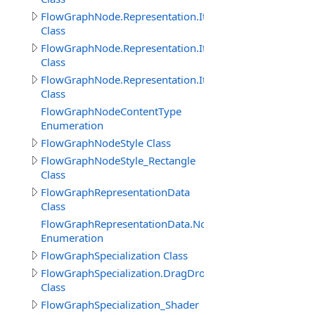
FlowGraphNode.Representation.Item
Class
FlowGraphNode.Representation.ItemProperty
Class
FlowGraphNode.Representation.ItemThisObject
Class
FlowGraphNodeContentType
Enumeration
FlowGraphNodeStyle Class
FlowGraphNodeStyle_Rectangle
Class
FlowGraphRepresentationData
Class
FlowGraphRepresentationData.NodeImageViewEnum
Enumeration
FlowGraphSpecialization Class
FlowGraphSpecialization.DragDropObjectCreateInitNod
Class
FlowGraphSpecialization_Shader