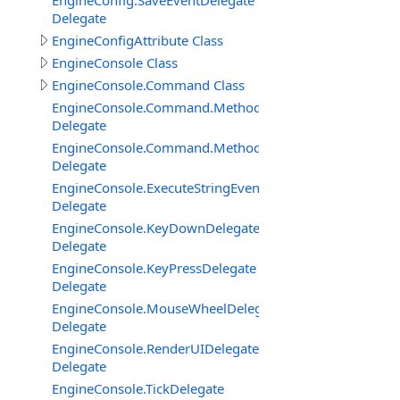
EngineConfig.SaveEventDelegate
Delegate
EngineConfigAttribute Class
EngineConsole Class
EngineConsole.Command Class
EngineConsole.Command.Method
Delegate
EngineConsole.Command.MethodExtended
Delegate
EngineConsole.ExecuteStringEventDelegate
Delegate
EngineConsole.KeyDownDelegate
Delegate
EngineConsole.KeyPressDelegate
Delegate
EngineConsole.MouseWheelDelegate
Delegate
EngineConsole.RenderUIDelegate
Delegate
EngineConsole.TickDelegate