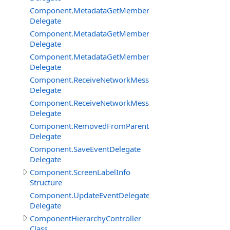
Component.MetadataGetMemberBySignatureDelegate
Delegate
Component.MetadataGetMembersDelegate
Delegate
Component.MetadataGetMembersFilterEventDelegate
Delegate
Component.ReceiveNetworkMessageFromClientDelegat
Delegate
Component.ReceiveNetworkMessageFromServerDelega
Delegate
Component.RemovedFromParentDelegate
Delegate
Component.SaveEventDelegate
Delegate
Component.ScreenLabelInfo
Structure
Component.UpdateEventDelegate
Delegate
ComponentHierarchyController
Class