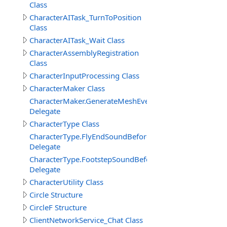
Class
CharacterAITask_TurnToPosition
Class
CharacterAITask_Wait Class
CharacterAssemblyRegistration
Class
CharacterInputProcessing Class
CharacterMaker Class
CharacterMaker.GenerateMeshEventDelegate
Delegate
CharacterType Class
CharacterType.FlyEndSoundBeforeDelegate
Delegate
CharacterType.FootstepSoundBeforeDelegate
Delegate
CharacterUtility Class
Circle Structure
CircleF Structure
ClientNetworkService_Chat Class