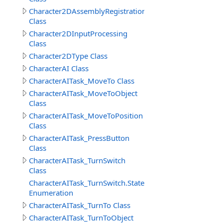
Character2DAssemblyRegistration
Class
Character2DInputProcessing
Class
Character2DType Class
CharacterAI Class
CharacterAITask_MoveTo Class
CharacterAITask_MoveToObject
Class
CharacterAITask_MoveToPosition
Class
CharacterAITask_PressButton
Class
CharacterAITask_TurnSwitch
Class
CharacterAITask_TurnSwitch.StateEnum
Enumeration
CharacterAITask_TurnTo Class
CharacterAITask_TurnToObject