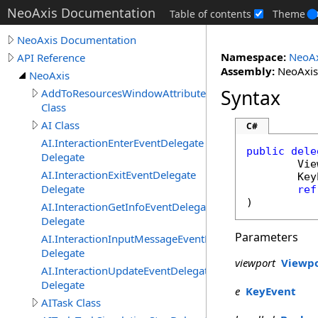
NeoAxis Documentation
Table of contents
Theme
NeoAxis Documentation
Namespace:
NeoAx
API Reference
Assembly:
NeoAxis.
NeoAxis
Syntax
AddToResourcesWindowAttribute
Class
AI Class
C#
AI.InteractionEnterEventDelegate
public
dele
Delegate
Vie
AI.InteractionExitEventDelegate
Key
Delegate
ref
)
AI.InteractionGetInfoEventDelegate
Delegate
Parameters
AI.InteractionInputMessageEventDelegate
Delegate
viewport
Viewp
AI.InteractionUpdateEventDelegate
Delegate
e
KeyEvent
AITask Class