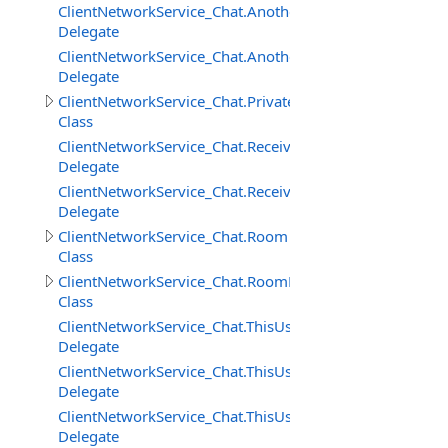
ClientNetworkService_Chat.AnotherUserAddedToRoomD
Delegate
ClientNetworkService_Chat.AnotherUserRemovedFrom
Delegate
ClientNetworkService_Chat.PrivateMessage
Class
ClientNetworkService_Chat.ReceivedPrivateMessageDele
Delegate
ClientNetworkService_Chat.ReceivedRoomMessageDeleg
Delegate
ClientNetworkService_Chat.Room
Class
ClientNetworkService_Chat.RoomMessage
Class
ClientNetworkService_Chat.ThisUserAddedToRoomDeleg
Delegate
ClientNetworkService_Chat.ThisUserRemovedFromRoom
Delegate
ClientNetworkService_Chat.ThisUserRemovingFromRoo
Delegate