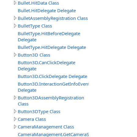
Bullet.HitData Class
Bullet.HitDelegate Delegate
BulletAssemblyRegistration Class
BulletType Class
BulletType.HitBeforeDelegate
Delegate
BulletType.HitDelegate Delegate
Button3D Class
Button3D.CanClickDelegate
Delegate
Button3D.ClickDelegate Delegate
Button3D.InteractionGetInfoEventDelegate
Delegate
Button3DAssemblyRegistration
Class
Button3DType Class
Camera Class
CameraManagement Class
CameraManagement.GetCameraSettingsEventDelegate