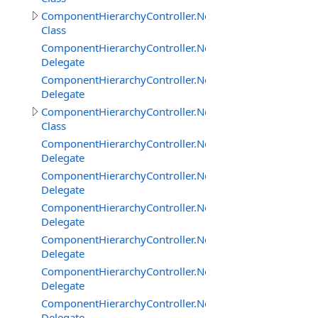
ComponentHierarchyController.NetworkClientInterface
Class
ComponentHierarchyController.NetworkClientInterface
Delegate
ComponentHierarchyController.NetworkClientInterfac
Delegate
ComponentHierarchyController.NetworkServerInterface
Class
ComponentHierarchyController.NetworkServerInterfac
Delegate
ComponentHierarchyController.NetworkServerInterfac
Delegate
ComponentHierarchyController.NetworkServerInterfac
Delegate
ComponentHierarchyController.NetworkServerInterfac
Delegate
ComponentHierarchyController.NetworkServerInterfac
Delegate
ComponentHierarchyController.NetworkServerInterfa
Delegate