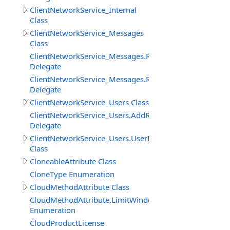
ClientNetworkService_Internal
Class
ClientNetworkService_Messages
Class
ClientNetworkService_Messages.ReceiveMessageBinary
Delegate
ClientNetworkService_Messages.ReceiveMessageStringD
Delegate
ClientNetworkService_Users Class
ClientNetworkService_Users.AddRemoveUserDelegate
Delegate
ClientNetworkService_Users.UserInfo
Class
CloneableAttribute Class
CloneType Enumeration
CloudMethodAttribute Class
CloudMethodAttribute.LimitWindowMeasure
Enumeration
CloudProductLicense