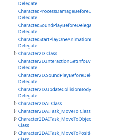
Delegate
Character.ProcessDamageBeforeDelegate
Delegate
Character.SoundPlayBeforeDelegate
Delegate
Character.StartPlayOneAnimationBeforeDelegate
Delegate
Character2D Class
Character2D.InteractionGetInfoEventDelegate
Delegate
Character2D.SoundPlayBeforeDelegate
Delegate
Character2D.UpdateCollisionBodyEventDelegate
Delegate
Character2DAI Class
Character2DAITask_MoveTo Class
Character2DAITask_MoveToObject
Class
Character2DAITask_MoveToPosition
Class