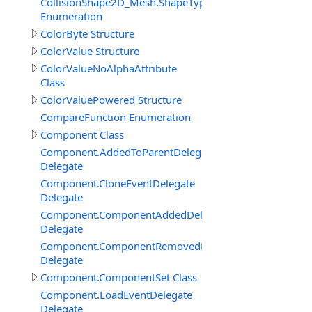
CollisionShape2D_Mesh.ShapeTypeEnum
Enumeration
ColorByte Structure
ColorValue Structure
ColorValueNoAlphaAttribute
Class
ColorValuePowered Structure
CompareFunction Enumeration
Component Class
Component.AddedToParentDelegate
Delegate
Component.CloneEventDelegate
Delegate
Component.ComponentAddedDelegate
Delegate
Component.ComponentRemovedDelegate
Delegate
Component.ComponentSet Class
Component.LoadEventDelegate
Delegate