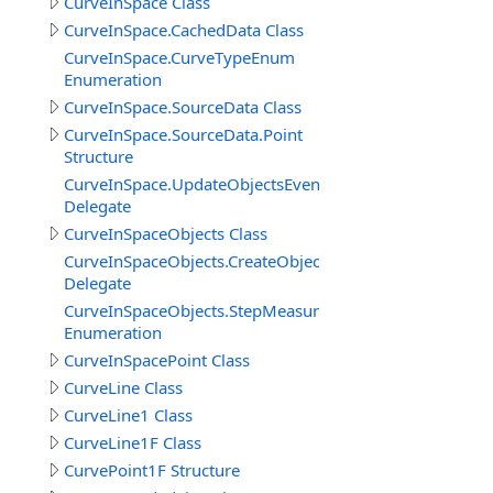
CurveInSpace Class
CurveInSpace.CachedData Class
CurveInSpace.CurveTypeEnum
Enumeration
CurveInSpace.SourceData Class
CurveInSpace.SourceData.Point
Structure
CurveInSpace.UpdateObjectsEventDelegate
Delegate
CurveInSpaceObjects Class
CurveInSpaceObjects.CreateObjectEventDelegate
Delegate
CurveInSpaceObjects.StepMeasureEnum
Enumeration
CurveInSpacePoint Class
CurveLine Class
CurveLine1 Class
CurveLine1F Class
CurvePoint1F Structure