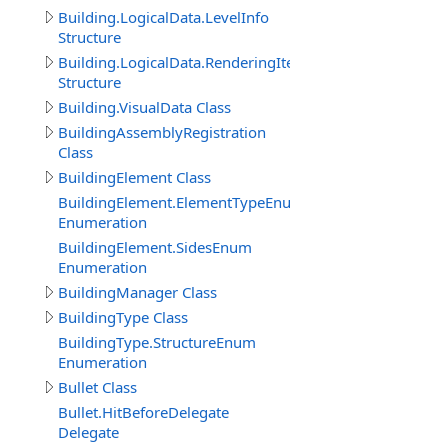
Building.LogicalData.LevelInfo
Structure
Building.LogicalData.RenderingItem
Structure
Building.VisualData Class
BuildingAssemblyRegistration
Class
BuildingElement Class
BuildingElement.ElementTypeEnum
Enumeration
BuildingElement.SidesEnum
Enumeration
BuildingManager Class
BuildingType Class
BuildingType.StructureEnum
Enumeration
Bullet Class
Bullet.HitBeforeDelegate
Delegate