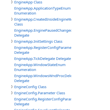
EngineApp Class
EngineApp.ApplicationTypeEnum
Enumeration
EngineApp.CreatedInsideEngineWindowClass
Class
EngineApp.EnginePausedChangedDelegate
Delegate
EngineApp.InitSettings Class
EngineApp.RegisterConfigParameterDelegate
Delegate
EngineApp.TickDelegate Delegate
EngineApp.WindowStateEnum
Enumeration
EngineApp.WindowsWndProcDelegate
Delegate
EngineConfig Class
EngineConfig.Parameter Class
EngineConfig.RegisterConfigParameterDelegate
Delegate