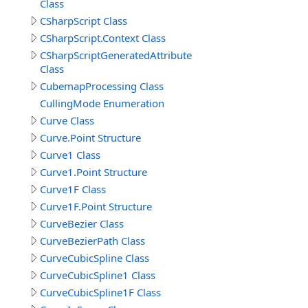
Class
CSharpScript Class
CSharpScript.Context Class
CSharpScriptGeneratedAttribute
Class
CubemapProcessing Class
CullingMode Enumeration
Curve Class
Curve.Point Structure
Curve1 Class
Curve1.Point Structure
Curve1F Class
Curve1F.Point Structure
CurveBezier Class
CurveBezierPath Class
CurveCubicSpline Class
CurveCubicSpline1 Class
CurveCubicSpline1F Class