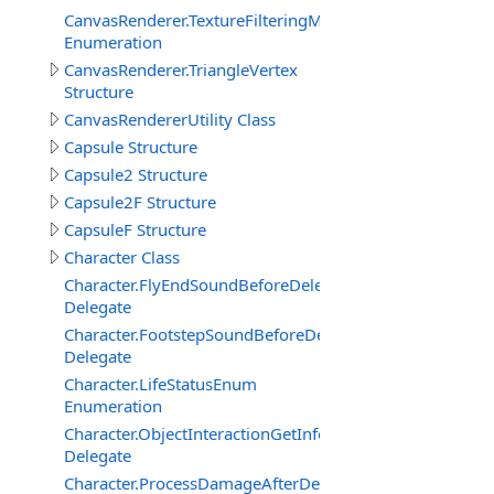
CanvasRenderer.TextureFilteringMode
Enumeration
CanvasRenderer.TriangleVertex
Structure
CanvasRendererUtility Class
Capsule Structure
Capsule2 Structure
Capsule2F Structure
CapsuleF Structure
Character Class
Character.FlyEndSoundBeforeDelegate
Delegate
Character.FootstepSoundBeforeDelegate
Delegate
Character.LifeStatusEnum
Enumeration
Character.ObjectInteractionGetInfoEventDelegate
Delegate
Character.ProcessDamageAfterDelegate