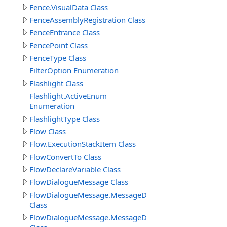
Fence.VisualData Class
FenceAssemblyRegistration Class
FenceEntrance Class
FencePoint Class
FenceType Class
FilterOption Enumeration
Flashlight Class
Flashlight.ActiveEnum
Enumeration
FlashlightType Class
Flow Class
Flow.ExecutionStackItem Class
FlowConvertTo Class
FlowDeclareVariable Class
FlowDialogueMessage Class
FlowDialogueMessage.MessageData
Class
FlowDialogueMessage.MessageData.Answer