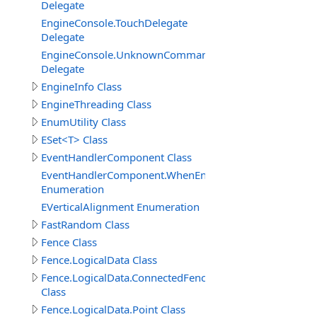
Delegate
EngineConsole.TouchDelegate
Delegate
EngineConsole.UnknownCommandHandlerDelegate
Delegate
EngineInfo Class
EngineThreading Class
EnumUtility Class
ESet<T> Class
EventHandlerComponent Class
EventHandlerComponent.WhenEnableEnum
Enumeration
EVerticalAlignment Enumeration
FastRandom Class
Fence Class
Fence.LogicalData Class
Fence.LogicalData.ConnectedFenceItem
Class
Fence.LogicalData.Point Class