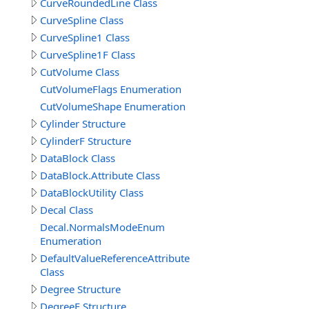
CurveRoundedLine Class
CurveSpline Class
CurveSpline1 Class
CurveSpline1F Class
CutVolume Class
CutVolumeFlags Enumeration
CutVolumeShape Enumeration
Cylinder Structure
CylinderF Structure
DataBlock Class
DataBlock.Attribute Class
DataBlockUtility Class
Decal Class
Decal.NormalsModeEnum
Enumeration
DefaultValueReferenceAttribute
Class
Degree Structure
DegreeF Structure