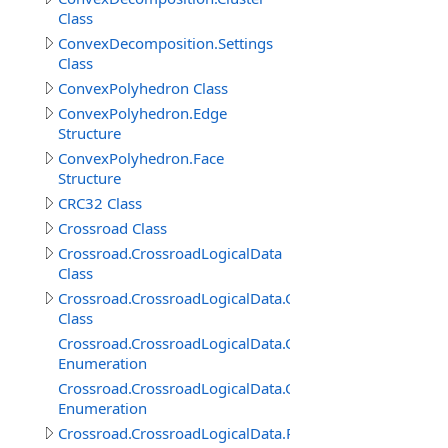
Class
ConvexDecomposition.Settings
Class
ConvexPolyhedron Class
ConvexPolyhedron.Edge
Structure
ConvexPolyhedron.Face
Structure
CRC32 Class
Crossroad Class
Crossroad.CrossroadLogicalData
Class
Crossroad.CrossroadLogicalData.ConnectedRoadItem
Class
Crossroad.CrossroadLogicalData.ConnectedRoadItem.
Enumeration
Crossroad.CrossroadLogicalData.ConnectedRoadItem.P
Enumeration
Crossroad.CrossroadLogicalData.RoadConnection