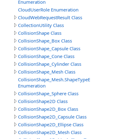
Enumeration
CloudUserRole Enumeration
CloudWebRequestResult Class
CollectionUtility Class
CollisionShape Class
CollisionShape_Box Class
CollisionShape_Capsule Class
CollisionShape_Cone Class
CollisionShape_Cylinder Class
CollisionShape_Mesh Class
CollisionShape_Mesh.ShapeTypeEnum
Enumeration
CollisionShape_Sphere Class
CollisionShape2D Class
CollisionShape2D_Box Class
CollisionShape2D_Capsule Class
CollisionShape2D_Ellipse Class
CollisionShape2D_Mesh Class