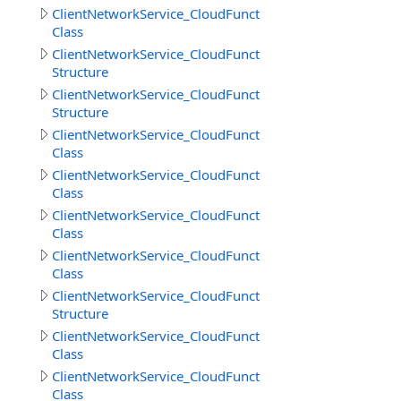
ClientNetworkService_CloudFunctions.DownloadFilesRes
Class
ClientNetworkService_CloudFunctions.DownloadFilesResu
Structure
ClientNetworkService_CloudFunctions.DownloadObjects
Structure
ClientNetworkService_CloudFunctions.GetCloudMethodI
Class
ClientNetworkService_CloudFunctions.GetCloudMethods
Class
ClientNetworkService_CloudFunctions.GetCloudMethodsR
Class
ClientNetworkService_CloudFunctions.GetDirectoryInfoR
Class
ClientNetworkService_CloudFunctions.GetDirectoryInfoR
Structure
ClientNetworkService_CloudFunctions.GetFileInfoResult
Class
ClientNetworkService_CloudFunctions.GetFilesInfoResult
Class