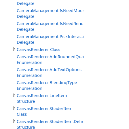
Delegate
CameraManagement.IsNeedMouseRelativeModeEventDe
Delegate
CameraManagement.IsNeedRenderObjectInteractionEve
Delegate
CameraManagement.PickInteractiveObjectEventDelegat
Delegate
CanvasRenderer Class
CanvasRenderer.AddRoundedQuadMode
Enumeration
CanvasRenderer.AddTextOptions
Enumeration
CanvasRenderer.BlendingType
Enumeration
CanvasRenderer.LineItem
Structure
CanvasRenderer.ShaderItem
Class
CanvasRenderer.ShaderItem.DefineItem
Structure