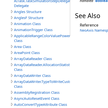
handled
Boolea
AITask.TaskSimulationStepDelegate
Delegate
Angles Structure
See Also
AnglesF Structure
Animation Class
Reference
AnimationTrigger Class
NeoAxis Namesp
ApplicableRangeColorValuePowerAttribute
Class
Area Class
AreaPoint Class
ArrayDataReader Class
ArrayDataReader.AllocationStatistics
Class
ArrayDataWriter Class
ArrayDataWriter.TypeToWriteCustomStructureProperty
Class
AssemblyRegistration Class
AsyncAutoResetEvent Class
AutoConvertTypeAttribute Class