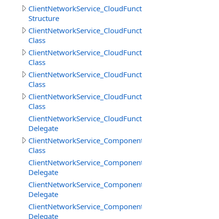
ClientNetworkService_CloudFunctions.GetFilesInfoResult
Structure
ClientNetworkService_CloudFunctions.LoadStringResult
Class
ClientNetworkService_CloudFunctions.LoadStringsResult
Class
ClientNetworkService_CloudFunctions.SaveStringsResult
Class
ClientNetworkService_CloudFunctions.SimpleResult
Class
ClientNetworkService_CloudFunctions.UploadFilesProgr
Delegate
ClientNetworkService_Components
Class
ClientNetworkService_Components.SceneCreateBeginDe
Delegate
ClientNetworkService_Components.SceneCreateEndDele
Delegate
ClientNetworkService_Components.SceneDestroyDelega
Delegate