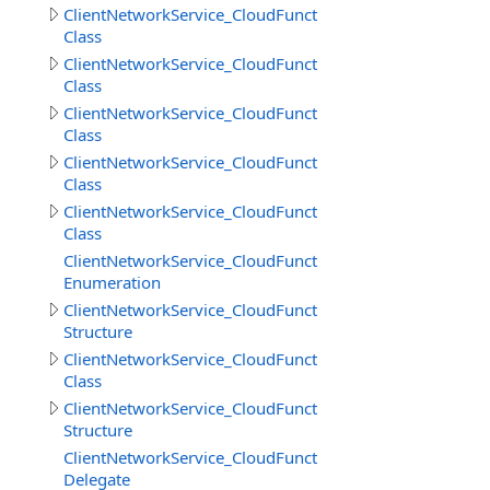
ClientNetworkService_CloudFunctions
Class
ClientNetworkService_CloudFunctions.CallMethodResult
Class
ClientNetworkService_CloudFunctions.CallMethodResul
Class
ClientNetworkService_CloudFunctions.CloudMethodInfo
Class
ClientNetworkService_CloudFunctions.CloudMethodInfo
Class
ClientNetworkService_CloudFunctions.DataSource
Enumeration
ClientNetworkService_CloudFunctions.DeleteObjectsIte
Structure
ClientNetworkService_CloudFunctions.DownloadDirector
Class
ClientNetworkService_CloudFunctions.DownloadDirector
Structure
ClientNetworkService_CloudFunctions.DownloadFilesPro
Delegate