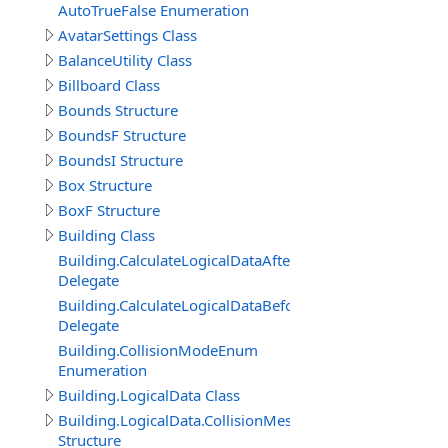
AutoTrueFalse Enumeration
AvatarSettings Class
BalanceUtility Class
Billboard Class
Bounds Structure
BoundsF Structure
BoundsI Structure
Box Structure
BoxF Structure
Building Class
Building.CalculateLogicalDataAfterDelegate
Delegate
Building.CalculateLogicalDataBeforeDelegate
Delegate
Building.CollisionModeEnum
Enumeration
Building.LogicalData Class
Building.LogicalData.CollisionMeshItem
Structure