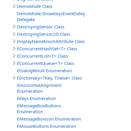
DemoMode Class
DemoMode.ShowKeysEventDelegate
Delegate
DestroyingSensor Class
DestroyingSensor2D Class
DisplayNameEnumAttribute Class
EConcurrentHashSet<T> Class
EConcurrentList<T> Class
EConcurrentQueue<T> Class
EDialogResult Enumeration
EDictionary<TKey, TValue> Class
EHorizontalAlignment
Enumeration
EKeys Enumeration
EMessageBoxButtons
Enumeration
EMessageBoxIcon Enumeration
EMouseButtons Enumeration