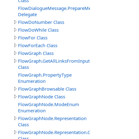
Class
FlowDialogueMessage.PrepareMessageDelegate
Delegate
FlowDoNumber Class
FlowDoWhile Class
FlowFor Class
FlowForEach Class
FlowGraph Class
FlowGraph.GetAllLinksFromInputPin_Result
Class
FlowGraph.PropertyType
Enumeration
FlowGraphBrowsable Class
FlowGraphNode Class
FlowGraphNode.ModeEnum
Enumeration
FlowGraphNode.Representation
Class
FlowGraphNode.Representation.Connector
Class