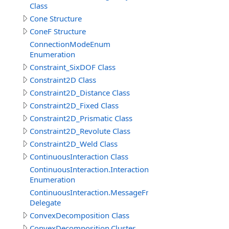
Class
Cone Structure
ConeF Structure
ConnectionModeEnum
Enumeration
Constraint_SixDOF Class
Constraint2D Class
Constraint2D_Distance Class
Constraint2D_Fixed Class
Constraint2D_Prismatic Class
Constraint2D_Revolute Class
Constraint2D_Weld Class
ContinuousInteraction Class
ContinuousInteraction.InteractionTypeEnum
Enumeration
ContinuousInteraction.MessageFromParticipantEventDe
Delegate
ConvexDecomposition Class
ConvexDecomposition.Cluster