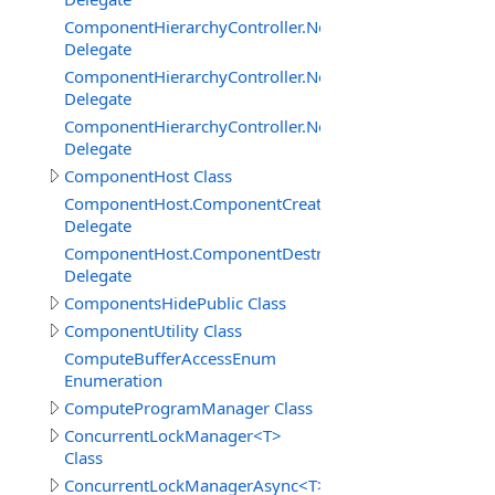
ComponentHierarchyController.NetworkServerInterface
Delegate
ComponentHierarchyController.NetworkServerInterfac
Delegate
ComponentHierarchyController.NetworkServerInterface.
Delegate
ComponentHost Class
ComponentHost.ComponentCreatedDelegate
Delegate
ComponentHost.ComponentDestroyedDelegate
Delegate
ComponentsHidePublic Class
ComponentUtility Class
ComputeBufferAccessEnum
Enumeration
ComputeProgramManager Class
ConcurrentLockManager<T>
Class
ConcurrentLockManagerAsync<T>