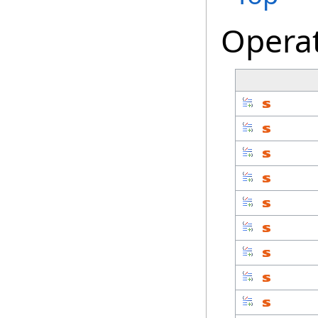
Opera