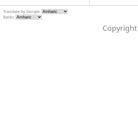
Translate by Google:
Baidu:
Copyright