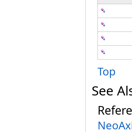
Top
See Al
Refer
NeoAx