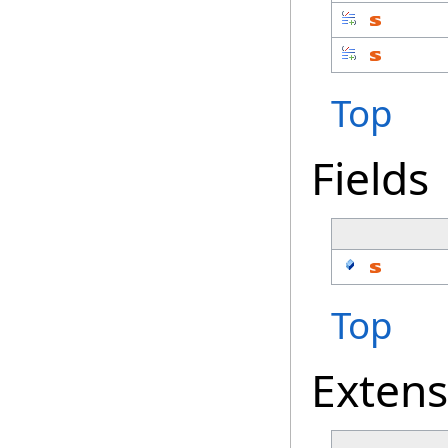
Top
Fields
Top
Exten