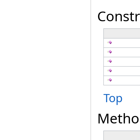
Constr
Top
Metho