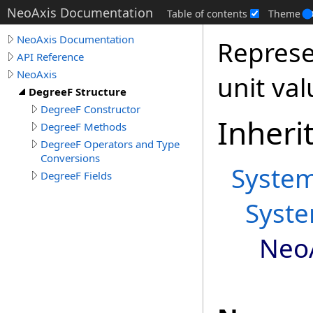
NeoAxis Documentation
Table of contents
Theme
NeoAxis Documentation
Represe
API Reference
NeoAxis
unit val
DegreeF Structure
DegreeF Constructor
Inheri
DegreeF Methods
DegreeF Operators and Type
Conversions
Syste
DegreeF Fields
Syst
Neo