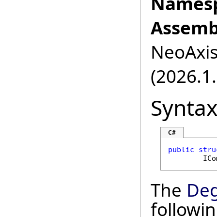
Namesp
Assemb
NeoAxis.
(2026.1.
Synta
C#
public
stru
ICo
The
Deg
followi