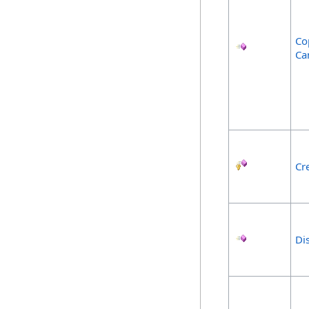
Co
Ca
Cr
Di