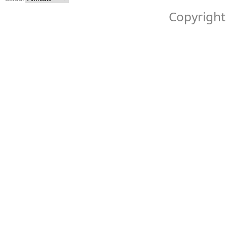
Copyright