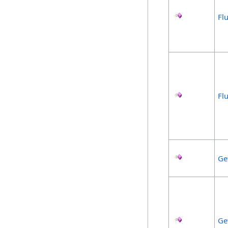
Fl
Fl
Ge
Ge