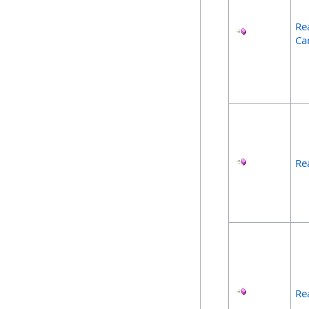
Re
Ca
Re
Re