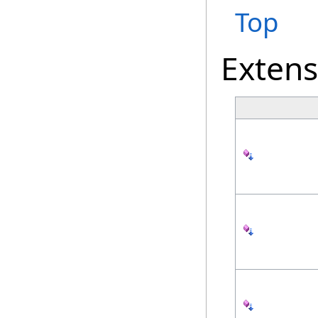
Top
Exten