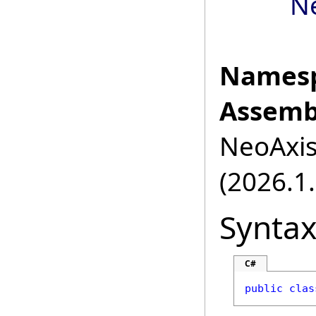
N
Namesp
Assemb
NeoAxis.
(2026.1.
Synta
C#
public
clas