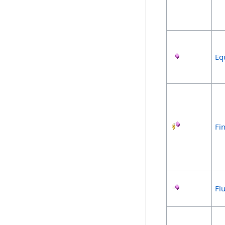
Eq
Fin
Fl