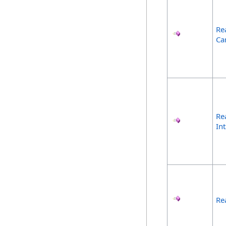
Re
Ca
Re
In
Re