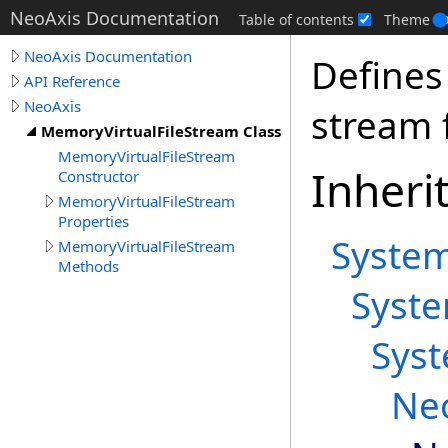
NeoAxis Documentation
Table of contents
Theme
NeoAxis Documentation
Defines
API Reference
NeoAxis
stream f
MemoryVirtualFileStream Class
MemoryVirtualFileStream
Inheri
Constructor
MemoryVirtualFileStream
Properties
Syste
MemoryVirtualFileStream
Methods
Syst
Sys
Ne