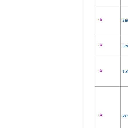
Se
Se
To
Wr