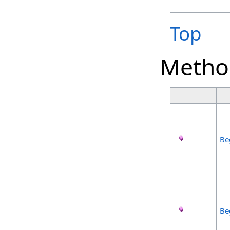
Top
Metho
Be
Be