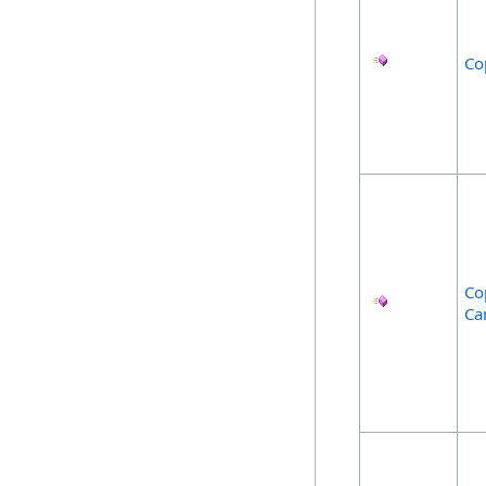
Co
Co
Ca