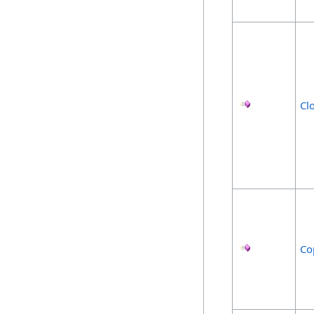
Cl
Co