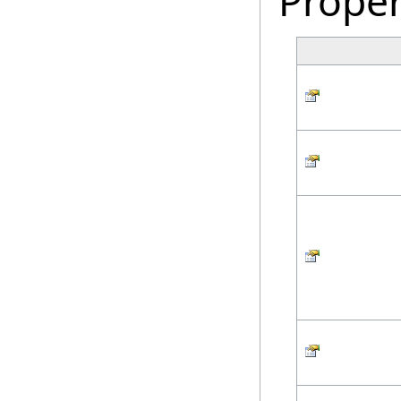
Proper