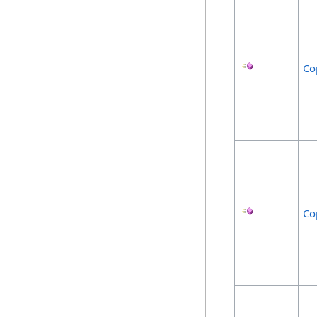
Co
Co