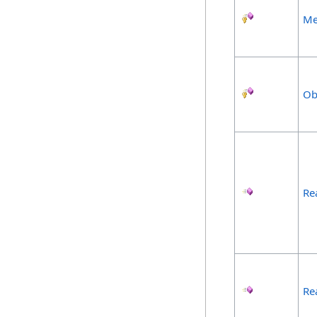
Me
Ob
Re
Re