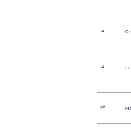
Ge
Ini
Me