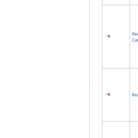
Re
Ca
Re