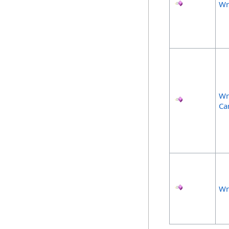
Wr
Wr
Ca
Wr