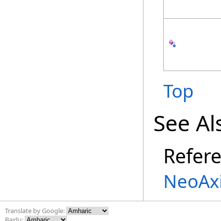
Top
See Al
Refer
NeoAx
Translate by Google:
Baidu: