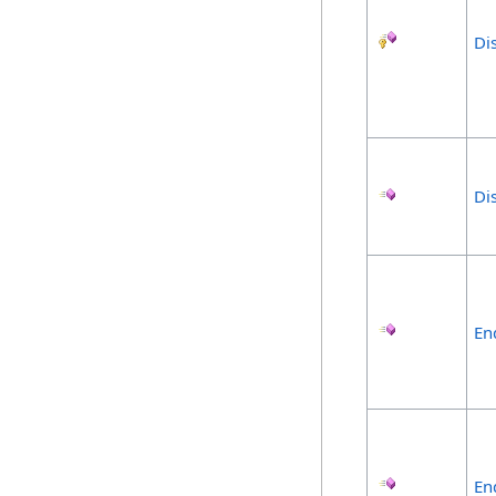
Di
Di
En
En