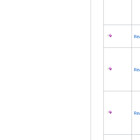
Re
Re
Re