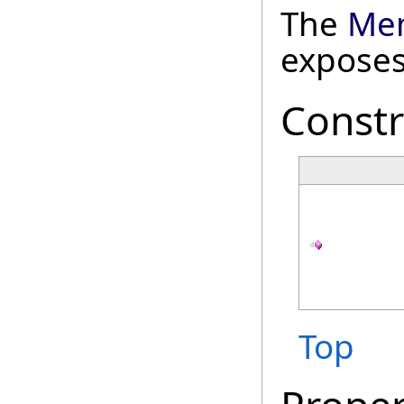
The
Mem
exposes
Constr
Top