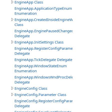
EngineApp Class
EngineApp.ApplicationTypeEnum
Enumeration
EngineApp.CreatedInsideEngineWindowClass
Class
EngineApp.EnginePausedChangedDelegate
Delegate
EngineApp.InitSettings Class
EngineApp.RegisterConfigParameterDelegate
Delegate
EngineApp.TickDelegate Delegate
EngineApp.WindowStateEnum
Enumeration
EngineApp.WindowsWndProcDelegate
Delegate
EngineConfig Class
EngineConfig.Parameter Class
EngineConfig.RegisterConfigParameterDelegate
Delegate