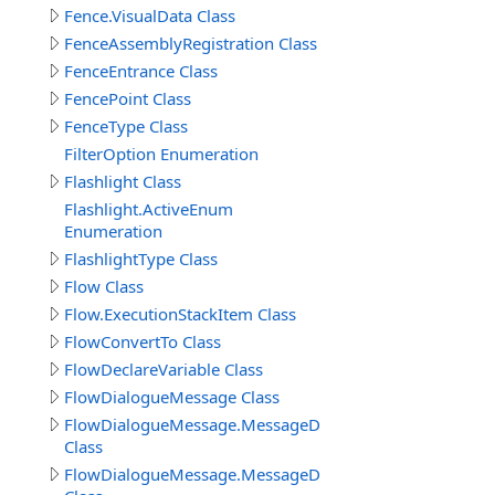
Fence.VisualData Class
FenceAssemblyRegistration Class
FenceEntrance Class
FencePoint Class
FenceType Class
FilterOption Enumeration
Flashlight Class
Flashlight.ActiveEnum
Enumeration
FlashlightType Class
Flow Class
Flow.ExecutionStackItem Class
FlowConvertTo Class
FlowDeclareVariable Class
FlowDialogueMessage Class
FlowDialogueMessage.MessageData
Class
FlowDialogueMessage.MessageData.Answer