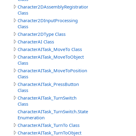
Character2DAssemblyRegistration
Class
Character2DInputProcessing
Class
Character2DType Class
CharacterAI Class
CharacterAITask_MoveTo Class
CharacterAITask_MoveToObject
Class
CharacterAITask_MoveToPosition
Class
CharacterAITask_PressButton
Class
CharacterAITask_TurnSwitch
Class
CharacterAITask_TurnSwitch.StateEnum
Enumeration
CharacterAITask_TurnTo Class
CharacterAITask_TurnToObject