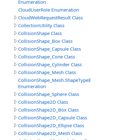
Enumeration
CloudUserRole Enumeration
CloudWebRequestResult Class
CollectionUtility Class
CollisionShape Class
CollisionShape_Box Class
CollisionShape_Capsule Class
CollisionShape_Cone Class
CollisionShape_Cylinder Class
CollisionShape_Mesh Class
CollisionShape_Mesh.ShapeTypeEnum
Enumeration
CollisionShape_Sphere Class
CollisionShape2D Class
CollisionShape2D_Box Class
CollisionShape2D_Capsule Class
CollisionShape2D_Ellipse Class
CollisionShape2D_Mesh Class