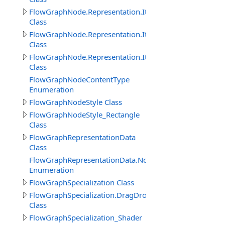
FlowGraphNode.Representation.Item
Class
FlowGraphNode.Representation.ItemProperty
Class
FlowGraphNode.Representation.ItemThisObject
Class
FlowGraphNodeContentType
Enumeration
FlowGraphNodeStyle Class
FlowGraphNodeStyle_Rectangle
Class
FlowGraphRepresentationData
Class
FlowGraphRepresentationData.NodeImageViewEnum
Enumeration
FlowGraphSpecialization Class
FlowGraphSpecialization.DragDropObjectCreateInitNod
Class
FlowGraphSpecialization_Shader