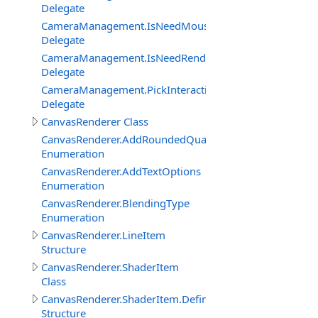
Delegate
CameraManagement.IsNeedMouseRelativeModeEventDe
Delegate
CameraManagement.IsNeedRenderObjectInteractionEve
Delegate
CameraManagement.PickInteractiveObjectEventDelegat
Delegate
CanvasRenderer Class
CanvasRenderer.AddRoundedQuadMode
Enumeration
CanvasRenderer.AddTextOptions
Enumeration
CanvasRenderer.BlendingType
Enumeration
CanvasRenderer.LineItem
Structure
CanvasRenderer.ShaderItem
Class
CanvasRenderer.ShaderItem.DefineItem
Structure