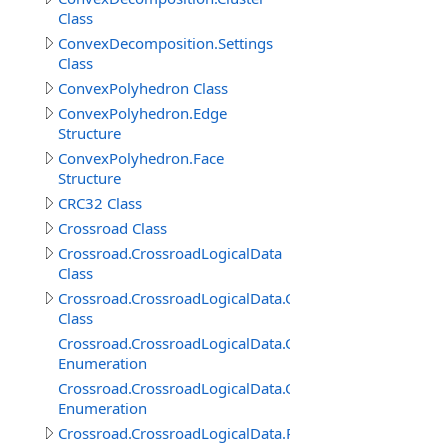
Class
ConvexDecomposition.Settings
Class
ConvexPolyhedron Class
ConvexPolyhedron.Edge
Structure
ConvexPolyhedron.Face
Structure
CRC32 Class
Crossroad Class
Crossroad.CrossroadLogicalData
Class
Crossroad.CrossroadLogicalData.ConnectedRoadItem
Class
Crossroad.CrossroadLogicalData.ConnectedRoadItem.
Enumeration
Crossroad.CrossroadLogicalData.ConnectedRoadItem.P
Enumeration
Crossroad.CrossroadLogicalData.RoadConnection