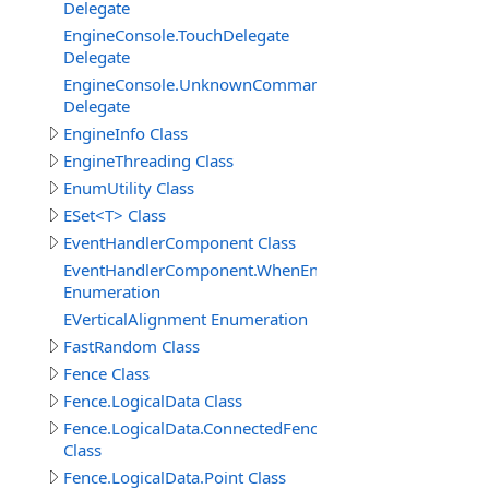
Delegate
EngineConsole.TouchDelegate
Delegate
EngineConsole.UnknownCommandHandlerDelegate
Delegate
EngineInfo Class
EngineThreading Class
EnumUtility Class
ESet<T> Class
EventHandlerComponent Class
EventHandlerComponent.WhenEnableEnum
Enumeration
EVerticalAlignment Enumeration
FastRandom Class
Fence Class
Fence.LogicalData Class
Fence.LogicalData.ConnectedFenceItem
Class
Fence.LogicalData.Point Class