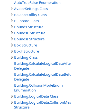
AutoTrueFalse Enumeration
AvatarSettings Class
BalanceUtility Class
Billboard Class
Bounds Structure
BoundsF Structure
BoundsI Structure
Box Structure
BoxF Structure
Building Class
Building.CalculateLogicalDataAfterDelegate
Delegate
Building.CalculateLogicalDataBeforeDelegate
Delegate
Building.CollisionModeEnum
Enumeration
Building.LogicalData Class
Building.LogicalData.CollisionMeshItem
Structure