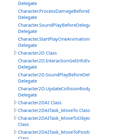
Delegate
Character.ProcessDamageBeforeDelegate
Delegate
Character.SoundPlayBeforeDelegate
Delegate
Character.StartPlayOneAnimationBeforeDelegate
Delegate
Character2D Class
Character2D.InteractionGetInfoEventDelegate
Delegate
Character2D.SoundPlayBeforeDelegate
Delegate
Character2D.UpdateCollisionBodyEventDelegate
Delegate
Character2DAI Class
Character2DAITask_MoveTo Class
Character2DAITask_MoveToObject
Class
Character2DAITask_MoveToPosition
Class