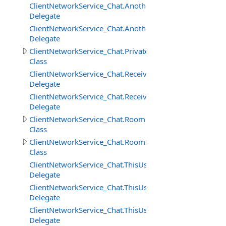
ClientNetworkService_Chat.AnotherUserAddedToRoomD
Delegate
ClientNetworkService_Chat.AnotherUserRemovedFrom
Delegate
ClientNetworkService_Chat.PrivateMessage
Class
ClientNetworkService_Chat.ReceivedPrivateMessageDele
Delegate
ClientNetworkService_Chat.ReceivedRoomMessageDeleg
Delegate
ClientNetworkService_Chat.Room
Class
ClientNetworkService_Chat.RoomMessage
Class
ClientNetworkService_Chat.ThisUserAddedToRoomDeleg
Delegate
ClientNetworkService_Chat.ThisUserRemovedFromRoom
Delegate
ClientNetworkService_Chat.ThisUserRemovingFromRoo
Delegate