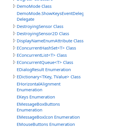
DemoMode Class
DemoMode.ShowKeysEventDelegate
Delegate
DestroyingSensor Class
DestroyingSensor2D Class
DisplayNameEnumAttribute Class
EConcurrentHashSet<T> Class
EConcurrentList<T> Class
EConcurrentQueue<T> Class
EDialogResult Enumeration
EDictionary<TKey, TValue> Class
EHorizontalAlignment
Enumeration
EKeys Enumeration
EMessageBoxButtons
Enumeration
EMessageBoxIcon Enumeration
EMouseButtons Enumeration