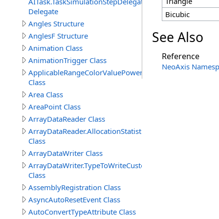
Triangle
AITask.TaskSimulationStepDelegate
Delegate
Bicubic
Angles Structure
See Also
AnglesF Structure
Animation Class
Reference
AnimationTrigger Class
NeoAxis Namesp
ApplicableRangeColorValuePowerAttribute
Class
Area Class
AreaPoint Class
ArrayDataReader Class
ArrayDataReader.AllocationStatistics
Class
ArrayDataWriter Class
ArrayDataWriter.TypeToWriteCustomStructureProperty
Class
AssemblyRegistration Class
AsyncAutoResetEvent Class
AutoConvertTypeAttribute Class