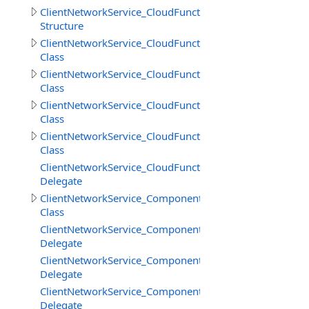
ClientNetworkService_CloudFunctions.GetFilesInfoResult
Structure
ClientNetworkService_CloudFunctions.LoadStringResult
Class
ClientNetworkService_CloudFunctions.LoadStringsResult
Class
ClientNetworkService_CloudFunctions.SaveStringsResult
Class
ClientNetworkService_CloudFunctions.SimpleResult
Class
ClientNetworkService_CloudFunctions.UploadFilesProgr
Delegate
ClientNetworkService_Components
Class
ClientNetworkService_Components.SceneCreateBeginDe
Delegate
ClientNetworkService_Components.SceneCreateEndDele
Delegate
ClientNetworkService_Components.SceneDestroyDelega
Delegate