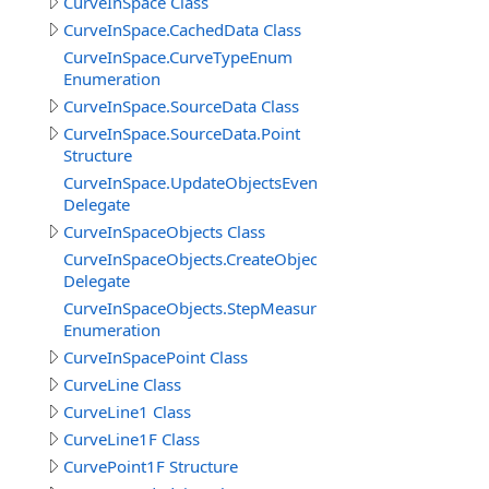
CurveInSpace Class
CurveInSpace.CachedData Class
CurveInSpace.CurveTypeEnum
Enumeration
CurveInSpace.SourceData Class
CurveInSpace.SourceData.Point
Structure
CurveInSpace.UpdateObjectsEventDelegate
Delegate
CurveInSpaceObjects Class
CurveInSpaceObjects.CreateObjectEventDelegate
Delegate
CurveInSpaceObjects.StepMeasureEnum
Enumeration
CurveInSpacePoint Class
CurveLine Class
CurveLine1 Class
CurveLine1F Class
CurvePoint1F Structure