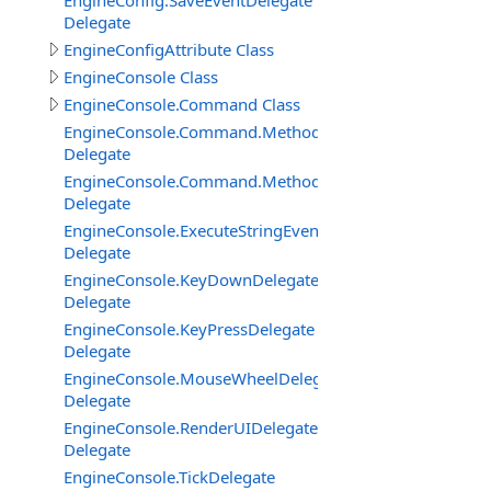
EngineConfig.SaveEventDelegate
Delegate
EngineConfigAttribute Class
EngineConsole Class
EngineConsole.Command Class
EngineConsole.Command.Method
Delegate
EngineConsole.Command.MethodExtended
Delegate
EngineConsole.ExecuteStringEventDelegate
Delegate
EngineConsole.KeyDownDelegate
Delegate
EngineConsole.KeyPressDelegate
Delegate
EngineConsole.MouseWheelDelegate
Delegate
EngineConsole.RenderUIDelegate
Delegate
EngineConsole.TickDelegate