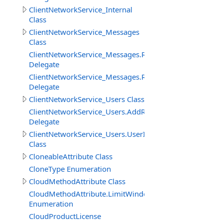
ClientNetworkService_Internal
Class
ClientNetworkService_Messages
Class
ClientNetworkService_Messages.ReceiveMessageBinary
Delegate
ClientNetworkService_Messages.ReceiveMessageStringD
Delegate
ClientNetworkService_Users Class
ClientNetworkService_Users.AddRemoveUserDelegate
Delegate
ClientNetworkService_Users.UserInfo
Class
CloneableAttribute Class
CloneType Enumeration
CloudMethodAttribute Class
CloudMethodAttribute.LimitWindowMeasure
Enumeration
CloudProductLicense