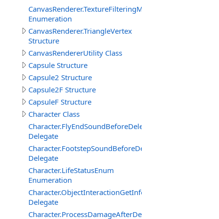
CanvasRenderer.TextureFilteringMode
Enumeration
CanvasRenderer.TriangleVertex
Structure
CanvasRendererUtility Class
Capsule Structure
Capsule2 Structure
Capsule2F Structure
CapsuleF Structure
Character Class
Character.FlyEndSoundBeforeDelegate
Delegate
Character.FootstepSoundBeforeDelegate
Delegate
Character.LifeStatusEnum
Enumeration
Character.ObjectInteractionGetInfoEventDelegate
Delegate
Character.ProcessDamageAfterDelegate