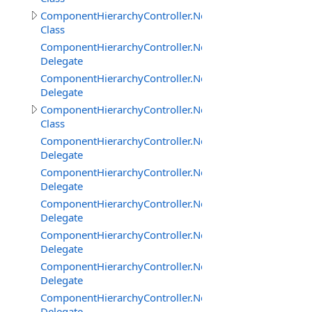
ComponentHierarchyController.NetworkClientInterface
Class
ComponentHierarchyController.NetworkClientInterface
Delegate
ComponentHierarchyController.NetworkClientInterfac
Delegate
ComponentHierarchyController.NetworkServerInterface
Class
ComponentHierarchyController.NetworkServerInterfac
Delegate
ComponentHierarchyController.NetworkServerInterfac
Delegate
ComponentHierarchyController.NetworkServerInterfac
Delegate
ComponentHierarchyController.NetworkServerInterfac
Delegate
ComponentHierarchyController.NetworkServerInterfac
Delegate
ComponentHierarchyController.NetworkServerInterfa
Delegate