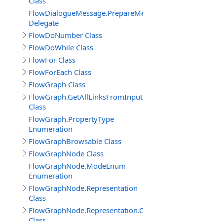
Class
FlowDialogueMessage.PrepareMessageDelegate
Delegate
FlowDoNumber Class
FlowDoWhile Class
FlowFor Class
FlowForEach Class
FlowGraph Class
FlowGraph.GetAllLinksFromInputPin_Result
Class
FlowGraph.PropertyType
Enumeration
FlowGraphBrowsable Class
FlowGraphNode Class
FlowGraphNode.ModeEnum
Enumeration
FlowGraphNode.Representation
Class
FlowGraphNode.Representation.Connector
Class