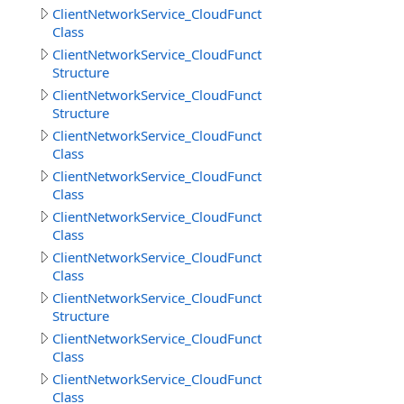
ClientNetworkService_CloudFunctions.DownloadFilesRes
Class
ClientNetworkService_CloudFunctions.DownloadFilesResu
Structure
ClientNetworkService_CloudFunctions.DownloadObjects
Structure
ClientNetworkService_CloudFunctions.GetCloudMethodI
Class
ClientNetworkService_CloudFunctions.GetCloudMethods
Class
ClientNetworkService_CloudFunctions.GetCloudMethodsR
Class
ClientNetworkService_CloudFunctions.GetDirectoryInfoR
Class
ClientNetworkService_CloudFunctions.GetDirectoryInfoR
Structure
ClientNetworkService_CloudFunctions.GetFileInfoResult
Class
ClientNetworkService_CloudFunctions.GetFilesInfoResult
Class