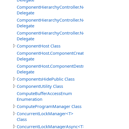
ComponentHierarchyController.NetworkServerInterface
Delegate
ComponentHierarchyController.NetworkServerInterfac
Delegate
ComponentHierarchyController.NetworkServerInterface.
Delegate
ComponentHost Class
ComponentHost.ComponentCreatedDelegate
Delegate
ComponentHost.ComponentDestroyedDelegate
Delegate
ComponentsHidePublic Class
ComponentUtility Class
ComputeBufferAccessEnum
Enumeration
ComputeProgramManager Class
ConcurrentLockManager<T>
Class
ConcurrentLockManagerAsync<T>