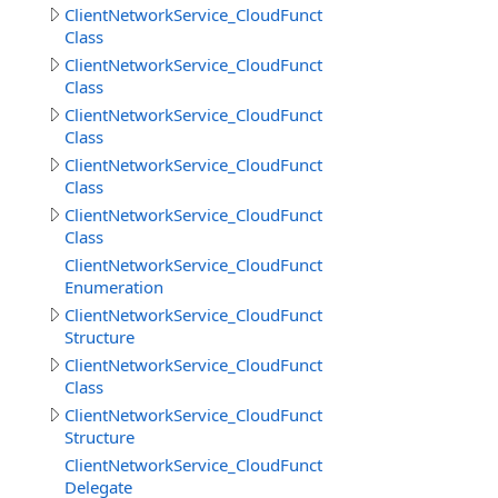
ClientNetworkService_CloudFunctions
Class
ClientNetworkService_CloudFunctions.CallMethodResult
Class
ClientNetworkService_CloudFunctions.CallMethodResul
Class
ClientNetworkService_CloudFunctions.CloudMethodInfo
Class
ClientNetworkService_CloudFunctions.CloudMethodInfo
Class
ClientNetworkService_CloudFunctions.DataSource
Enumeration
ClientNetworkService_CloudFunctions.DeleteObjectsIte
Structure
ClientNetworkService_CloudFunctions.DownloadDirector
Class
ClientNetworkService_CloudFunctions.DownloadDirector
Structure
ClientNetworkService_CloudFunctions.DownloadFilesPro
Delegate