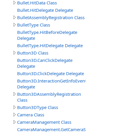
Bullet.HitData Class
Bullet.HitDelegate Delegate
BulletAssemblyRegistration Class
BulletType Class
BulletType.HitBeforeDelegate
Delegate
BulletType.HitDelegate Delegate
Button3D Class
Button3D.CanClickDelegate
Delegate
Button3D.ClickDelegate Delegate
Button3D.InteractionGetInfoEventDelegate
Delegate
Button3DAssemblyRegistration
Class
Button3DType Class
Camera Class
CameraManagement Class
CameraManagement.GetCameraSettingsEventDelegate