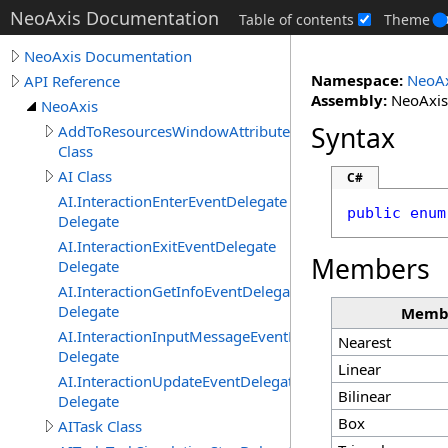
NeoAxis Documentation
Table of contents
Theme
NeoAxis Documentation
Namespace:
NeoAx
API Reference
Assembly:
NeoAxis.
NeoAxis
Syntax
AddToResourcesWindowAttribute
Class
AI Class
C#
AI.InteractionEnterEventDelegate
public
enum
Delegate
AI.InteractionExitEventDelegate
Members
Delegate
AI.InteractionGetInfoEventDelegate
Delegate
Memb
AI.InteractionInputMessageEventDelegate
Nearest
Delegate
Linear
AI.InteractionUpdateEventDelegate
Bilinear
Delegate
Box
AITask Class