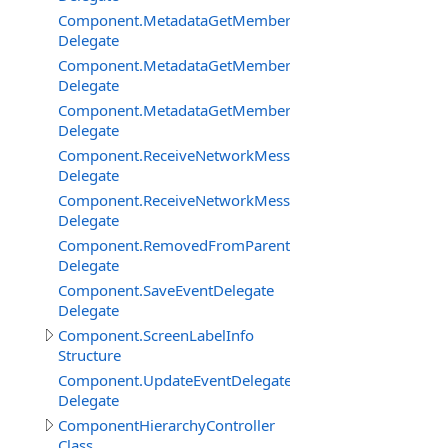
Component.MetadataGetMemberBySignatureDelegate
Delegate
Component.MetadataGetMembersDelegate
Delegate
Component.MetadataGetMembersFilterEventDelegate
Delegate
Component.ReceiveNetworkMessageFromClientDelegat
Delegate
Component.ReceiveNetworkMessageFromServerDelega
Delegate
Component.RemovedFromParentDelegate
Delegate
Component.SaveEventDelegate
Delegate
Component.ScreenLabelInfo
Structure
Component.UpdateEventDelegate
Delegate
ComponentHierarchyController
Class