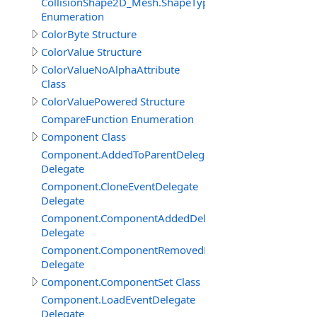
CollisionShape2D_Mesh.ShapeTypeEnum
Enumeration
ColorByte Structure
ColorValue Structure
ColorValueNoAlphaAttribute
Class
ColorValuePowered Structure
CompareFunction Enumeration
Component Class
Component.AddedToParentDelegate
Delegate
Component.CloneEventDelegate
Delegate
Component.ComponentAddedDelegate
Delegate
Component.ComponentRemovedDelegate
Delegate
Component.ComponentSet Class
Component.LoadEventDelegate
Delegate