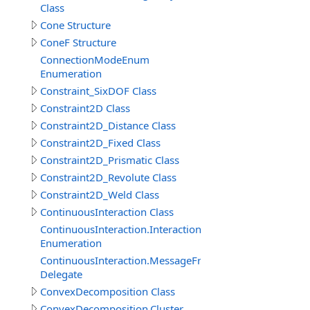
Class
Cone Structure
ConeF Structure
ConnectionModeEnum
Enumeration
Constraint_SixDOF Class
Constraint2D Class
Constraint2D_Distance Class
Constraint2D_Fixed Class
Constraint2D_Prismatic Class
Constraint2D_Revolute Class
Constraint2D_Weld Class
ContinuousInteraction Class
ContinuousInteraction.InteractionTypeEnum
Enumeration
ContinuousInteraction.MessageFromParticipantEventDe
Delegate
ConvexDecomposition Class
ConvexDecomposition.Cluster