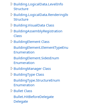
Building.LogicalData.LevelInfo
Structure
Building.LogicalData.RenderingItem
Structure
Building.VisualData Class
BuildingAssemblyRegistration
Class
BuildingElement Class
BuildingElement.ElementTypeEnum
Enumeration
BuildingElement.SidesEnum
Enumeration
BuildingManager Class
BuildingType Class
BuildingType.StructureEnum
Enumeration
Bullet Class
Bullet.HitBeforeDelegate
Delegate