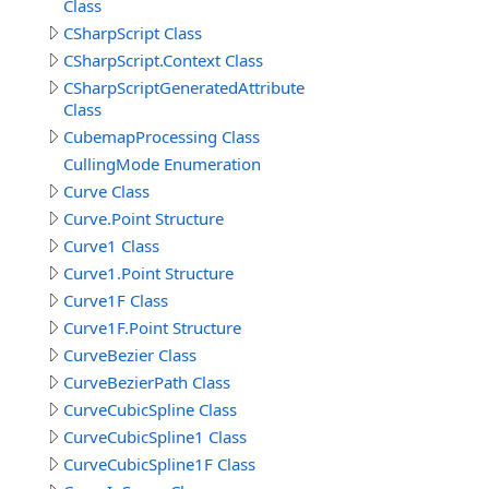
Class
CSharpScript Class
CSharpScript.Context Class
CSharpScriptGeneratedAttribute
Class
CubemapProcessing Class
CullingMode Enumeration
Curve Class
Curve.Point Structure
Curve1 Class
Curve1.Point Structure
Curve1F Class
Curve1F.Point Structure
CurveBezier Class
CurveBezierPath Class
CurveCubicSpline Class
CurveCubicSpline1 Class
CurveCubicSpline1F Class