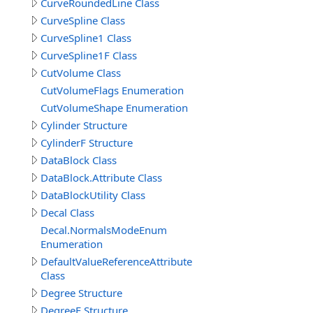
CurveRoundedLine Class
CurveSpline Class
CurveSpline1 Class
CurveSpline1F Class
CutVolume Class
CutVolumeFlags Enumeration
CutVolumeShape Enumeration
Cylinder Structure
CylinderF Structure
DataBlock Class
DataBlock.Attribute Class
DataBlockUtility Class
Decal Class
Decal.NormalsModeEnum
Enumeration
DefaultValueReferenceAttribute
Class
Degree Structure
DegreeF Structure