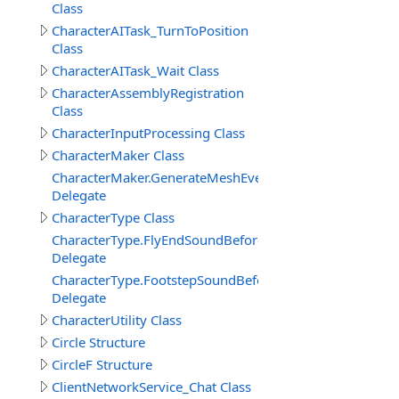
Class
CharacterAITask_TurnToPosition
Class
CharacterAITask_Wait Class
CharacterAssemblyRegistration
Class
CharacterInputProcessing Class
CharacterMaker Class
CharacterMaker.GenerateMeshEventDelegate
Delegate
CharacterType Class
CharacterType.FlyEndSoundBeforeDelegate
Delegate
CharacterType.FootstepSoundBeforeDelegate
Delegate
CharacterUtility Class
Circle Structure
CircleF Structure
ClientNetworkService_Chat Class