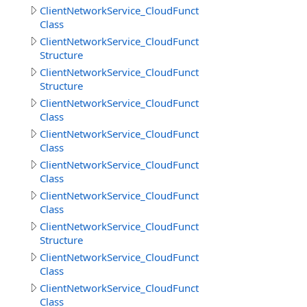
ClientNetworkService_CloudFunctions.DownloadFilesRes
Class
ClientNetworkService_CloudFunctions.DownloadFilesResu
Structure
ClientNetworkService_CloudFunctions.DownloadObjects
Structure
ClientNetworkService_CloudFunctions.GetCloudMethodI
Class
ClientNetworkService_CloudFunctions.GetCloudMethods
Class
ClientNetworkService_CloudFunctions.GetCloudMethodsR
Class
ClientNetworkService_CloudFunctions.GetDirectoryInfoR
Class
ClientNetworkService_CloudFunctions.GetDirectoryInfoR
Structure
ClientNetworkService_CloudFunctions.GetFileInfoResult
Class
ClientNetworkService_CloudFunctions.GetFilesInfoResult
Class