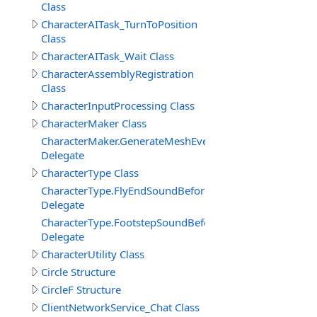
Class
CharacterAITask_TurnToPosition
Class
CharacterAITask_Wait Class
CharacterAssemblyRegistration
Class
CharacterInputProcessing Class
CharacterMaker Class
CharacterMaker.GenerateMeshEventDelegate
Delegate
CharacterType Class
CharacterType.FlyEndSoundBeforeDelegate
Delegate
CharacterType.FootstepSoundBeforeDelegate
Delegate
CharacterUtility Class
Circle Structure
CircleF Structure
ClientNetworkService_Chat Class