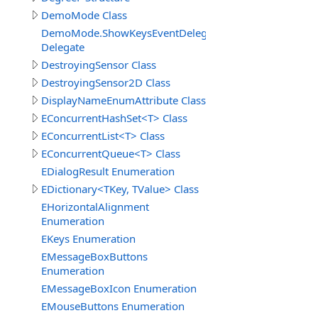
DemoMode Class
DemoMode.ShowKeysEventDelegate
Delegate
DestroyingSensor Class
DestroyingSensor2D Class
DisplayNameEnumAttribute Class
EConcurrentHashSet<T> Class
EConcurrentList<T> Class
EConcurrentQueue<T> Class
EDialogResult Enumeration
EDictionary<TKey, TValue> Class
EHorizontalAlignment
Enumeration
EKeys Enumeration
EMessageBoxButtons
Enumeration
EMessageBoxIcon Enumeration
EMouseButtons Enumeration