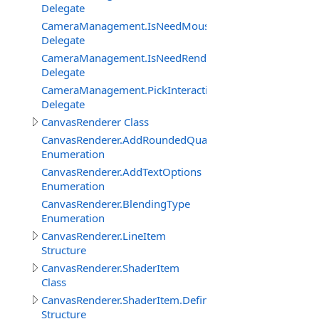
Delegate
CameraManagement.IsNeedMouseRelativeModeEventDe
Delegate
CameraManagement.IsNeedRenderObjectInteractionEve
Delegate
CameraManagement.PickInteractiveObjectEventDelegat
Delegate
CanvasRenderer Class
CanvasRenderer.AddRoundedQuadMode
Enumeration
CanvasRenderer.AddTextOptions
Enumeration
CanvasRenderer.BlendingType
Enumeration
CanvasRenderer.LineItem
Structure
CanvasRenderer.ShaderItem
Class
CanvasRenderer.ShaderItem.DefineItem
Structure