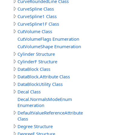
CurveRoundedLine Class
CurveSpline Class
CurveSpline1 Class
CurveSpline1F Class
CutVolume Class
CutVolumeFlags Enumeration
CutVolumeShape Enumeration
Cylinder Structure
CylinderF Structure
DataBlock Class
DataBlock.Attribute Class
DataBlockUtility Class
Decal Class
Decal.NormalsModeEnum
Enumeration
DefaultValueReferenceAttribute
Class
Degree Structure
DegreeF Structure