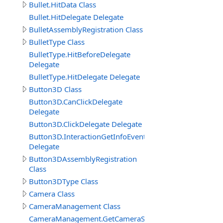
Bullet.HitData Class
Bullet.HitDelegate Delegate
BulletAssemblyRegistration Class
BulletType Class
BulletType.HitBeforeDelegate
Delegate
BulletType.HitDelegate Delegate
Button3D Class
Button3D.CanClickDelegate
Delegate
Button3D.ClickDelegate Delegate
Button3D.InteractionGetInfoEventDelegate
Delegate
Button3DAssemblyRegistration
Class
Button3DType Class
Camera Class
CameraManagement Class
CameraManagement.GetCameraSettingsEventDelegate