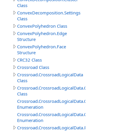
Class
ConvexDecomposition.Settings
Class
ConvexPolyhedron Class
ConvexPolyhedron.Edge
Structure
ConvexPolyhedron.Face
Structure
CRC32 Class
Crossroad Class
Crossroad.CrossroadLogicalData
Class
Crossroad.CrossroadLogicalData.ConnectedRoadItem
Class
Crossroad.CrossroadLogicalData.ConnectedRoadItem.
Enumeration
Crossroad.CrossroadLogicalData.ConnectedRoadItem.P
Enumeration
Crossroad.CrossroadLogicalData.RoadConnection