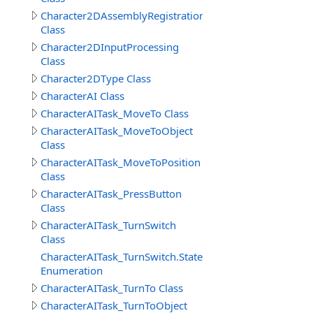
Character2DAssemblyRegistration
Class
Character2DInputProcessing
Class
Character2DType Class
CharacterAI Class
CharacterAITask_MoveTo Class
CharacterAITask_MoveToObject
Class
CharacterAITask_MoveToPosition
Class
CharacterAITask_PressButton
Class
CharacterAITask_TurnSwitch
Class
CharacterAITask_TurnSwitch.StateEnum
Enumeration
CharacterAITask_TurnTo Class
CharacterAITask_TurnToObject