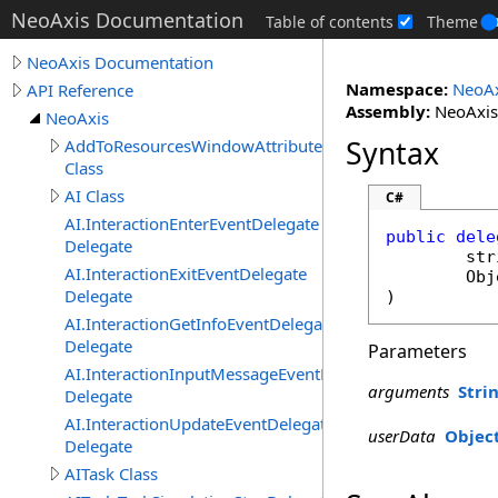
NeoAxis Documentation
Table of contents
Theme
NeoAxis Documentation
Namespace:
NeoAx
API Reference
Assembly:
NeoAxis.
NeoAxis
Syntax
AddToResourcesWindowAttribute
Class
AI Class
C#
AI.InteractionEnterEventDelegate
public
dele
Delegate
str
AI.InteractionExitEventDelegate
Obj
Delegate
)
AI.InteractionGetInfoEventDelegate
Delegate
Parameters
AI.InteractionInputMessageEventDelegate
arguments
Stri
Delegate
AI.InteractionUpdateEventDelegate
userData
Objec
Delegate
AITask Class