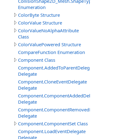
CollisionShape2D_Mesh.ShapeTypeEnum
Enumeration
ColorByte Structure
ColorValue Structure
ColorValueNoAlphaAttribute
Class
ColorValuePowered Structure
CompareFunction Enumeration
Component Class
Component.AddedToParentDelegate
Delegate
Component.CloneEventDelegate
Delegate
Component.ComponentAddedDelegate
Delegate
Component.ComponentRemovedDelegate
Delegate
Component.ComponentSet Class
Component.LoadEventDelegate
Delegate