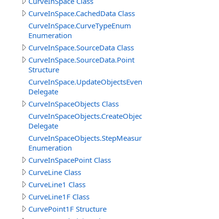
CurveInSpace Class
CurveInSpace.CachedData Class
CurveInSpace.CurveTypeEnum
Enumeration
CurveInSpace.SourceData Class
CurveInSpace.SourceData.Point
Structure
CurveInSpace.UpdateObjectsEventDelegate
Delegate
CurveInSpaceObjects Class
CurveInSpaceObjects.CreateObjectEventDelegate
Delegate
CurveInSpaceObjects.StepMeasureEnum
Enumeration
CurveInSpacePoint Class
CurveLine Class
CurveLine1 Class
CurveLine1F Class
CurvePoint1F Structure