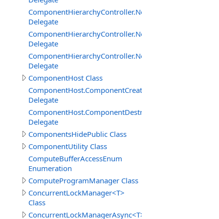
ComponentHierarchyController.NetworkServerInterface
Delegate
ComponentHierarchyController.NetworkServerInterfac
Delegate
ComponentHierarchyController.NetworkServerInterface.
Delegate
ComponentHost Class
ComponentHost.ComponentCreatedDelegate
Delegate
ComponentHost.ComponentDestroyedDelegate
Delegate
ComponentsHidePublic Class
ComponentUtility Class
ComputeBufferAccessEnum
Enumeration
ComputeProgramManager Class
ConcurrentLockManager<T>
Class
ConcurrentLockManagerAsync<T>