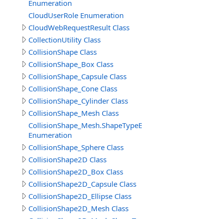
Enumeration
CloudUserRole Enumeration
CloudWebRequestResult Class
CollectionUtility Class
CollisionShape Class
CollisionShape_Box Class
CollisionShape_Capsule Class
CollisionShape_Cone Class
CollisionShape_Cylinder Class
CollisionShape_Mesh Class
CollisionShape_Mesh.ShapeTypeEnum
Enumeration
CollisionShape_Sphere Class
CollisionShape2D Class
CollisionShape2D_Box Class
CollisionShape2D_Capsule Class
CollisionShape2D_Ellipse Class
CollisionShape2D_Mesh Class