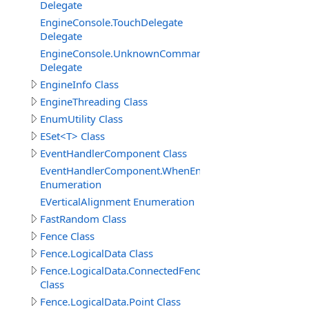
Delegate
EngineConsole.TouchDelegate
Delegate
EngineConsole.UnknownCommandHandlerDelegate
Delegate
EngineInfo Class
EngineThreading Class
EnumUtility Class
ESet<T> Class
EventHandlerComponent Class
EventHandlerComponent.WhenEnableEnum
Enumeration
EVerticalAlignment Enumeration
FastRandom Class
Fence Class
Fence.LogicalData Class
Fence.LogicalData.ConnectedFenceItem
Class
Fence.LogicalData.Point Class