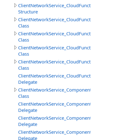
ClientNetworkService_CloudFunctions.GetFilesInfoResult
Structure
ClientNetworkService_CloudFunctions.LoadStringResult
Class
ClientNetworkService_CloudFunctions.LoadStringsResult
Class
ClientNetworkService_CloudFunctions.SaveStringsResult
Class
ClientNetworkService_CloudFunctions.SimpleResult
Class
ClientNetworkService_CloudFunctions.UploadFilesProgr
Delegate
ClientNetworkService_Components
Class
ClientNetworkService_Components.SceneCreateBeginDe
Delegate
ClientNetworkService_Components.SceneCreateEndDele
Delegate
ClientNetworkService_Components.SceneDestroyDelega
Delegate