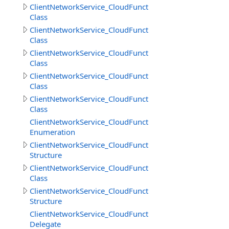
ClientNetworkService_CloudFunctions
Class
ClientNetworkService_CloudFunctions.CallMethodResult
Class
ClientNetworkService_CloudFunctions.CallMethodResul
Class
ClientNetworkService_CloudFunctions.CloudMethodInfo
Class
ClientNetworkService_CloudFunctions.CloudMethodInfo
Class
ClientNetworkService_CloudFunctions.DataSource
Enumeration
ClientNetworkService_CloudFunctions.DeleteObjectsIte
Structure
ClientNetworkService_CloudFunctions.DownloadDirector
Class
ClientNetworkService_CloudFunctions.DownloadDirector
Structure
ClientNetworkService_CloudFunctions.DownloadFilesPro
Delegate