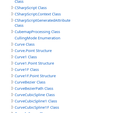
Class
CSharpScript Class
CSharpScript.Context Class
CSharpScriptGeneratedAttribute
Class
CubemapProcessing Class
CullingMode Enumeration
Curve Class
Curve.Point Structure
Curve1 Class
Curve1.Point Structure
Curve1F Class
Curve1F.Point Structure
CurveBezier Class
CurveBezierPath Class
CurveCubicSpline Class
CurveCubicSpline1 Class
CurveCubicSpline1F Class