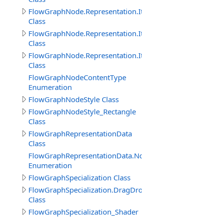
FlowGraphNode.Representation.Item
Class
FlowGraphNode.Representation.ItemProperty
Class
FlowGraphNode.Representation.ItemThisObject
Class
FlowGraphNodeContentType
Enumeration
FlowGraphNodeStyle Class
FlowGraphNodeStyle_Rectangle
Class
FlowGraphRepresentationData
Class
FlowGraphRepresentationData.NodeImageViewEnum
Enumeration
FlowGraphSpecialization Class
FlowGraphSpecialization.DragDropObjectCreateInitNod
Class
FlowGraphSpecialization_Shader