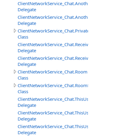
ClientNetworkService_Chat.AnotherUserAddedToRoomD
Delegate
ClientNetworkService_Chat.AnotherUserRemovedFrom
Delegate
ClientNetworkService_Chat.PrivateMessage
Class
ClientNetworkService_Chat.ReceivedPrivateMessageDele
Delegate
ClientNetworkService_Chat.ReceivedRoomMessageDeleg
Delegate
ClientNetworkService_Chat.Room
Class
ClientNetworkService_Chat.RoomMessage
Class
ClientNetworkService_Chat.ThisUserAddedToRoomDeleg
Delegate
ClientNetworkService_Chat.ThisUserRemovedFromRoom
Delegate
ClientNetworkService_Chat.ThisUserRemovingFromRoo
Delegate