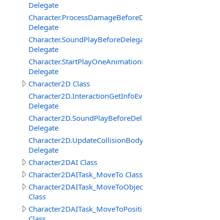
Delegate
Character.ProcessDamageBeforeDelegate
Delegate
Character.SoundPlayBeforeDelegate
Delegate
Character.StartPlayOneAnimationBeforeDelegate
Delegate
Character2D Class
Character2D.InteractionGetInfoEventDelegate
Delegate
Character2D.SoundPlayBeforeDelegate
Delegate
Character2D.UpdateCollisionBodyEventDelegate
Delegate
Character2DAI Class
Character2DAITask_MoveTo Class
Character2DAITask_MoveToObject
Class
Character2DAITask_MoveToPosition
Class