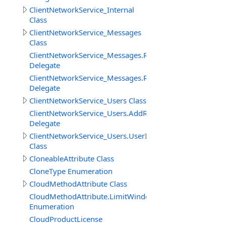
ClientNetworkService_Internal
Class
ClientNetworkService_Messages
Class
ClientNetworkService_Messages.ReceiveMessageBinary
Delegate
ClientNetworkService_Messages.ReceiveMessageStringD
Delegate
ClientNetworkService_Users Class
ClientNetworkService_Users.AddRemoveUserDelegate
Delegate
ClientNetworkService_Users.UserInfo
Class
CloneableAttribute Class
CloneType Enumeration
CloudMethodAttribute Class
CloudMethodAttribute.LimitWindowMeasure
Enumeration
CloudProductLicense