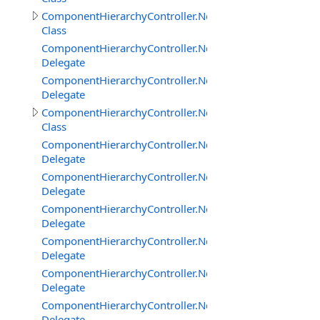
ComponentHierarchyController.NetworkClientInterface
Class
ComponentHierarchyController.NetworkClientInterface
Delegate
ComponentHierarchyController.NetworkClientInterfac
Delegate
ComponentHierarchyController.NetworkServerInterface
Class
ComponentHierarchyController.NetworkServerInterfac
Delegate
ComponentHierarchyController.NetworkServerInterfac
Delegate
ComponentHierarchyController.NetworkServerInterfac
Delegate
ComponentHierarchyController.NetworkServerInterfac
Delegate
ComponentHierarchyController.NetworkServerInterfac
Delegate
ComponentHierarchyController.NetworkServerInterfa
Delegate