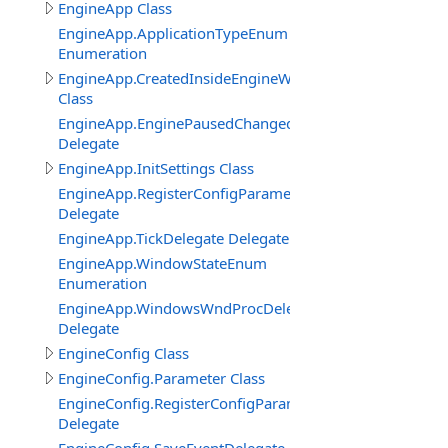
EngineApp Class
EngineApp.ApplicationTypeEnum
Enumeration
EngineApp.CreatedInsideEngineWindowClass
Class
EngineApp.EnginePausedChangedDelegate
Delegate
EngineApp.InitSettings Class
EngineApp.RegisterConfigParameterDelegate
Delegate
EngineApp.TickDelegate Delegate
EngineApp.WindowStateEnum
Enumeration
EngineApp.WindowsWndProcDelegate
Delegate
EngineConfig Class
EngineConfig.Parameter Class
EngineConfig.RegisterConfigParameterDelegate
Delegate