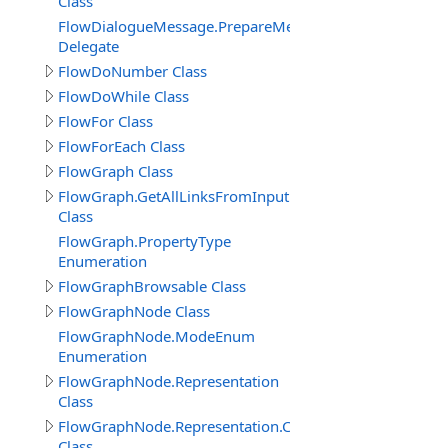
Class
FlowDialogueMessage.PrepareMessageDelegate
Delegate
FlowDoNumber Class
FlowDoWhile Class
FlowFor Class
FlowForEach Class
FlowGraph Class
FlowGraph.GetAllLinksFromInputPin_Result
Class
FlowGraph.PropertyType
Enumeration
FlowGraphBrowsable Class
FlowGraphNode Class
FlowGraphNode.ModeEnum
Enumeration
FlowGraphNode.Representation
Class
FlowGraphNode.Representation.Connector
Class