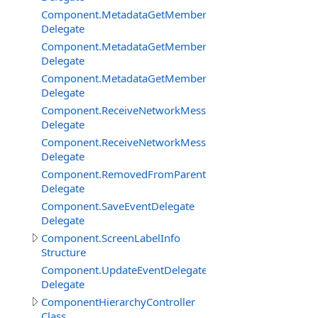
Component.MetadataGetMemberBySignatureDelegate
Delegate
Component.MetadataGetMembersDelegate
Delegate
Component.MetadataGetMembersFilterEventDelegate
Delegate
Component.ReceiveNetworkMessageFromClientDelegat
Delegate
Component.ReceiveNetworkMessageFromServerDelega
Delegate
Component.RemovedFromParentDelegate
Delegate
Component.SaveEventDelegate
Delegate
Component.ScreenLabelInfo
Structure
Component.UpdateEventDelegate
Delegate
ComponentHierarchyController
Class