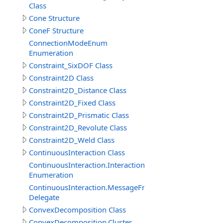
Class
Cone Structure
ConeF Structure
ConnectionModeEnum
Enumeration
Constraint_SixDOF Class
Constraint2D Class
Constraint2D_Distance Class
Constraint2D_Fixed Class
Constraint2D_Prismatic Class
Constraint2D_Revolute Class
Constraint2D_Weld Class
ContinuousInteraction Class
ContinuousInteraction.InteractionTypeEnum
Enumeration
ContinuousInteraction.MessageFromParticipantEventDe
Delegate
ConvexDecomposition Class
ConvexDecomposition.Cluster