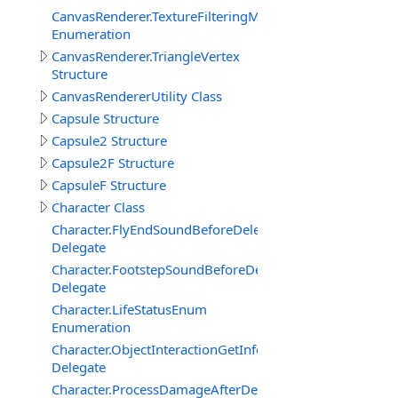
CanvasRenderer.TextureFilteringMode
Enumeration
CanvasRenderer.TriangleVertex
Structure
CanvasRendererUtility Class
Capsule Structure
Capsule2 Structure
Capsule2F Structure
CapsuleF Structure
Character Class
Character.FlyEndSoundBeforeDelegate
Delegate
Character.FootstepSoundBeforeDelegate
Delegate
Character.LifeStatusEnum
Enumeration
Character.ObjectInteractionGetInfoEventDelegate
Delegate
Character.ProcessDamageAfterDelegate