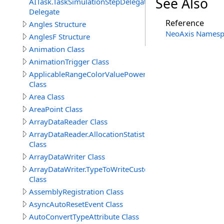
See Also
AITask.TaskSimulationStepDelegate
Delegate
Reference
Angles Structure
NeoAxis Namesp
AnglesF Structure
Animation Class
AnimationTrigger Class
ApplicableRangeColorValuePowerAttribute
Class
Area Class
AreaPoint Class
ArrayDataReader Class
ArrayDataReader.AllocationStatistics
Class
ArrayDataWriter Class
ArrayDataWriter.TypeToWriteCustomStructureProperty
Class
AssemblyRegistration Class
AsyncAutoResetEvent Class
AutoConvertTypeAttribute Class