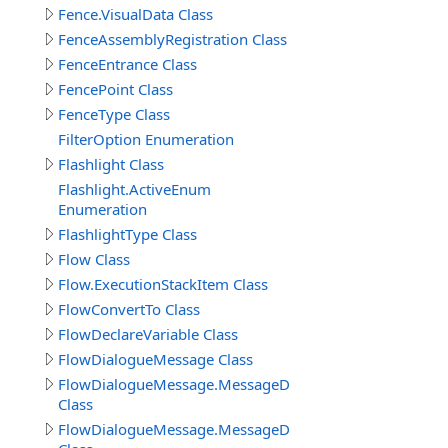
Fence.VisualData Class
FenceAssemblyRegistration Class
FenceEntrance Class
FencePoint Class
FenceType Class
FilterOption Enumeration
Flashlight Class
Flashlight.ActiveEnum
Enumeration
FlashlightType Class
Flow Class
Flow.ExecutionStackItem Class
FlowConvertTo Class
FlowDeclareVariable Class
FlowDialogueMessage Class
FlowDialogueMessage.MessageData
Class
FlowDialogueMessage.MessageData.Answer