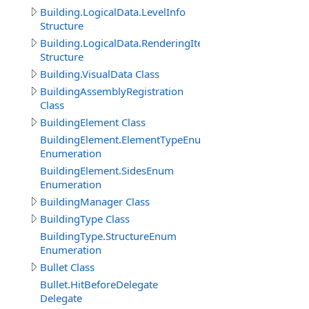
Building.LogicalData.LevelInfo
Structure
Building.LogicalData.RenderingItem
Structure
Building.VisualData Class
BuildingAssemblyRegistration
Class
BuildingElement Class
BuildingElement.ElementTypeEnum
Enumeration
BuildingElement.SidesEnum
Enumeration
BuildingManager Class
BuildingType Class
BuildingType.StructureEnum
Enumeration
Bullet Class
Bullet.HitBeforeDelegate
Delegate