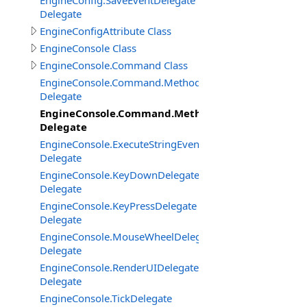
EngineConfig.SaveEventDelegate
Delegate
EngineConfigAttribute Class
EngineConsole Class
EngineConsole.Command Class
EngineConsole.Command.Method
Delegate
EngineConsole.Command.MethodExtended
Delegate
EngineConsole.ExecuteStringEventDelegate
Delegate
EngineConsole.KeyDownDelegate
Delegate
EngineConsole.KeyPressDelegate
Delegate
EngineConsole.MouseWheelDelegate
Delegate
EngineConsole.RenderUIDelegate
Delegate
EngineConsole.TickDelegate