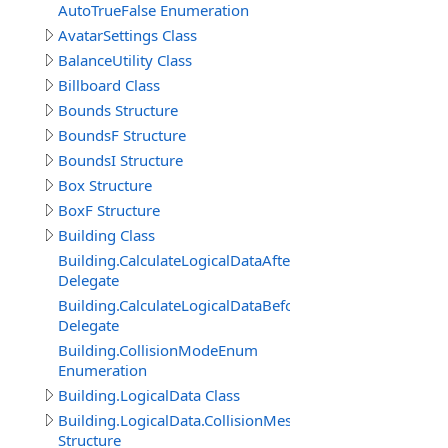
AutoTrueFalse Enumeration
AvatarSettings Class
BalanceUtility Class
Billboard Class
Bounds Structure
BoundsF Structure
BoundsI Structure
Box Structure
BoxF Structure
Building Class
Building.CalculateLogicalDataAfterDelegate
Delegate
Building.CalculateLogicalDataBeforeDelegate
Delegate
Building.CollisionModeEnum
Enumeration
Building.LogicalData Class
Building.LogicalData.CollisionMeshItem
Structure