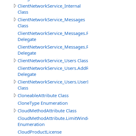
ClientNetworkService_Internal
Class
ClientNetworkService_Messages
Class
ClientNetworkService_Messages.ReceiveMessageBinary
Delegate
ClientNetworkService_Messages.ReceiveMessageStringD
Delegate
ClientNetworkService_Users Class
ClientNetworkService_Users.AddRemoveUserDelegate
Delegate
ClientNetworkService_Users.UserInfo
Class
CloneableAttribute Class
CloneType Enumeration
CloudMethodAttribute Class
CloudMethodAttribute.LimitWindowMeasure
Enumeration
CloudProductLicense