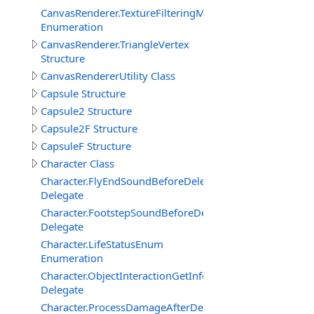
CanvasRenderer.TextureFilteringMode
Enumeration
CanvasRenderer.TriangleVertex
Structure
CanvasRendererUtility Class
Capsule Structure
Capsule2 Structure
Capsule2F Structure
CapsuleF Structure
Character Class
Character.FlyEndSoundBeforeDelegate
Delegate
Character.FootstepSoundBeforeDelegate
Delegate
Character.LifeStatusEnum
Enumeration
Character.ObjectInteractionGetInfoEventDelegate
Delegate
Character.ProcessDamageAfterDelegate