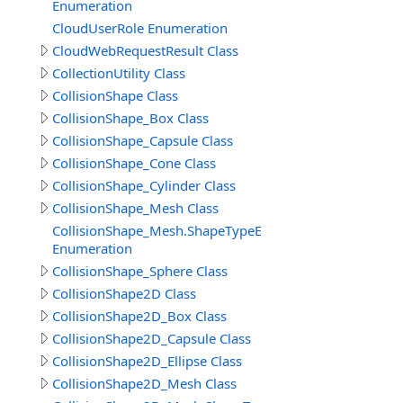
Enumeration
CloudUserRole Enumeration
CloudWebRequestResult Class
CollectionUtility Class
CollisionShape Class
CollisionShape_Box Class
CollisionShape_Capsule Class
CollisionShape_Cone Class
CollisionShape_Cylinder Class
CollisionShape_Mesh Class
CollisionShape_Mesh.ShapeTypeEnum
Enumeration
CollisionShape_Sphere Class
CollisionShape2D Class
CollisionShape2D_Box Class
CollisionShape2D_Capsule Class
CollisionShape2D_Ellipse Class
CollisionShape2D_Mesh Class