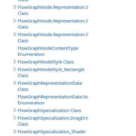
FlowGraphNode.Representation.Item
Class
FlowGraphNode.Representation.ItemProperty
Class
FlowGraphNode.Representation.ItemThisObject
Class
FlowGraphNodeContentType
Enumeration
FlowGraphNodeStyle Class
FlowGraphNodeStyle_Rectangle
Class
FlowGraphRepresentationData
Class
FlowGraphRepresentationData.NodeImageViewEnum
Enumeration
FlowGraphSpecialization Class
FlowGraphSpecialization.DragDropObjectCreateInitNod
Class
FlowGraphSpecialization_Shader