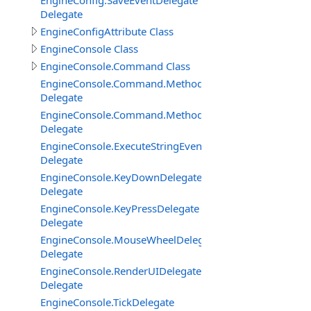
EngineConfig.SaveEventDelegate
Delegate
EngineConfigAttribute Class
EngineConsole Class
EngineConsole.Command Class
EngineConsole.Command.Method
Delegate
EngineConsole.Command.MethodExtended
Delegate
EngineConsole.ExecuteStringEventDelegate
Delegate
EngineConsole.KeyDownDelegate
Delegate
EngineConsole.KeyPressDelegate
Delegate
EngineConsole.MouseWheelDelegate
Delegate
EngineConsole.RenderUIDelegate
Delegate
EngineConsole.TickDelegate