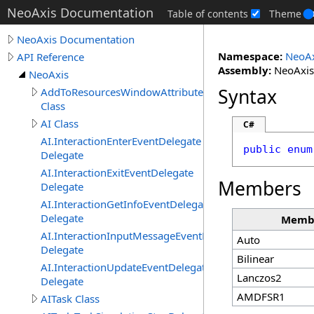
NeoAxis Documentation
Table of contents
Theme
NeoAxis Documentation
Namespace:
NeoAx
API Reference
Assembly:
NeoAxis.
NeoAxis
Syntax
AddToResourcesWindowAttribute
Class
AI Class
C#
AI.InteractionEnterEventDelegate
public
enum
Delegate
AI.InteractionExitEventDelegate
Members
Delegate
AI.InteractionGetInfoEventDelegate
Delegate
Memb
AI.InteractionInputMessageEventDelegate
Auto
Delegate
Bilinear
AI.InteractionUpdateEventDelegate
Lanczos2
Delegate
AMDFSR1
AITask Class