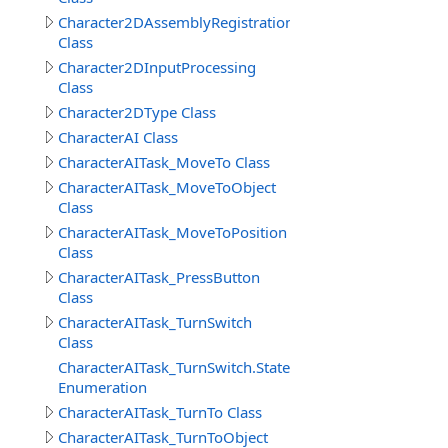
Character2DAssemblyRegistration
Class
Character2DInputProcessing
Class
Character2DType Class
CharacterAI Class
CharacterAITask_MoveTo Class
CharacterAITask_MoveToObject
Class
CharacterAITask_MoveToPosition
Class
CharacterAITask_PressButton
Class
CharacterAITask_TurnSwitch
Class
CharacterAITask_TurnSwitch.StateEnum
Enumeration
CharacterAITask_TurnTo Class
CharacterAITask_TurnToObject