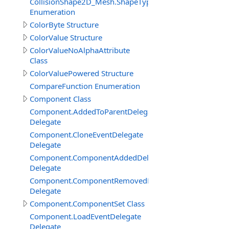
CollisionShape2D_Mesh.ShapeTypeEnum
Enumeration
ColorByte Structure
ColorValue Structure
ColorValueNoAlphaAttribute
Class
ColorValuePowered Structure
CompareFunction Enumeration
Component Class
Component.AddedToParentDelegate
Delegate
Component.CloneEventDelegate
Delegate
Component.ComponentAddedDelegate
Delegate
Component.ComponentRemovedDelegate
Delegate
Component.ComponentSet Class
Component.LoadEventDelegate
Delegate