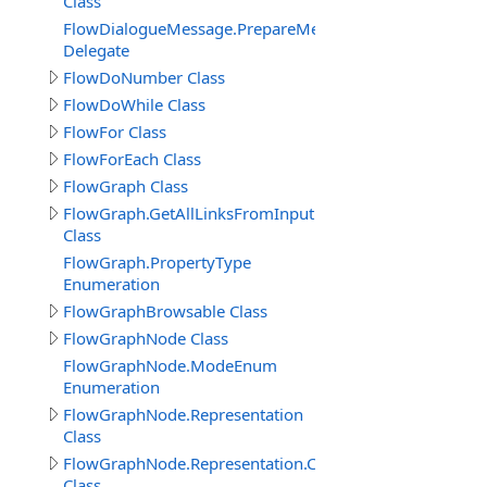
Class
FlowDialogueMessage.PrepareMessageDelegate
Delegate
FlowDoNumber Class
FlowDoWhile Class
FlowFor Class
FlowForEach Class
FlowGraph Class
FlowGraph.GetAllLinksFromInputPin_Result
Class
FlowGraph.PropertyType
Enumeration
FlowGraphBrowsable Class
FlowGraphNode Class
FlowGraphNode.ModeEnum
Enumeration
FlowGraphNode.Representation
Class
FlowGraphNode.Representation.Connector
Class