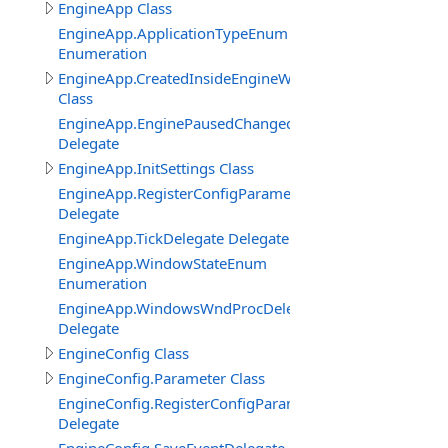
EngineApp Class
EngineApp.ApplicationTypeEnum
Enumeration
EngineApp.CreatedInsideEngineWindowClass
Class
EngineApp.EnginePausedChangedDelegate
Delegate
EngineApp.InitSettings Class
EngineApp.RegisterConfigParameterDelegate
Delegate
EngineApp.TickDelegate Delegate
EngineApp.WindowStateEnum
Enumeration
EngineApp.WindowsWndProcDelegate
Delegate
EngineConfig Class
EngineConfig.Parameter Class
EngineConfig.RegisterConfigParameterDelegate
Delegate