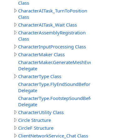
Class
CharacterAITask_TurnToPosition
Class
CharacterAITask_Wait Class
CharacterAssemblyRegistration
Class
CharacterInputProcessing Class
CharacterMaker Class
CharacterMaker.GenerateMeshEventDelegate
Delegate
CharacterType Class
CharacterType.FlyEndSoundBeforeDelegate
Delegate
CharacterType.FootstepSoundBeforeDelegate
Delegate
CharacterUtility Class
Circle Structure
CircleF Structure
ClientNetworkService_Chat Class