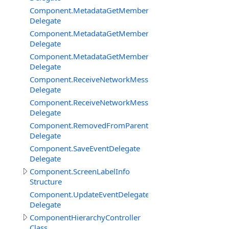
Component.MetadataGetMemberBySignatureDelegate
Delegate
Component.MetadataGetMembersDelegate
Delegate
Component.MetadataGetMembersFilterEventDelegate
Delegate
Component.ReceiveNetworkMessageFromClientDelegat
Delegate
Component.ReceiveNetworkMessageFromServerDelega
Delegate
Component.RemovedFromParentDelegate
Delegate
Component.SaveEventDelegate
Delegate
Component.ScreenLabelInfo
Structure
Component.UpdateEventDelegate
Delegate
ComponentHierarchyController
Class