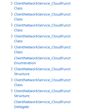
ClientNetworkService_CloudFunctions
Class
ClientNetworkService_CloudFunctions.CallMethodResult
Class
ClientNetworkService_CloudFunctions.CallMethodResul
Class
ClientNetworkService_CloudFunctions.CloudMethodInfo
Class
ClientNetworkService_CloudFunctions.CloudMethodInfo
Class
ClientNetworkService_CloudFunctions.DataSource
Enumeration
ClientNetworkService_CloudFunctions.DeleteObjectsIte
Structure
ClientNetworkService_CloudFunctions.DownloadDirector
Class
ClientNetworkService_CloudFunctions.DownloadDirector
Structure
ClientNetworkService_CloudFunctions.DownloadFilesPro
Delegate