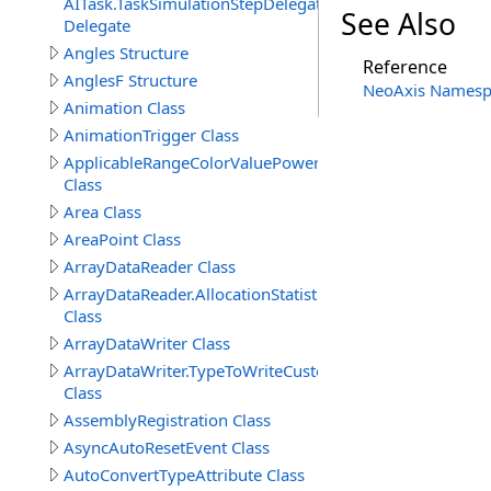
AITask.TaskSimulationStepDelegate
See Also
Delegate
Angles Structure
Reference
AnglesF Structure
NeoAxis Namesp
Animation Class
AnimationTrigger Class
ApplicableRangeColorValuePowerAttribute
Class
Area Class
AreaPoint Class
ArrayDataReader Class
ArrayDataReader.AllocationStatistics
Class
ArrayDataWriter Class
ArrayDataWriter.TypeToWriteCustomStructureProperty
Class
AssemblyRegistration Class
AsyncAutoResetEvent Class
AutoConvertTypeAttribute Class