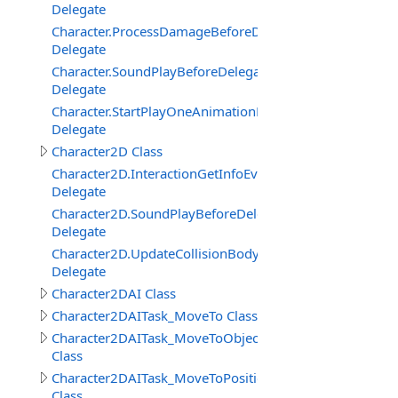
Delegate
Character.ProcessDamageBeforeDelegate
Delegate
Character.SoundPlayBeforeDelegate
Delegate
Character.StartPlayOneAnimationBeforeDelegate
Delegate
Character2D Class
Character2D.InteractionGetInfoEventDelegate
Delegate
Character2D.SoundPlayBeforeDelegate
Delegate
Character2D.UpdateCollisionBodyEventDelegate
Delegate
Character2DAI Class
Character2DAITask_MoveTo Class
Character2DAITask_MoveToObject
Class
Character2DAITask_MoveToPosition
Class