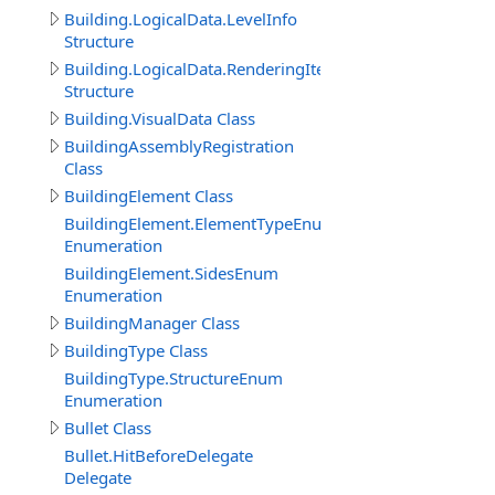
Building.LogicalData.LevelInfo
Structure
Building.LogicalData.RenderingItem
Structure
Building.VisualData Class
BuildingAssemblyRegistration
Class
BuildingElement Class
BuildingElement.ElementTypeEnum
Enumeration
BuildingElement.SidesEnum
Enumeration
BuildingManager Class
BuildingType Class
BuildingType.StructureEnum
Enumeration
Bullet Class
Bullet.HitBeforeDelegate
Delegate