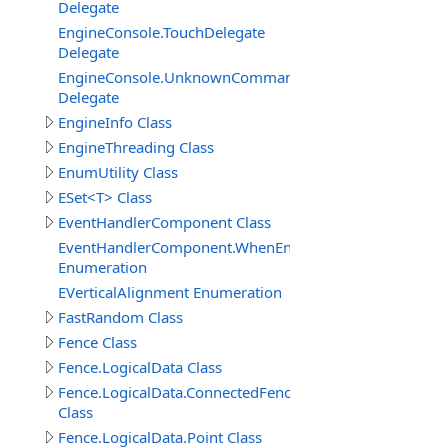
Delegate
EngineConsole.TouchDelegate
Delegate
EngineConsole.UnknownCommandHandlerDelegate
Delegate
EngineInfo Class
EngineThreading Class
EnumUtility Class
ESet<T> Class
EventHandlerComponent Class
EventHandlerComponent.WhenEnableEnum
Enumeration
EVerticalAlignment Enumeration
FastRandom Class
Fence Class
Fence.LogicalData Class
Fence.LogicalData.ConnectedFenceItem
Class
Fence.LogicalData.Point Class