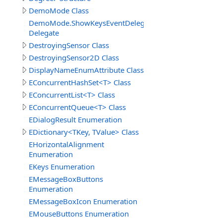
DemoMode Class
DemoMode.ShowKeysEventDelegate
Delegate
DestroyingSensor Class
DestroyingSensor2D Class
DisplayNameEnumAttribute Class
EConcurrentHashSet<T> Class
EConcurrentList<T> Class
EConcurrentQueue<T> Class
EDialogResult Enumeration
EDictionary<TKey, TValue> Class
EHorizontalAlignment
Enumeration
EKeys Enumeration
EMessageBoxButtons
Enumeration
EMessageBoxIcon Enumeration
EMouseButtons Enumeration