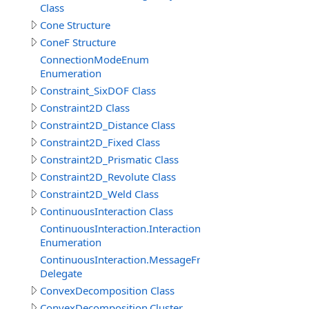
Class
Cone Structure
ConeF Structure
ConnectionModeEnum
Enumeration
Constraint_SixDOF Class
Constraint2D Class
Constraint2D_Distance Class
Constraint2D_Fixed Class
Constraint2D_Prismatic Class
Constraint2D_Revolute Class
Constraint2D_Weld Class
ContinuousInteraction Class
ContinuousInteraction.InteractionTypeEnum
Enumeration
ContinuousInteraction.MessageFromParticipantEventDe
Delegate
ConvexDecomposition Class
ConvexDecomposition.Cluster