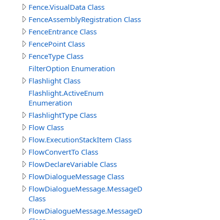
Fence.VisualData Class
FenceAssemblyRegistration Class
FenceEntrance Class
FencePoint Class
FenceType Class
FilterOption Enumeration
Flashlight Class
Flashlight.ActiveEnum
Enumeration
FlashlightType Class
Flow Class
Flow.ExecutionStackItem Class
FlowConvertTo Class
FlowDeclareVariable Class
FlowDialogueMessage Class
FlowDialogueMessage.MessageData
Class
FlowDialogueMessage.MessageData.Answer