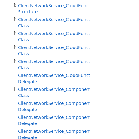
ClientNetworkService_CloudFunctions.GetFilesInfoResult
Structure
ClientNetworkService_CloudFunctions.LoadStringResult
Class
ClientNetworkService_CloudFunctions.LoadStringsResult
Class
ClientNetworkService_CloudFunctions.SaveStringsResult
Class
ClientNetworkService_CloudFunctions.SimpleResult
Class
ClientNetworkService_CloudFunctions.UploadFilesProgr
Delegate
ClientNetworkService_Components
Class
ClientNetworkService_Components.SceneCreateBeginDe
Delegate
ClientNetworkService_Components.SceneCreateEndDele
Delegate
ClientNetworkService_Components.SceneDestroyDelega
Delegate