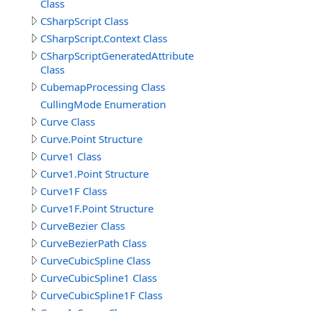
Class
CSharpScript Class
CSharpScript.Context Class
CSharpScriptGeneratedAttribute
Class
CubemapProcessing Class
CullingMode Enumeration
Curve Class
Curve.Point Structure
Curve1 Class
Curve1.Point Structure
Curve1F Class
Curve1F.Point Structure
CurveBezier Class
CurveBezierPath Class
CurveCubicSpline Class
CurveCubicSpline1 Class
CurveCubicSpline1F Class