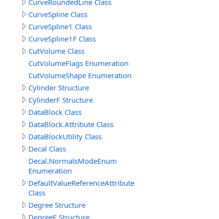
CurveRoundedLine Class
CurveSpline Class
CurveSpline1 Class
CurveSpline1F Class
CutVolume Class
CutVolumeFlags Enumeration
CutVolumeShape Enumeration
Cylinder Structure
CylinderF Structure
DataBlock Class
DataBlock.Attribute Class
DataBlockUtility Class
Decal Class
Decal.NormalsModeEnum
Enumeration
DefaultValueReferenceAttribute
Class
Degree Structure
DegreeF Structure