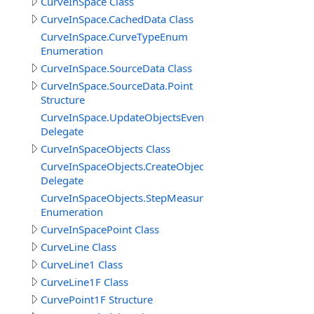
CurveInSpace Class
CurveInSpace.CachedData Class
CurveInSpace.CurveTypeEnum
Enumeration
CurveInSpace.SourceData Class
CurveInSpace.SourceData.Point
Structure
CurveInSpace.UpdateObjectsEventDelegate
Delegate
CurveInSpaceObjects Class
CurveInSpaceObjects.CreateObjectEventDelegate
Delegate
CurveInSpaceObjects.StepMeasureEnum
Enumeration
CurveInSpacePoint Class
CurveLine Class
CurveLine1 Class
CurveLine1F Class
CurvePoint1F Structure