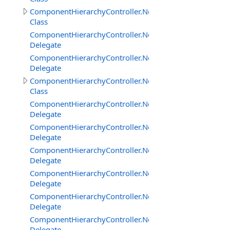
ComponentHierarchyController.NetworkClientInterface
Class
ComponentHierarchyController.NetworkClientInterface
Delegate
ComponentHierarchyController.NetworkClientInterfac
Delegate
ComponentHierarchyController.NetworkServerInterface
Class
ComponentHierarchyController.NetworkServerInterfac
Delegate
ComponentHierarchyController.NetworkServerInterfac
Delegate
ComponentHierarchyController.NetworkServerInterfac
Delegate
ComponentHierarchyController.NetworkServerInterfac
Delegate
ComponentHierarchyController.NetworkServerInterfac
Delegate
ComponentHierarchyController.NetworkServerInterfa
Delegate