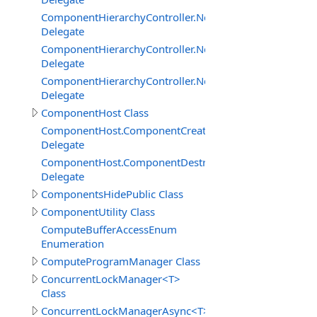
ComponentHierarchyController.NetworkServerInterface
Delegate
ComponentHierarchyController.NetworkServerInterfac
Delegate
ComponentHierarchyController.NetworkServerInterface.
Delegate
ComponentHost Class
ComponentHost.ComponentCreatedDelegate
Delegate
ComponentHost.ComponentDestroyedDelegate
Delegate
ComponentsHidePublic Class
ComponentUtility Class
ComputeBufferAccessEnum
Enumeration
ComputeProgramManager Class
ConcurrentLockManager<T>
Class
ConcurrentLockManagerAsync<T>