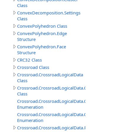
Class
ConvexDecomposition.Settings
Class
ConvexPolyhedron Class
ConvexPolyhedron.Edge
Structure
ConvexPolyhedron.Face
Structure
CRC32 Class
Crossroad Class
Crossroad.CrossroadLogicalData
Class
Crossroad.CrossroadLogicalData.ConnectedRoadItem
Class
Crossroad.CrossroadLogicalData.ConnectedRoadItem.
Enumeration
Crossroad.CrossroadLogicalData.ConnectedRoadItem.P
Enumeration
Crossroad.CrossroadLogicalData.RoadConnection