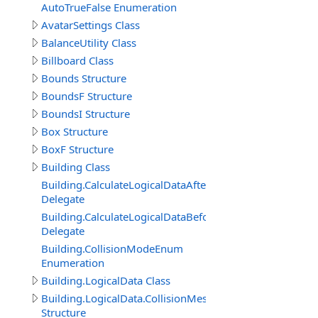
AutoTrueFalse Enumeration
AvatarSettings Class
BalanceUtility Class
Billboard Class
Bounds Structure
BoundsF Structure
BoundsI Structure
Box Structure
BoxF Structure
Building Class
Building.CalculateLogicalDataAfterDelegate
Delegate
Building.CalculateLogicalDataBeforeDelegate
Delegate
Building.CollisionModeEnum
Enumeration
Building.LogicalData Class
Building.LogicalData.CollisionMeshItem
Structure