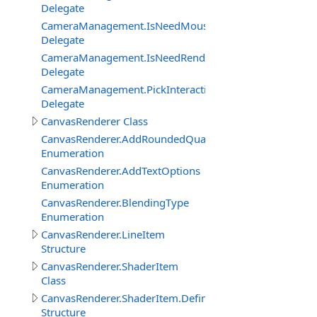
Delegate
CameraManagement.IsNeedMouseRelativeModeEventDe
Delegate
CameraManagement.IsNeedRenderObjectInteractionEve
Delegate
CameraManagement.PickInteractiveObjectEventDelegat
Delegate
CanvasRenderer Class
CanvasRenderer.AddRoundedQuadMode
Enumeration
CanvasRenderer.AddTextOptions
Enumeration
CanvasRenderer.BlendingType
Enumeration
CanvasRenderer.LineItem
Structure
CanvasRenderer.ShaderItem
Class
CanvasRenderer.ShaderItem.DefineItem
Structure