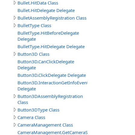
Bullet.HitData Class
Bullet.HitDelegate Delegate
BulletAssemblyRegistration Class
BulletType Class
BulletType.HitBeforeDelegate
Delegate
BulletType.HitDelegate Delegate
Button3D Class
Button3D.CanClickDelegate
Delegate
Button3D.ClickDelegate Delegate
Button3D.InteractionGetInfoEventDelegate
Delegate
Button3DAssemblyRegistration
Class
Button3DType Class
Camera Class
CameraManagement Class
CameraManagement.GetCameraSettingsEventDelegate