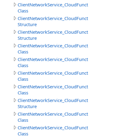
ClientNetworkService_CloudFunctions.DownloadFilesRes
Class
ClientNetworkService_CloudFunctions.DownloadFilesResu
Structure
ClientNetworkService_CloudFunctions.DownloadObjects
Structure
ClientNetworkService_CloudFunctions.GetCloudMethodI
Class
ClientNetworkService_CloudFunctions.GetCloudMethods
Class
ClientNetworkService_CloudFunctions.GetCloudMethodsR
Class
ClientNetworkService_CloudFunctions.GetDirectoryInfoR
Class
ClientNetworkService_CloudFunctions.GetDirectoryInfoR
Structure
ClientNetworkService_CloudFunctions.GetFileInfoResult
Class
ClientNetworkService_CloudFunctions.GetFilesInfoResult
Class