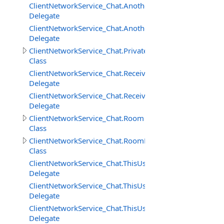
ClientNetworkService_Chat.AnotherUserAddedToRoomD
Delegate
ClientNetworkService_Chat.AnotherUserRemovedFrom
Delegate
ClientNetworkService_Chat.PrivateMessage
Class
ClientNetworkService_Chat.ReceivedPrivateMessageDele
Delegate
ClientNetworkService_Chat.ReceivedRoomMessageDeleg
Delegate
ClientNetworkService_Chat.Room
Class
ClientNetworkService_Chat.RoomMessage
Class
ClientNetworkService_Chat.ThisUserAddedToRoomDeleg
Delegate
ClientNetworkService_Chat.ThisUserRemovedFromRoom
Delegate
ClientNetworkService_Chat.ThisUserRemovingFromRoo
Delegate