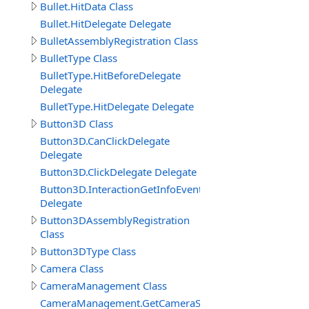
Bullet.HitData Class
Bullet.HitDelegate Delegate
BulletAssemblyRegistration Class
BulletType Class
BulletType.HitBeforeDelegate
Delegate
BulletType.HitDelegate Delegate
Button3D Class
Button3D.CanClickDelegate
Delegate
Button3D.ClickDelegate Delegate
Button3D.InteractionGetInfoEventDelegate
Delegate
Button3DAssemblyRegistration
Class
Button3DType Class
Camera Class
CameraManagement Class
CameraManagement.GetCameraSettingsEventDelegate