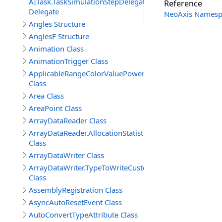
AITask.TaskSimulationStepDelegate
Reference
Delegate
NeoAxis Namesp
Angles Structure
AnglesF Structure
Animation Class
AnimationTrigger Class
ApplicableRangeColorValuePowerAttribute
Class
Area Class
AreaPoint Class
ArrayDataReader Class
ArrayDataReader.AllocationStatistics
Class
ArrayDataWriter Class
ArrayDataWriter.TypeToWriteCustomStructureProperty
Class
AssemblyRegistration Class
AsyncAutoResetEvent Class
AutoConvertTypeAttribute Class