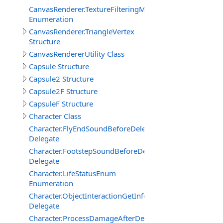
CanvasRenderer.TextureFilteringMode
Enumeration
CanvasRenderer.TriangleVertex
Structure
CanvasRendererUtility Class
Capsule Structure
Capsule2 Structure
Capsule2F Structure
CapsuleF Structure
Character Class
Character.FlyEndSoundBeforeDelegate
Delegate
Character.FootstepSoundBeforeDelegate
Delegate
Character.LifeStatusEnum
Enumeration
Character.ObjectInteractionGetInfoEventDelegate
Delegate
Character.ProcessDamageAfterDelegate