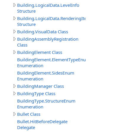
Building.LogicalData.LevelInfo
Structure
Building.LogicalData.RenderingItem
Structure
Building.VisualData Class
BuildingAssemblyRegistration
Class
BuildingElement Class
BuildingElement.ElementTypeEnum
Enumeration
BuildingElement.SidesEnum
Enumeration
BuildingManager Class
BuildingType Class
BuildingType.StructureEnum
Enumeration
Bullet Class
Bullet.HitBeforeDelegate
Delegate