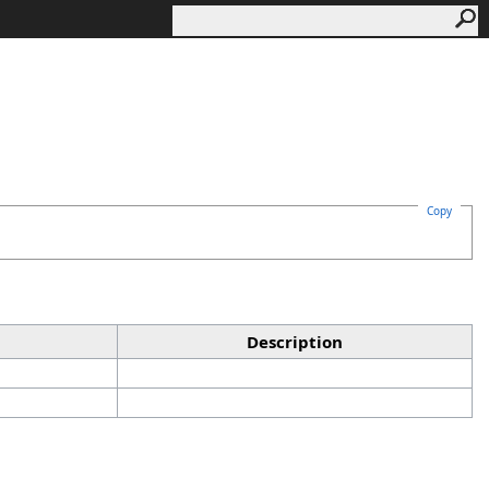
Copy
Description