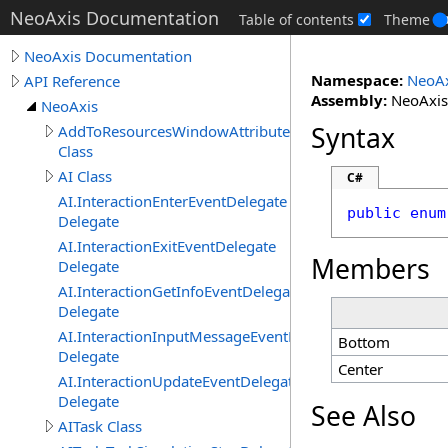
NeoAxis Documentation
Table of contents
Theme
NeoAxis Documentation
Namespace:
NeoAx
API Reference
Assembly:
NeoAxis.
NeoAxis
Syntax
AddToResourcesWindowAttribute
Class
AI Class
C#
AI.InteractionEnterEventDelegate
public
enum
Delegate
AI.InteractionExitEventDelegate
Members
Delegate
AI.InteractionGetInfoEventDelegate
Delegate
AI.InteractionInputMessageEventDelegate
Bottom
Delegate
Center
AI.InteractionUpdateEventDelegate
Delegate
See Also
AITask Class