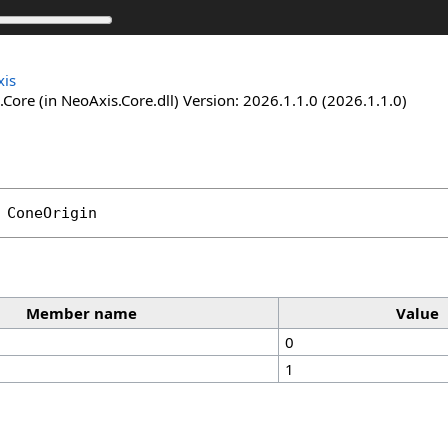
is
Core (in NeoAxis.Core.dll) Version: 2026.1.1.0 (2026.1.1.0)
ConeOrigin
Member name
Value
0
1