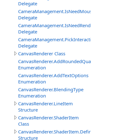
Delegate
CameraManagement.IsNeedMouseRelativeModeEventDe
Delegate
CameraManagement.IsNeedRenderObjectInteractionEve
Delegate
CameraManagement.PickInteractiveObjectEventDelegat
Delegate
CanvasRenderer Class
CanvasRenderer.AddRoundedQuadMode
Enumeration
CanvasRenderer.AddTextOptions
Enumeration
CanvasRenderer.BlendingType
Enumeration
CanvasRenderer.LineItem
Structure
CanvasRenderer.ShaderItem
Class
CanvasRenderer.ShaderItem.DefineItem
Structure