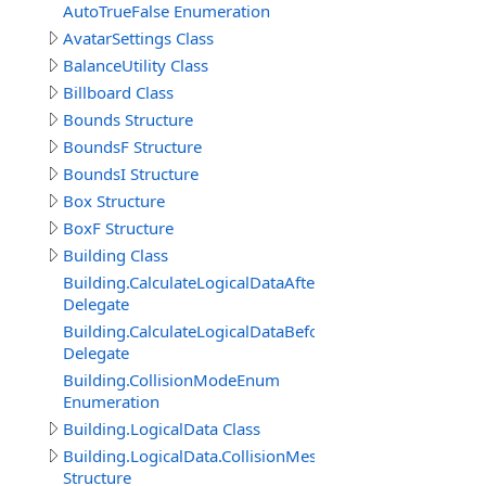
AutoTrueFalse Enumeration
AvatarSettings Class
BalanceUtility Class
Billboard Class
Bounds Structure
BoundsF Structure
BoundsI Structure
Box Structure
BoxF Structure
Building Class
Building.CalculateLogicalDataAfterDelegate
Delegate
Building.CalculateLogicalDataBeforeDelegate
Delegate
Building.CollisionModeEnum
Enumeration
Building.LogicalData Class
Building.LogicalData.CollisionMeshItem
Structure