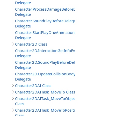
Delegate
Character.ProcessDamageBeforeDelegate
Delegate
Character.SoundPlayBeforeDelegate
Delegate
Character.StartPlayOneAnimationBeforeDelegate
Delegate
Character2D Class
Character2D.InteractionGetInfoEventDelegate
Delegate
Character2D.SoundPlayBeforeDelegate
Delegate
Character2D.UpdateCollisionBodyEventDelegate
Delegate
Character2DAI Class
Character2DAITask_MoveTo Class
Character2DAITask_MoveToObject
Class
Character2DAITask_MoveToPosition
Class