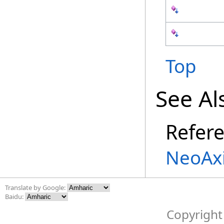
Top
See Al
Refer
NeoAx
Translate by Google:
Baidu:
Copyright