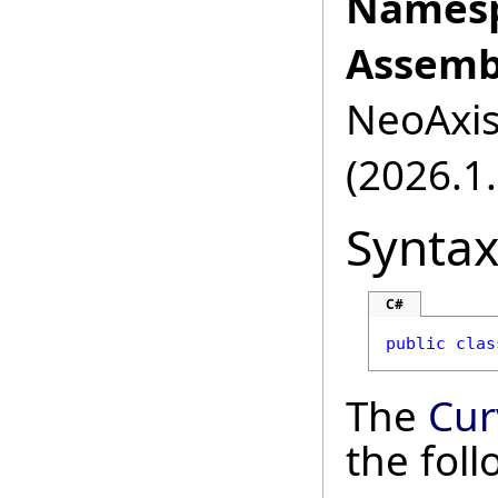
Namesp
Assemb
NeoAxis.
(2026.1.
Synta
C#
public
clas
The
Cur
the fol