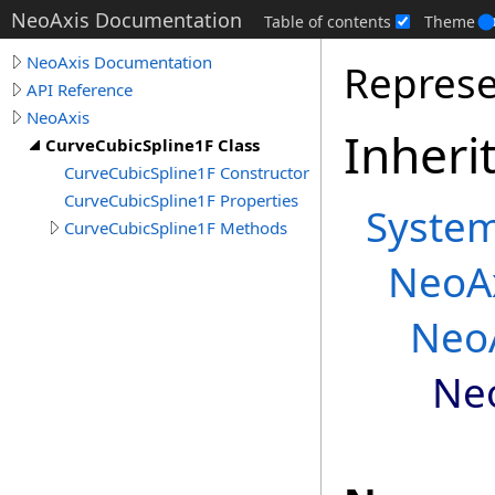
NeoAxis Documentation
Table of contents
Theme
NeoAxis Documentation
Represe
API Reference
NeoAxis
Inheri
CurveCubicSpline1F Class
CurveCubicSpline1F Constructor
CurveCubicSpline1F Properties
Syste
CurveCubicSpline1F Methods
NeoA
Neo
Ne