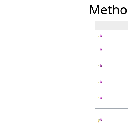
Metho