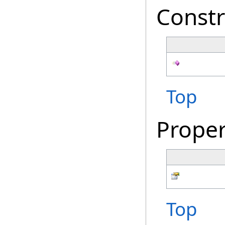
Constr
Top
Proper
Top