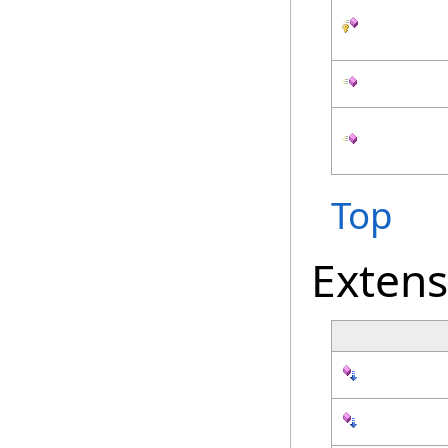
Top
Exten