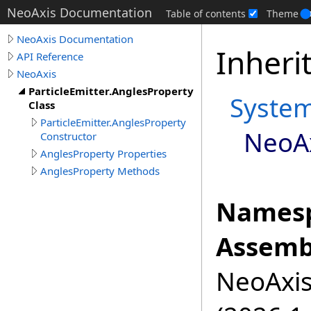
NeoAxis Documentation
Table of contents
Theme
NeoAxis Documentation
Inheri
API Reference
NeoAxis
ParticleEmitter.AnglesProperty
Syste
Class
ParticleEmitter.AnglesProperty
NeoA
Constructor
AnglesProperty Properties
AnglesProperty Methods
Namesp
Assemb
NeoAxis.