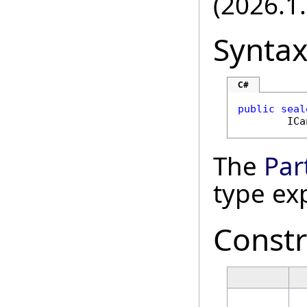
(2026.1.
Synta
C#
public
seal
ICa
The
Par
type ex
Constr