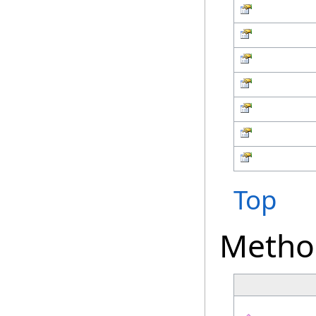
Top
Metho