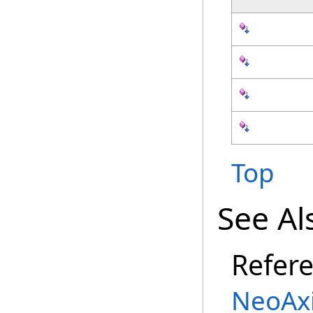
Top
See Al
Refer
NeoAx