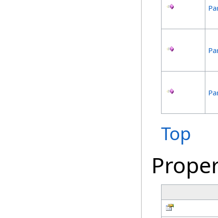
Par
Par
Par
Top
Proper