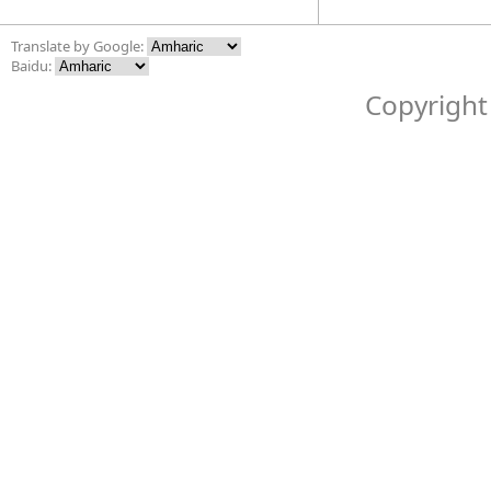
Translate by Google:
Baidu:
Copyright