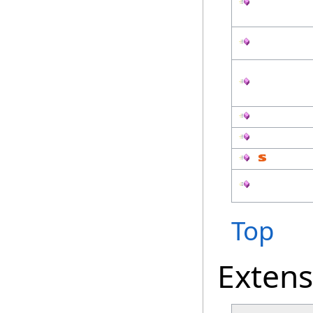
Top
Exten