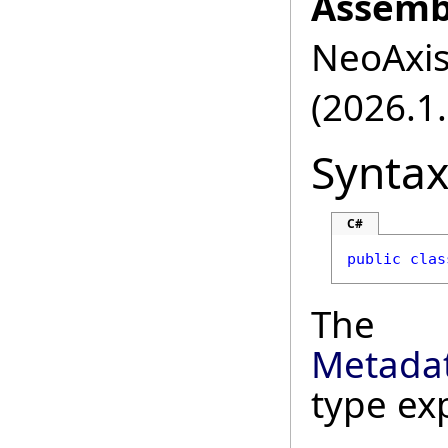
Assemb
NeoAxis.
(2026.1.
Synta
C#
public
clas
The
Metada
type ex