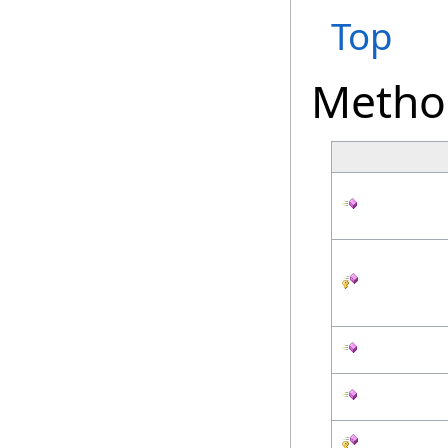
Top
Metho