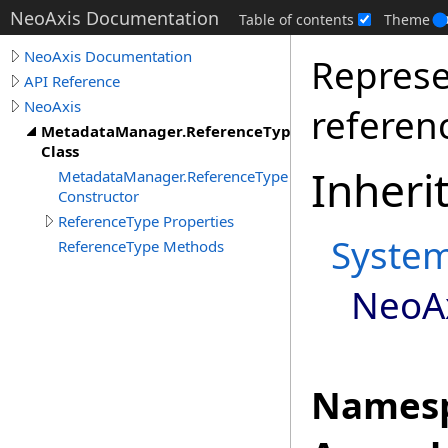
NeoAxis Documentation
Table of contents
Theme
NeoAxis Documentation
Represe
API Reference
NeoAxis
referen
MetadataManager.ReferenceType
Class
Inheri
MetadataManager.ReferenceType
Constructor
ReferenceType Properties
Syste
ReferenceType Methods
NeoA
Namesp