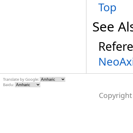
Top
See Al
Refer
NeoAx
Translate by Google:
Baidu:
Copyright