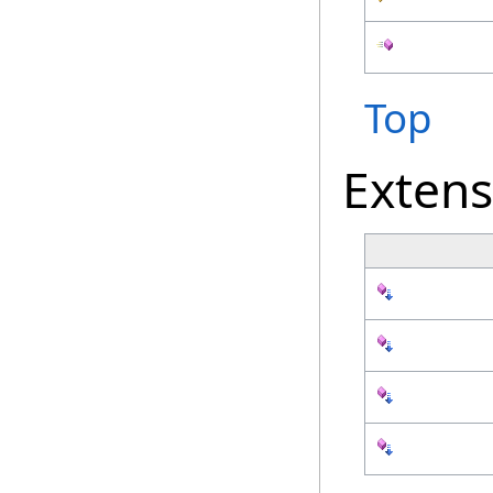
Top
Exten