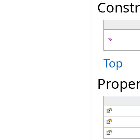
Constr
Top
Proper