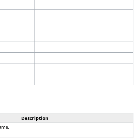
Description
name.