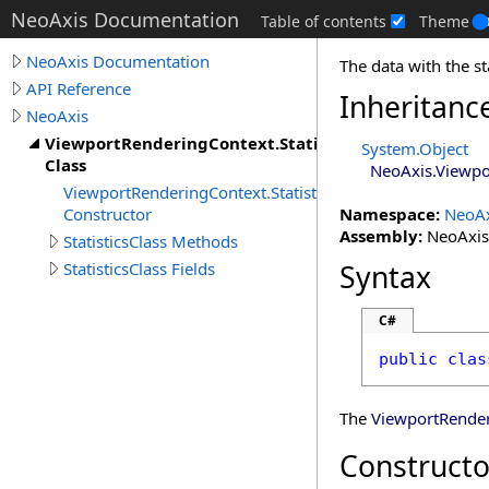
NeoAxis Documentation
Table of contents
Theme
NeoAxis Documentation
The data with the st
API Reference
Inheritanc
NeoAxis
ViewportRenderingContext.StatisticsClass
System
.
Object
Class
NeoAxis
.
Viewpo
ViewportRenderingContext.StatisticsClass
Constructor
Namespace:
NeoAx
Assembly:
NeoAxis.
StatisticsClass Methods
StatisticsClass Fields
Syntax
C#
public
clas
The
ViewportRende
Constructo