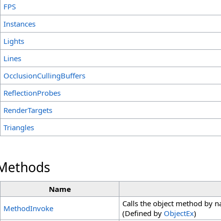
FPS
Instances
Lights
Lines
OcclusionCullingBuffers
ReflectionProbes
RenderTargets
Triangles
 Methods
Name
Calls the object method by 
MethodInvoke
(Defined by
ObjectEx
)