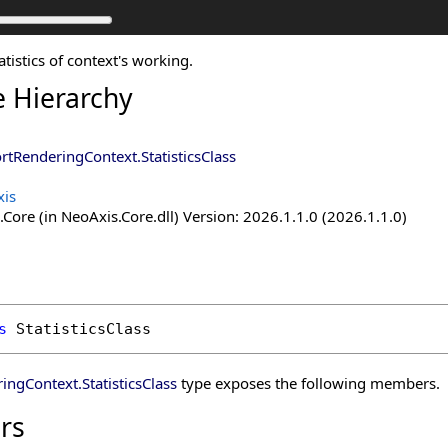
atistics of context's working.
e Hierarchy
rtRenderingContext
.
StatisticsClass
is
Core (in NeoAxis.Core.dll) Version: 2026.1.1.0 (2026.1.1.0)
s
StatisticsClass
ringContext
.
StatisticsClass
type exposes the following members.
rs