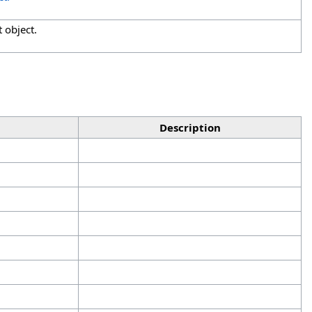
 object.
Description