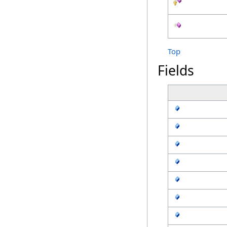
Top
Fields