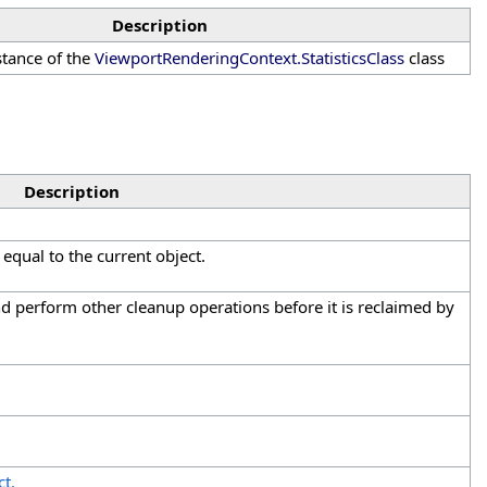
Description
nstance of the
ViewportRenderingContext
.
StatisticsClass
class
Description
equal to the current object.
and perform other cleanup operations before it is reclaimed by
t.