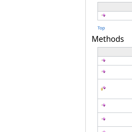
Top
Methods