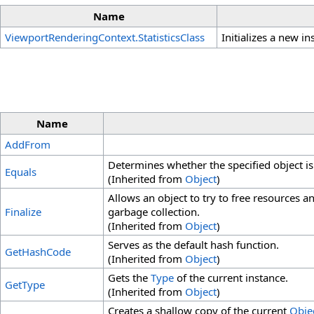
Name
ViewportRenderingContext
.
StatisticsClass
Initializes a new i
Name
AddFrom
Determines whether the specified object is 
Equals
(Inherited from
Object
)
Allows an object to try to free resources 
Finalize
garbage collection.
(Inherited from
Object
)
Serves as the default hash function.
GetHashCode
(Inherited from
Object
)
Gets the
Type
of the current instance.
GetType
(Inherited from
Object
)
Creates a shallow copy of the current
Objec