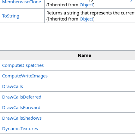
MemberwiseClone
(Inherited from
Object
)
Returns a string that represents the current
ToString
(Inherited from
Object
)
Name
ComputeDispatches
ComputeWriteImages
DrawCalls
DrawCallsDeferred
DrawCallsForward
DrawCallsShadows
DynamicTextures