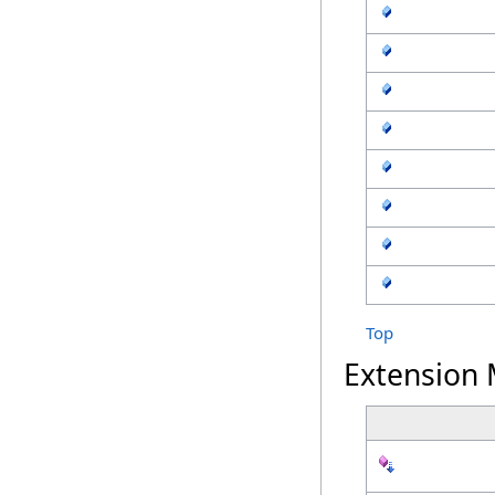
Top
Extension