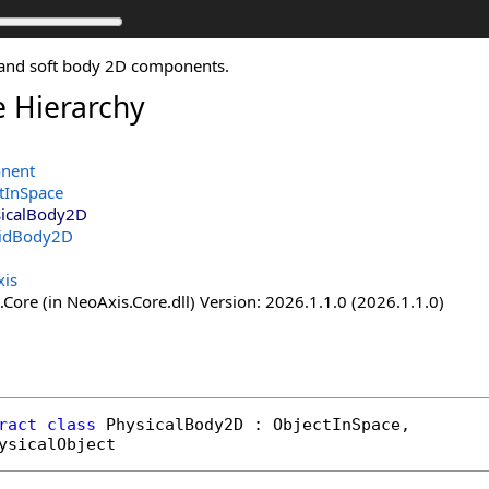
d and soft body 2D components.
e Hierarchy
nent
tInSpace
icalBody2D
gidBody2D
is
Core (in NeoAxis.Core.dll) Version: 2026.1.1.0 (2026.1.1.0)
ract
class
PhysicalBody2D
 : 
ObjectInSpace
, 

ysicalObject