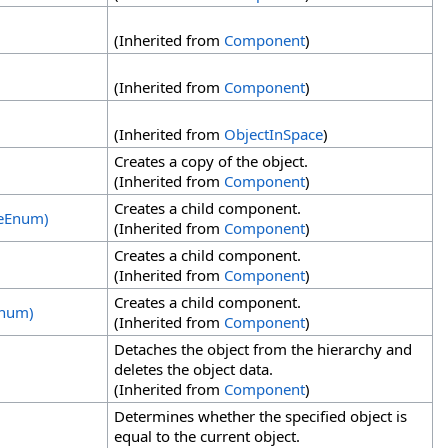
(Inherited from
Component
)
(Inherited from
Component
)
(Inherited from
ObjectInSpace
)
Creates a copy of the object.
(Inherited from
Component
)
Creates a child component.
deEnum)
(Inherited from
Component
)
Creates a child component.
(Inherited from
Component
)
Creates a child component.
Enum)
(Inherited from
Component
)
Detaches the object from the hierarchy and
deletes the object data.
(Inherited from
Component
)
Determines whether the specified object is
equal to the current object.