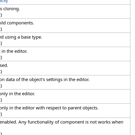
ace
)
s cloning.
t
)
child components.
t
)
ed using a base type.
t
)
in the editor.
t
)
sed.
t
)
n data of the object's settings in the editor.
t
)
nly in the editor.
t
)
nly in the editor with respect to parent objects.
t
)
enabled. Any functionality of component is not works when
t
)