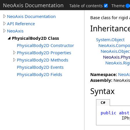
NeoAxis Documentation
Table of contents
Theme
NeoAxis Documentation
Base class for rigi
API Reference
Inheritanc
NeoAxis
PhysicalBody2D Class
System
.
Object
PhysicalBody2D Constructor
NeoAxis
.
Compo
NeoAxis
.
Objec
PhysicalBody2D Properties
NeoAxis
.
Phys
PhysicalBody2D Methods
NeoAxis
.
Ri
PhysicalBody2D Events
PhysicalBody2D Fields
Namespace:
NeoAx
Assembly:
NeoAxis.
Syntax
C#
public
abst
IPh