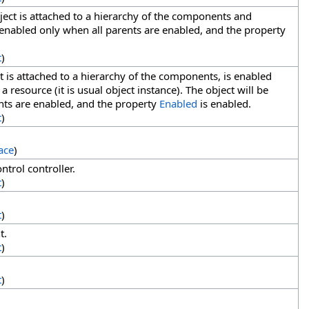
ect is attached to a hierarchy of the components and
 enabled only when all parents are enabled, and the property
t
)
 is attached to a hierarchy of the components, is enabled
 a resource (it is usual object instance). The object will be
nts are enabled, and the property
Enabled
is enabled.
t
)
ace
)
ntrol controller.
t
)
t
)
t.
t
)
t
)