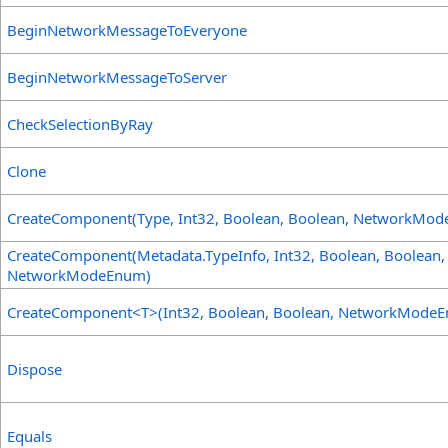
BeginNetworkMessageToEveryone
BeginNetworkMessageToServer
CheckSelectionByRay
Clone
CreateComponent(Type, Int32, Boolean, Boolean, NetworkMo
CreateComponent(Metadata
.
TypeInfo, Int32, Boolean, Boolean,
NetworkModeEnum)
CreateComponent
<
T
>
(Int32, Boolean, Boolean, NetworkMode
Dispose
Equals