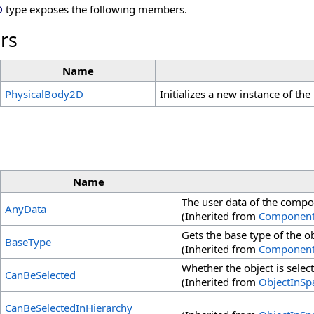
D
type exposes the following members.
rs
Name
PhysicalBody2D
Initializes a new instance of the
Name
The user data of the compo
AnyData
(Inherited from
Componen
Gets the base type of the ob
BaseType
(Inherited from
Componen
Whether the object is select
CanBeSelected
(Inherited from
ObjectInSp
CanBeSelectedInHierarchy