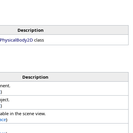
Description
PhysicalBody2D
class
Description
nent.
t
)
ject.
t
)
able in the scene view.
ace
)