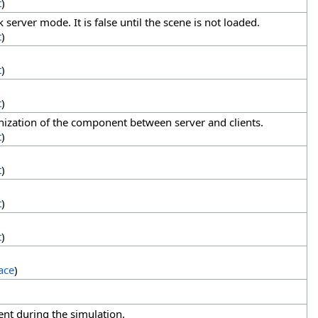
t
)
server mode. It is false until the scene is not loaded.
t
)
t
)
t
)
ization of the component between server and clients.
t
)
t
)
t
)
t
)
ace
)
ent during the simulation.