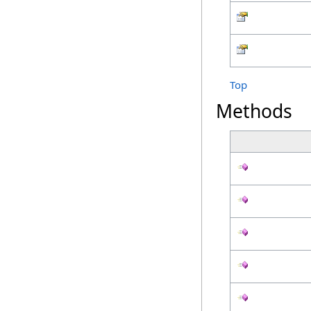
Top
Methods