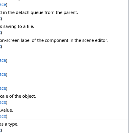
ace
)
d in the detach queue from the parent.
t
)
 saving to a file.
t
)
n-screen label of the component in the scene editor.
t
)
ace
)
ace
)
ace
)
cale of the object.
ace
)
.Value.
ace
)
s a type.
t
)