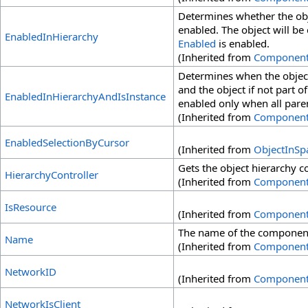
Determines whether the obj
enabled. The object will be
EnabledInHierarchy
Enabled
is enabled.
(Inherited from
Componen
Determines when the object
and the object if not part of
EnabledInHierarchyAndIsInstance
enabled only when all pare
(Inherited from
Componen
EnabledSelectionByCursor
(Inherited from
ObjectInSp
Gets the object hierarchy co
HierarchyController
(Inherited from
Componen
IsResource
(Inherited from
Componen
The name of the componen
Name
(Inherited from
Componen
NetworkID
(Inherited from
Componen
NetworkIsClient