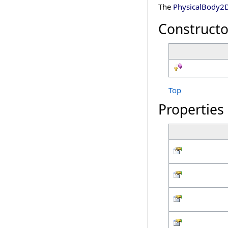
The
PhysicalBody2
Constructo
Top
Properties