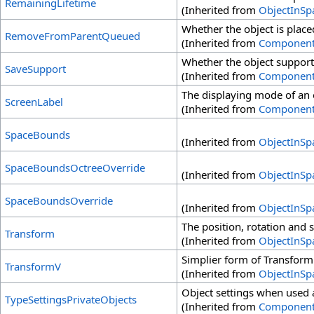
RemainingLifetime
(Inherited from
ObjectInSp
Whether the object is place
RemoveFromParentQueued
(Inherited from
Componen
Whether the object supports
SaveSupport
(Inherited from
Componen
The displaying mode of an o
ScreenLabel
(Inherited from
Componen
SpaceBounds
(Inherited from
ObjectInSp
SpaceBoundsOctreeOverride
(Inherited from
ObjectInSp
SpaceBoundsOverride
(Inherited from
ObjectInSp
The position, rotation and s
Transform
(Inherited from
ObjectInSp
Simplier form of Transform
TransformV
(Inherited from
ObjectInSp
Object settings when used a
TypeSettingsPrivateObjects
(Inherited from
Componen