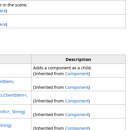
e in the scene.
ace
)
ace
)
Description
Adds a component as a child.
(Inherited from
Component
)
entItem,
(Inherited from
Component
)
ts
.
ClientItem
>
,
(Inherited from
Component
)
Info
>
, String)
(Inherited from
Component
)
tring)
(Inherited from
Component
)