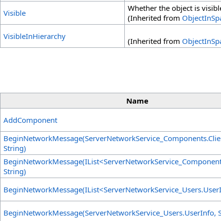
Whether the object is visibl
Visible
(Inherited from
ObjectInSp
VisibleInHierarchy
(Inherited from
ObjectInSp
Name
AddComponent
BeginNetworkMessage(ServerNetworkService_Components
.
Cli
String)
BeginNetworkMessage(IList
<
ServerNetworkService_Componen
String)
BeginNetworkMessage(IList
<
ServerNetworkService_Users
.
User
BeginNetworkMessage(ServerNetworkService_Users
.
UserInfo, S