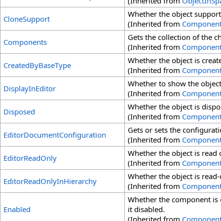
(Inherited from
ObjectInSp
Whether the object support
CloneSupport
(Inherited from
Componen
Gets the collection of the 
Components
(Inherited from
Componen
Whether the object is creat
CreatedByBaseType
(Inherited from
Componen
Whether to show the object 
DisplayInEditor
(Inherited from
Componen
Whether the object is dispo
Disposed
(Inherited from
Componen
Gets or sets the configuratio
EditorDocumentConfiguration
(Inherited from
Componen
Whether the object is read o
EditorReadOnly
(Inherited from
Componen
Whether the object is read-o
EditorReadOnlyInHierarchy
(Inherited from
Componen
Whether the component is 
Enabled
it disabled.
(Inherited from
Componen