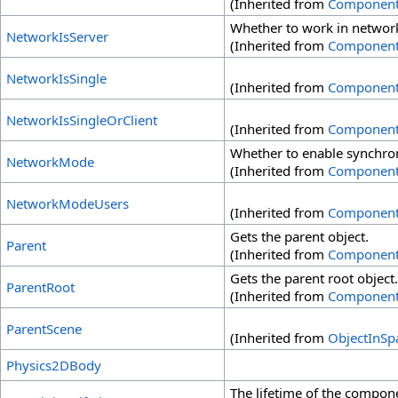
(Inherited from
Componen
Whether to work in network 
NetworkIsServer
(Inherited from
Componen
NetworkIsSingle
(Inherited from
Componen
NetworkIsSingleOrClient
(Inherited from
Componen
Whether to enable synchron
NetworkMode
(Inherited from
Componen
NetworkModeUsers
(Inherited from
Componen
Gets the parent object.
Parent
(Inherited from
Componen
Gets the parent root object.
ParentRoot
(Inherited from
Componen
ParentScene
(Inherited from
ObjectInSp
Physics2DBody
The lifetime of the compon