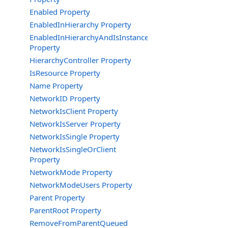
Enabled Property
EnabledInHierarchy Property
EnabledInHierarchyAndIsInstance
Property
HierarchyController Property
IsResource Property
Name Property
NetworkID Property
NetworkIsClient Property
NetworkIsServer Property
NetworkIsSingle Property
NetworkIsSingleOrClient
Property
NetworkMode Property
NetworkModeUsers Property
Parent Property
ParentRoot Property
RemoveFromParentQueued