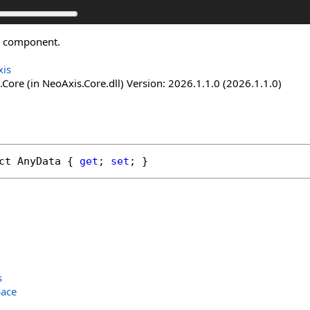
he component.
is
Core (in NeoAxis.Core.dll) Version: 2026.1.1.0 (2026.1.1.0)
ct
AnyData
 { 
get
; 
set
; }
s
ace