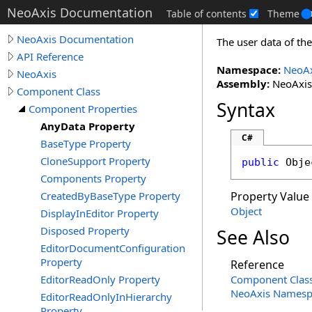
NeoAxis Documentation
Table of contents
Theme
NeoAxis Documentation
The user data of t
API Reference
Namespace:
NeoAx
NeoAxis
Assembly:
NeoAxis.
Component Class
Syntax
Component Properties
AnyData Property
C#
BaseType Property
CloneSupport Property
public
Obje
Components Property
CreatedByBaseType Property
Property Value
Object
DisplayInEditor Property
Disposed Property
See Also
EditorDocumentConfiguration
Property
Reference
EditorReadOnly Property
Component Clas
NeoAxis Namesp
EditorReadOnlyInHierarchy
Property