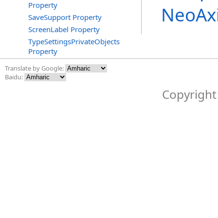
Property
NeoAx
SaveSupport Property
ScreenLabel Property
TypeSettingsPrivateObjects
Property
Translate by Google:
Baidu:
Copyright