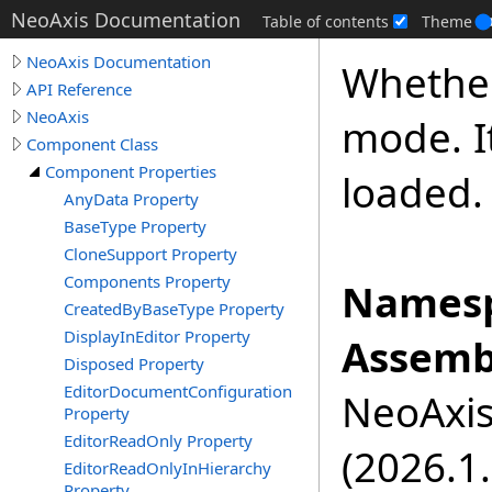
NeoAxis Documentation
Table of contents
Theme
NeoAxis Documentation
Whether
API Reference
NeoAxis
mode. It
Component Class
Component Properties
loaded.
AnyData Property
BaseType Property
CloneSupport Property
Components Property
Namesp
CreatedByBaseType Property
DisplayInEditor Property
Assemb
Disposed Property
EditorDocumentConfiguration
NeoAxis.
Property
EditorReadOnly Property
(2026.1.
EditorReadOnlyInHierarchy
Property