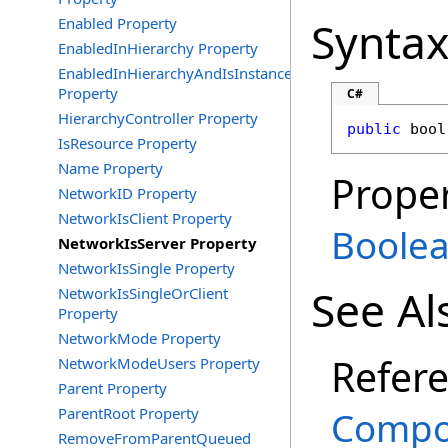
Synta
Enabled Property
EnabledInHierarchy Property
EnabledInHierarchyAndIsInstance
Property
C#
HierarchyController Property
public
bool
IsResource Property
Name Property
Proper
NetworkID Property
NetworkIsClient Property
Boole
NetworkIsServer Property
NetworkIsSingle Property
See Al
NetworkIsSingleOrClient
Property
NetworkMode Property
Refer
NetworkModeUsers Property
Parent Property
ParentRoot Property
Compo
RemoveFromParentQueued