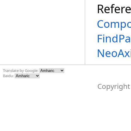
Refer
Compo
FindPa
NeoAx
Translate by Google:
Baidu:
Copyright