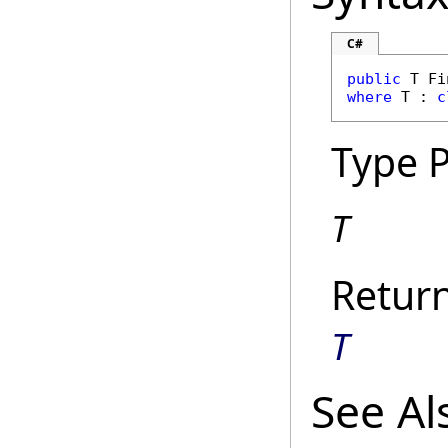
C#
public
 T 
Fi
where
 T : 
c
Type 
T
Retur
T
See Al