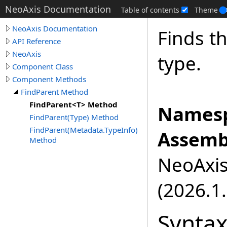
NeoAxis Documentation
Table of contents
Theme
NeoAxis Documentation
Finds th
API Reference
NeoAxis
type.
Component Class
Component Methods
FindParent Method
FindParent<T> Method
Namesp
FindParent(Type) Method
FindParent(Metadata.TypeInfo)
Assemb
Method
NeoAxis.
(2026.1.
Synta