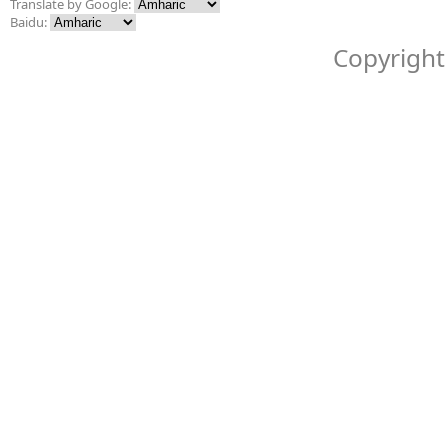
Translate by Google:
Baidu:
Copyright