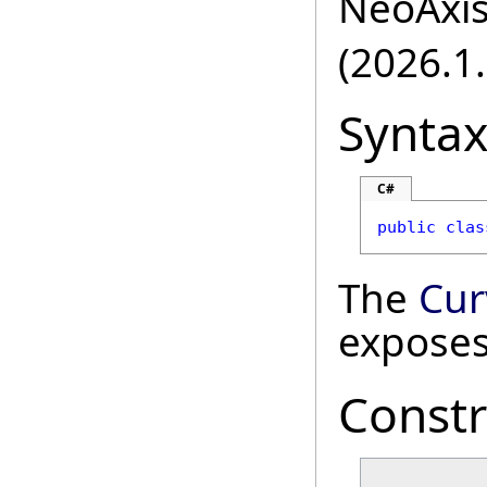
NeoAxis.
(2026.1.
Synta
C#
public
clas
The
Cur
exposes
Constr