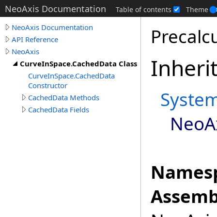
NeoAxis Documentation
Table of contents
Theme
NeoAxis Documentation
Precalc
API Reference
NeoAxis
Inheri
CurveInSpace.CachedData Class
CurveInSpace.CachedData
Constructor
Syste
CachedData Methods
CachedData Fields
NeoA
Namesp
Assemb