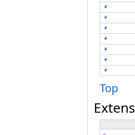
Top
Exten