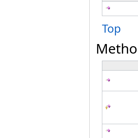
Top
Metho