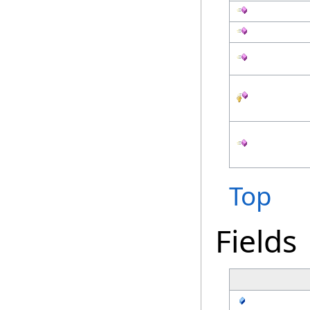
Top
Fields