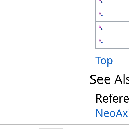
Top
See Al
Refer
NeoAx