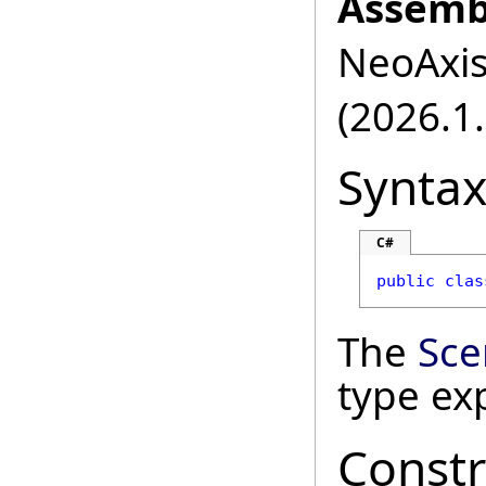
Assemb
NeoAxis.
(2026.1.
Synta
C#
public
clas
The
Sce
type ex
Constr