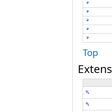
Top
Exten