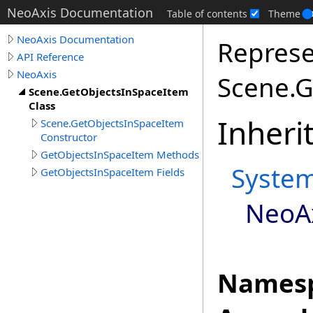
NeoAxis Documentation
Table of contents
Theme
NeoAxis Documentation
Represe
API Reference
NeoAxis
Scene.G
Scene.GetObjectsInSpaceItem
Class
Inheri
Scene.GetObjectsInSpaceItem
Constructor
GetObjectsInSpaceItem Methods
Syste
GetObjectsInSpaceItem Fields
NeoA
Namesp