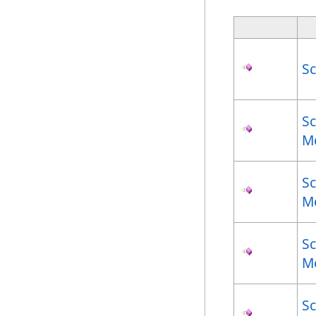
S
S
M
S
M
S
M
S