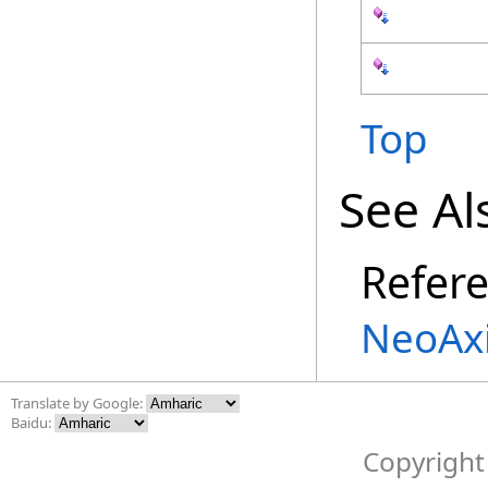
Top
See Al
Refer
NeoAx
Translate by Google:
Baidu:
Copyright