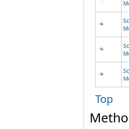
M
S
M
S
M
S
M
Top
Metho