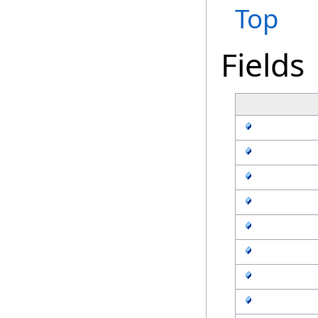
Top
Fields