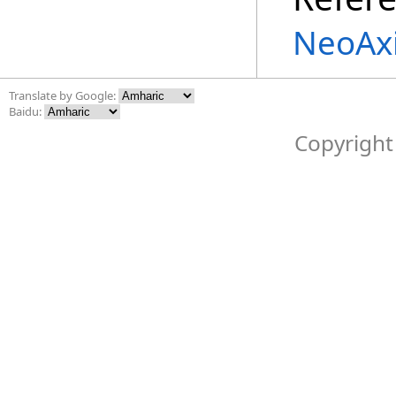
NeoAx
Translate by Google:
Baidu:
Copyright