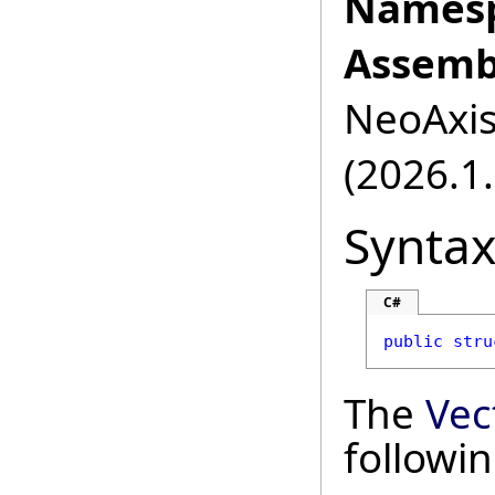
Namesp
Assemb
NeoAxis.
(2026.1.
Synta
C#
public
stru
The
Vec
followi