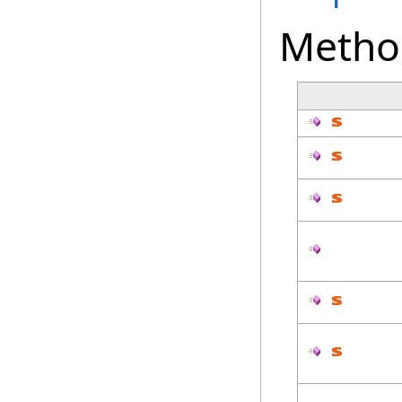
Metho