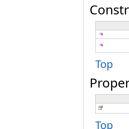
Constr
Top
Proper
Top