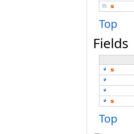
Top
Fields
Top