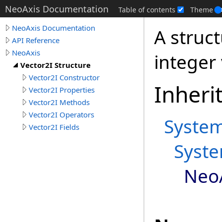
NeoAxis Documentation
Table of contents
Theme
NeoAxis Documentation
A struc
API Reference
NeoAxis
integer 
Vector2I Structure
Vector2I Constructor
Inheri
Vector2I Properties
Vector2I Methods
Vector2I Operators
Syste
Vector2I Fields
Syst
Neo