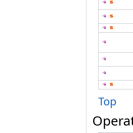
Top
Opera