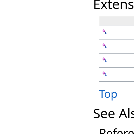
Exten
Top
See Al
Refer