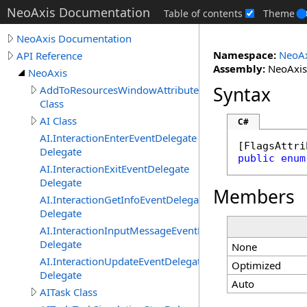
NeoAxis Documentation
Table of contents
Theme
NeoAxis Documentation
Namespace:
NeoAx
API Reference
Assembly:
NeoAxis.
NeoAxis
Syntax
AddToResourcesWindowAttribute
Class
AI Class
C#
AI.InteractionEnterEventDelegate
[
FlagsAttri
Delegate
public
enum
AI.InteractionExitEventDelegate
Delegate
Members
AI.InteractionGetInfoEventDelegate
Delegate
AI.InteractionInputMessageEventDelegate
Delegate
None
AI.InteractionUpdateEventDelegate
Optimized
Delegate
Auto
AITask Class