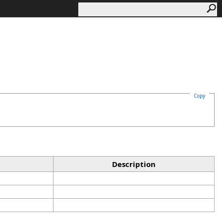
Copy
Description