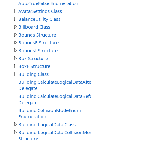
AutoTrueFalse Enumeration
AvatarSettings Class
BalanceUtility Class
Billboard Class
Bounds Structure
BoundsF Structure
BoundsI Structure
Box Structure
BoxF Structure
Building Class
Building.CalculateLogicalDataAfterDelegate
Delegate
Building.CalculateLogicalDataBeforeDelegate
Delegate
Building.CollisionModeEnum
Enumeration
Building.LogicalData Class
Building.LogicalData.CollisionMeshItem
Structure