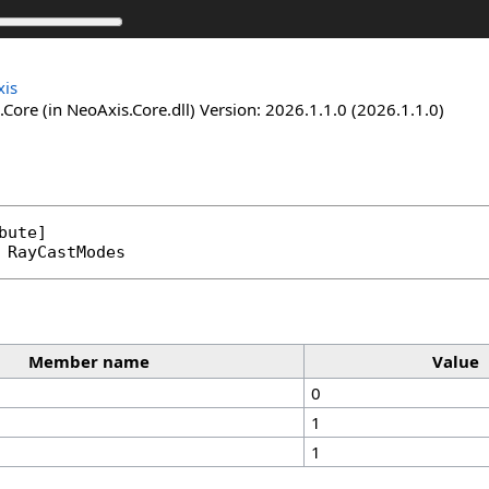
is
Core (in NeoAxis.Core.dll) Version: 2026.1.1.0 (2026.1.1.0)
bute
RayCastModes
Member name
Value
0
1
1