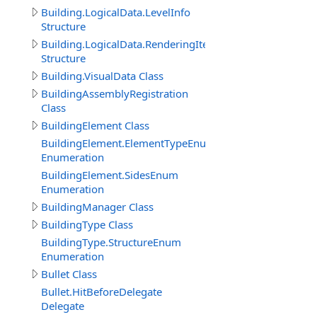
Building.LogicalData.LevelInfo
Structure
Building.LogicalData.RenderingItem
Structure
Building.VisualData Class
BuildingAssemblyRegistration
Class
BuildingElement Class
BuildingElement.ElementTypeEnum
Enumeration
BuildingElement.SidesEnum
Enumeration
BuildingManager Class
BuildingType Class
BuildingType.StructureEnum
Enumeration
Bullet Class
Bullet.HitBeforeDelegate
Delegate