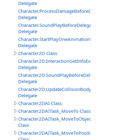
Delegate
Character.ProcessDamageBeforeDelegate
Delegate
Character.SoundPlayBeforeDelegate
Delegate
Character.StartPlayOneAnimationBeforeDelegate
Delegate
Character2D Class
Character2D.InteractionGetInfoEventDelegate
Delegate
Character2D.SoundPlayBeforeDelegate
Delegate
Character2D.UpdateCollisionBodyEventDelegate
Delegate
Character2DAI Class
Character2DAITask_MoveTo Class
Character2DAITask_MoveToObject
Class
Character2DAITask_MoveToPosition
Class