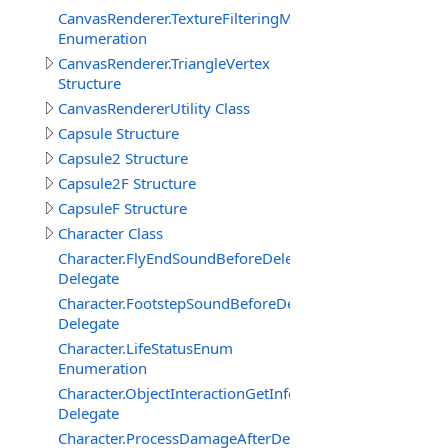
CanvasRenderer.TextureFilteringMode
Enumeration
CanvasRenderer.TriangleVertex
Structure
CanvasRendererUtility Class
Capsule Structure
Capsule2 Structure
Capsule2F Structure
CapsuleF Structure
Character Class
Character.FlyEndSoundBeforeDelegate
Delegate
Character.FootstepSoundBeforeDelegate
Delegate
Character.LifeStatusEnum
Enumeration
Character.ObjectInteractionGetInfoEventDelegate
Delegate
Character.ProcessDamageAfterDelegate