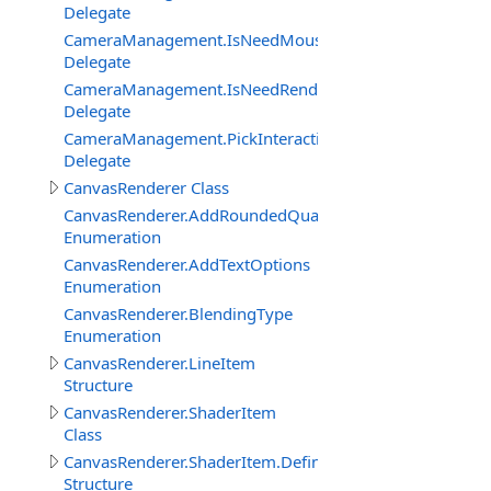
Delegate
CameraManagement.IsNeedMouseRelativeModeEventDe
Delegate
CameraManagement.IsNeedRenderObjectInteractionEve
Delegate
CameraManagement.PickInteractiveObjectEventDelegat
Delegate
CanvasRenderer Class
CanvasRenderer.AddRoundedQuadMode
Enumeration
CanvasRenderer.AddTextOptions
Enumeration
CanvasRenderer.BlendingType
Enumeration
CanvasRenderer.LineItem
Structure
CanvasRenderer.ShaderItem
Class
CanvasRenderer.ShaderItem.DefineItem
Structure