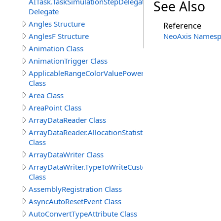
AITask.TaskSimulationStepDelegate
See Also
Delegate
Angles Structure
Reference
AnglesF Structure
NeoAxis Namesp
Animation Class
AnimationTrigger Class
ApplicableRangeColorValuePowerAttribute
Class
Area Class
AreaPoint Class
ArrayDataReader Class
ArrayDataReader.AllocationStatistics
Class
ArrayDataWriter Class
ArrayDataWriter.TypeToWriteCustomStructureProperty
Class
AssemblyRegistration Class
AsyncAutoResetEvent Class
AutoConvertTypeAttribute Class