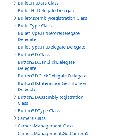
Bullet.HitData Class
Bullet.HitDelegate Delegate
BulletAssemblyRegistration Class
BulletType Class
BulletType.HitBeforeDelegate
Delegate
BulletType.HitDelegate Delegate
Button3D Class
Button3D.CanClickDelegate
Delegate
Button3D.ClickDelegate Delegate
Button3D.InteractionGetInfoEventDelegate
Delegate
Button3DAssemblyRegistration
Class
Button3DType Class
Camera Class
CameraManagement Class
CameraManagement.GetCameraSettingsEventDelegate