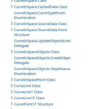
CurveInSpace Class
CurveInSpace.CachedData Class
CurveInSpace.CurveTypeEnum
Enumeration
CurveInSpace.SourceData Class
CurveInSpace.SourceData.Point
Structure
CurveInSpace.UpdateObjectsEventDelegate
Delegate
CurveInSpaceObjects Class
CurveInSpaceObjects.CreateObjectEventDelegate
Delegate
CurveInSpaceObjects.StepMeasureEnum
Enumeration
CurveInSpacePoint Class
CurveLine Class
CurveLine1 Class
CurveLine1F Class
CurvePoint1F Structure