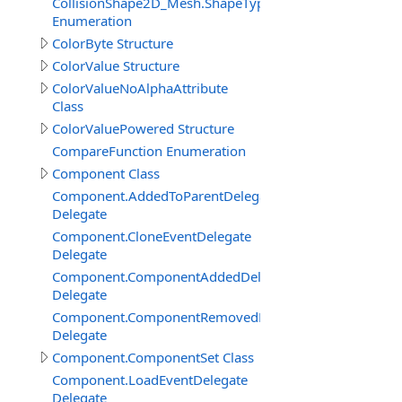
CollisionShape2D_Mesh.ShapeTypeEnum
Enumeration
ColorByte Structure
ColorValue Structure
ColorValueNoAlphaAttribute
Class
ColorValuePowered Structure
CompareFunction Enumeration
Component Class
Component.AddedToParentDelegate
Delegate
Component.CloneEventDelegate
Delegate
Component.ComponentAddedDelegate
Delegate
Component.ComponentRemovedDelegate
Delegate
Component.ComponentSet Class
Component.LoadEventDelegate
Delegate