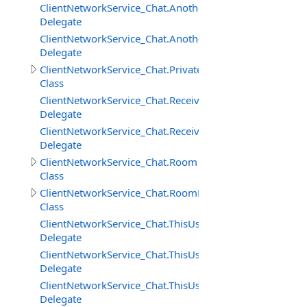
ClientNetworkService_Chat.AnotherUserAddedToRoomD
Delegate
ClientNetworkService_Chat.AnotherUserRemovedFrom
Delegate
ClientNetworkService_Chat.PrivateMessage
Class
ClientNetworkService_Chat.ReceivedPrivateMessageDele
Delegate
ClientNetworkService_Chat.ReceivedRoomMessageDeleg
Delegate
ClientNetworkService_Chat.Room
Class
ClientNetworkService_Chat.RoomMessage
Class
ClientNetworkService_Chat.ThisUserAddedToRoomDeleg
Delegate
ClientNetworkService_Chat.ThisUserRemovedFromRoom
Delegate
ClientNetworkService_Chat.ThisUserRemovingFromRoo
Delegate