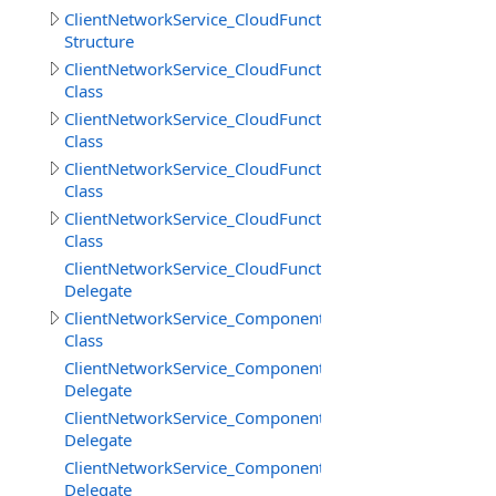
ClientNetworkService_CloudFunctions.GetFilesInfoResult
Structure
ClientNetworkService_CloudFunctions.LoadStringResult
Class
ClientNetworkService_CloudFunctions.LoadStringsResult
Class
ClientNetworkService_CloudFunctions.SaveStringsResult
Class
ClientNetworkService_CloudFunctions.SimpleResult
Class
ClientNetworkService_CloudFunctions.UploadFilesProgr
Delegate
ClientNetworkService_Components
Class
ClientNetworkService_Components.SceneCreateBeginDe
Delegate
ClientNetworkService_Components.SceneCreateEndDele
Delegate
ClientNetworkService_Components.SceneDestroyDelega
Delegate