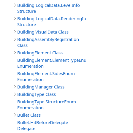
Building.LogicalData.LevelInfo
Structure
Building.LogicalData.RenderingItem
Structure
Building.VisualData Class
BuildingAssemblyRegistration
Class
BuildingElement Class
BuildingElement.ElementTypeEnum
Enumeration
BuildingElement.SidesEnum
Enumeration
BuildingManager Class
BuildingType Class
BuildingType.StructureEnum
Enumeration
Bullet Class
Bullet.HitBeforeDelegate
Delegate