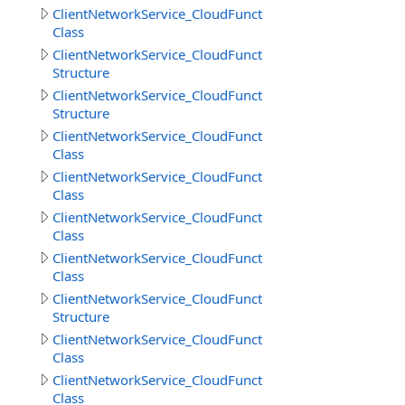
ClientNetworkService_CloudFunctions.DownloadFilesRes
Class
ClientNetworkService_CloudFunctions.DownloadFilesResu
Structure
ClientNetworkService_CloudFunctions.DownloadObjects
Structure
ClientNetworkService_CloudFunctions.GetCloudMethodI
Class
ClientNetworkService_CloudFunctions.GetCloudMethods
Class
ClientNetworkService_CloudFunctions.GetCloudMethodsR
Class
ClientNetworkService_CloudFunctions.GetDirectoryInfoR
Class
ClientNetworkService_CloudFunctions.GetDirectoryInfoR
Structure
ClientNetworkService_CloudFunctions.GetFileInfoResult
Class
ClientNetworkService_CloudFunctions.GetFilesInfoResult
Class