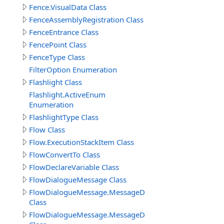
Fence.VisualData Class
FenceAssemblyRegistration Class
FenceEntrance Class
FencePoint Class
FenceType Class
FilterOption Enumeration
Flashlight Class
Flashlight.ActiveEnum
Enumeration
FlashlightType Class
Flow Class
Flow.ExecutionStackItem Class
FlowConvertTo Class
FlowDeclareVariable Class
FlowDialogueMessage Class
FlowDialogueMessage.MessageData
Class
FlowDialogueMessage.MessageData.Answer