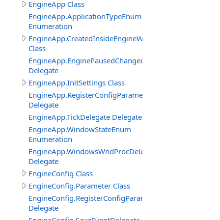
EngineApp Class
EngineApp.ApplicationTypeEnum
Enumeration
EngineApp.CreatedInsideEngineWindowClass
Class
EngineApp.EnginePausedChangedDelegate
Delegate
EngineApp.InitSettings Class
EngineApp.RegisterConfigParameterDelegate
Delegate
EngineApp.TickDelegate Delegate
EngineApp.WindowStateEnum
Enumeration
EngineApp.WindowsWndProcDelegate
Delegate
EngineConfig Class
EngineConfig.Parameter Class
EngineConfig.RegisterConfigParameterDelegate
Delegate