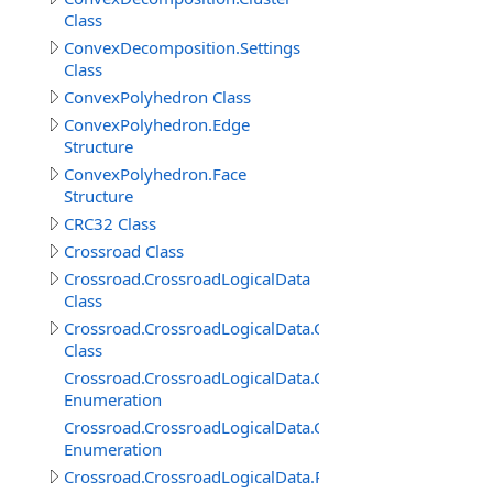
Class
ConvexDecomposition.Settings
Class
ConvexPolyhedron Class
ConvexPolyhedron.Edge
Structure
ConvexPolyhedron.Face
Structure
CRC32 Class
Crossroad Class
Crossroad.CrossroadLogicalData
Class
Crossroad.CrossroadLogicalData.ConnectedRoadItem
Class
Crossroad.CrossroadLogicalData.ConnectedRoadItem.
Enumeration
Crossroad.CrossroadLogicalData.ConnectedRoadItem.P
Enumeration
Crossroad.CrossroadLogicalData.RoadConnection