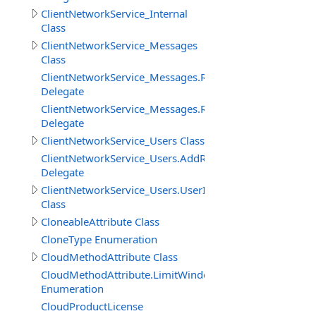
ClientNetworkService_Internal
Class
ClientNetworkService_Messages
Class
ClientNetworkService_Messages.ReceiveMessageBinary
Delegate
ClientNetworkService_Messages.ReceiveMessageStringD
Delegate
ClientNetworkService_Users Class
ClientNetworkService_Users.AddRemoveUserDelegate
Delegate
ClientNetworkService_Users.UserInfo
Class
CloneableAttribute Class
CloneType Enumeration
CloudMethodAttribute Class
CloudMethodAttribute.LimitWindowMeasure
Enumeration
CloudProductLicense