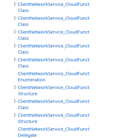
ClientNetworkService_CloudFunctions
Class
ClientNetworkService_CloudFunctions.CallMethodResult
Class
ClientNetworkService_CloudFunctions.CallMethodResul
Class
ClientNetworkService_CloudFunctions.CloudMethodInfo
Class
ClientNetworkService_CloudFunctions.CloudMethodInfo
Class
ClientNetworkService_CloudFunctions.DataSource
Enumeration
ClientNetworkService_CloudFunctions.DeleteObjectsIte
Structure
ClientNetworkService_CloudFunctions.DownloadDirector
Class
ClientNetworkService_CloudFunctions.DownloadDirector
Structure
ClientNetworkService_CloudFunctions.DownloadFilesPro
Delegate