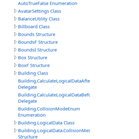
AutoTrueFalse Enumeration
AvatarSettings Class
BalanceUtility Class
Billboard Class
Bounds Structure
BoundsF Structure
BoundsI Structure
Box Structure
BoxF Structure
Building Class
Building.CalculateLogicalDataAfterDelegate
Delegate
Building.CalculateLogicalDataBeforeDelegate
Delegate
Building.CollisionModeEnum
Enumeration
Building.LogicalData Class
Building.LogicalData.CollisionMeshItem
Structure