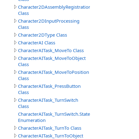
Character2DAssemblyRegistration
Class
Character2DInputProcessing
Class
Character2DType Class
CharacterAI Class
CharacterAITask_MoveTo Class
CharacterAITask_MoveToObject
Class
CharacterAITask_MoveToPosition
Class
CharacterAITask_PressButton
Class
CharacterAITask_TurnSwitch
Class
CharacterAITask_TurnSwitch.StateEnum
Enumeration
CharacterAITask_TurnTo Class
CharacterAITask_TurnToObject