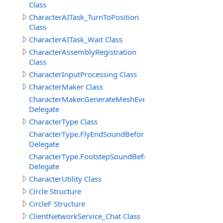
Class
CharacterAITask_TurnToPosition
Class
CharacterAITask_Wait Class
CharacterAssemblyRegistration
Class
CharacterInputProcessing Class
CharacterMaker Class
CharacterMaker.GenerateMeshEventDelegate
Delegate
CharacterType Class
CharacterType.FlyEndSoundBeforeDelegate
Delegate
CharacterType.FootstepSoundBeforeDelegate
Delegate
CharacterUtility Class
Circle Structure
CircleF Structure
ClientNetworkService_Chat Class