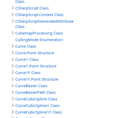
Class
CSharpScript Class
CSharpScript.Context Class
CSharpScriptGeneratedAttribute
Class
CubemapProcessing Class
CullingMode Enumeration
Curve Class
Curve.Point Structure
Curve1 Class
Curve1.Point Structure
Curve1F Class
Curve1F.Point Structure
CurveBezier Class
CurveBezierPath Class
CurveCubicSpline Class
CurveCubicSpline1 Class
CurveCubicSpline1F Class