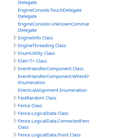
Delegate
EngineConsole.TouchDelegate
Delegate
EngineConsole.UnknownCommandHandlerDelegate
Delegate
EngineInfo Class
EngineThreading Class
EnumUtility Class
ESet<T> Class
EventHandlerComponent Class
EventHandlerComponent.WhenEnableEnum
Enumeration
EVerticalAlignment Enumeration
FastRandom Class
Fence Class
Fence.LogicalData Class
Fence.LogicalData.ConnectedFenceItem
Class
Fence.LogicalData.Point Class