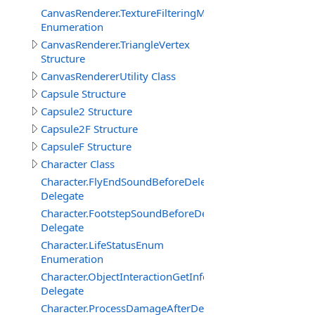
CanvasRenderer.TextureFilteringMode
Enumeration
CanvasRenderer.TriangleVertex
Structure
CanvasRendererUtility Class
Capsule Structure
Capsule2 Structure
Capsule2F Structure
CapsuleF Structure
Character Class
Character.FlyEndSoundBeforeDelegate
Delegate
Character.FootstepSoundBeforeDelegate
Delegate
Character.LifeStatusEnum
Enumeration
Character.ObjectInteractionGetInfoEventDelegate
Delegate
Character.ProcessDamageAfterDelegate