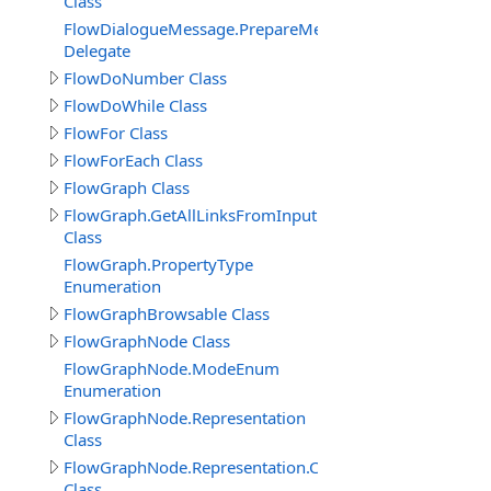
Class
FlowDialogueMessage.PrepareMessageDelegate
Delegate
FlowDoNumber Class
FlowDoWhile Class
FlowFor Class
FlowForEach Class
FlowGraph Class
FlowGraph.GetAllLinksFromInputPin_Result
Class
FlowGraph.PropertyType
Enumeration
FlowGraphBrowsable Class
FlowGraphNode Class
FlowGraphNode.ModeEnum
Enumeration
FlowGraphNode.Representation
Class
FlowGraphNode.Representation.Connector
Class