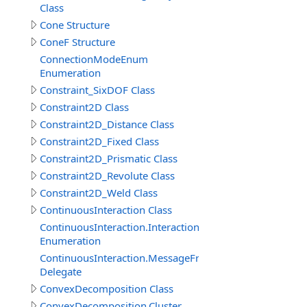
Class
Cone Structure
ConeF Structure
ConnectionModeEnum
Enumeration
Constraint_SixDOF Class
Constraint2D Class
Constraint2D_Distance Class
Constraint2D_Fixed Class
Constraint2D_Prismatic Class
Constraint2D_Revolute Class
Constraint2D_Weld Class
ContinuousInteraction Class
ContinuousInteraction.InteractionTypeEnum
Enumeration
ContinuousInteraction.MessageFromParticipantEventDe
Delegate
ConvexDecomposition Class
ConvexDecomposition.Cluster