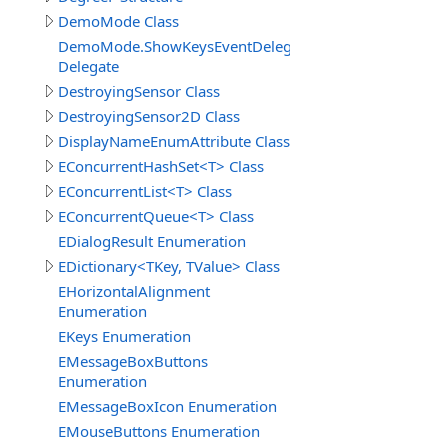
DemoMode Class
DemoMode.ShowKeysEventDelegate
Delegate
DestroyingSensor Class
DestroyingSensor2D Class
DisplayNameEnumAttribute Class
EConcurrentHashSet<T> Class
EConcurrentList<T> Class
EConcurrentQueue<T> Class
EDialogResult Enumeration
EDictionary<TKey, TValue> Class
EHorizontalAlignment
Enumeration
EKeys Enumeration
EMessageBoxButtons
Enumeration
EMessageBoxIcon Enumeration
EMouseButtons Enumeration