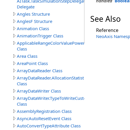
handled
Boolea
AITask.TaskSimulationStepDelegate
Delegate
Angles Structure
See Also
AnglesF Structure
Animation Class
Reference
AnimationTrigger Class
NeoAxis Namesp
ApplicableRangeColorValuePowerAttribute
Class
Area Class
AreaPoint Class
ArrayDataReader Class
ArrayDataReader.AllocationStatistics
Class
ArrayDataWriter Class
ArrayDataWriter.TypeToWriteCustomStructureProperty
Class
AssemblyRegistration Class
AsyncAutoResetEvent Class
AutoConvertTypeAttribute Class