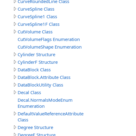
CurveRoundedLine Class
CurveSpline Class
CurveSpline1 Class
CurveSpline1F Class
CutVolume Class
CutVolumeFlags Enumeration
CutVolumeShape Enumeration
Cylinder Structure
CylinderF Structure
DataBlock Class
DataBlock.Attribute Class
DataBlockUtility Class
Decal Class
Decal.NormalsModeEnum
Enumeration
DefaultValueReferenceAttribute
Class
Degree Structure
DegreeF Structure