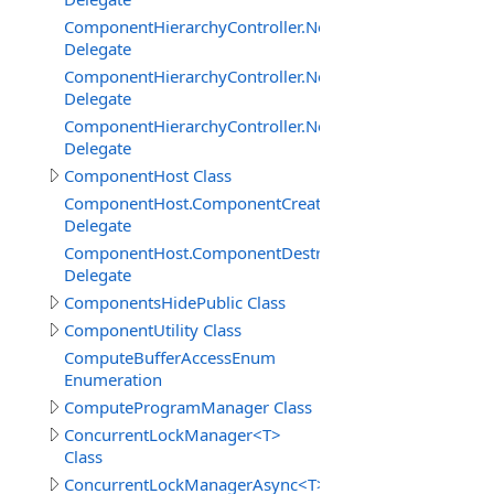
ComponentHierarchyController.NetworkServerInterface
Delegate
ComponentHierarchyController.NetworkServerInterfac
Delegate
ComponentHierarchyController.NetworkServerInterface.
Delegate
ComponentHost Class
ComponentHost.ComponentCreatedDelegate
Delegate
ComponentHost.ComponentDestroyedDelegate
Delegate
ComponentsHidePublic Class
ComponentUtility Class
ComputeBufferAccessEnum
Enumeration
ComputeProgramManager Class
ConcurrentLockManager<T>
Class
ConcurrentLockManagerAsync<T>