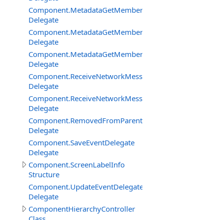
Component.MetadataGetMemberBySignatureDelegate
Delegate
Component.MetadataGetMembersDelegate
Delegate
Component.MetadataGetMembersFilterEventDelegate
Delegate
Component.ReceiveNetworkMessageFromClientDelegat
Delegate
Component.ReceiveNetworkMessageFromServerDelega
Delegate
Component.RemovedFromParentDelegate
Delegate
Component.SaveEventDelegate
Delegate
Component.ScreenLabelInfo
Structure
Component.UpdateEventDelegate
Delegate
ComponentHierarchyController
Class