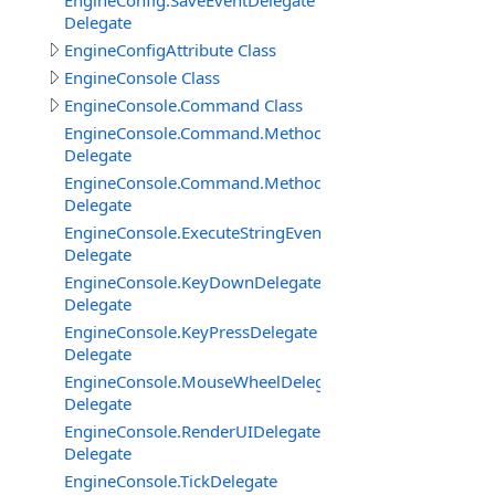
EngineConfig.SaveEventDelegate
Delegate
EngineConfigAttribute Class
EngineConsole Class
EngineConsole.Command Class
EngineConsole.Command.Method
Delegate
EngineConsole.Command.MethodExtended
Delegate
EngineConsole.ExecuteStringEventDelegate
Delegate
EngineConsole.KeyDownDelegate
Delegate
EngineConsole.KeyPressDelegate
Delegate
EngineConsole.MouseWheelDelegate
Delegate
EngineConsole.RenderUIDelegate
Delegate
EngineConsole.TickDelegate