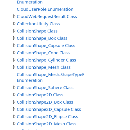
Enumeration
CloudUserRole Enumeration
CloudWebRequestResult Class
CollectionUtility Class
CollisionShape Class
CollisionShape_Box Class
CollisionShape_Capsule Class
CollisionShape_Cone Class
CollisionShape_Cylinder Class
CollisionShape_Mesh Class
CollisionShape_Mesh.ShapeTypeEnum
Enumeration
CollisionShape_Sphere Class
CollisionShape2D Class
CollisionShape2D_Box Class
CollisionShape2D_Capsule Class
CollisionShape2D_Ellipse Class
CollisionShape2D_Mesh Class