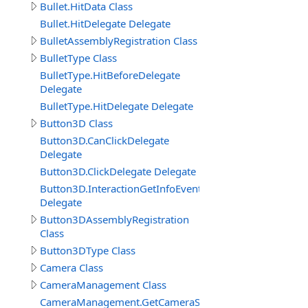
Bullet.HitData Class
Bullet.HitDelegate Delegate
BulletAssemblyRegistration Class
BulletType Class
BulletType.HitBeforeDelegate
Delegate
BulletType.HitDelegate Delegate
Button3D Class
Button3D.CanClickDelegate
Delegate
Button3D.ClickDelegate Delegate
Button3D.InteractionGetInfoEventDelegate
Delegate
Button3DAssemblyRegistration
Class
Button3DType Class
Camera Class
CameraManagement Class
CameraManagement.GetCameraSettingsEventDelegate