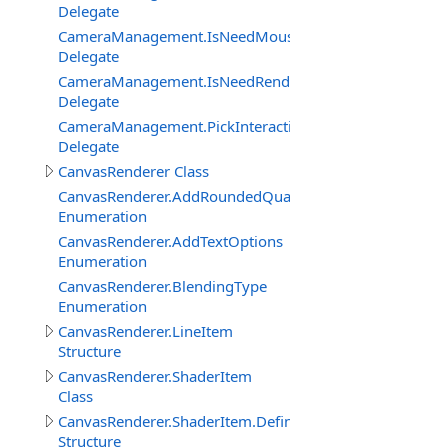
Delegate
CameraManagement.IsNeedMouseRelativeModeEventDe
Delegate
CameraManagement.IsNeedRenderObjectInteractionEve
Delegate
CameraManagement.PickInteractiveObjectEventDelegat
Delegate
CanvasRenderer Class
CanvasRenderer.AddRoundedQuadMode
Enumeration
CanvasRenderer.AddTextOptions
Enumeration
CanvasRenderer.BlendingType
Enumeration
CanvasRenderer.LineItem
Structure
CanvasRenderer.ShaderItem
Class
CanvasRenderer.ShaderItem.DefineItem
Structure