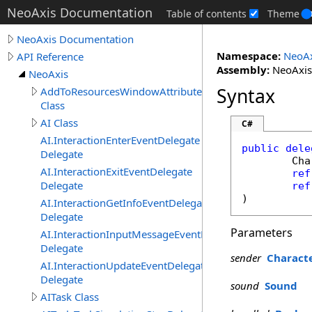
NeoAxis Documentation
Table of contents
Theme
NeoAxis Documentation
Namespace:
NeoAx
API Reference
Assembly:
NeoAxis.
NeoAxis
Syntax
AddToResourcesWindowAttribute
Class
AI Class
C#
AI.InteractionEnterEventDelegate
public
dele
Delegate
Cha
AI.InteractionExitEventDelegate
ref
Delegate
ref
)
AI.InteractionGetInfoEventDelegate
Delegate
Parameters
AI.InteractionInputMessageEventDelegate
Delegate
sender
Charact
AI.InteractionUpdateEventDelegate
Delegate
sound
Sound
AITask Class