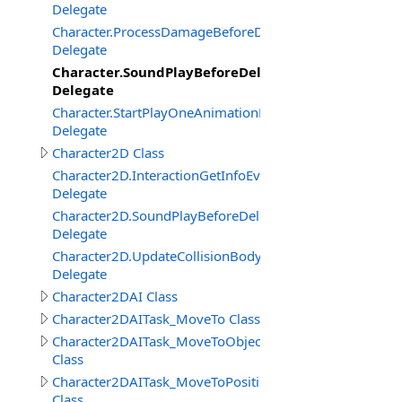
Delegate
Character.ProcessDamageBeforeDelegate
Delegate
Character.SoundPlayBeforeDelegate
Delegate
Character.StartPlayOneAnimationBeforeDelegate
Delegate
Character2D Class
Character2D.InteractionGetInfoEventDelegate
Delegate
Character2D.SoundPlayBeforeDelegate
Delegate
Character2D.UpdateCollisionBodyEventDelegate
Delegate
Character2DAI Class
Character2DAITask_MoveTo Class
Character2DAITask_MoveToObject
Class
Character2DAITask_MoveToPosition
Class