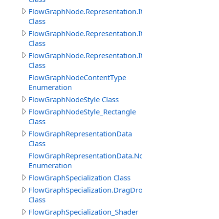
FlowGraphNode.Representation.Item
Class
FlowGraphNode.Representation.ItemProperty
Class
FlowGraphNode.Representation.ItemThisObject
Class
FlowGraphNodeContentType
Enumeration
FlowGraphNodeStyle Class
FlowGraphNodeStyle_Rectangle
Class
FlowGraphRepresentationData
Class
FlowGraphRepresentationData.NodeImageViewEnum
Enumeration
FlowGraphSpecialization Class
FlowGraphSpecialization.DragDropObjectCreateInitNod
Class
FlowGraphSpecialization_Shader