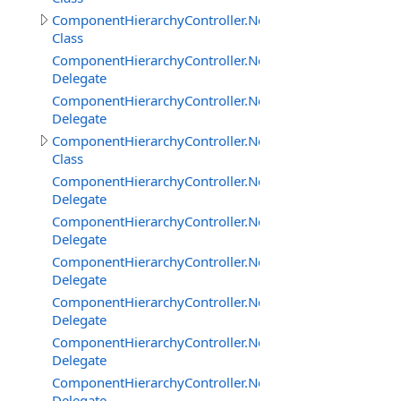
ComponentHierarchyController.NetworkClientInterface
Class
ComponentHierarchyController.NetworkClientInterface
Delegate
ComponentHierarchyController.NetworkClientInterfac
Delegate
ComponentHierarchyController.NetworkServerInterface
Class
ComponentHierarchyController.NetworkServerInterfac
Delegate
ComponentHierarchyController.NetworkServerInterfac
Delegate
ComponentHierarchyController.NetworkServerInterfac
Delegate
ComponentHierarchyController.NetworkServerInterfac
Delegate
ComponentHierarchyController.NetworkServerInterfac
Delegate
ComponentHierarchyController.NetworkServerInterfa
Delegate