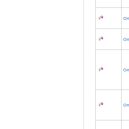
On
On
On
On