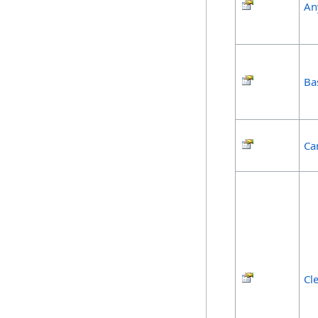
An
Ba
Ca
Cl