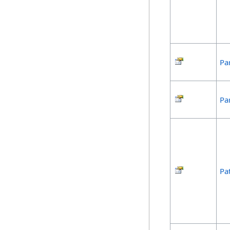
Pa
Pa
Pa