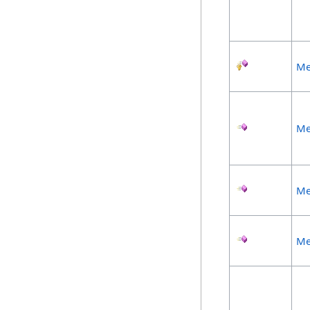
Me
Me
Me
Me