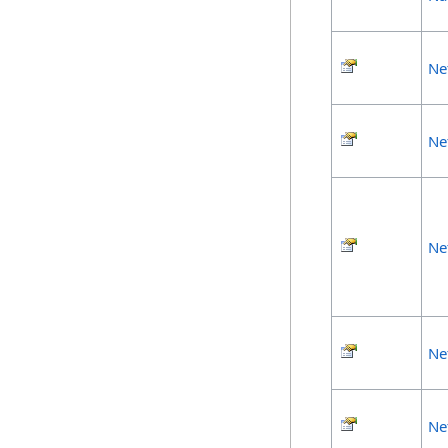
Ne
Ne
Ne
Ne
Ne