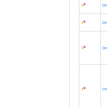
On
On
On
On