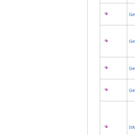
Ge
Ge
Ge
Ge
Is