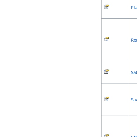
Pl
Re
Sa
Sa