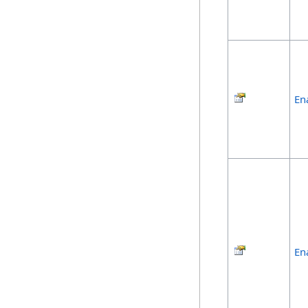
En
En