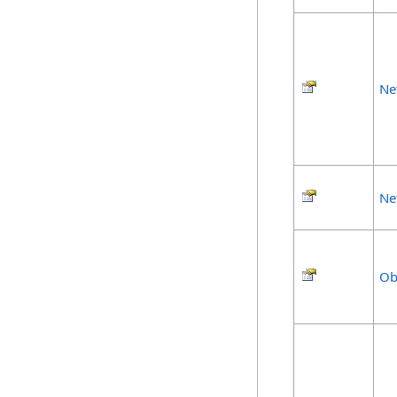
Ne
Ne
Ob