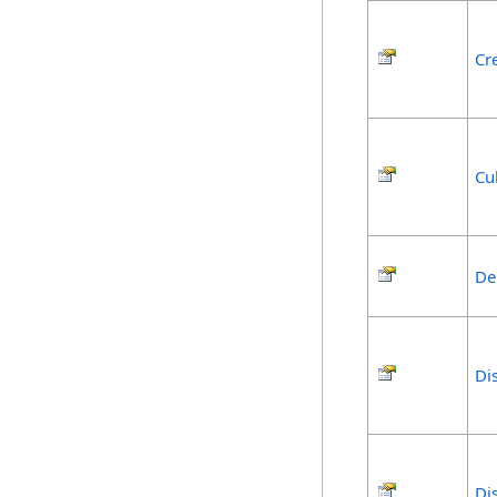
Cr
Cu
De
Di
Di