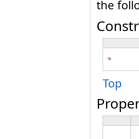
the fol
Constr
Top
Proper