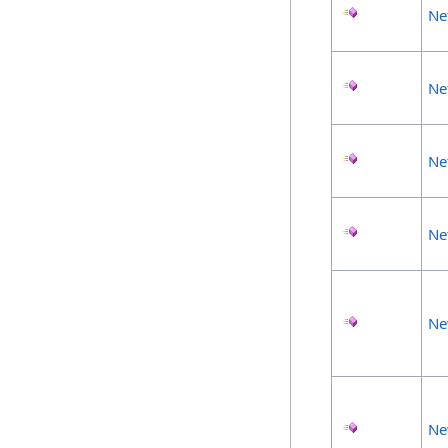
Ne
Ne
Ne
Ne
Ne
Ne