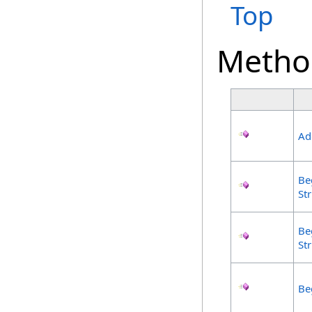
Top
Metho
Ad
Be
Str
Be
Str
Be