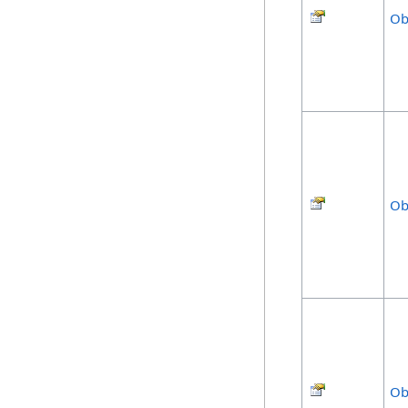
Ob
Ob
Ob