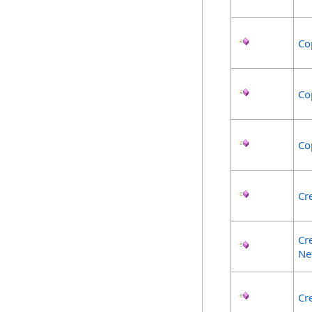
Co
Co
Co
Cr
Cr
Ne
Cr