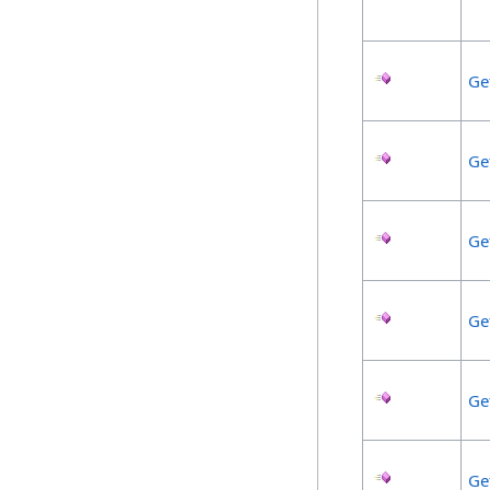
Ge
Ge
Ge
Ge
Ge
Ge