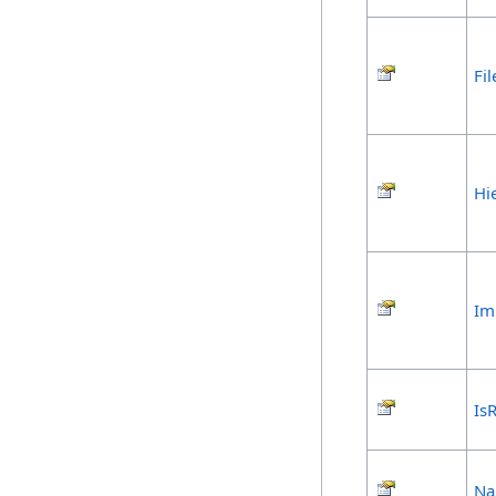
Fi
Hi
Im
Is
N