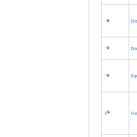
Di
Do
Eq
Fin