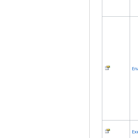
En
Ex