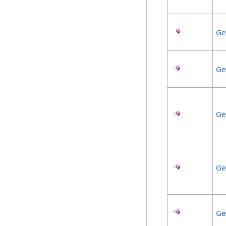
Ge
Ge
Ge
Ge
Ge