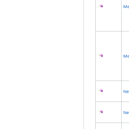
Me
Me
Ne
Ne