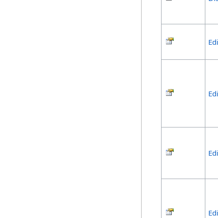
Ed
Ed
Ed
Ed