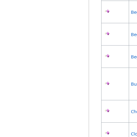
Be
Be
Be
Bu
Ch
Cl