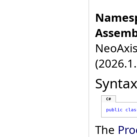
Namesp
Assemb
NeoAxis.
(2026.1.
Synta
C#
public
clas
The
Pro