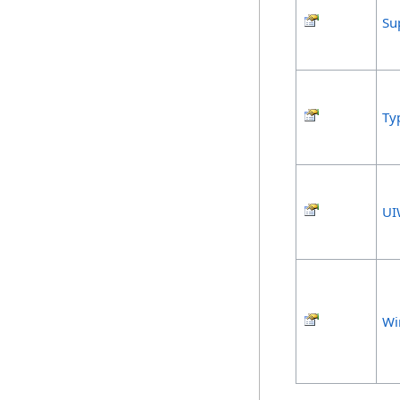
Su
Ty
UI
Wi