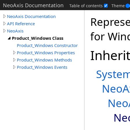
NeoAxis Documentation
Table of contents
Theme
NeoAxis Documentation
Represe
API Reference
NeoAxis
for Win
Product_Windows Class
Product_Windows Constructor
Inheri
Product_Windows Properties
Product_Windows Methods
Product_Windows Events
Syste
NeoA
Neo
Ne