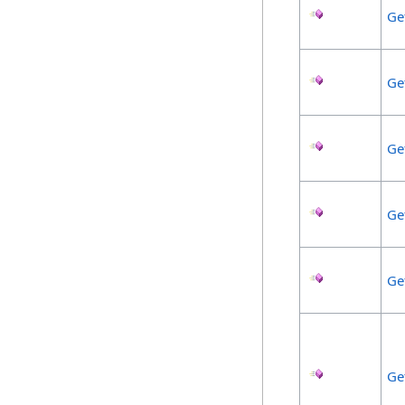
Ge
Ge
Ge
Ge
Ge
Ge