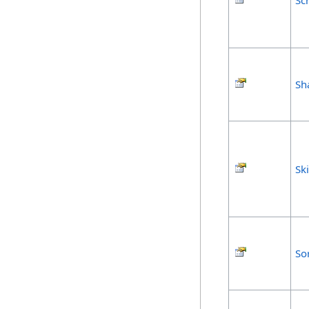
Sc
Sh
Sk
So