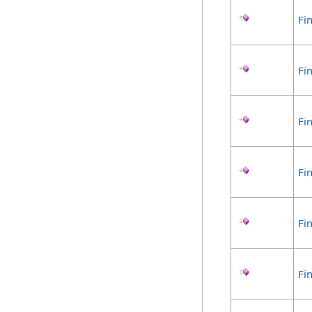
Fi
Fi
Fi
Fi
Fi
Fi