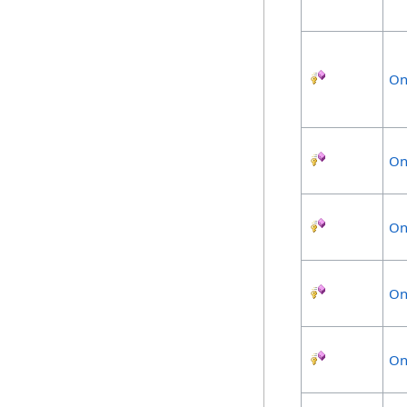
On
On
On
On
On