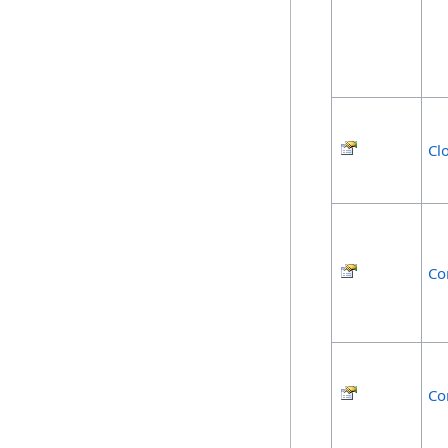
Cl
Co
Co