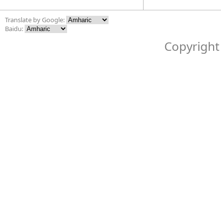
Translate by Google:
Baidu:
Copyright