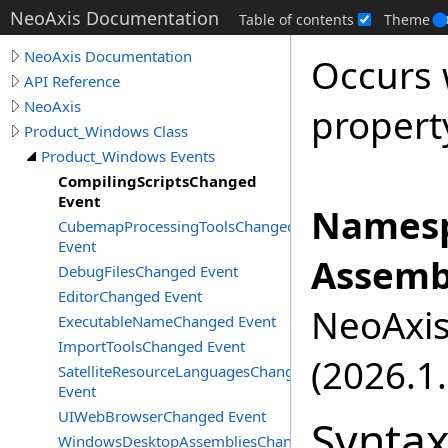
NeoAxis Documentation
Table of contents
Theme
NeoAxis Documentation
Occurs
API Reference
NeoAxis
propert
Product_Windows Class
Product_Windows Events
CompilingScriptsChanged
Event
Namesp
CubemapProcessingToolsChanged
Event
Assemb
DebugFilesChanged Event
EditorChanged Event
NeoAxis.
ExecutableNameChanged Event
ImportToolsChanged Event
(2026.1.
SatelliteResourceLanguagesChanged
Event
UIWebBrowserChanged Event
Synta
WindowsDesktopAssembliesChanged