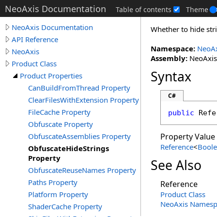
NeoAxis Documentation
Table of contents
Theme
NeoAxis Documentation
Whether to hide stri
API Reference
Namespace:
NeoAx
NeoAxis
Assembly:
NeoAxis.
Product Class
Syntax
Product Properties
CanBuildFromThread Property
C#
ClearFilesWithExtension Property
FileCache Property
public
Refe
Obfuscate Property
ObfuscateAssemblies Property
Property Value
Reference
<
Bool
ObfuscateHideStrings
Property
See Also
ObfuscateReuseNames Property
Paths Property
Reference
Platform Property
Product Class
NeoAxis Namesp
ShaderCache Property