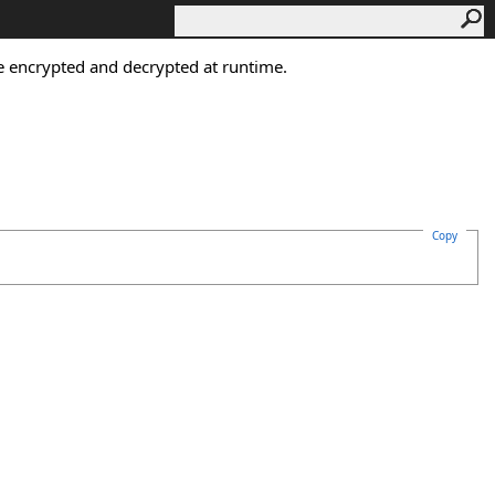
 be encrypted and decrypted at runtime.
Copy