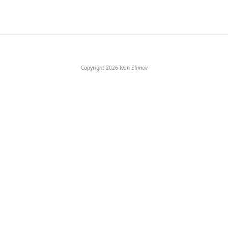
Copyright 2026 Ivan Efimov