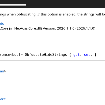
ngs when obfuscating. If this option is enabled, the strings will
is
Core (in NeoAxis.Core.dll) Version: 2026.1.1.0 (2026.1.1.0)
rence
<
bool
> 
ObfuscateHideStrings
 { 
get
; 
set
; }
ean
>
ace