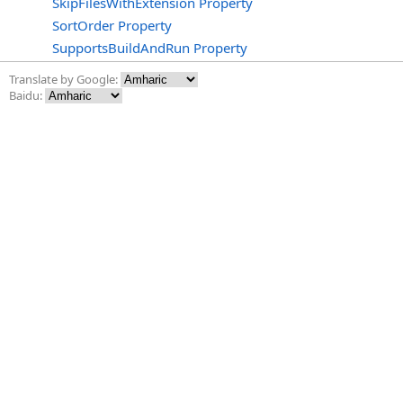
SkipFilesWithExtension Property
SortOrder Property
SupportsBuildAndRun Property
Translate by Google:
Baidu: