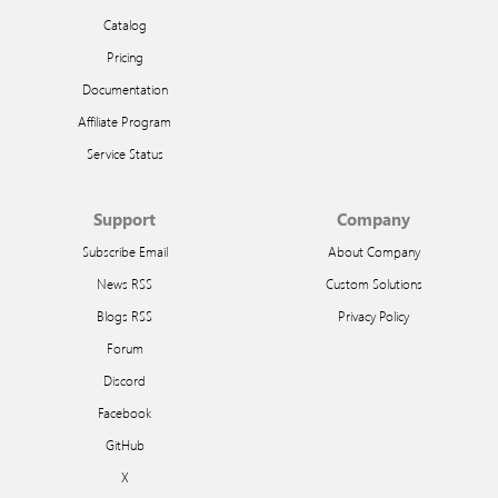
Catalog
Pricing
Documentation
Affiliate Program
Service Status
Support
Company
Subscribe Email
About Company
News RSS
Custom Solutions
Blogs RSS
Privacy Policy
Forum
Discord
Facebook
GitHub
X