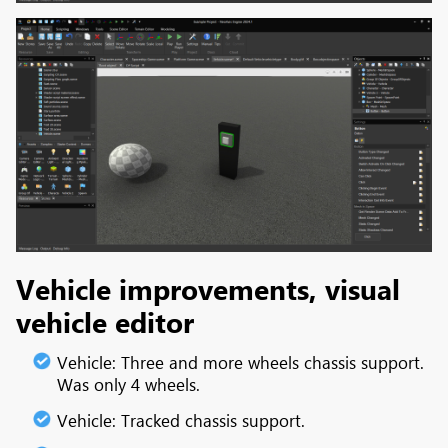
Vehicle improvements, visual
vehicle editor
Vehicle: Three and more wheels chassis support.
Was only 4 wheels.
Vehicle: Tracked chassis support.