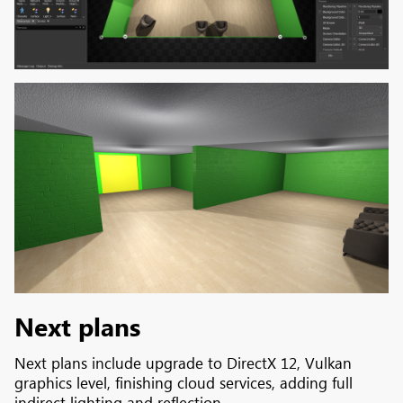
Next plans
Next plans include upgrade to DirectX 12, Vulkan
graphics level, finishing cloud services, adding full
indirect lighting and reflection.