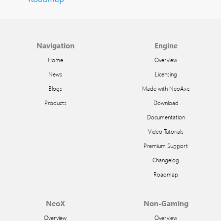
Navigation
Engine
Home
Overview
News
Licensing
Blogs
Made with NeoAxis
Products
Download
Documentation
Video Tutorials
Premium Support
Changelog
Roadmap
NeoX
Non-Gaming
Overview
Overview