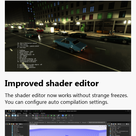
Improved shader editor
The shader editor now works without strange freezes.
You can configure auto compilation settings.