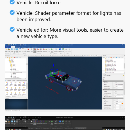
Vehicle: Recoil force.
Vehicle: Shader parameter format for lights has
been improved.
Vehicle editor: More visual tools, easier to create
a new vehicle type.