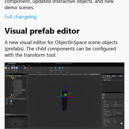
component, updated interactive objects, and new
demo scenes.
Full changelog
Visual prefab editor
A new visual editor for ObjectInSpace scene objects
(prefabs). The child components can be configured
with the transform tool.