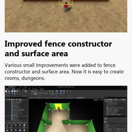
Improved fence constructor
and surface area
Various small improvements were added to fence
constructor and surface area. Now it is easy to create
rooms, dungeons.