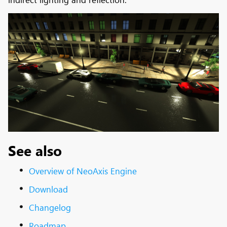
See also
Overview of NeoAxis Engine
Download
Changelog
Roadmap