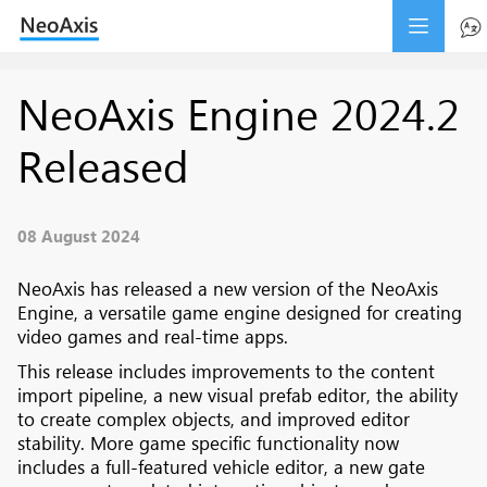
NeoAxis Engine 2024.2
Released
08 August 2024
NeoAxis has released a new version of the NeoAxis
Engine, a versatile game engine designed for creating
video games and real-time apps.
This release includes improvements to the content
import pipeline, a new visual prefab editor, the ability
to create complex objects, and improved editor
stability. More game specific functionality now
includes a full-featured vehicle editor, a new gate