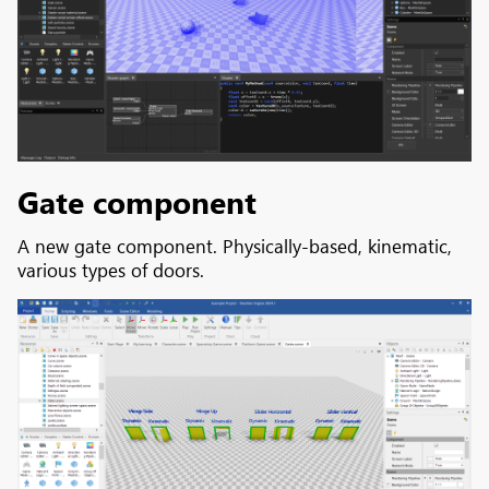
Gate component
A new gate component. Physically-based, kinematic,
various types of doors.