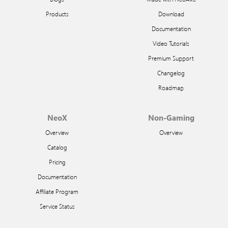
Products
Download
Documentation
Video Tutorials
Premium Support
Changelog
Roadmap
NeoX
Non-Gaming
Overview
Overview
Catalog
Pricing
Documentation
Affiliate Program
Service Status