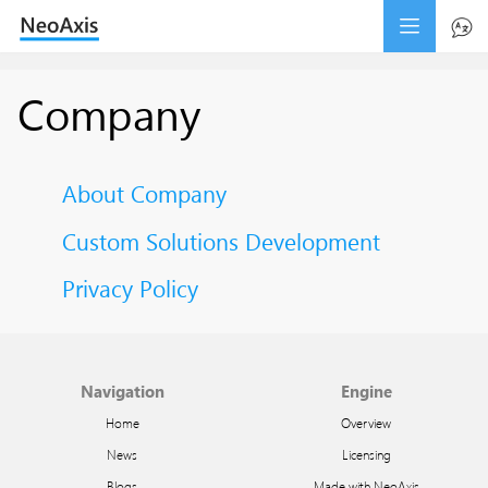
Company
About Company
Custom Solutions Development
Privacy Policy
Navigation
Engine
Home
Overview
News
Licensing
Blogs
Made with NeoAxis