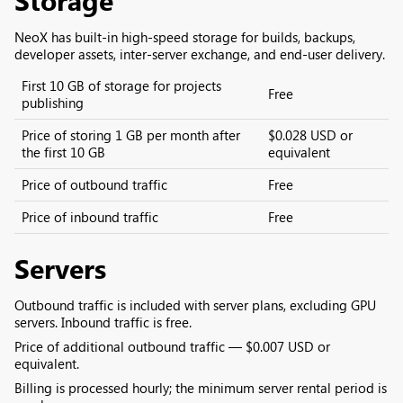
NeoX has built-in high-speed storage for builds, backups,
developer assets, inter‑server exchange, and end‑user delivery.
First 10 GB of storage for projects
Free
publishing
Price of storing 1 GB per month after
$0.028 USD or
the first 10 GB
equivalent
Price of outbound traffic
Free
Price of inbound traffic
Free
Servers
Outbound traffic is included with server plans, excluding GPU
servers. Inbound traffic is free.
Price of additional outbound traffic — $0.007 USD or
equivalent.
Billing is processed hourly; the minimum server rental period is