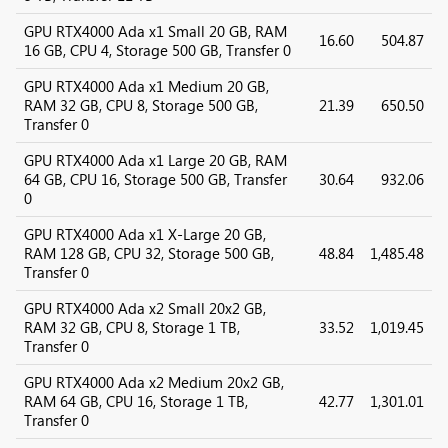
GPU RTX4000 Ada x1 Small 20 GB, RAM
16.60
504.87
16 GB, CPU 4, Storage 500 GB, Transfer 0
GPU RTX4000 Ada x1 Medium 20 GB,
RAM 32 GB, CPU 8, Storage 500 GB,
21.39
650.50
Transfer 0
GPU RTX4000 Ada x1 Large 20 GB, RAM
64 GB, CPU 16, Storage 500 GB, Transfer
30.64
932.06
0
GPU RTX4000 Ada x1 X-Large 20 GB,
RAM 128 GB, CPU 32, Storage 500 GB,
48.84
1,485.48
Transfer 0
GPU RTX4000 Ada x2 Small 20x2 GB,
RAM 32 GB, CPU 8, Storage 1 TB,
33.52
1,019.45
Transfer 0
GPU RTX4000 Ada x2 Medium 20x2 GB,
RAM 64 GB, CPU 16, Storage 1 TB,
42.77
1,301.01
Transfer 0