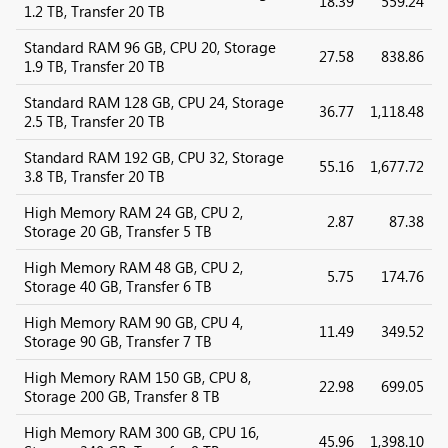
18.39
559.24
1.2 TB, Transfer 20 TB
Standard RAM 96 GB, CPU 20, Storage
27.58
838.86
1.9 TB, Transfer 20 TB
Standard RAM 128 GB, CPU 24, Storage
36.77
1,118.48
2.5 TB, Transfer 20 TB
Standard RAM 192 GB, CPU 32, Storage
55.16
1,677.72
3.8 TB, Transfer 20 TB
High Memory RAM 24 GB, CPU 2,
2.87
87.38
Storage 20 GB, Transfer 5 TB
High Memory RAM 48 GB, CPU 2,
5.75
174.76
Storage 40 GB, Transfer 6 TB
High Memory RAM 90 GB, CPU 4,
11.49
349.52
Storage 90 GB, Transfer 7 TB
High Memory RAM 150 GB, CPU 8,
22.98
699.05
Storage 200 GB, Transfer 8 TB
High Memory RAM 300 GB, CPU 16,
45.96
1,398.10