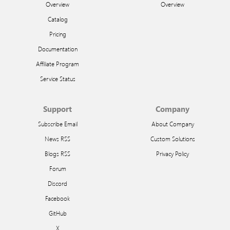
Overview
Overview
Catalog
Pricing
Documentation
Affiliate Program
Service Status
Support
Company
Subscribe Email
About Company
News RSS
Custom Solutions
Blogs RSS
Privacy Policy
Forum
Discord
Facebook
GitHub
X