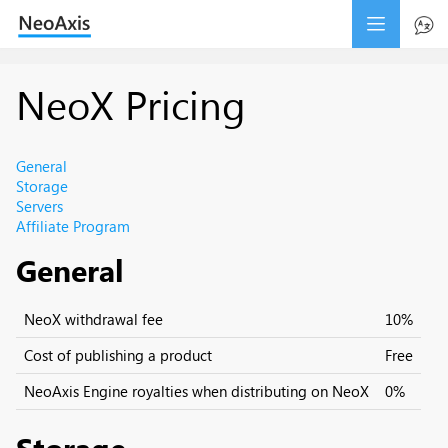
NeoX Pricing
General
Storage
Servers
Affiliate Program
General
NeoX withdrawal fee
10%
Cost of publishing a product
Free
NeoAxis Engine royalties when distributing on NeoX
0%
Storage