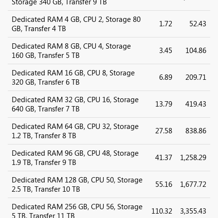
Storage 340 GB, Transfer 9 TB
Dedicated RAM 4 GB, CPU 2, Storage 80
1.72
52.43
GB, Transfer 4 TB
Dedicated RAM 8 GB, CPU 4, Storage
3.45
104.86
160 GB, Transfer 5 TB
Dedicated RAM 16 GB, CPU 8, Storage
6.89
209.71
320 GB, Transfer 6 TB
Dedicated RAM 32 GB, CPU 16, Storage
13.79
419.43
640 GB, Transfer 7 TB
Dedicated RAM 64 GB, CPU 32, Storage
27.58
838.86
1.2 TB, Transfer 8 TB
Dedicated RAM 96 GB, CPU 48, Storage
41.37
1,258.29
1.9 TB, Transfer 9 TB
Dedicated RAM 128 GB, CPU 50, Storage
55.16
1,677.72
2.5 TB, Transfer 10 TB
Dedicated RAM 256 GB, CPU 56, Storage
110.32
3,355.43
5 TB, Transfer 11 TB