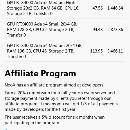
GPU RTX4000 Ada x2 Medium High
Storage 20x2 GB, RAM 64 GB, CPU 16,
47.56
1,446.64
Storage 2 TB, Transfer 0
GPU RTX4000 Ada x4 Small 20x4 GB,
RAM 128 GB, CPU 32, Storage 2 TB,
94.48
2,873.86
Transfer 0
GPU RTX4000 Ada x4 Medium 20x4 GB,
RAM 196 GB, CPU 48, Storage 2 TB,
113.95
3,466.11
Transfer 0
Affiliate Program
NeoX has an affiliate program aimed at developers.
Earn a 20% commission for a full year on every server and
storage payment made by clients you refer through our
affiliate program. It means you will get 1/5 of all payments
made by developers for the first year.
The user receives a 5% discount for six months when
participating in the program.