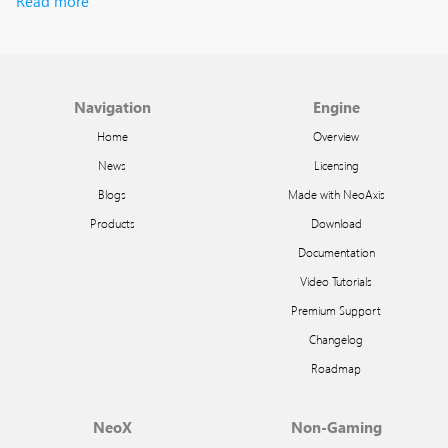
Read more
Navigation
Engine
Home
Overview
News
Licensing
Blogs
Made with NeoAxis
Products
Download
Documentation
Video Tutorials
Premium Support
Changelog
Roadmap
NeoX
Non-Gaming