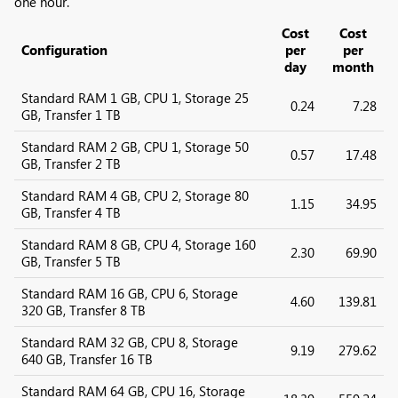
one hour.
Cost
Cost
Configuration
per
per
day
month
Standard RAM 1 GB, CPU 1, Storage 25
0.24
7.28
GB, Transfer 1 TB
Standard RAM 2 GB, CPU 1, Storage 50
0.57
17.48
GB, Transfer 2 TB
Standard RAM 4 GB, CPU 2, Storage 80
1.15
34.95
GB, Transfer 4 TB
Standard RAM 8 GB, CPU 4, Storage 160
2.30
69.90
GB, Transfer 5 TB
Standard RAM 16 GB, CPU 6, Storage
4.60
139.81
320 GB, Transfer 8 TB
Standard RAM 32 GB, CPU 8, Storage
9.19
279.62
640 GB, Transfer 16 TB
Standard RAM 64 GB, CPU 16, Storage