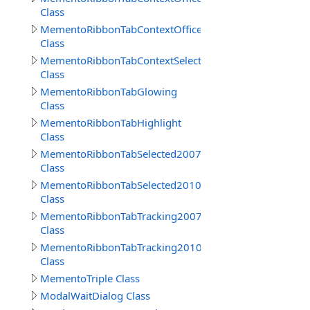
Class
MementoRibbonTabContextOffice2010
Class
MementoRibbonTabContextSelected
Class
MementoRibbonTabGlowing
Class
MementoRibbonTabHighlight
Class
MementoRibbonTabSelected2007
Class
MementoRibbonTabSelected2010
Class
MementoRibbonTabTracking2007
Class
MementoRibbonTabTracking2010
Class
MementoTriple Class
ModalWaitDialog Class