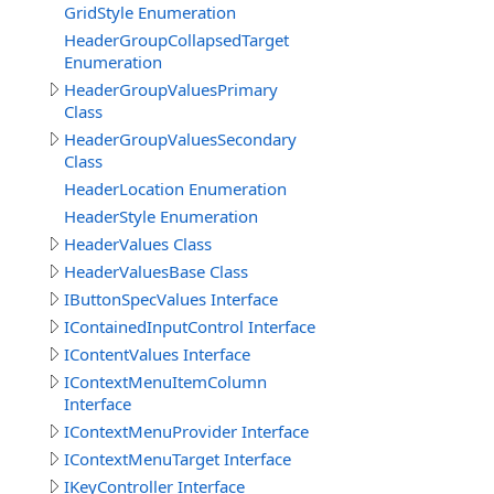
GridStyle Enumeration
HeaderGroupCollapsedTarget
Enumeration
HeaderGroupValuesPrimary
Class
HeaderGroupValuesSecondary
Class
HeaderLocation Enumeration
HeaderStyle Enumeration
HeaderValues Class
HeaderValuesBase Class
IButtonSpecValues Interface
IContainedInputControl Interface
IContentValues Interface
IContextMenuItemColumn
Interface
IContextMenuProvider Interface
IContextMenuTarget Interface
IKeyController Interface