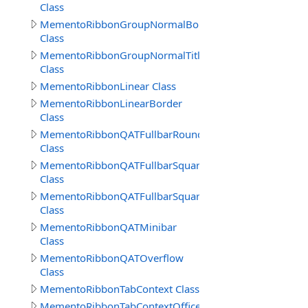
Class
MementoRibbonGroupNormalBorderSep
Class
MementoRibbonGroupNormalTitle
Class
MementoRibbonLinear Class
MementoRibbonLinearBorder
Class
MementoRibbonQATFullbarRound
Class
MementoRibbonQATFullbarSquare
Class
MementoRibbonQATFullbarSquare2016
Class
MementoRibbonQATMinibar
Class
MementoRibbonQATOverflow
Class
MementoRibbonTabContext Class
MementoRibbonTabContextOffice