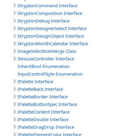
IKryptonCommand Interface
IKryptonComposition Interface
IKryptonDebug Interface
IKryptonDesignerSelect Interface
IKryptonDesignObject Interface
IKryptonMonthCalendar Interface
ImageSelectEventArgs Class
IMouseController Interface
InheritBool Enumeration
InputControlStyle Enumeration
IPalette Interface
IPaletteBack Interface
IPaletteBorder Interface
IPaletteButtonSpec Interface
IPaletteContent Interface
IPaletteDouble Interface
IPaletteDragDrop Interface
IPaletteElementColor Interface