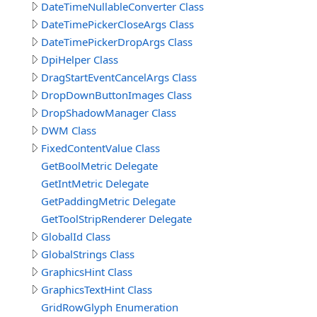
DateTimeNullableConverter Class
DateTimePickerCloseArgs Class
DateTimePickerDropArgs Class
DpiHelper Class
DragStartEventCancelArgs Class
DropDownButtonImages Class
DropShadowManager Class
DWM Class
FixedContentValue Class
GetBoolMetric Delegate
GetIntMetric Delegate
GetPaddingMetric Delegate
GetToolStripRenderer Delegate
GlobalId Class
GlobalStrings Class
GraphicsHint Class
GraphicsTextHint Class
GridRowGlyph Enumeration