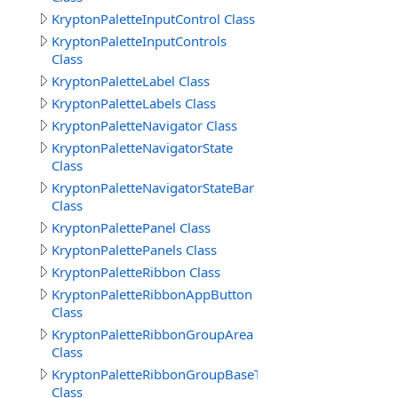
KryptonPaletteInputControl Class
KryptonPaletteInputControls
Class
KryptonPaletteLabel Class
KryptonPaletteLabels Class
KryptonPaletteNavigator Class
KryptonPaletteNavigatorState
Class
KryptonPaletteNavigatorStateBar
Class
KryptonPalettePanel Class
KryptonPalettePanels Class
KryptonPaletteRibbon Class
KryptonPaletteRibbonAppButton
Class
KryptonPaletteRibbonGroupArea
Class
KryptonPaletteRibbonGroupBaseText
Class