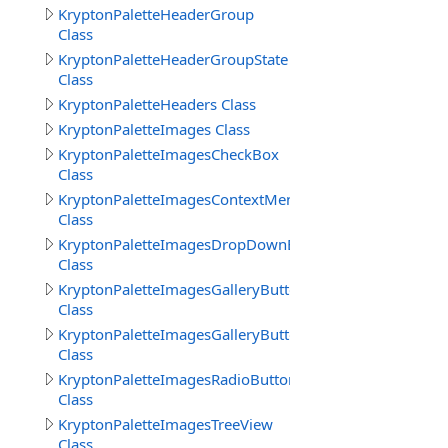
KryptonPaletteHeaderGroup
Class
KryptonPaletteHeaderGroupState
Class
KryptonPaletteHeaders Class
KryptonPaletteImages Class
KryptonPaletteImagesCheckBox
Class
KryptonPaletteImagesContextMenu
Class
KryptonPaletteImagesDropDownButton
Class
KryptonPaletteImagesGalleryButton
Class
KryptonPaletteImagesGalleryButtons
Class
KryptonPaletteImagesRadioButton
Class
KryptonPaletteImagesTreeView
Class