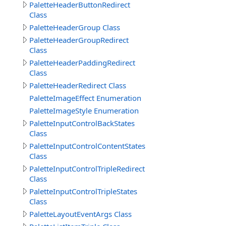
PaletteHeaderButtonRedirect
Class
PaletteHeaderGroup Class
PaletteHeaderGroupRedirect
Class
PaletteHeaderPaddingRedirect
Class
PaletteHeaderRedirect Class
PaletteImageEffect Enumeration
PaletteImageStyle Enumeration
PaletteInputControlBackStates
Class
PaletteInputControlContentStates
Class
PaletteInputControlTripleRedirect
Class
PaletteInputControlTripleStates
Class
PaletteLayoutEventArgs Class