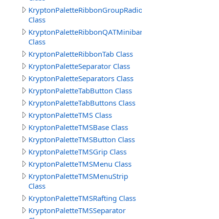
KryptonPaletteRibbonGroupRadioButtonText
Class
KryptonPaletteRibbonQATMinibar
Class
KryptonPaletteRibbonTab Class
KryptonPaletteSeparator Class
KryptonPaletteSeparators Class
KryptonPaletteTabButton Class
KryptonPaletteTabButtons Class
KryptonPaletteTMS Class
KryptonPaletteTMSBase Class
KryptonPaletteTMSButton Class
KryptonPaletteTMSGrip Class
KryptonPaletteTMSMenu Class
KryptonPaletteTMSMenuStrip
Class
KryptonPaletteTMSRafting Class
KryptonPaletteTMSSeparator