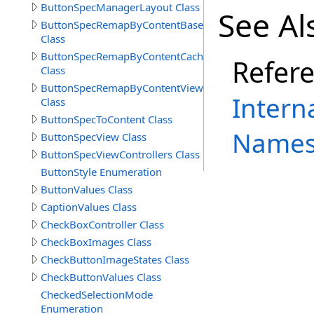
ButtonSpecManagerLayout Class
See Al
ButtonSpecRemapByContentBase
Class
ButtonSpecRemapByContentCache
Refer
Class
ButtonSpecRemapByContentView
Intern
Class
ButtonSpecToContent Class
Names
ButtonSpecView Class
ButtonSpecViewControllers Class
ButtonStyle Enumeration
ButtonValues Class
CaptionValues Class
CheckBoxController Class
CheckBoxImages Class
CheckButtonImageStates Class
CheckButtonValues Class
CheckedSelectionMode
Enumeration