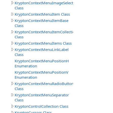
KryptonContextMenuImageSelect
Class
KryptonContextMenuItem Class
KryptonContextMenuItemBase
Class
KryptonContextMenuItemCollection
Class
KryptonContextMenuItems Class
KryptonContextMenuLinkLabel
Class
KryptonContextMenuPositionH
Enumeration
KryptonContextMenuPositionV
Enumeration
KryptonContextMenuRadioButton
Class
KryptonContextMenuSeparator
Class
KryptonControlCollection Class
KryptonCursors Class