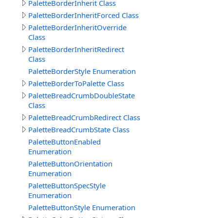
PaletteBorderInherit Class
PaletteBorderInheritForced Class
PaletteBorderInheritOverride
Class
PaletteBorderInheritRedirect
Class
PaletteBorderStyle Enumeration
PaletteBorderToPalette Class
PaletteBreadCrumbDoubleState
Class
PaletteBreadCrumbRedirect Class
PaletteBreadCrumbState Class
PaletteButtonEnabled
Enumeration
PaletteButtonOrientation
Enumeration
PaletteButtonSpecStyle
Enumeration
PaletteButtonStyle Enumeration