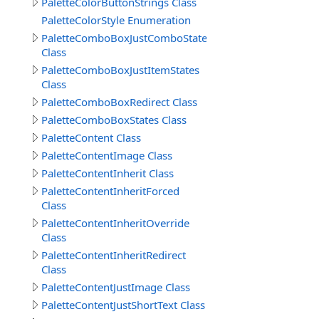
PaletteColorButtonStrings Class
PaletteColorStyle Enumeration
PaletteComboBoxJustComboStates
Class
PaletteComboBoxJustItemStates
Class
PaletteComboBoxRedirect Class
PaletteComboBoxStates Class
PaletteContent Class
PaletteContentImage Class
PaletteContentInherit Class
PaletteContentInheritForced
Class
PaletteContentInheritOverride
Class
PaletteContentInheritRedirect
Class
PaletteContentJustImage Class
PaletteContentJustShortText Class