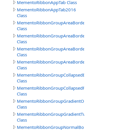
MementoRibbonAppTab Class
MementoRibbonAppTab2016
Class
MementoRibbonGroupAreaBorder
Class
MementoRibbonGroupAreaBorder2016
Class
MementoRibbonGroupAreaBorder3
Class
MementoRibbonGroupAreaBorderContext
Class
MementoRibbonGroupCollapsedBorder
Class
MementoRibbonGroupCollapsedFrameBorder
Class
MementoRibbonGroupGradientOne
Class
MementoRibbonGroupGradientTwo
Class
MementoRibbonGroupNormalBorder