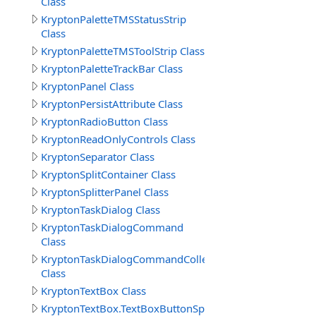
Class
KryptonPaletteTMSStatusStrip
Class
KryptonPaletteTMSToolStrip Class
KryptonPaletteTrackBar Class
KryptonPanel Class
KryptonPersistAttribute Class
KryptonRadioButton Class
KryptonReadOnlyControls Class
KryptonSeparator Class
KryptonSplitContainer Class
KryptonSplitterPanel Class
KryptonTaskDialog Class
KryptonTaskDialogCommand
Class
KryptonTaskDialogCommandCollection
Class
KryptonTextBox Class
KryptonTextBox.TextBoxButtonSpecCollection