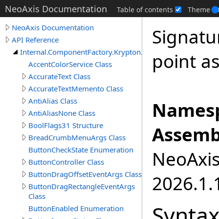
NeoAxis Documentation
Table of contents
Theme
NeoAxis Documentation
Signatu
API Reference
Internal.ComponentFactory.Krypton.Toolkit
point as
AccentColorService Class
AccurateText Class
AccurateTextMemento Class
AntiAlias Class
Namesp
AntiAliasNone Class
BoolFlags31 Structure
Assemb
BreadCrumbMenuArgs Class
ButtonCheckState Enumeration
NeoAxis.
ButtonController Class
ButtonDragOffsetEventArgs Class
2026.1.1
ButtonDragRectangleEventArgs
Class
Synta
ButtonEnabled Enumeration