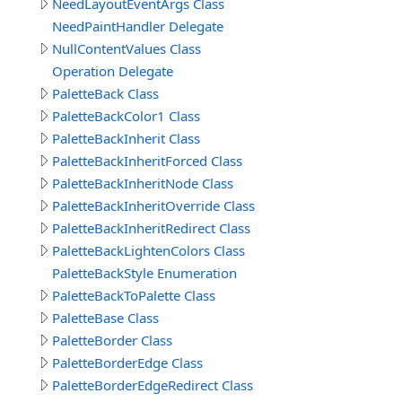
NeedLayoutEventArgs Class
NeedPaintHandler Delegate
NullContentValues Class
Operation Delegate
PaletteBack Class
PaletteBackColor1 Class
PaletteBackInherit Class
PaletteBackInheritForced Class
PaletteBackInheritNode Class
PaletteBackInheritOverride Class
PaletteBackInheritRedirect Class
PaletteBackLightenColors Class
PaletteBackStyle Enumeration
PaletteBackToPalette Class
PaletteBase Class
PaletteBorder Class
PaletteBorderEdge Class
PaletteBorderEdgeRedirect Class