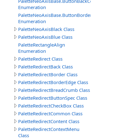
PaletteNeoAxisBase.ButtonBackColors
Enumeration
PaletteNeoAxisBase.ButtonBorderColors
Enumeration
PaletteNeoAxisBlack Class
PaletteNeoAxisBlue Class
PaletteRectangleAlign
Enumeration
PaletteRedirect Class
PaletteRedirectBack Class
PaletteRedirectBorder Class
PaletteRedirectBorderEdge Class
PaletteRedirectBreadCrumb Class
PaletteRedirectButtonSpec Class
PaletteRedirectCheckBox Class
PaletteRedirectCommon Class
PaletteRedirectContent Class
PaletteRedirectContextMenu
Class