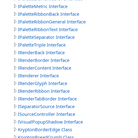
IPaletteMetric Interface
IPaletteRibbonBack Interface
IPaletteRibbonGeneral Interface
IPaletteRibbonText Interface
IPaletteSeparator Interface
IPaletteTriple Interface
IRenderBack Interface
IRenderBorder Interface
IRenderContent Interface
IRenderer Interface
IRenderGlyph Interface
IRenderRibbon Interface
IRenderTabBorder Interface
ISeparatorSource Interface
ISourceController Interface
IVisualPopupShadow Interface
KryptonBorderEdge Class
KryptonBreadCrumb Class