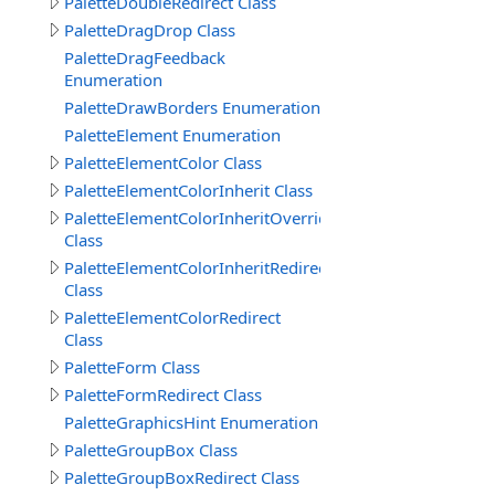
PaletteDoubleRedirect Class
PaletteDragDrop Class
PaletteDragFeedback
Enumeration
PaletteDrawBorders Enumeration
PaletteElement Enumeration
PaletteElementColor Class
PaletteElementColorInherit Class
PaletteElementColorInheritOverride
Class
PaletteElementColorInheritRedirect
Class
PaletteElementColorRedirect
Class
PaletteForm Class
PaletteFormRedirect Class
PaletteGraphicsHint Enumeration
PaletteGroupBox Class
PaletteGroupBoxRedirect Class