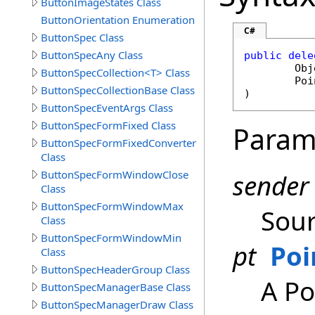
ButtonImageStates Class
ButtonOrientation Enumeration
C#
ButtonSpec Class
ButtonSpecAny Class
public
dele
Obj
ButtonSpecCollection<T> Class
Poi
ButtonSpecCollectionBase Class
)
ButtonSpecEventArgs Class
ButtonSpecFormFixed Class
Param
ButtonSpecFormFixedConverter
Class
ButtonSpecFormWindowClose
sender
Class
ButtonSpecFormWindowMax
Sour
Class
ButtonSpecFormWindowMin
pt
Poi
Class
ButtonSpecHeaderGroup Class
A Po
ButtonSpecManagerBase Class
ButtonSpecManagerDraw Class