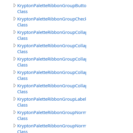
KryptonPaletteRibbonGroupButtonText
Class
KryptonPaletteRibbonGroupCheckBoxText
Class
KryptonPaletteRibbonGroupCollapsedBack
Class
KryptonPaletteRibbonGroupCollapsedBorder
Class
KryptonPaletteRibbonGroupCollapsedFrameBack
Class
KryptonPaletteRibbonGroupCollapsedFrameBorder
Class
KryptonPaletteRibbonGroupCollapsedText
Class
KryptonPaletteRibbonGroupLabelText
Class
KryptonPaletteRibbonGroupNormalBorder
Class
KryptonPaletteRibbonGroupNormalTitle
Class