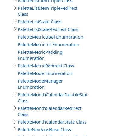
PaletteListItemTriple Class
PaletteListItemTripleRedirect
Class
PaletteListState Class
PaletteListStateRedirect Class
PaletteMetricBool Enumeration
PaletteMetricInt Enumeration
PaletteMetricPadding
Enumeration
PaletteMetricRedirect Class
PaletteMode Enumeration
PaletteModeManager
Enumeration
PaletteMonthCalendarDoubleState
Class
PaletteMonthCalendarRedirect
Class
PaletteMonthCalendarState Class
PaletteNeoAxisBase Class