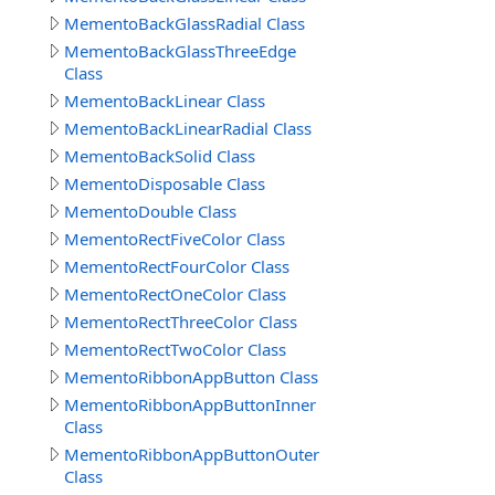
MementoBackGlassRadial Class
MementoBackGlassThreeEdge
Class
MementoBackLinear Class
MementoBackLinearRadial Class
MementoBackSolid Class
MementoDisposable Class
MementoDouble Class
MementoRectFiveColor Class
MementoRectFourColor Class
MementoRectOneColor Class
MementoRectThreeColor Class
MementoRectTwoColor Class
MementoRibbonAppButton Class
MementoRibbonAppButtonInner
Class
MementoRibbonAppButtonOuter
Class