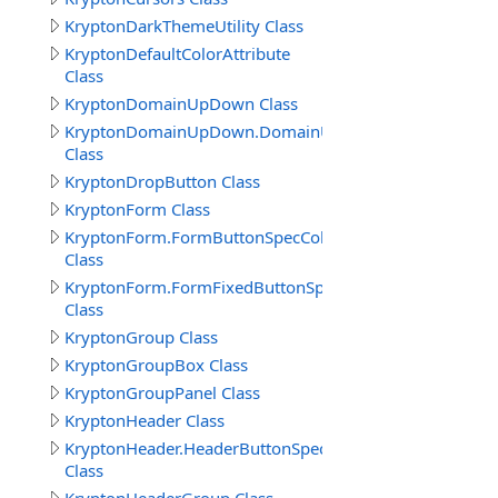
KryptonDarkThemeUtility Class
KryptonDefaultColorAttribute
Class
KryptonDomainUpDown Class
KryptonDomainUpDown.DomainUpDownButtonSpecColl
Class
KryptonDropButton Class
KryptonForm Class
KryptonForm.FormButtonSpecCollection
Class
KryptonForm.FormFixedButtonSpecCollection
Class
KryptonGroup Class
KryptonGroupBox Class
KryptonGroupPanel Class
KryptonHeader Class
KryptonHeader.HeaderButtonSpecCollection
Class