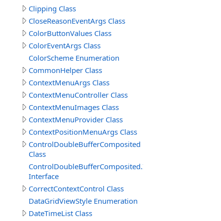
Clipping Class
CloseReasonEventArgs Class
ColorButtonValues Class
ColorEventArgs Class
ColorScheme Enumeration
CommonHelper Class
ContextMenuArgs Class
ContextMenuController Class
ContextMenuImages Class
ContextMenuProvider Class
ContextPositionMenuArgs Class
ControlDoubleBufferComposited
Class
ControlDoubleBufferComposited.IDoubleBufferComposi
Interface
CorrectContextControl Class
DataGridViewStyle Enumeration
DateTimeList Class