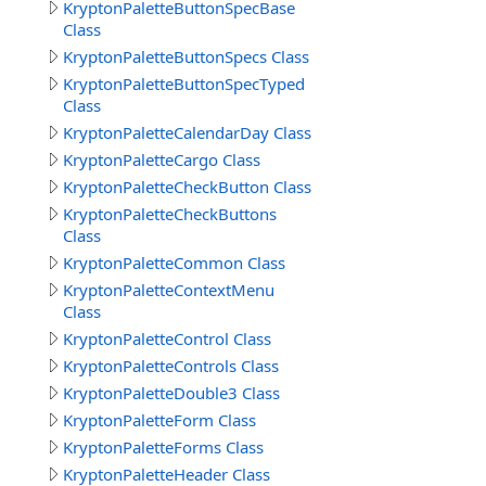
KryptonPaletteButtonSpecBase
Class
KryptonPaletteButtonSpecs Class
KryptonPaletteButtonSpecTyped
Class
KryptonPaletteCalendarDay Class
KryptonPaletteCargo Class
KryptonPaletteCheckButton Class
KryptonPaletteCheckButtons
Class
KryptonPaletteCommon Class
KryptonPaletteContextMenu
Class
KryptonPaletteControl Class
KryptonPaletteControls Class
KryptonPaletteDouble3 Class
KryptonPaletteForm Class
KryptonPaletteForms Class
KryptonPaletteHeader Class