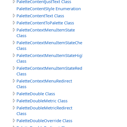
PaletteContentJustText Class
PaletteContentStyle Enumeration
PaletteContentText Class
PaletteContentToPalette Class
PaletteContextMenuItemState
Class
PaletteContextMenuItemStateChecked
Class
PaletteContextMenuItemStateHighlight
Class
PaletteContextMenuItemStateRedirect
Class
PaletteContextMenuRedirect
Class
PaletteDouble Class
PaletteDoubleMetric Class
PaletteDoubleMetricRedirect
Class
PaletteDoubleOverride Class