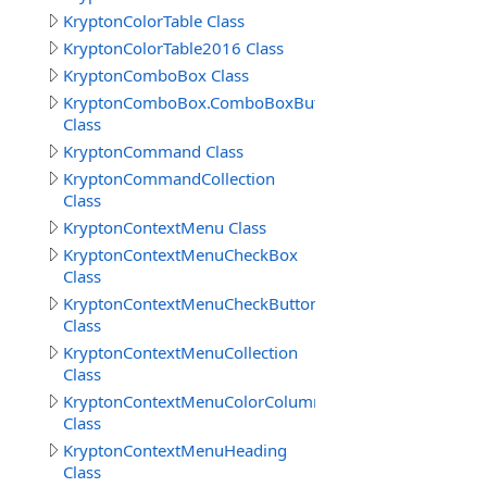
KryptonColorTable Class
KryptonColorTable2016 Class
KryptonComboBox Class
KryptonComboBox.ComboBoxButtonSpecCollection
Class
KryptonCommand Class
KryptonCommandCollection
Class
KryptonContextMenu Class
KryptonContextMenuCheckBox
Class
KryptonContextMenuCheckButton
Class
KryptonContextMenuCollection
Class
KryptonContextMenuColorColumns
Class
KryptonContextMenuHeading
Class