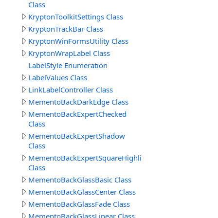
Class
KryptonToolkitSettings Class
KryptonTrackBar Class
KryptonWinFormsUtility Class
KryptonWrapLabel Class
LabelStyle Enumeration
LabelValues Class
LinkLabelController Class
MementoBackDarkEdge Class
MementoBackExpertChecked
Class
MementoBackExpertShadow
Class
MementoBackExpertSquareHighlight
Class
MementoBackGlassBasic Class
MementoBackGlassCenter Class
MementoBackGlassFade Class
MementoBackGlassLinear Class