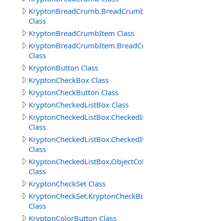
KryptonBreadCrumb.BreadCrumbButtonSpecCollection
Class
KryptonBreadCrumbItem Class
KryptonBreadCrumbItem.BreadCrumbItems
Class
KryptonButton Class
KryptonCheckBox Class
KryptonCheckButton Class
KryptonCheckedListBox Class
KryptonCheckedListBox.CheckedIndexCollection
Class
KryptonCheckedListBox.CheckedItemCollection
Class
KryptonCheckedListBox.ObjectCollection
Class
KryptonCheckSet Class
KryptonCheckSet.KryptonCheckButtonCollection
Class
KryptonColorButton Class