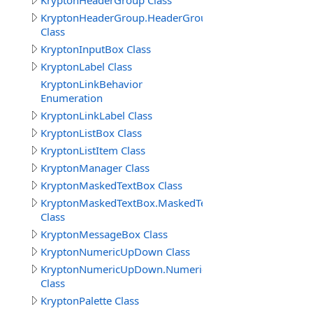
KryptonHeaderGroup Class
KryptonHeaderGroup.HeaderGroupButtonSpecCollectio
Class
KryptonInputBox Class
KryptonLabel Class
KryptonLinkBehavior
Enumeration
KryptonLinkLabel Class
KryptonListBox Class
KryptonListItem Class
KryptonManager Class
KryptonMaskedTextBox Class
KryptonMaskedTextBox.MaskedTextBoxButtonSpecColle
Class
KryptonMessageBox Class
KryptonNumericUpDown Class
KryptonNumericUpDown.NumericUpDownButtonSpecCol
Class
KryptonPalette Class