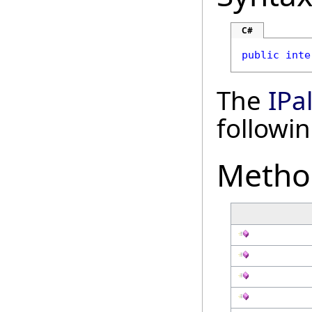
C#
public
inte
The
IPa
followi
Metho