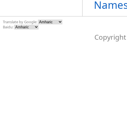
Names
Translate by Google:
Baidu:
Copyright