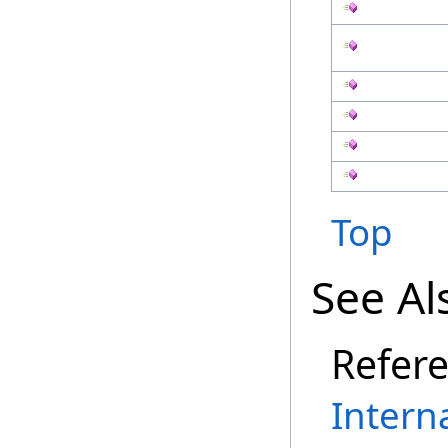
Top
See Al
Refer
Intern