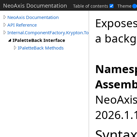
NeoAxis Documentation
Table of contents
Theme
NeoAxis Documentation
Exposes
API Reference
Internal.ComponentFactory.Krypton.Toolkit
a backg
IPaletteBack Interface
IPaletteBack Methods
Namesp
Assemb
NeoAxis.
2026.1.1
Synta