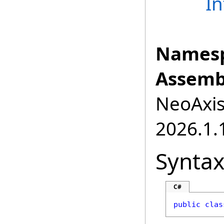
In
Namesp
Assemb
NeoAxis.
2026.1.1
Synta
C#
public
clas