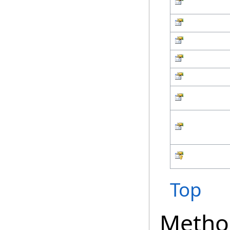
Top
Metho