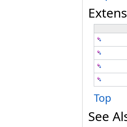
Exten
Top
See Al