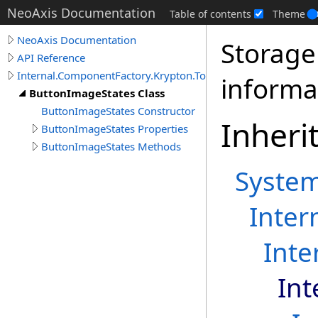
NeoAxis Documentation
Table of contents
Theme
NeoAxis Documentation
Storage
API Reference
Internal.ComponentFactory.Krypton.Toolkit
informa
ButtonImageStates Class
ButtonImageStates Constructor
Inheri
ButtonImageStates Properties
ButtonImageStates Methods
Syste
Inter
Inte
Int