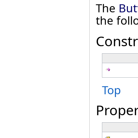
The
But
the fol
Constr
Top
Proper