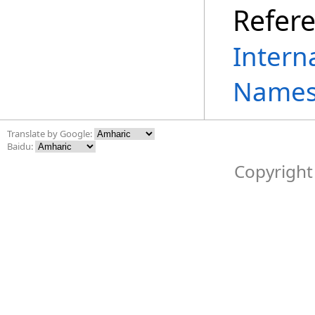
Refer
Intern
Names
Translate by Google:
Baidu:
Copyright