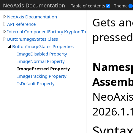
NeoAxis Documentation
Table of contents
Theme
NeoAxis Documentation
Gets an
API Reference
Internal.ComponentFactory.Krypton.Toolkit
pressed
ButtonImageStates Class
ButtonImageStates Properties
ImageDisabled Property
ImageNormal Property
Namesp
ImagePressed Property
ImageTracking Property
Assemb
IsDefault Property
NeoAxis.
2026.1.1
Synta