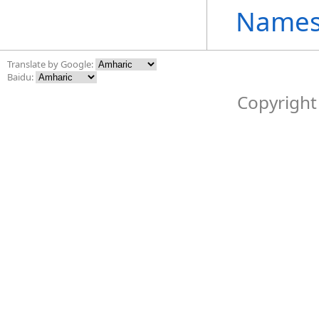
Names
Translate by Google:
Baidu:
Copyright