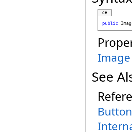
C#
public
Imag
Proper
Image
See Al
Refer
Button
Intern