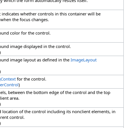
y which the form automatically resizes itself.
t indicates whether controls in this container will be
d when the focus changes.
ound color for the control.
ound image displayed in the control.
)
ound image layout as defined in the
ImageLayout
)
gContext
for the control.
erControl
)
ixels, between the bottom edge of the control and the top
lient area.
)
d location of the control including its nonclient elements, in
arent control.
)