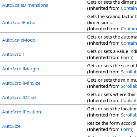
Gets or sets the dimens
AutoScaleDimensions
(Inherited from
Contain
Gets the scaling factor
AutoScaleFactor
dimensions.
(Inherited from
Contain
Gets or sets the automa
AutoScaleMode
(Inherited from
Contain
Gets or sets a value in
AutoScroll
(Inherited from
Form
)
Gets or sets the size of
AutoScrollMargin
(Inherited from
Scrolla
Gets or sets the minimu
AutoScrollMinSize
(Inherited from
Scrolla
Gets or sets where this 
AutoScrollOffset
(Inherited from
Control
Gets or sets the location
AutoScrollPosition
(Inherited from
Scrolla
Resize the form accordi
AutoSize
(Inherited from
Form
)