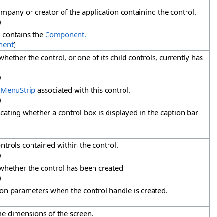
mpany or creator of the application containing the control.
)
 contains the
Component.
nent
)
whether the control, or one of its child controls, currently has
)
tMenuStrip
associated with this control.
)
icating whether a control box is displayed in the caption bar
ontrols contained within the control.
)
 whether the control has been created.
)
ion parameters when the control handle is created.
me dimensions of the screen.