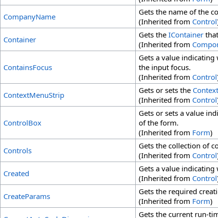
Gets the name of the co
CompanyName
(Inherited from
Control
Gets the
IContainer
that
Container
(Inherited from
Compo
Gets a value indicating 
ContainsFocus
the input focus.
(Inherited from
Control
Gets or sets the
Contex
ContextMenuStrip
(Inherited from
Control
Gets or sets a value ind
ControlBox
of the form.
(Inherited from
Form
)
Gets the collection of c
Controls
(Inherited from
Control
Gets a value indicating
Created
(Inherited from
Control
Gets the required creat
CreateParams
(Inherited from
Form
)
Gets the current run-ti