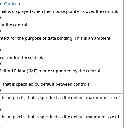
erControl
)
that is displayed when the mouse pointer is over the control.
)
or the control.
)
ntext for the purpose of data binding. This is an ambient
)
 cursor for the control.
)
Method Editor (IME) mode supported by the control.
s, that is specified by default between controls.
)
ht, in pixels, that is specified as the default maximum size of
)
ht, in pixels, that is specified as the default minimum size of