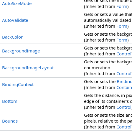
Gets or sets the mode b
AutoSizeMode
(Inherited from
Form
)
Gets or sets a value tha
AutoValidate
automatically validate
(Inherited from
Form
)
Gets or sets the backgr
BackColor
(Inherited from
Form
)
Gets or sets the backgr
BackgroundImage
(Inherited from
Control
Gets or sets the backgr
BackgroundImageLayout
enumeration.
(Inherited from
Control
Gets or sets the
Bindin
BindingContext
(Inherited from
Contain
Gets the distance, in p
Bottom
edge of its container's c
(Inherited from
Control
Gets or sets the size an
Bounds
pixels, relative to the p
(Inherited from
Control