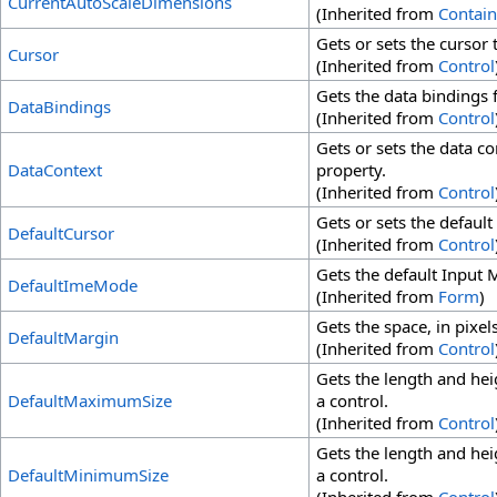
CurrentAutoScaleDimensions
(Inherited from
Contain
Gets or sets the cursor 
Cursor
(Inherited from
Control
Gets the data bindings f
DataBindings
(Inherited from
Control
Gets or sets the data co
DataContext
property.
(Inherited from
Control
Gets or sets the default
DefaultCursor
(Inherited from
Control
Gets the default Input 
DefaultImeMode
(Inherited from
Form
)
Gets the space, in pixel
DefaultMargin
(Inherited from
Control
Gets the length and heig
DefaultMaximumSize
a control.
(Inherited from
Control
Gets the length and heig
DefaultMinimumSize
a control.