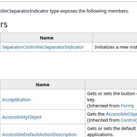
ller
.
SeparatorIndicator
type exposes the following members.
rs
Name
SeparatorController
.
SeparatorIndicator
Initializes a new in
Name
Gets or sets the button
AcceptButton
key.
(Inherited from
Form
)
Gets the
AccessibleObje
AccessibilityObject
(Inherited from
Control
Gets or sets the default 
AccessibleDefaultActionDescription
applications.