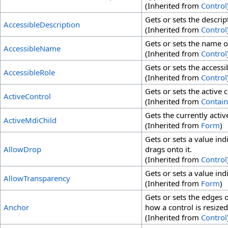
(Inherited from
Control
Gets or sets the descrip
AccessibleDescription
(Inherited from
Control
Gets or sets the name of
AccessibleName
(Inherited from
Control
Gets or sets the accessib
AccessibleRole
(Inherited from
Control
Gets or sets the active 
ActiveControl
(Inherited from
Contain
Gets the currently acti
ActiveMdiChild
(Inherited from
Form
)
Gets or sets a value ind
AllowDrop
drags onto it.
(Inherited from
Control
Gets or sets a value in
AllowTransparency
(Inherited from
Form
)
Gets or sets the edges 
Anchor
how a control is resized
(Inherited from
Control