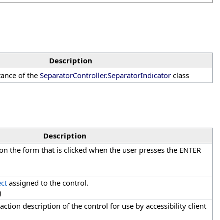
Description
stance of the
SeparatorController
.
SeparatorIndicator
class
Description
 on the form that is clicked when the user presses the ENTER
ct
assigned to the control.
)
action description of the control for use by accessibility client