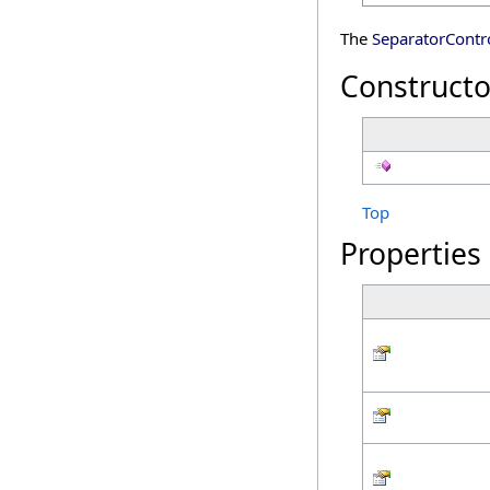
The
SeparatorContro
Constructo
Top
Properties