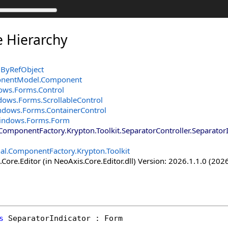
e Hierarchy
ByRefObject
onentModel
.
Component
ows.Forms
.
Control
dows.Forms
.
ScrollableControl
ndows.Forms
.
ContainerControl
indows.Forms
.
Form
.ComponentFactory.Krypton.Toolkit
.
SeparatorController
.
Separator
nal.ComponentFactory.Krypton.Toolkit
Core.Editor (in NeoAxis.Core.Editor.dll) Version: 2026.1.1.0 (2026
s
SeparatorIndicator
 : 
Form