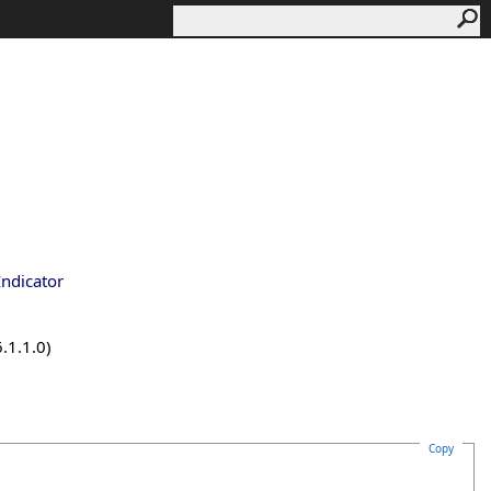
Indicator
.1.1.0)
Copy