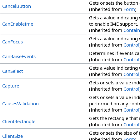
Gets or sets the button 
CancelButton
(Inherited from
Form
)
Gets a value indicating
CanEnableIme
to enable IME support.
(Inherited from
Contain
Gets a value indicating
CanFocus
(Inherited from
Control
Determines if events ca
CanRaiseEvents
(Inherited from
Control
Gets a value indicating
CanSelect
(Inherited from
Control
Gets or sets a value in
Capture
(Inherited from
Control
Gets or sets a value ind
CausesValidation
performed on any contro
(Inherited from
Control
Gets the rectangle that 
ClientRectangle
(Inherited from
Control
Gets or sets the size of 
ClientSize
(Inherited from
Form
)