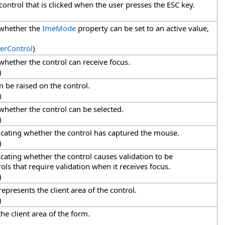
control that is clicked when the user presses the ESC key.
 whether the
ImeMode
property can be set to an active value,
erControl
)
 whether the control can receive focus.
)
n be raised on the control.
)
 whether the control can be selected.
)
dicating whether the control has captured the mouse.
)
icating whether the control causes validation to be
ls that require validation when it receives focus.
)
represents the client area of the control.
)
the client area of the form.