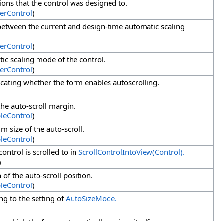
ions that the control was designed to.
erControl
)
 between the current and design-time automatic scaling
erControl
)
tic scaling mode of the control.
erControl
)
dicating whether the form enables autoscrolling.
 the auto-scroll margin.
bleControl
)
m size of the auto-scroll.
bleControl
)
control is scrolled to in
ScrollControlIntoView(Control).
)
 of the auto-scroll position.
bleControl
)
ng to the setting of
AutoSizeMode.