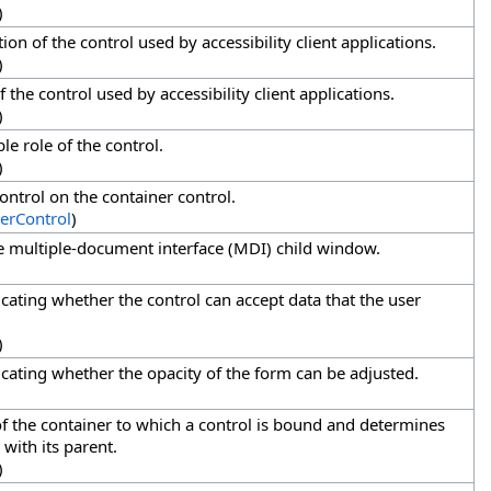
)
tion of the control used by accessibility client applications.
)
 the control used by accessibility client applications.
)
le role of the control.
)
control on the container control.
erControl
)
ve multiple-document interface (MDI) child window.
icating whether the control can accept data that the user
)
dicating whether the opacity of the form can be adjusted.
of the container to which a control is bound and determines
 with its parent.
)