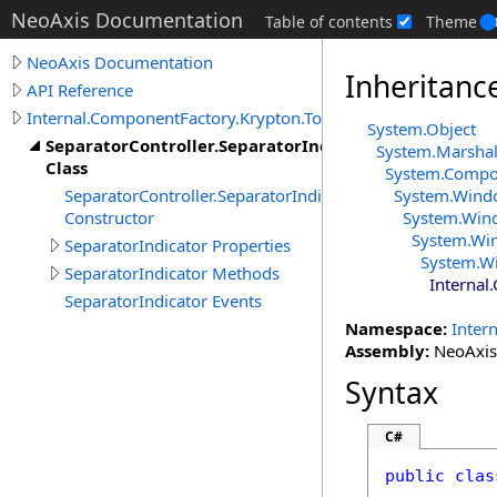
NeoAxis Documentation
Table of contents
Theme
NeoAxis Documentation
Inheritanc
API Reference
Internal.ComponentFactory.Krypton.Toolkit
System
.
Object
SeparatorController.SeparatorIndicator
System
.
Marshal
Class
System.Comp
SeparatorController.SeparatorIndicator
System.Wind
Constructor
System.Win
System.Wi
SeparatorIndicator Properties
System.W
SeparatorIndicator Methods
Internal
SeparatorIndicator Events
Namespace:
Inter
Assembly:
NeoAxis.
Syntax
C#
public
clas