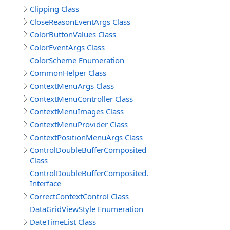
Clipping Class
CloseReasonEventArgs Class
ColorButtonValues Class
ColorEventArgs Class
ColorScheme Enumeration
CommonHelper Class
ContextMenuArgs Class
ContextMenuController Class
ContextMenuImages Class
ContextMenuProvider Class
ContextPositionMenuArgs Class
ControlDoubleBufferComposited
Class
ControlDoubleBufferComposited.IDoubleBufferComposi
Interface
CorrectContextControl Class
DataGridViewStyle Enumeration
DateTimeList Class