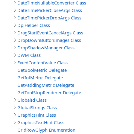
DateTimeNullableConverter Class
DateTimePickerCloseArgs Class
DateTimePickerDropArgs Class
DpiHelper Class
DragStartEventCancelArgs Class
DropDownButtonImages Class
DropShadowManager Class
DWM Class
FixedContentValue Class
GetBoolMetric Delegate
GetIntMetric Delegate
GetPaddingMetric Delegate
GetToolStripRenderer Delegate
GlobalId Class
GlobalStrings Class
GraphicsHint Class
GraphicsTextHint Class
GridRowGlyph Enumeration