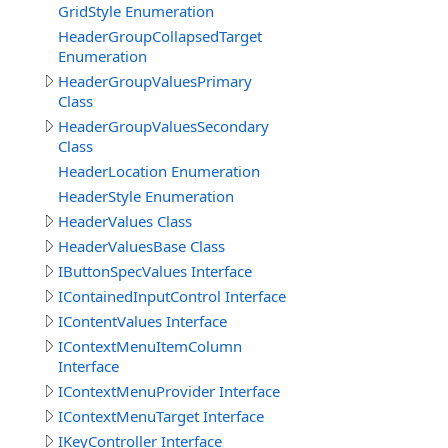
GridStyle Enumeration
HeaderGroupCollapsedTarget
Enumeration
HeaderGroupValuesPrimary
Class
HeaderGroupValuesSecondary
Class
HeaderLocation Enumeration
HeaderStyle Enumeration
HeaderValues Class
HeaderValuesBase Class
IButtonSpecValues Interface
IContainedInputControl Interface
IContentValues Interface
IContextMenuItemColumn
Interface
IContextMenuProvider Interface
IContextMenuTarget Interface
IKeyController Interface