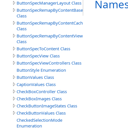
Names
ButtonSpecManagerLayout Class
ButtonSpecRemapByContentBase
Class
ButtonSpecRemapByContentCache
Class
ButtonSpecRemapByContentView
Class
ButtonSpecToContent Class
ButtonSpecView Class
ButtonSpecViewControllers Class
ButtonStyle Enumeration
ButtonValues Class
CaptionValues Class
CheckBoxController Class
CheckBoxImages Class
CheckButtonImageStates Class
CheckButtonValues Class
CheckedSelectionMode
Enumeration