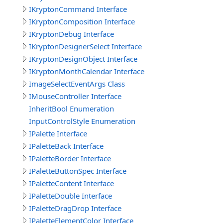
IKryptonCommand Interface
IKryptonComposition Interface
IKryptonDebug Interface
IKryptonDesignerSelect Interface
IKryptonDesignObject Interface
IKryptonMonthCalendar Interface
ImageSelectEventArgs Class
IMouseController Interface
InheritBool Enumeration
InputControlStyle Enumeration
IPalette Interface
IPaletteBack Interface
IPaletteBorder Interface
IPaletteButtonSpec Interface
IPaletteContent Interface
IPaletteDouble Interface
IPaletteDragDrop Interface
IPaletteElementColor Interface