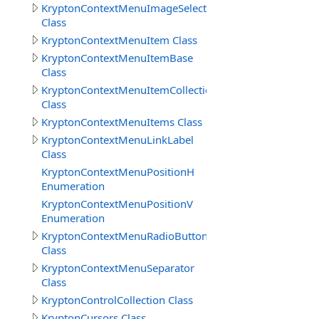
KryptonContextMenuImageSelect
Class
KryptonContextMenuItem Class
KryptonContextMenuItemBase
Class
KryptonContextMenuItemCollection
Class
KryptonContextMenuItems Class
KryptonContextMenuLinkLabel
Class
KryptonContextMenuPositionH
Enumeration
KryptonContextMenuPositionV
Enumeration
KryptonContextMenuRadioButton
Class
KryptonContextMenuSeparator
Class
KryptonControlCollection Class
KryptonCursors Class