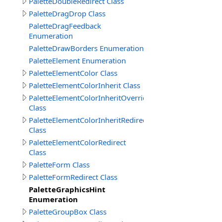
PaletteDoubleRedirect Class
PaletteDragDrop Class
PaletteDragFeedback
Enumeration
PaletteDrawBorders Enumeration
PaletteElement Enumeration
PaletteElementColor Class
PaletteElementColorInherit Class
PaletteElementColorInheritOverride
Class
PaletteElementColorInheritRedirect
Class
PaletteElementColorRedirect
Class
PaletteForm Class
PaletteFormRedirect Class
PaletteGraphicsHint
Enumeration
PaletteGroupBox Class