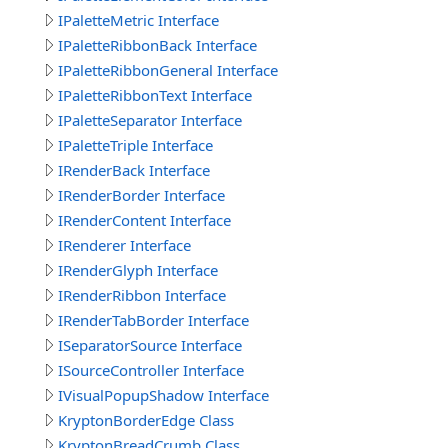
IPaletteMetric Interface
IPaletteRibbonBack Interface
IPaletteRibbonGeneral Interface
IPaletteRibbonText Interface
IPaletteSeparator Interface
IPaletteTriple Interface
IRenderBack Interface
IRenderBorder Interface
IRenderContent Interface
IRenderer Interface
IRenderGlyph Interface
IRenderRibbon Interface
IRenderTabBorder Interface
ISeparatorSource Interface
ISourceController Interface
IVisualPopupShadow Interface
KryptonBorderEdge Class
KryptonBreadCrumb Class