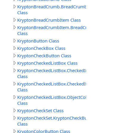
KryptonBreadCrumb.BreadCrumbButtonSpecCollection
Class
KryptonBreadCrumbItem Class
KryptonBreadCrumbItem.BreadCrumbItems
Class
KryptonButton Class
KryptonCheckBox Class
KryptonCheckButton Class
KryptonCheckedListBox Class
KryptonCheckedListBox.CheckedIndexCollection
Class
KryptonCheckedListBox.CheckedItemCollection
Class
KryptonCheckedListBox.ObjectCollection
Class
KryptonCheckSet Class
KryptonCheckSet.KryptonCheckButtonCollection
Class
KryptonColorButton Class