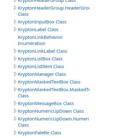
KryptonHeaderGroup Class
KryptonHeaderGroup.HeaderGroupButtonSpecCollectio
Class
KryptonInputBox Class
KryptonLabel Class
KryptonLinkBehavior
Enumeration
KryptonLinkLabel Class
KryptonListBox Class
KryptonListItem Class
KryptonManager Class
KryptonMaskedTextBox Class
KryptonMaskedTextBox.MaskedTextBoxButtonSpecColle
Class
KryptonMessageBox Class
KryptonNumericUpDown Class
KryptonNumericUpDown.NumericUpDownButtonSpecCol
Class
KryptonPalette Class