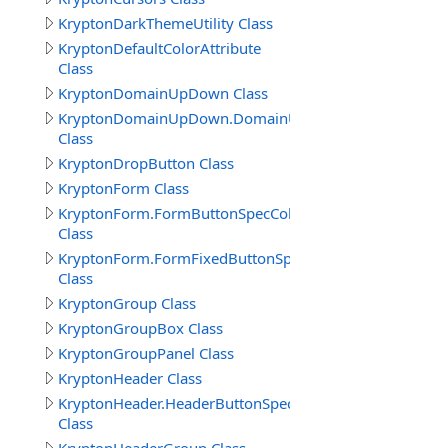
KryptonDarkThemeUtility Class
KryptonDefaultColorAttribute
Class
KryptonDomainUpDown Class
KryptonDomainUpDown.DomainUpDownButtonSpecColl
Class
KryptonDropButton Class
KryptonForm Class
KryptonForm.FormButtonSpecCollection
Class
KryptonForm.FormFixedButtonSpecCollection
Class
KryptonGroup Class
KryptonGroupBox Class
KryptonGroupPanel Class
KryptonHeader Class
KryptonHeader.HeaderButtonSpecCollection
Class