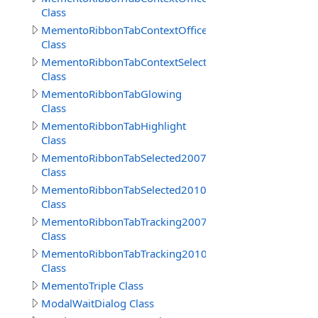
Class
MementoRibbonTabContextOffice2010
Class
MementoRibbonTabContextSelected
Class
MementoRibbonTabGlowing
Class
MementoRibbonTabHighlight
Class
MementoRibbonTabSelected2007
Class
MementoRibbonTabSelected2010
Class
MementoRibbonTabTracking2007
Class
MementoRibbonTabTracking2010
Class
MementoTriple Class
ModalWaitDialog Class