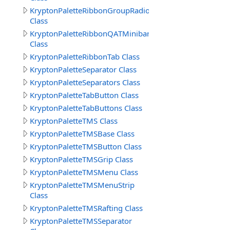
KryptonPaletteRibbonGroupRadioButtonText
Class
KryptonPaletteRibbonQATMinibar
Class
KryptonPaletteRibbonTab Class
KryptonPaletteSeparator Class
KryptonPaletteSeparators Class
KryptonPaletteTabButton Class
KryptonPaletteTabButtons Class
KryptonPaletteTMS Class
KryptonPaletteTMSBase Class
KryptonPaletteTMSButton Class
KryptonPaletteTMSGrip Class
KryptonPaletteTMSMenu Class
KryptonPaletteTMSMenuStrip
Class
KryptonPaletteTMSRafting Class
KryptonPaletteTMSSeparator