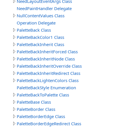
NeedLayoutEventArgs Class
NeedPaintHandler Delegate
NullContentValues Class
Operation Delegate
PaletteBack Class
PaletteBackColor1 Class
PaletteBackInherit Class
PaletteBackInheritForced Class
PaletteBackInheritNode Class
PaletteBackInheritOverride Class
PaletteBackInheritRedirect Class
PaletteBackLightenColors Class
PaletteBackStyle Enumeration
PaletteBackToPalette Class
PaletteBase Class
PaletteBorder Class
PaletteBorderEdge Class
PaletteBorderEdgeRedirect Class