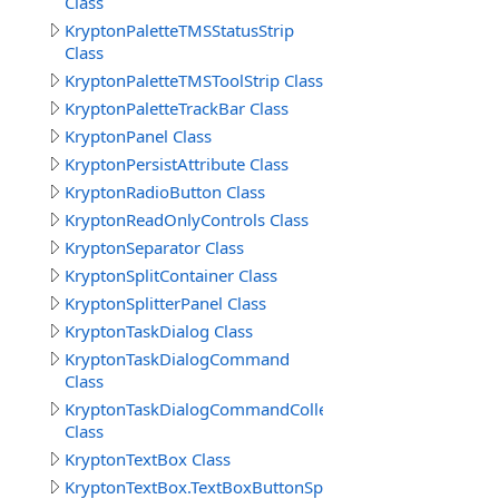
Class
KryptonPaletteTMSStatusStrip
Class
KryptonPaletteTMSToolStrip Class
KryptonPaletteTrackBar Class
KryptonPanel Class
KryptonPersistAttribute Class
KryptonRadioButton Class
KryptonReadOnlyControls Class
KryptonSeparator Class
KryptonSplitContainer Class
KryptonSplitterPanel Class
KryptonTaskDialog Class
KryptonTaskDialogCommand
Class
KryptonTaskDialogCommandCollection
Class
KryptonTextBox Class
KryptonTextBox.TextBoxButtonSpecCollection