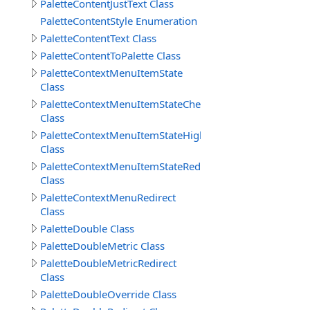
PaletteContentJustText Class
PaletteContentStyle Enumeration
PaletteContentText Class
PaletteContentToPalette Class
PaletteContextMenuItemState
Class
PaletteContextMenuItemStateChecked
Class
PaletteContextMenuItemStateHighlight
Class
PaletteContextMenuItemStateRedirect
Class
PaletteContextMenuRedirect
Class
PaletteDouble Class
PaletteDoubleMetric Class
PaletteDoubleMetricRedirect
Class
PaletteDoubleOverride Class