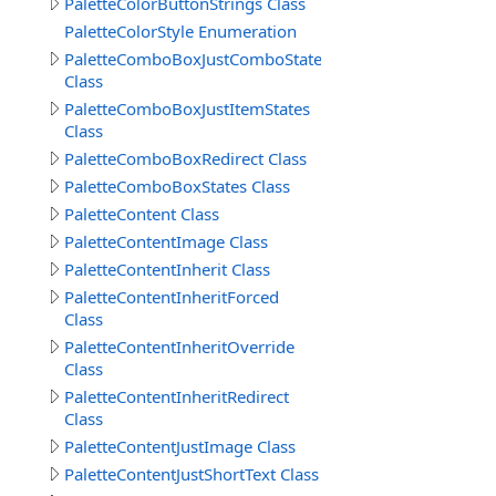
PaletteColorButtonStrings Class
PaletteColorStyle Enumeration
PaletteComboBoxJustComboStates
Class
PaletteComboBoxJustItemStates
Class
PaletteComboBoxRedirect Class
PaletteComboBoxStates Class
PaletteContent Class
PaletteContentImage Class
PaletteContentInherit Class
PaletteContentInheritForced
Class
PaletteContentInheritOverride
Class
PaletteContentInheritRedirect
Class
PaletteContentJustImage Class
PaletteContentJustShortText Class