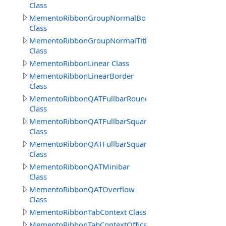
Class
MementoRibbonGroupNormalBorderSep
Class
MementoRibbonGroupNormalTitle
Class
MementoRibbonLinear Class
MementoRibbonLinearBorder
Class
MementoRibbonQATFullbarRound
Class
MementoRibbonQATFullbarSquare
Class
MementoRibbonQATFullbarSquare2016
Class
MementoRibbonQATMinibar
Class
MementoRibbonQATOverflow
Class
MementoRibbonTabContext Class
MementoRibbonTabContextOffice