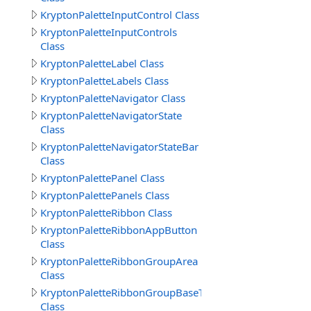
KryptonPaletteInputControl Class
KryptonPaletteInputControls
Class
KryptonPaletteLabel Class
KryptonPaletteLabels Class
KryptonPaletteNavigator Class
KryptonPaletteNavigatorState
Class
KryptonPaletteNavigatorStateBar
Class
KryptonPalettePanel Class
KryptonPalettePanels Class
KryptonPaletteRibbon Class
KryptonPaletteRibbonAppButton
Class
KryptonPaletteRibbonGroupArea
Class
KryptonPaletteRibbonGroupBaseText
Class