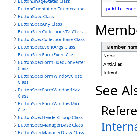
ButtonImageStates Class
ButtonOrientation Enumeration
public
enum
ButtonSpec Class
Memb
ButtonSpecAny Class
ButtonSpecCollection<T> Class
ButtonSpecCollectionBase Class
ButtonSpecEventArgs Class
Member na
ButtonSpecFormFixed Class
None
ButtonSpecFormFixedConverter
AntiAlias
Class
Inherit
ButtonSpecFormWindowClose
Class
See Al
ButtonSpecFormWindowMax
Class
ButtonSpecFormWindowMin
Refer
Class
ButtonSpecHeaderGroup Class
Intern
ButtonSpecManagerBase Class
ButtonSpecManagerDraw Class