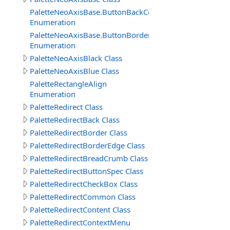
PaletteNeoAxisBase.ButtonBackColors
Enumeration
PaletteNeoAxisBase.ButtonBorderColors
Enumeration
PaletteNeoAxisBlack Class
PaletteNeoAxisBlue Class
PaletteRectangleAlign
Enumeration
PaletteRedirect Class
PaletteRedirectBack Class
PaletteRedirectBorder Class
PaletteRedirectBorderEdge Class
PaletteRedirectBreadCrumb Class
PaletteRedirectButtonSpec Class
PaletteRedirectCheckBox Class
PaletteRedirectCommon Class
PaletteRedirectContent Class
PaletteRedirectContextMenu