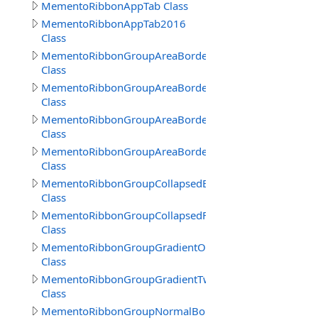
MementoRibbonAppTab Class
MementoRibbonAppTab2016
Class
MementoRibbonGroupAreaBorder
Class
MementoRibbonGroupAreaBorder2016
Class
MementoRibbonGroupAreaBorder3
Class
MementoRibbonGroupAreaBorderContext
Class
MementoRibbonGroupCollapsedBorder
Class
MementoRibbonGroupCollapsedFrameBorder
Class
MementoRibbonGroupGradientOne
Class
MementoRibbonGroupGradientTwo
Class
MementoRibbonGroupNormalBorder