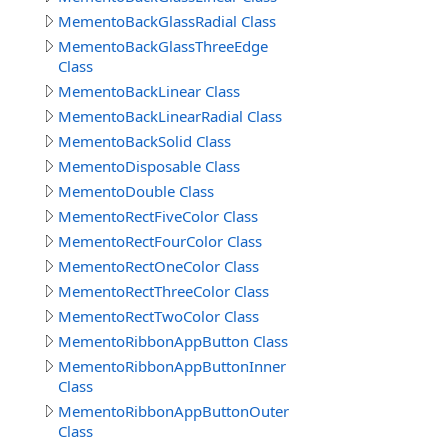
MementoBackGlassRadial Class
MementoBackGlassThreeEdge
Class
MementoBackLinear Class
MementoBackLinearRadial Class
MementoBackSolid Class
MementoDisposable Class
MementoDouble Class
MementoRectFiveColor Class
MementoRectFourColor Class
MementoRectOneColor Class
MementoRectThreeColor Class
MementoRectTwoColor Class
MementoRibbonAppButton Class
MementoRibbonAppButtonInner
Class
MementoRibbonAppButtonOuter
Class