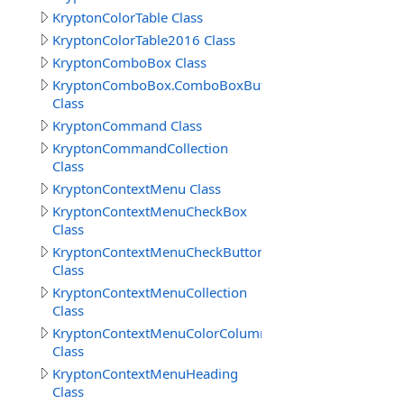
KryptonColorTable Class
KryptonColorTable2016 Class
KryptonComboBox Class
KryptonComboBox.ComboBoxButtonSpecCollection
Class
KryptonCommand Class
KryptonCommandCollection
Class
KryptonContextMenu Class
KryptonContextMenuCheckBox
Class
KryptonContextMenuCheckButton
Class
KryptonContextMenuCollection
Class
KryptonContextMenuColorColumns
Class
KryptonContextMenuHeading
Class