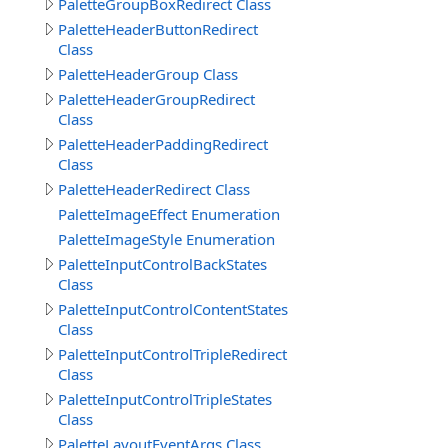
PaletteGroupBoxRedirect Class
PaletteHeaderButtonRedirect
Class
PaletteHeaderGroup Class
PaletteHeaderGroupRedirect
Class
PaletteHeaderPaddingRedirect
Class
PaletteHeaderRedirect Class
PaletteImageEffect Enumeration
PaletteImageStyle Enumeration
PaletteInputControlBackStates
Class
PaletteInputControlContentStates
Class
PaletteInputControlTripleRedirect
Class
PaletteInputControlTripleStates
Class
PaletteLayoutEventArgs Class