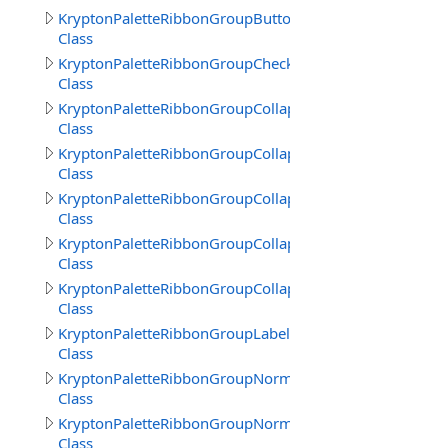
KryptonPaletteRibbonGroupButtonText
Class
KryptonPaletteRibbonGroupCheckBoxText
Class
KryptonPaletteRibbonGroupCollapsedBack
Class
KryptonPaletteRibbonGroupCollapsedBorder
Class
KryptonPaletteRibbonGroupCollapsedFrameBack
Class
KryptonPaletteRibbonGroupCollapsedFrameBorder
Class
KryptonPaletteRibbonGroupCollapsedText
Class
KryptonPaletteRibbonGroupLabelText
Class
KryptonPaletteRibbonGroupNormalBorder
Class
KryptonPaletteRibbonGroupNormalTitle
Class