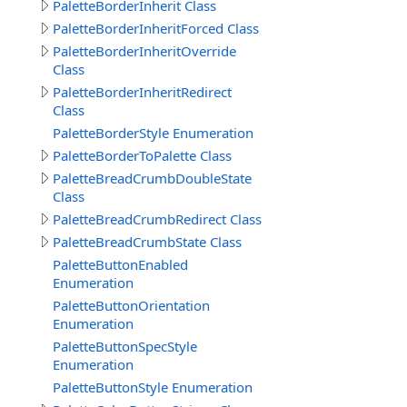
PaletteBorderInherit Class
PaletteBorderInheritForced Class
PaletteBorderInheritOverride
Class
PaletteBorderInheritRedirect
Class
PaletteBorderStyle Enumeration
PaletteBorderToPalette Class
PaletteBreadCrumbDoubleState
Class
PaletteBreadCrumbRedirect Class
PaletteBreadCrumbState Class
PaletteButtonEnabled
Enumeration
PaletteButtonOrientation
Enumeration
PaletteButtonSpecStyle
Enumeration
PaletteButtonStyle Enumeration