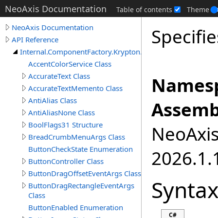
NeoAxis Documentation
Table of contents
Theme
NeoAxis Documentation
Specifie
API Reference
Internal.ComponentFactory.Krypton.Toolkit
AccentColorService Class
AccurateText Class
Namesp
AccurateTextMemento Class
AntiAlias Class
Assemb
AntiAliasNone Class
BoolFlags31 Structure
NeoAxis.
BreadCrumbMenuArgs Class
ButtonCheckState Enumeration
2026.1.1
ButtonController Class
ButtonDragOffsetEventArgs Class
Synta
ButtonDragRectangleEventArgs
Class
ButtonEnabled Enumeration
C#