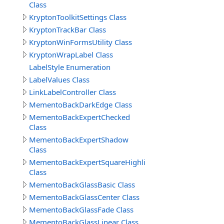
Class
KryptonToolkitSettings Class
KryptonTrackBar Class
KryptonWinFormsUtility Class
KryptonWrapLabel Class
LabelStyle Enumeration
LabelValues Class
LinkLabelController Class
MementoBackDarkEdge Class
MementoBackExpertChecked
Class
MementoBackExpertShadow
Class
MementoBackExpertSquareHighlight
Class
MementoBackGlassBasic Class
MementoBackGlassCenter Class
MementoBackGlassFade Class
MementoBackGlassLinear Class