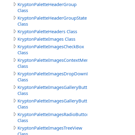
KryptonPaletteHeaderGroup
Class
KryptonPaletteHeaderGroupState
Class
KryptonPaletteHeaders Class
KryptonPaletteImages Class
KryptonPaletteImagesCheckBox
Class
KryptonPaletteImagesContextMenu
Class
KryptonPaletteImagesDropDownButton
Class
KryptonPaletteImagesGalleryButton
Class
KryptonPaletteImagesGalleryButtons
Class
KryptonPaletteImagesRadioButton
Class
KryptonPaletteImagesTreeView
Class