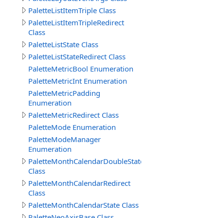
PaletteListItemTriple Class
PaletteListItemTripleRedirect
Class
PaletteListState Class
PaletteListStateRedirect Class
PaletteMetricBool Enumeration
PaletteMetricInt Enumeration
PaletteMetricPadding
Enumeration
PaletteMetricRedirect Class
PaletteMode Enumeration
PaletteModeManager
Enumeration
PaletteMonthCalendarDoubleState
Class
PaletteMonthCalendarRedirect
Class
PaletteMonthCalendarState Class
PaletteNeoAxisBase Class