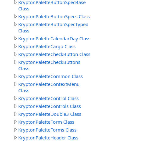
KryptonPaletteButtonSpecBase
Class
KryptonPaletteButtonSpecs Class
KryptonPaletteButtonSpecTyped
Class
KryptonPaletteCalendarDay Class
KryptonPaletteCargo Class
KryptonPaletteCheckButton Class
KryptonPaletteCheckButtons
Class
KryptonPaletteCommon Class
KryptonPaletteContextMenu
Class
KryptonPaletteControl Class
KryptonPaletteControls Class
KryptonPaletteDouble3 Class
KryptonPaletteForm Class
KryptonPaletteForms Class
KryptonPaletteHeader Class