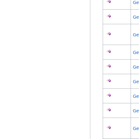
Ge
Ge
Ge
Ge
Ge
Ge
Ge
Ge
Ge