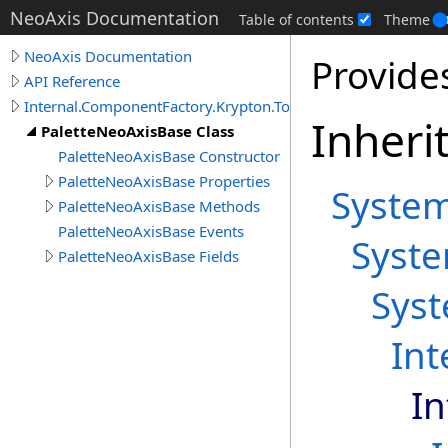
NeoAxis Documentation
Table of contents
Theme
NeoAxis Documentation
Provide
API Reference
Internal.ComponentFactory.Krypton.Toolkit
Inheri
PaletteNeoAxisBase Class
PaletteNeoAxisBase Constructor
PaletteNeoAxisBase Properties
Syste
PaletteNeoAxisBase Methods
PaletteNeoAxisBase Events
Syst
PaletteNeoAxisBase Fields
Sys
Int
In