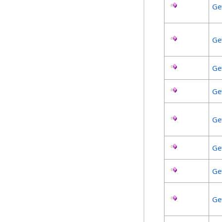
Ge
Ge
Ge
Ge
Ge
Ge
Ge
Ge