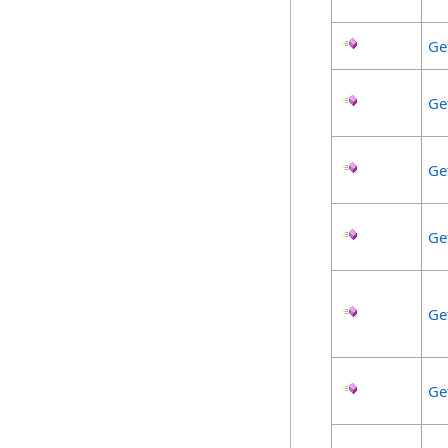
Ge
Ge
Ge
Ge
Ge
Ge