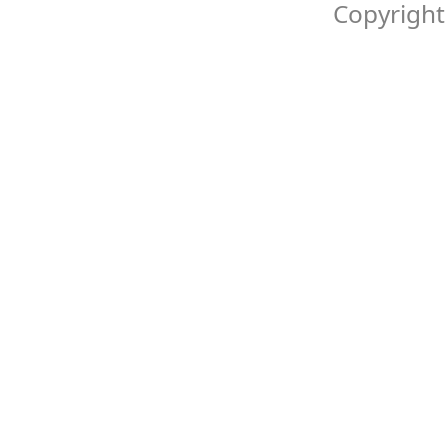
Copyright