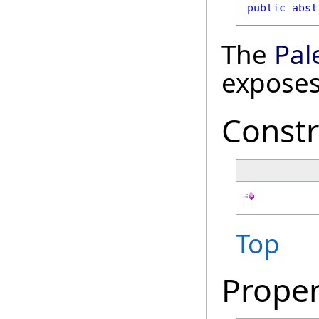
public
abst
The
Pal
exposes
Constr
Top
Proper