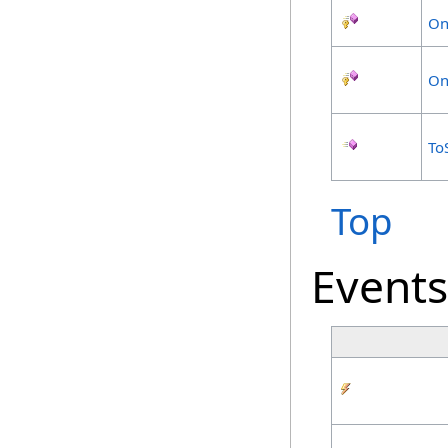
On
On
To
Top
Events