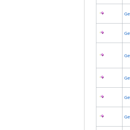
Ge
Ge
Ge
Ge
Ge
Ge