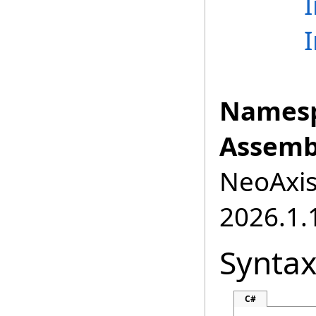
Namesp
Assemb
NeoAxis.
2026.1.1
Synta
C#