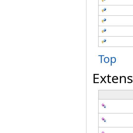
Top
Exten