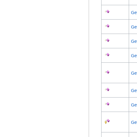
Ge
Ge
Ge
Ge
Ge
Ge
Ge
Ge