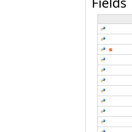
Fields