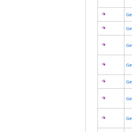
Ge
Ge
Ge
Ge
Ge
Ge
Ge