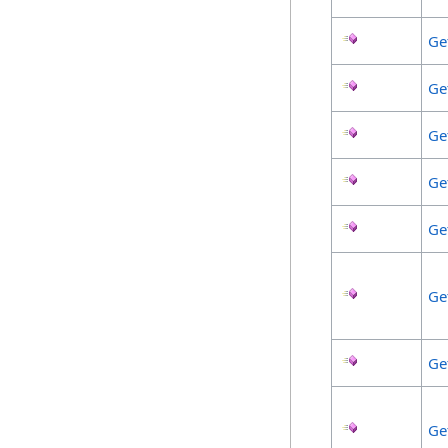
Ge
Ge
Ge
Ge
Ge
Ge
Ge
Ge