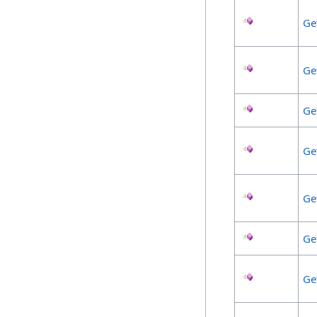
Ge
Ge
Ge
Ge
Ge
Ge
Ge