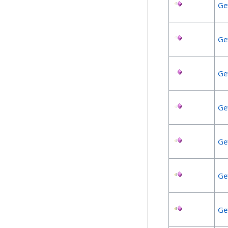
Ge
Ge
Ge
Ge
Ge
Ge
Ge