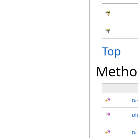
Top
Metho
De
Di
Di