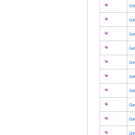
Ge
Ge
Ge
Ge
Ge
Ge
Ge
Ge
Ge
Ge