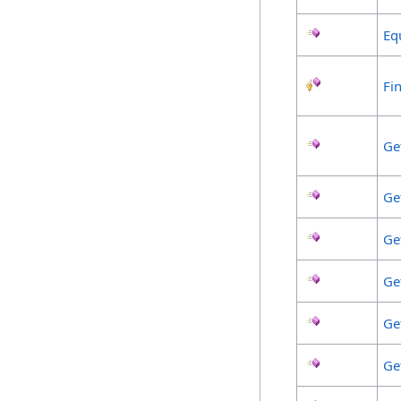
Eq
Fin
Ge
Ge
Ge
Ge
Ge
Ge