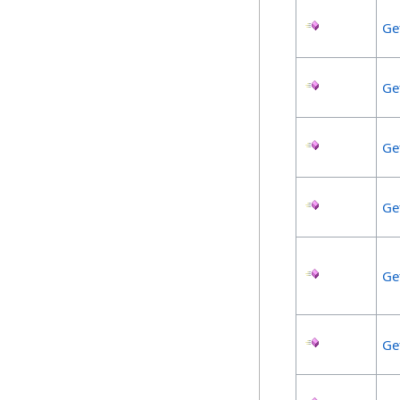
Ge
Ge
Ge
Ge
Ge
Ge