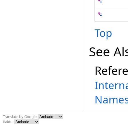
Top
See Al
Refer
Intern
Names
Translate by Google:
Baidu: