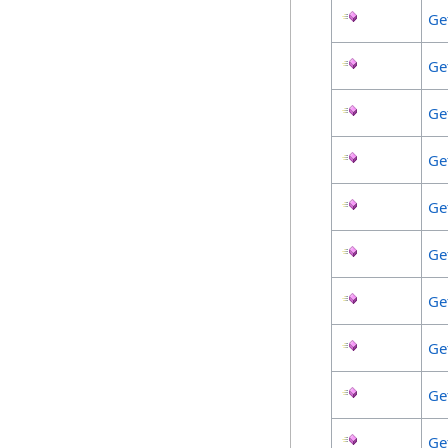
Ge
Ge
Ge
Ge
Ge
Ge
Ge
Ge
Ge
Ge