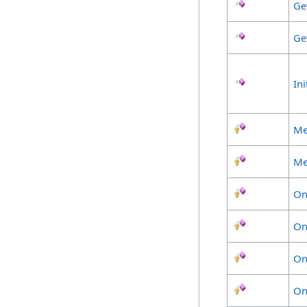
Ge
Ge
Ini
Me
Me
On
On
On
On