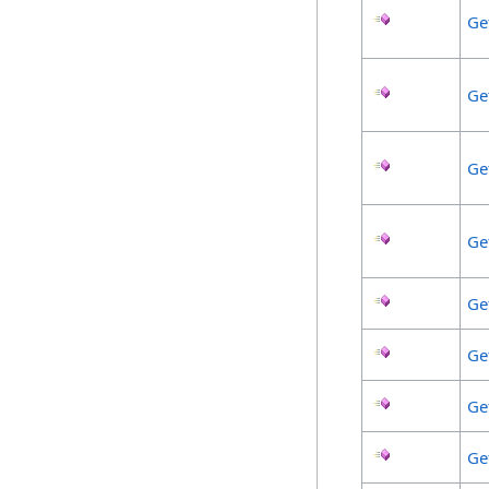
Ge
Ge
Ge
Ge
Ge
Ge
Ge
Ge