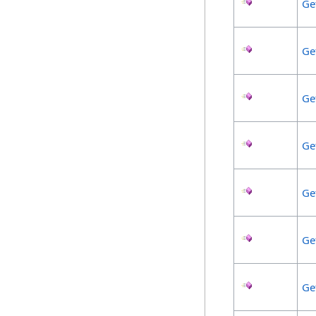
Ge
Ge
Ge
Ge
Ge
Ge
Ge