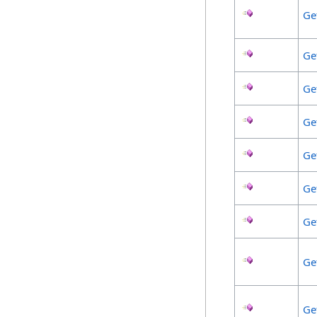
Ge
Ge
Ge
Ge
Ge
Ge
Ge
Ge
Ge