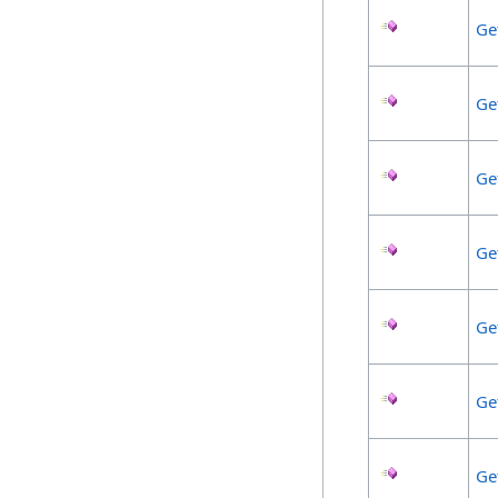
Ge
Ge
Ge
Ge
Ge
Ge
Ge