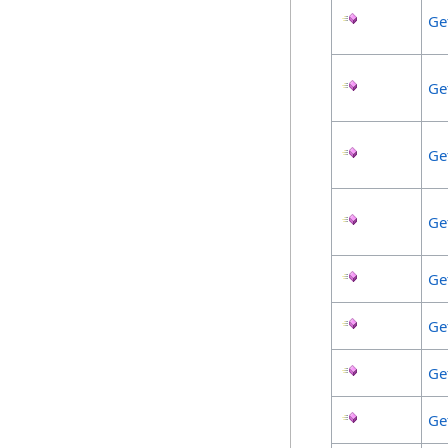
Ge
Ge
Ge
Ge
Ge
Ge
Ge
Ge