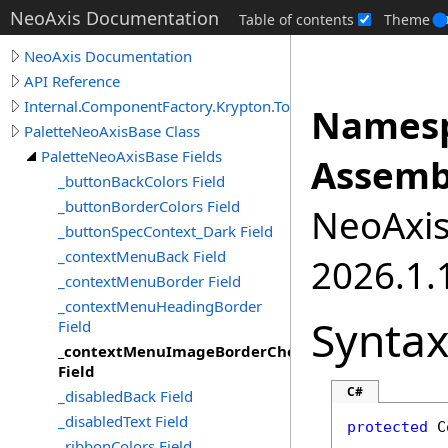
NeoAxis Documentation
Table of contents
Theme
NeoAxis Documentation
API Reference
Internal.ComponentFactory.Krypton.Toolkit
Namesp
PaletteNeoAxisBase Class
PaletteNeoAxisBase Fields
Assemb
_buttonBackColors Field
_buttonBorderColors Field
NeoAxis.
_buttonSpecContext_Dark Field
_contextMenuBack Field
2026.1.1
_contextMenuBorder Field
_contextMenuHeadingBorder
Synta
Field
_contextMenuImageBorderChecked
Field
C#
_disabledBack Field
_disabledText Field
protected
C
_ribbonColors Field