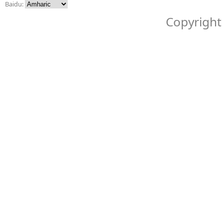
Baidu:
Copyright