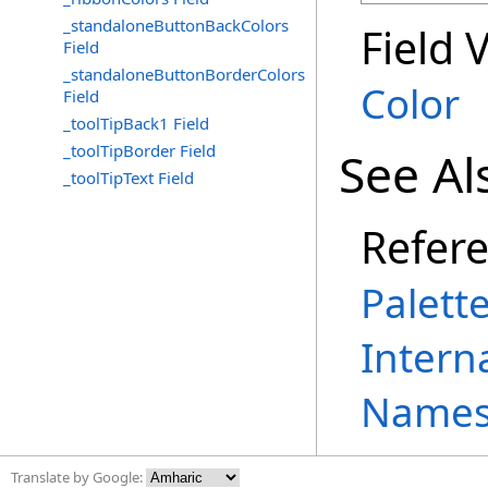
_standaloneButtonBackColors
Field 
Field
_standaloneButtonBorderColors
Color
Field
_toolTipBack1 Field
_toolTipBorder Field
See Al
_toolTipText Field
Refer
Palett
Intern
Names
Translate by Google: