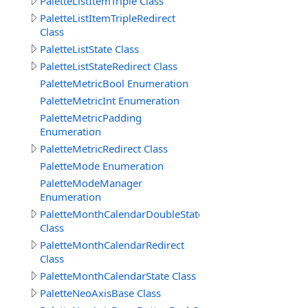
PaletteListItemTriple Class
PaletteListItemTripleRedirect
Class
PaletteListState Class
PaletteListStateRedirect Class
PaletteMetricBool Enumeration
PaletteMetricInt Enumeration
PaletteMetricPadding
Enumeration
PaletteMetricRedirect Class
PaletteMode Enumeration
PaletteModeManager
Enumeration
PaletteMonthCalendarDoubleState
Class
PaletteMonthCalendarRedirect
Class
PaletteMonthCalendarState Class
PaletteNeoAxisBase Class