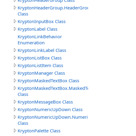
KryptonHeaderGroup Class
KryptonHeaderGroup.HeaderGroupButtonSpecCollectio
Class
KryptonInputBox Class
KryptonLabel Class
KryptonLinkBehavior
Enumeration
KryptonLinkLabel Class
KryptonListBox Class
KryptonListItem Class
KryptonManager Class
KryptonMaskedTextBox Class
KryptonMaskedTextBox.MaskedTextBoxButtonSpecColle
Class
KryptonMessageBox Class
KryptonNumericUpDown Class
KryptonNumericUpDown.NumericUpDownButtonSpecCol
Class
KryptonPalette Class