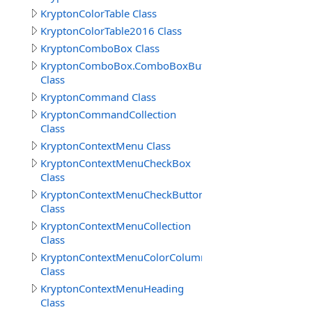
KryptonColorTable Class
KryptonColorTable2016 Class
KryptonComboBox Class
KryptonComboBox.ComboBoxButtonSpecCollection
Class
KryptonCommand Class
KryptonCommandCollection
Class
KryptonContextMenu Class
KryptonContextMenuCheckBox
Class
KryptonContextMenuCheckButton
Class
KryptonContextMenuCollection
Class
KryptonContextMenuColorColumns
Class
KryptonContextMenuHeading
Class