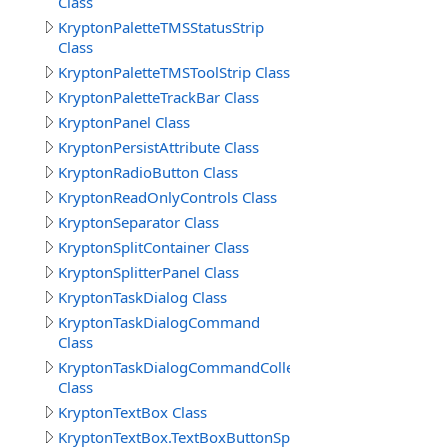
Class
KryptonPaletteTMSStatusStrip
Class
KryptonPaletteTMSToolStrip Class
KryptonPaletteTrackBar Class
KryptonPanel Class
KryptonPersistAttribute Class
KryptonRadioButton Class
KryptonReadOnlyControls Class
KryptonSeparator Class
KryptonSplitContainer Class
KryptonSplitterPanel Class
KryptonTaskDialog Class
KryptonTaskDialogCommand
Class
KryptonTaskDialogCommandCollection
Class
KryptonTextBox Class
KryptonTextBox.TextBoxButtonSpecCollection