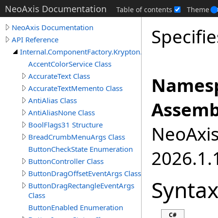
NeoAxis Documentation
Table of contents
Theme
NeoAxis Documentation
Specifie
API Reference
Internal.ComponentFactory.Krypton.Toolkit
AccentColorService Class
AccurateText Class
Namesp
AccurateTextMemento Class
AntiAlias Class
Assemb
AntiAliasNone Class
BoolFlags31 Structure
NeoAxis.
BreadCrumbMenuArgs Class
ButtonCheckState Enumeration
2026.1.1
ButtonController Class
ButtonDragOffsetEventArgs Class
Synta
ButtonDragRectangleEventArgs
Class
ButtonEnabled Enumeration
C#