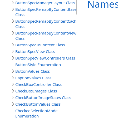
Names
ButtonSpecManagerLayout Class
ButtonSpecRemapByContentBase
Class
ButtonSpecRemapByContentCache
Class
ButtonSpecRemapByContentView
Class
ButtonSpecToContent Class
ButtonSpecView Class
ButtonSpecViewControllers Class
ButtonStyle Enumeration
ButtonValues Class
CaptionValues Class
CheckBoxController Class
CheckBoxImages Class
CheckButtonImageStates Class
CheckButtonValues Class
CheckedSelectionMode
Enumeration