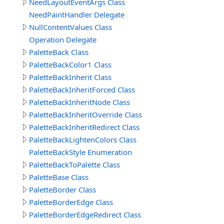
NeedLayoutEventArgs Class
NeedPaintHandler Delegate
NullContentValues Class
Operation Delegate
PaletteBack Class
PaletteBackColor1 Class
PaletteBackInherit Class
PaletteBackInheritForced Class
PaletteBackInheritNode Class
PaletteBackInheritOverride Class
PaletteBackInheritRedirect Class
PaletteBackLightenColors Class
PaletteBackStyle Enumeration
PaletteBackToPalette Class
PaletteBase Class
PaletteBorder Class
PaletteBorderEdge Class
PaletteBorderEdgeRedirect Class