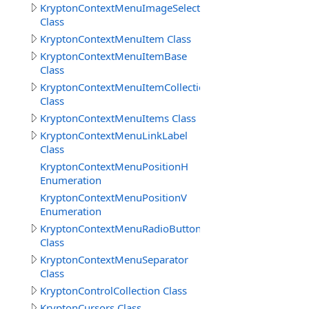
KryptonContextMenuImageSelect
Class
KryptonContextMenuItem Class
KryptonContextMenuItemBase
Class
KryptonContextMenuItemCollection
Class
KryptonContextMenuItems Class
KryptonContextMenuLinkLabel
Class
KryptonContextMenuPositionH
Enumeration
KryptonContextMenuPositionV
Enumeration
KryptonContextMenuRadioButton
Class
KryptonContextMenuSeparator
Class
KryptonControlCollection Class
KryptonCursors Class