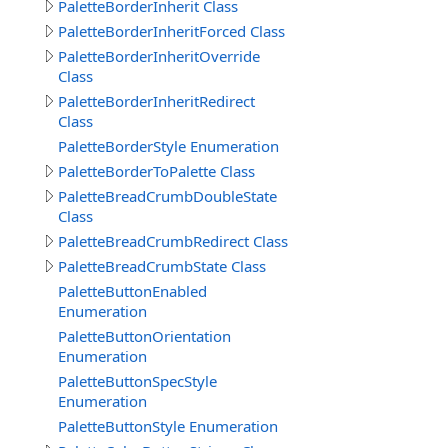
PaletteBorderInherit Class
PaletteBorderInheritForced Class
PaletteBorderInheritOverride
Class
PaletteBorderInheritRedirect
Class
PaletteBorderStyle Enumeration
PaletteBorderToPalette Class
PaletteBreadCrumbDoubleState
Class
PaletteBreadCrumbRedirect Class
PaletteBreadCrumbState Class
PaletteButtonEnabled
Enumeration
PaletteButtonOrientation
Enumeration
PaletteButtonSpecStyle
Enumeration
PaletteButtonStyle Enumeration