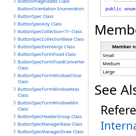
ButtonImageStates Class
ButtonOrientation Enumeration
public
enum
ButtonSpec Class
Memb
ButtonSpecAny Class
ButtonSpecCollection<T> Class
ButtonSpecCollectionBase Class
ButtonSpecEventArgs Class
Member 
ButtonSpecFormFixed Class
Small
ButtonSpecFormFixedConverter
Medium
Class
Large
ButtonSpecFormWindowClose
Class
See Al
ButtonSpecFormWindowMax
Class
ButtonSpecFormWindowMin
Refer
Class
ButtonSpecHeaderGroup Class
Intern
ButtonSpecManagerBase Class
ButtonSpecManagerDraw Class