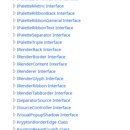
IPaletteMetric Interface
IPaletteRibbonBack Interface
IPaletteRibbonGeneral Interface
IPaletteRibbonText Interface
IPaletteSeparator Interface
IPaletteTriple Interface
IRenderBack Interface
IRenderBorder Interface
IRenderContent Interface
IRenderer Interface
IRenderGlyph Interface
IRenderRibbon Interface
IRenderTabBorder Interface
ISeparatorSource Interface
ISourceController Interface
IVisualPopupShadow Interface
KryptonBorderEdge Class
KryptonBreadCrumb Class