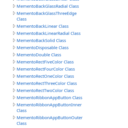
MementoBackGlassRadial Class
MementoBackGlassThreeEdge
Class
MementoBackLinear Class
MementoBackLinearRadial Class
MementoBackSolid Class
MementoDisposable Class
MementoDouble Class
MementoRectFiveColor Class
MementoRectFourColor Class
MementoRectOneColor Class
MementoRectThreeColor Class
MementoRectTwoColor Class
MementoRibbonAppButton Class
MementoRibbonAppButtonInner
Class
MementoRibbonAppButtonOuter
Class