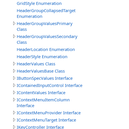
GridStyle Enumeration
HeaderGroupCollapsedTarget
Enumeration
HeaderGroupValuesPrimary
Class
HeaderGroupValuesSecondary
Class
HeaderLocation Enumeration
HeaderStyle Enumeration
HeaderValues Class
HeaderValuesBase Class
IButtonSpecValues Interface
IContainedInputControl Interface
IContentValues Interface
IContextMenuItemColumn
Interface
IContextMenuProvider Interface
IContextMenuTarget Interface
IKeyController Interface