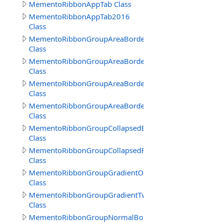
MementoRibbonAppTab Class
MementoRibbonAppTab2016
Class
MementoRibbonGroupAreaBorder
Class
MementoRibbonGroupAreaBorder2016
Class
MementoRibbonGroupAreaBorder3
Class
MementoRibbonGroupAreaBorderContext
Class
MementoRibbonGroupCollapsedBorder
Class
MementoRibbonGroupCollapsedFrameBorder
Class
MementoRibbonGroupGradientOne
Class
MementoRibbonGroupGradientTwo
Class
MementoRibbonGroupNormalBorder