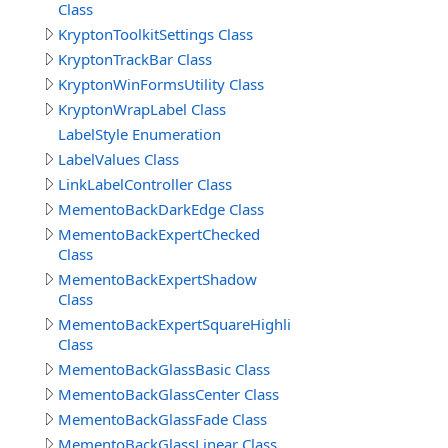
Class
KryptonToolkitSettings Class
KryptonTrackBar Class
KryptonWinFormsUtility Class
KryptonWrapLabel Class
LabelStyle Enumeration
LabelValues Class
LinkLabelController Class
MementoBackDarkEdge Class
MementoBackExpertChecked
Class
MementoBackExpertShadow
Class
MementoBackExpertSquareHighlight
Class
MementoBackGlassBasic Class
MementoBackGlassCenter Class
MementoBackGlassFade Class
MementoBackGlassLinear Class