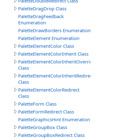
PaletteDoubleRedirect Class
PaletteDragDrop Class
PaletteDragFeedback
Enumeration
PaletteDrawBorders Enumeration
PaletteElement Enumeration
PaletteElementColor Class
PaletteElementColorInherit Class
PaletteElementColorInheritOverride
Class
PaletteElementColorInheritRedirect
Class
PaletteElementColorRedirect
Class
PaletteForm Class
PaletteFormRedirect Class
PaletteGraphicsHint Enumeration
PaletteGroupBox Class
PaletteGroupBoxRedirect Class