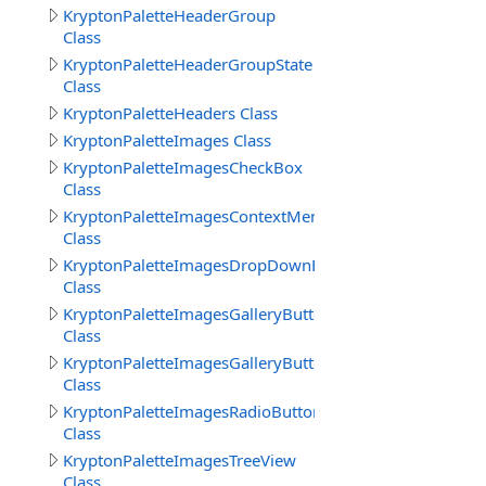
KryptonPaletteHeaderGroup
Class
KryptonPaletteHeaderGroupState
Class
KryptonPaletteHeaders Class
KryptonPaletteImages Class
KryptonPaletteImagesCheckBox
Class
KryptonPaletteImagesContextMenu
Class
KryptonPaletteImagesDropDownButton
Class
KryptonPaletteImagesGalleryButton
Class
KryptonPaletteImagesGalleryButtons
Class
KryptonPaletteImagesRadioButton
Class
KryptonPaletteImagesTreeView
Class