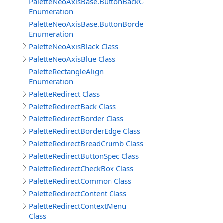
PaletteNeoAxisBase.ButtonBackColors
Enumeration
PaletteNeoAxisBase.ButtonBorderColors
Enumeration
PaletteNeoAxisBlack Class
PaletteNeoAxisBlue Class
PaletteRectangleAlign
Enumeration
PaletteRedirect Class
PaletteRedirectBack Class
PaletteRedirectBorder Class
PaletteRedirectBorderEdge Class
PaletteRedirectBreadCrumb Class
PaletteRedirectButtonSpec Class
PaletteRedirectCheckBox Class
PaletteRedirectCommon Class
PaletteRedirectContent Class
PaletteRedirectContextMenu
Class