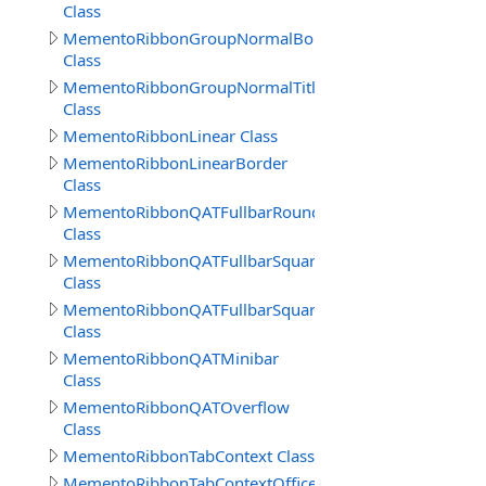
Class
MementoRibbonGroupNormalBorderSep
Class
MementoRibbonGroupNormalTitle
Class
MementoRibbonLinear Class
MementoRibbonLinearBorder
Class
MementoRibbonQATFullbarRound
Class
MementoRibbonQATFullbarSquare
Class
MementoRibbonQATFullbarSquare2016
Class
MementoRibbonQATMinibar
Class
MementoRibbonQATOverflow
Class
MementoRibbonTabContext Class
MementoRibbonTabContextOffice