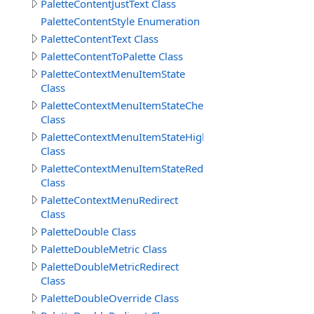
PaletteContentJustText Class
PaletteContentStyle Enumeration
PaletteContentText Class
PaletteContentToPalette Class
PaletteContextMenuItemState
Class
PaletteContextMenuItemStateChecked
Class
PaletteContextMenuItemStateHighlight
Class
PaletteContextMenuItemStateRedirect
Class
PaletteContextMenuRedirect
Class
PaletteDouble Class
PaletteDoubleMetric Class
PaletteDoubleMetricRedirect
Class
PaletteDoubleOverride Class