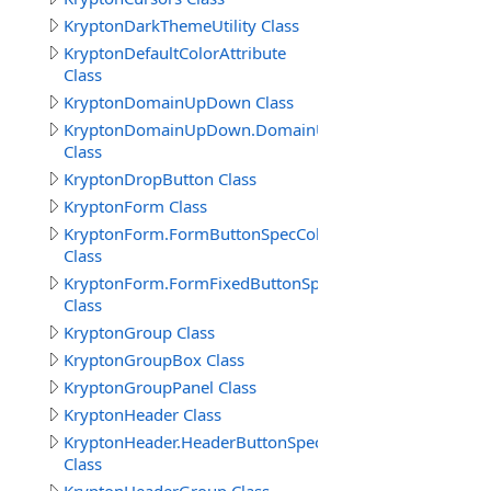
KryptonDarkThemeUtility Class
KryptonDefaultColorAttribute
Class
KryptonDomainUpDown Class
KryptonDomainUpDown.DomainUpDownButtonSpecColl
Class
KryptonDropButton Class
KryptonForm Class
KryptonForm.FormButtonSpecCollection
Class
KryptonForm.FormFixedButtonSpecCollection
Class
KryptonGroup Class
KryptonGroupBox Class
KryptonGroupPanel Class
KryptonHeader Class
KryptonHeader.HeaderButtonSpecCollection
Class