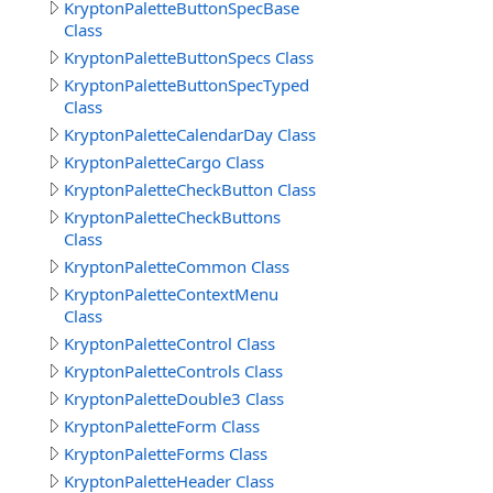
KryptonPaletteButtonSpecBase
Class
KryptonPaletteButtonSpecs Class
KryptonPaletteButtonSpecTyped
Class
KryptonPaletteCalendarDay Class
KryptonPaletteCargo Class
KryptonPaletteCheckButton Class
KryptonPaletteCheckButtons
Class
KryptonPaletteCommon Class
KryptonPaletteContextMenu
Class
KryptonPaletteControl Class
KryptonPaletteControls Class
KryptonPaletteDouble3 Class
KryptonPaletteForm Class
KryptonPaletteForms Class
KryptonPaletteHeader Class