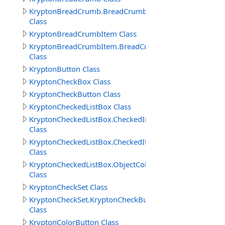
KryptonBreadCrumb.BreadCrumbButtonSpecCollection
Class
KryptonBreadCrumbItem Class
KryptonBreadCrumbItem.BreadCrumbItems
Class
KryptonButton Class
KryptonCheckBox Class
KryptonCheckButton Class
KryptonCheckedListBox Class
KryptonCheckedListBox.CheckedIndexCollection
Class
KryptonCheckedListBox.CheckedItemCollection
Class
KryptonCheckedListBox.ObjectCollection
Class
KryptonCheckSet Class
KryptonCheckSet.KryptonCheckButtonCollection
Class
KryptonColorButton Class