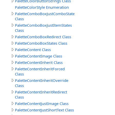
PaletteColorButtonStrings Class
PaletteColorStyle Enumeration
PaletteComboBoxJustComboStates
Class
PaletteComboBoxJustItemStates
Class
PaletteComboBoxRedirect Class
PaletteComboBoxStates Class
PaletteContent Class
PaletteContentImage Class
PaletteContentInherit Class
PaletteContentInheritForced
Class
PaletteContentInheritOverride
Class
PaletteContentInheritRedirect
Class
PaletteContentJustImage Class
PaletteContentJustShortText Class