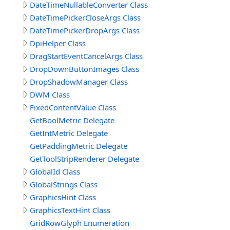
DateTimeNullableConverter Class
DateTimePickerCloseArgs Class
DateTimePickerDropArgs Class
DpiHelper Class
DragStartEventCancelArgs Class
DropDownButtonImages Class
DropShadowManager Class
DWM Class
FixedContentValue Class
GetBoolMetric Delegate
GetIntMetric Delegate
GetPaddingMetric Delegate
GetToolStripRenderer Delegate
GlobalId Class
GlobalStrings Class
GraphicsHint Class
GraphicsTextHint Class
GridRowGlyph Enumeration