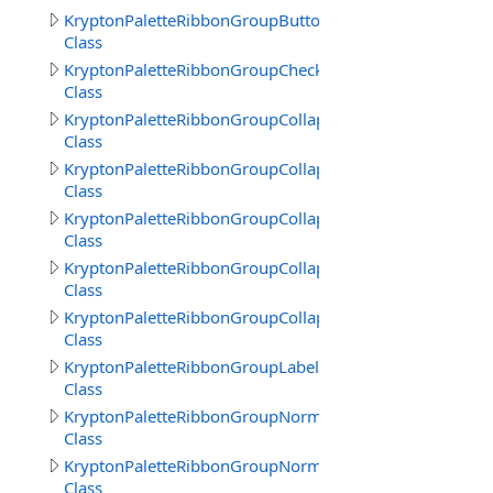
KryptonPaletteRibbonGroupButtonText
Class
KryptonPaletteRibbonGroupCheckBoxText
Class
KryptonPaletteRibbonGroupCollapsedBack
Class
KryptonPaletteRibbonGroupCollapsedBorder
Class
KryptonPaletteRibbonGroupCollapsedFrameBack
Class
KryptonPaletteRibbonGroupCollapsedFrameBorder
Class
KryptonPaletteRibbonGroupCollapsedText
Class
KryptonPaletteRibbonGroupLabelText
Class
KryptonPaletteRibbonGroupNormalBorder
Class
KryptonPaletteRibbonGroupNormalTitle
Class