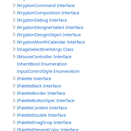
IKryptonCommand Interface
IKryptonComposition Interface
IKryptonDebug Interface
IKryptonDesignerSelect Interface
IKryptonDesignObject Interface
IKryptonMonthCalendar Interface
ImageSelectEventArgs Class
IMouseController Interface
InheritBool Enumeration
InputControlStyle Enumeration
IPalette Interface
IPaletteBack Interface
IPaletteBorder Interface
IPaletteButtonSpec Interface
IPaletteContent Interface
IPaletteDouble Interface
IPaletteDragDrop Interface
IPaletteElementColor Interface