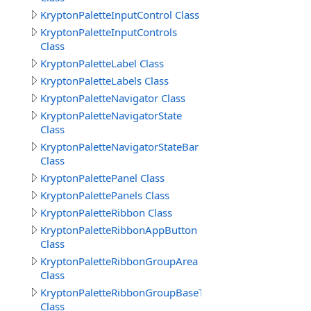
KryptonPaletteInputControl Class
KryptonPaletteInputControls
Class
KryptonPaletteLabel Class
KryptonPaletteLabels Class
KryptonPaletteNavigator Class
KryptonPaletteNavigatorState
Class
KryptonPaletteNavigatorStateBar
Class
KryptonPalettePanel Class
KryptonPalettePanels Class
KryptonPaletteRibbon Class
KryptonPaletteRibbonAppButton
Class
KryptonPaletteRibbonGroupArea
Class
KryptonPaletteRibbonGroupBaseText
Class