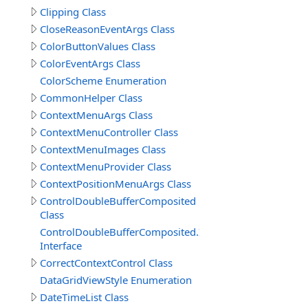
Clipping Class
CloseReasonEventArgs Class
ColorButtonValues Class
ColorEventArgs Class
ColorScheme Enumeration
CommonHelper Class
ContextMenuArgs Class
ContextMenuController Class
ContextMenuImages Class
ContextMenuProvider Class
ContextPositionMenuArgs Class
ControlDoubleBufferComposited
Class
ControlDoubleBufferComposited.IDoubleBufferComposi
Interface
CorrectContextControl Class
DataGridViewStyle Enumeration
DateTimeList Class