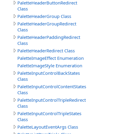
PaletteHeaderButtonRedirect
Class
PaletteHeaderGroup Class
PaletteHeaderGroupRedirect
Class
PaletteHeaderPaddingRedirect
Class
PaletteHeaderRedirect Class
PaletteImageEffect Enumeration
PaletteImageStyle Enumeration
PaletteInputControlBackStates
Class
PaletteInputControlContentStates
Class
PaletteInputControlTripleRedirect
Class
PaletteInputControlTripleStates
Class
PaletteLayoutEventArgs Class