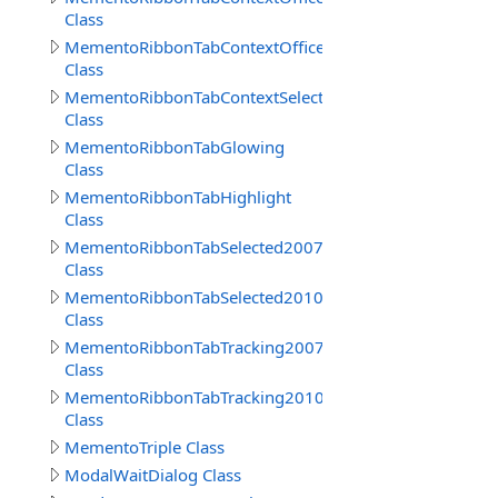
Class
MementoRibbonTabContextOffice2010
Class
MementoRibbonTabContextSelected
Class
MementoRibbonTabGlowing
Class
MementoRibbonTabHighlight
Class
MementoRibbonTabSelected2007
Class
MementoRibbonTabSelected2010
Class
MementoRibbonTabTracking2007
Class
MementoRibbonTabTracking2010
Class
MementoTriple Class
ModalWaitDialog Class