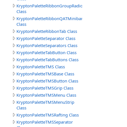
KryptonPaletteRibbonGroupRadioButtonText
Class
KryptonPaletteRibbonQATMinibar
Class
KryptonPaletteRibbonTab Class
KryptonPaletteSeparator Class
KryptonPaletteSeparators Class
KryptonPaletteTabButton Class
KryptonPaletteTabButtons Class
KryptonPaletteTMS Class
KryptonPaletteTMSBase Class
KryptonPaletteTMSButton Class
KryptonPaletteTMSGrip Class
KryptonPaletteTMSMenu Class
KryptonPaletteTMSMenuStrip
Class
KryptonPaletteTMSRafting Class
KryptonPaletteTMSSeparator