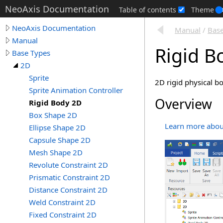
NeoAxis Documentation
Table of contents
Theme
NeoAxis Documentation
Manual
/
Base
Manual
Rigid B
Base Types
2D
Sprite
2D rigid physical b
Sprite Animation Controller
Overview
Rigid Body 2D
Box Shape 2D
Learn more about
Ellipse Shape 2D
Capsule Shape 2D
Mesh Shape 2D
Revolute Constraint 2D
Prismatic Constraint 2D
Distance Constraint 2D
Weld Constraint 2D
Fixed Constraint 2D