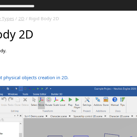
 Types
/
2D
/ Rigid Body 2D
ody 2D
ody.
 physical objects creation in 2D.