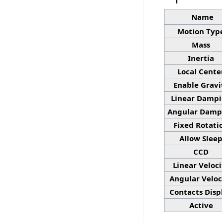
Name
Motion Typ
Mass
Inertia
Local Cente
Enable Gravi
Linear Damp
Angular Damp
Fixed Rotati
Allow Slee
CCD
Linear Veloci
Angular Veloc
Contacts Disp
Active