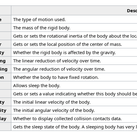
Desc
e
The type of motion used.
The mass of the rigid body.
Gets or sets the rotational inertia of the body about the loc
r
Gets or sets the local position of the center of mass.
ty
Whether the rigid body is affected by the gravity.
ing
The linear reduction of velocity over time.
ing
The angular reduction of velocity over time.
on
Whether the body to have fixed rotation.
p
Allows sleep the body.
Gets or sets a value indicating whether this body should be
ty
The initial linear velocity of the body.
ity
The initial angular velocity of the body.
lay
Whether to display collected collision contacts data.
Gets the sleep state of the body. A sleeping body has very