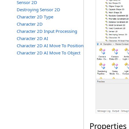
Sensor 2D
Destroying Sensor 2D
Character 2D Type
Character 2D
Character 2D Input Processing
Character 2D AI
Character 2D AI Move To Position
Character 2D AI Move To Object
Properties