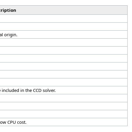
ription
al origin.
 included in the CCD solver.
 low CPU cost.