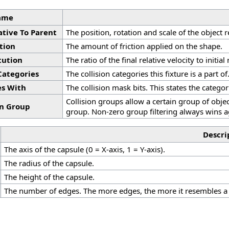
ame
ative To Parent
The position, rotation and scale of the object r
ction
The amount of friction applied on the shape.
tution
The ratio of the final relative velocity to initial
 Categories
The collision categories this fixture is a part of
es With
The collision mask bits. This states the categori
Collision groups allow a certain group of objec
on Group
group. Non-zero group filtering always wins a
Descri
The axis of the capsule (0 = X-axis, 1 = Y-axis).
The radius of the capsule.
The height of the capsule.
The number of edges. The more edges, the more it resembles a 