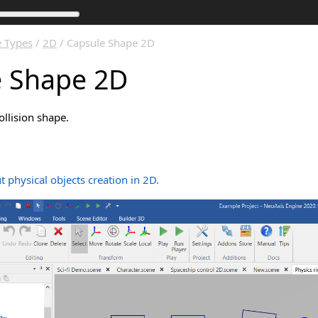
 Types
/
2D
/ Capsule Shape 2D
e Shape 2D
llision shape.
 physical objects creation in 2D.