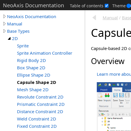
NeoAxis Documentation
Table of contents
Theme
NeoAxis Documentation
Manual
/
Base
Manual
Capsul
Base Types
2D
Sprite
Capsule-based 2D co
Sprite Animation Controller
Overview
Rigid Body 2D
Box Shape 2D
Learn more about
Ellipse Shape 2D
Capsule Shape 2D
Mesh Shape 2D
Revolute Constraint 2D
Prismatic Constraint 2D
Distance Constraint 2D
Weld Constraint 2D
Fixed Constraint 2D