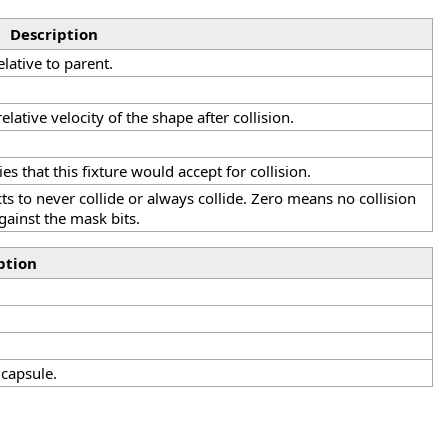
Description
elative to parent.
 relative velocity of the shape after collision.
.
es that this fixture would accept for collision.
ts to never collide or always collide. Zero means no collision
gainst the mask bits.
ption
capsule.