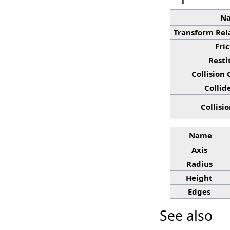
N
Transform Rel
Fri
Resti
Collision
Collid
Collisi
Name
Axis
Radius
Height
Edges
See also