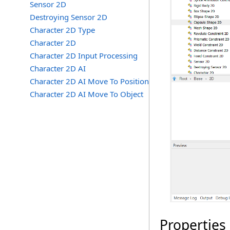
Sensor 2D
Destroying Sensor 2D
Character 2D Type
Character 2D
Character 2D Input Processing
Character 2D AI
Character 2D AI Move To Position
Character 2D AI Move To Object
Properties