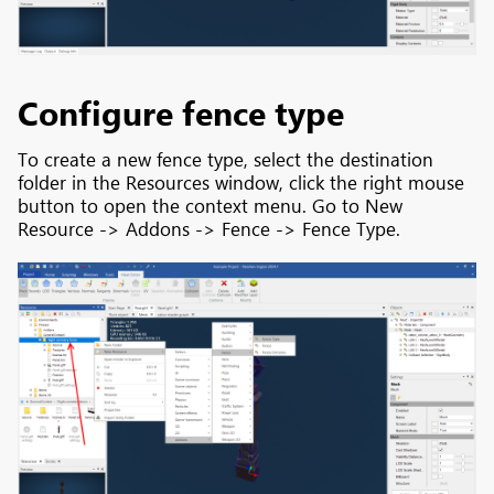
Configure fence type
To create a new fence type, select the destination
folder in the Resources window, click the right mouse
button to open the context menu. Go to New
Resource -> Addons -> Fence -> Fence Type.