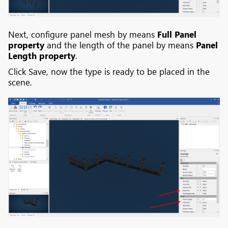
Next, configure panel mesh by means
Full Panel
property
and the length of the panel by means
Panel
Length property
.
Click Save, now the type is ready to be placed in the
scene.