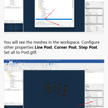
You will see the meshes in the workspace. Configure
other properties
Line Post
,
Corner Post
,
Step Post
.
Set all to Post.gtlf.