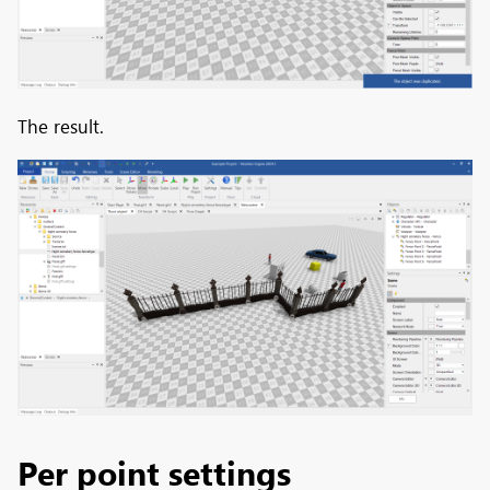
The result.
Per point settings