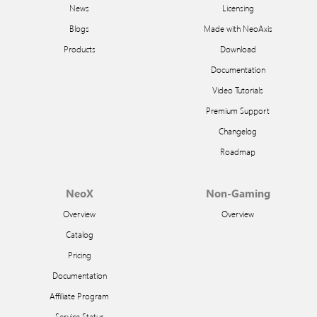
News
Licensing
Blogs
Made with NeoAxis
Products
Download
Documentation
Video Tutorials
Premium Support
Changelog
Roadmap
NeoX
Non-Gaming
Overview
Overview
Catalog
Pricing
Documentation
Affiliate Program
Service Status