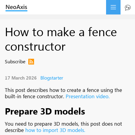
How to make a fence
constructor
Subscribe
Blogstarter
17 March 2026
This post describes how to create a fence using the
built-in fence constructor.
Presentation video.
Prepare 3D models
You need to prepare 3D models, this post does not
describe
how to import 3D models.