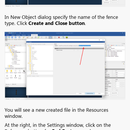
In New Object dialog specify the name of the fence
type. Click
Create and Close button
.
You will see a new created file in the Resources
window.
At the right, in the Settings window, click on the