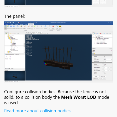
The panel:
Configure collision bodies. Because the fence is not
solid, to a collision body the
Mesh Worst LOD
mode
is used.
Read more about collision bodies.