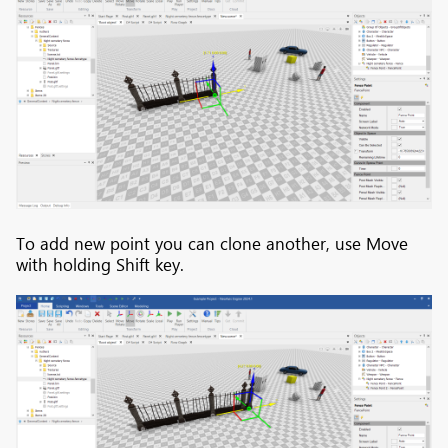
To add new point you can clone another, use Move
with holding Shift key.