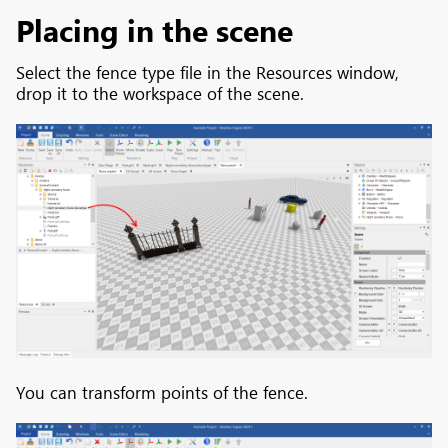
Placing in the scene
Select the fence type file in the Resources window,
drop it to the workspace of the scene.
You can transform points of the fence.