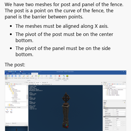
We have two meshes for post and panel of the fence.
The post is a point on the curve of the fence, the
panel is the barrier between points.
The meshes must be aligned along X axis.
The pivot of the post must be on the center
bottom.
The pivot of the panel must be on the side
bottom.
The post: