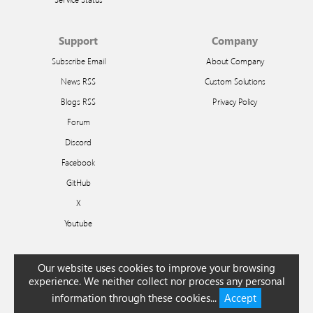
Support
Company
Subscribe Email
About Company
News RSS
Custom Solutions
Blogs RSS
Privacy Policy
Forum
Discord
Facebook
GitHub
X
Youtube
Arabic
Bengali
Chinese
Czech
Dutch
English
French
German
Greek
Hindi
Our website uses cookies to improve your browsing
Hungarian
Indonesian
Italian
Japanese
Korean
Polish
Portuguese
Romanian
experience. We neither collect nor process any personal
Russian
Slovak
Spanish
Swedish
Turkish
Urdu
information through these cookies...
Accept
© 2026 Ivan Efimov