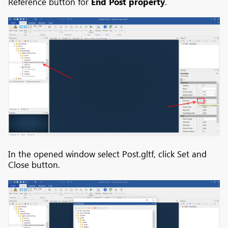
Reference button for
End Post property
.
In the opened window select Post.gltf, click Set and
Close button.