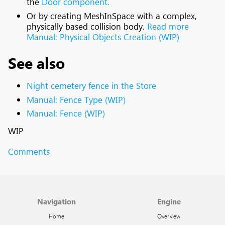
the
Door component.
Or by creating MeshInSpace with a complex,
physically based collision body.
Read more
Manual: Physical Objects Creation (WIP)
See also
Night cemetery fence in the Store
Manual: Fence Type (WIP)
Manual: Fence (WIP)
WIP
Comments
Navigation
Engine
Home
Overview