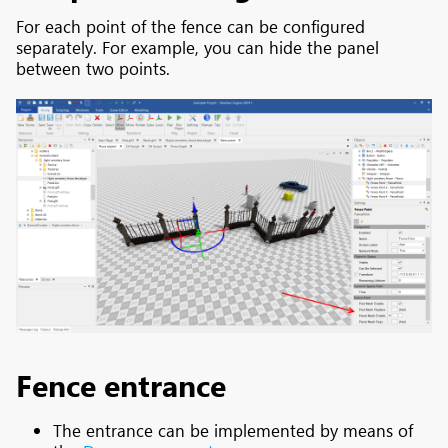
For each point of the fence can be configured
separately. For example, you can hide the panel
between two points.
Fence entrance
The entrance can be implemented by means of