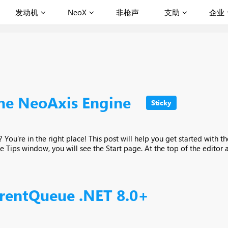
发动机
NeoX
非枪声
支助
企业
the NeoAxis Engine
Sticky
You're in the right place! This post will help you get started with th
e Tips window, you will see the Start page. At the top of the editor ar
rentQueue .NET 8.0+