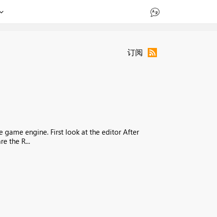
订阅
e game engine. First look at the editor After
e the R...