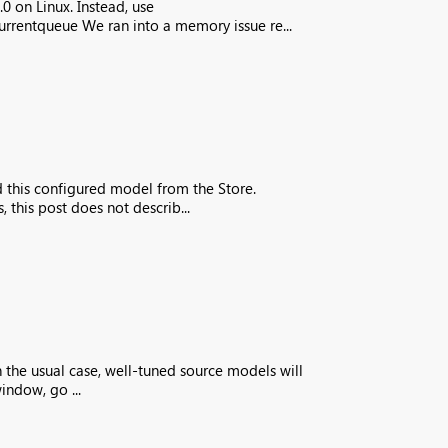
 on Linux. Instead, use
rrentqueue We ran into a memory issue re...
d this configured model from the Store.
his post does not describ...
n the usual case, well-tuned source models will
indow, go ...