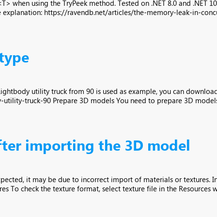
 when using the TryPeek method. Tested on .NET 8.0 and .NET 10.0
explanation: https://ravendb.net/articles/the-memory-leak-in-concu
 type
 Lightbody utility truck from 90 is used as example, you can downloa
tility-truck-90 Prepare 3D models You need to prepare 3D models, t
after importing the 3D model
pected, it may be due to incorrect import of materials or textures. I
es To check the texture format, select texture file in the Resources w