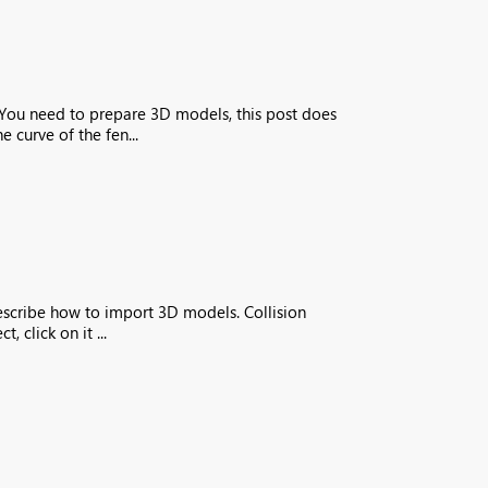
s You need to prepare 3D models, this post does
 curve of the fen...
describe how to import 3D models. Collision
 click on it ...