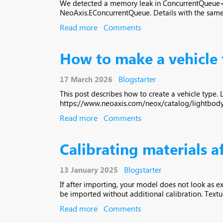
We detected a memory leak in ConcurrentQueue<T>
NeoAxis.EConcurrentQueue. Details with the same 
Read more
Comments
How to make a vehicle
Blogstarter
17 March 2026
This post describes how to create a vehicle type.
https://www.neoaxis.com/neox/catalog/lightbody-u
Read more
Comments
Calibrating materials 
Blogstarter
13 January 2025
If after importing, your model does not look as ex
be imported without additional calibration. Textur
Read more
Comments