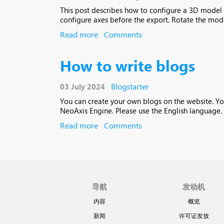
This post describes how to configure a 3D model in
configure axes before the export. Rotate the model
Read more
Comments
How to write blogs
Blogstarter
03 July 2024
You can create your own blogs on the website. Yo
NeoAxis Engine. Please use the English language. 
Read more
Comments
导航
发动机
内容
概览
新闻
许可证发放