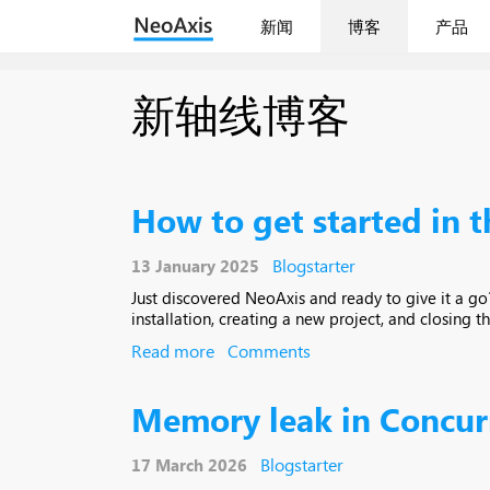
新闻
博客
产品
新轴线博客
How to get started in 
Blogstarter
13 January 2025
Just discovered NeoAxis and ready to give it a go? 
installation, creating a new project, and closing th
Read more
Comments
Memory leak in Concur
Blogstarter
17 March 2026