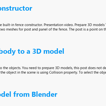
onstructor
he built-in fence constructor. Presentation video. Prepare 3D model
 meshes for post and panel of the fence. The post is a point on the
 body to a 3D model
 to the objects. You need to prepare 3D models, this post does not 
e object in the scene is using Collision property. To select the object,
del from Blender