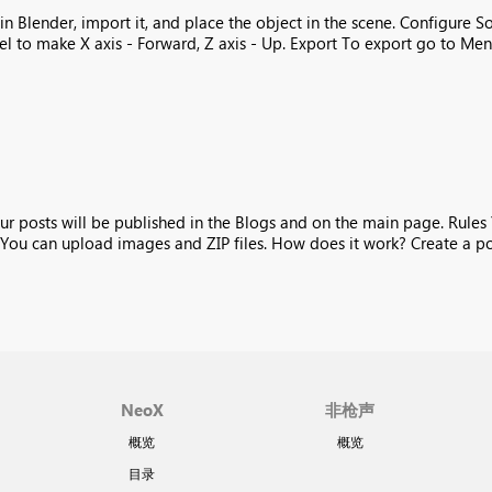
 Blender, import it, and place the object in the scene. Configure So
 to make X axis - Forward, Z axis - Up. Export To export go to Menu 
ur posts will be published in the Blogs and on the main page. Rules
You can upload images and ZIP files. How does it work? Create a post
NeoX
非枪声
概览
概览
目录