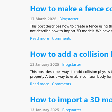
How to make a fence c
Blogstarter
17 March 2026
This post describes how to create a fence using t
not describe how to import 3D models. We have two
Read more
Comments
How to add a collision
Blogstarter
13 January 2025
This post describes ways to add collision physics
property A basic way to enable collision body for th
Read more
Comments
How to import a 3D mo
Blogstarter
13 January 2025