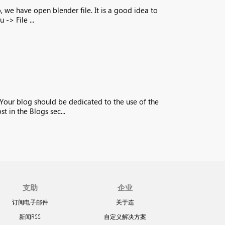
, we have open blender file. It is a good idea to
-> File ...
 Your blog should be dedicated to the use of the
 in the Blogs sec...
支助
企业
订阅电子邮件
关于连
新闻RSS
自定义解决方案