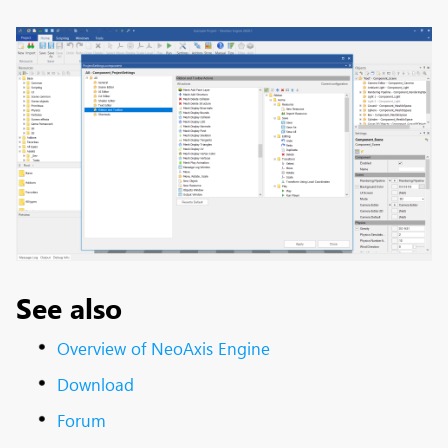
See also
Overview of NeoAxis Engine
Download
Forum