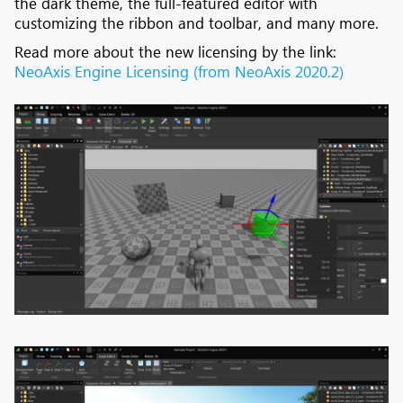
the dark theme, the full-featured editor with
customizing the ribbon and toolbar, and many more.
Read more about the new licensing by the link:
NeoAxis Engine Licensing (from NeoAxis 2020.2)