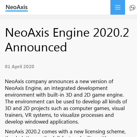
NeoAxis Engine 2020.2
Announced
01 April 2020
NeoAxis company announces a new version of
NeoAxis Engine, an integrated development
environment with built-in 3D and 2D game engine.
The environment can be used to develop all kinds of
3D and 2D projects such as computer games, visual
trainers, VR systems, to visualize processes and
develop windowed applications.
NeoAxis 2020.2 comes with a new licensing scheme,