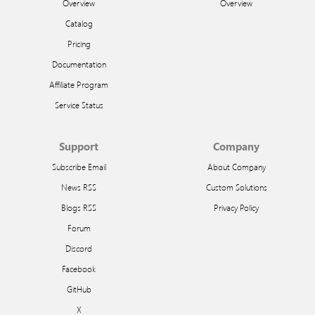
Overview
Overview
Catalog
Pricing
Documentation
Affiliate Program
Service Status
Support
Company
Subscribe Email
About Company
News RSS
Custom Solutions
Blogs RSS
Privacy Policy
Forum
Discord
Facebook
GitHub
X