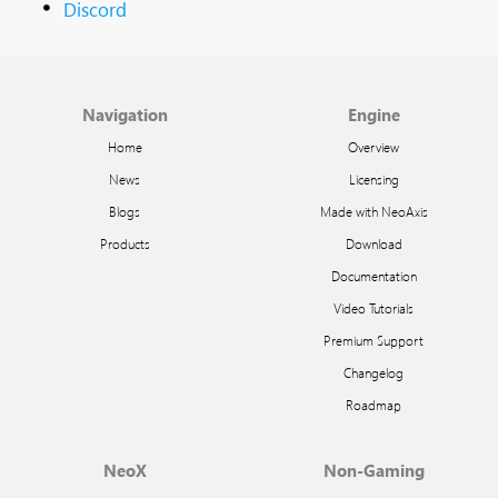
Discord
Navigation
Engine
Home
Overview
News
Licensing
Blogs
Made with NeoAxis
Products
Download
Documentation
Video Tutorials
Premium Support
Changelog
Roadmap
NeoX
Non-Gaming