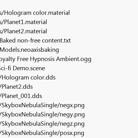
s/Hologram color.material
/Planet1.material
/Planet2.material
aked non-free content.txt
Models.neoaxisbaking
oyalty Free Hypnosis Ambient.ogg
ci-fi Demo.scene
s/Hologram color.dds
/Planet2.dds
/Planet_001.dds
s/SkyboxNebulaSingle/negx.png
s/SkyboxNebulaSingle/negy.png
s/SkyboxNebulaSingle/negz.png
s/SkyboxNebulaSingle/posx.png