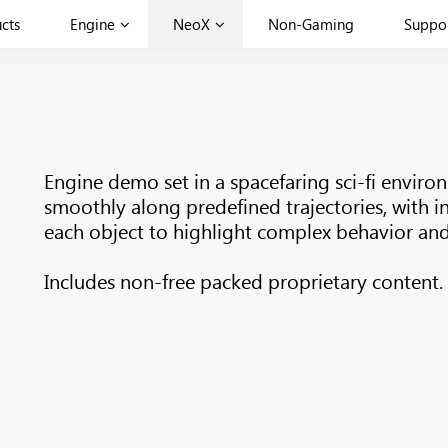
cts
Engine
NeoX
Non-Gaming
Suppo
Engine demo set in a spacefaring sci-fi envir
smoothly along predefined trajectories, with i
each object to highlight complex behavior and 
Includes non-free packed proprietary content.