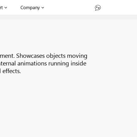
rt
Company
onment. Showcases objects moving
nternal animations running inside
effects.