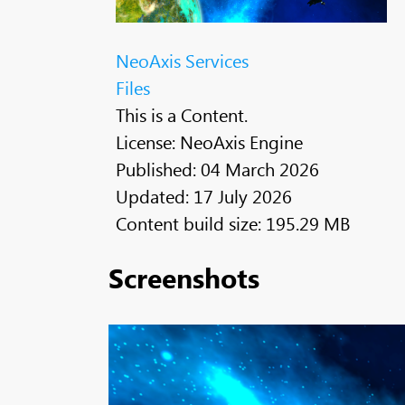
NeoAxis Services
Files
This is a Content.
License: NeoAxis Engine
Published: 04 March 2026
Updated: 17 July 2026
Content build size: 195.29 MB
Screenshots