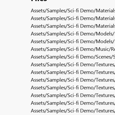
Assets/Samples/Sci-fi Demo/Material
Assets/Samples/Sci-fi Demo/Materials
Assets/Samples/Sci-fi Demo/Materials
Assets/Samples/Sci-fi Demo/Models/B
Assets/Samples/Sci-fi Demo/Models/
Assets/Samples/Sci-fi Demo/Music/R
Assets/Samples/Sci-fi Demo/Scenes/S
Assets/Samples/Sci-fi Demo/Texture
Assets/Samples/Sci-fi Demo/Textures
Assets/Samples/Sci-fi Demo/Textures
Assets/Samples/Sci-fi Demo/Texture
Assets/Samples/Sci-fi Demo/Texture
Assets/Samples/Sci-fi Demo/Texture
Assets/Samples/Sci-fi Demo/Texture