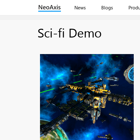
News
Blogs
Produ
Sci-fi Demo