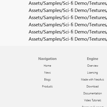
Assets/Samples/Sci-fi Demo/Texture
Assets/Samples/Sci-fi Demo/Texture
Assets/Samples/Sci-fi Demo/Texture
Assets/Samples/Sci-fi Demo/Texture
Assets/Samples/Sci-fi Demo/Texture
Assets/Samples/Sci-fi Demo/Texture
Navigation
Engine
Home
Overview
News
Licensing
Blogs
Made with NeoAxis
Products
Download
Documentation
Video Tutorials