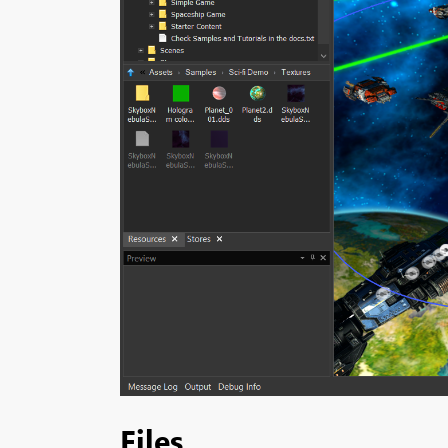
Files