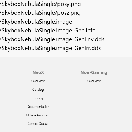
s/SkyboxNebulaSingle/posy.png
s/SkyboxNebulaSingle/posz.png
s/SkyboxNebulaSingle.image
s/SkyboxNebulaSingle.image_Gen.info
s/SkyboxNebulaSingle.image_GenEnv.dds
s/SkyboxNebulaSingle.image_GenIrr.dds
NeoX
Non-Gaming
Overview
Overview
Catalog
Pricing
Documentation
Affiliate Program
Service Status