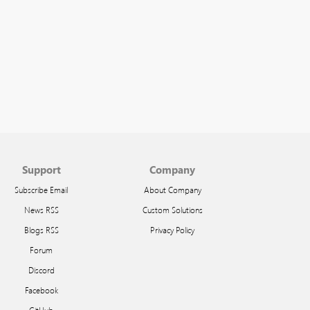
Support
Company
Subscribe Email
About Company
News RSS
Custom Solutions
Blogs RSS
Privacy Policy
Forum
Discord
Facebook