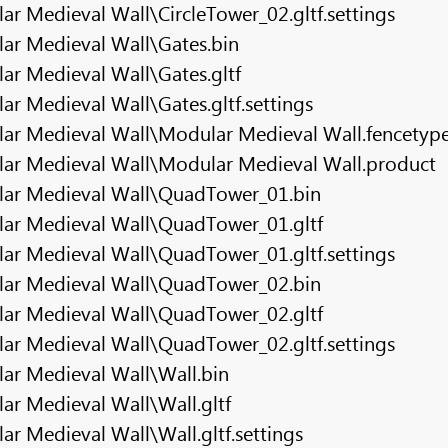
r Medieval Wall\CircleTower_02.gltf.settings
ar Medieval Wall\Gates.bin
r Medieval Wall\Gates.gltf
r Medieval Wall\Gates.gltf.settings
ar Medieval Wall\Modular Medieval Wall.fencetyp
ar Medieval Wall\Modular Medieval Wall.product
lar Medieval Wall\QuadTower_01.bin
ar Medieval Wall\QuadTower_01.gltf
ar Medieval Wall\QuadTower_01.gltf.settings
lar Medieval Wall\QuadTower_02.bin
ar Medieval Wall\QuadTower_02.gltf
ar Medieval Wall\QuadTower_02.gltf.settings
ar Medieval Wall\Wall.bin
r Medieval Wall\Wall.gltf
r Medieval Wall\Wall.gltf.settings