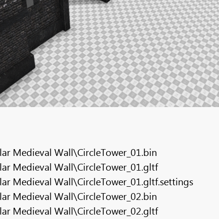
ar Medieval Wall\CircleTower_01.bin
r Medieval Wall\CircleTower_01.gltf
r Medieval Wall\CircleTower_01.gltf.settings
ar Medieval Wall\CircleTower_02.bin
r Medieval Wall\CircleTower_02.gltf