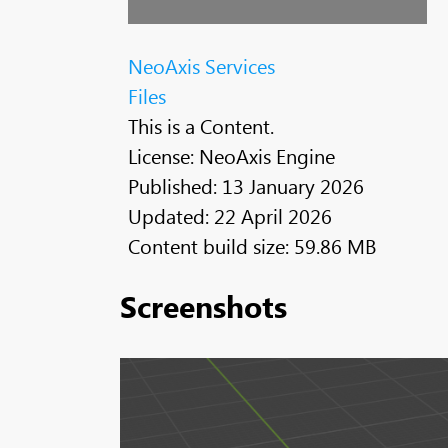
NeoAxis Services
Files
This is a Content.
License: NeoAxis Engine
Published: 13 January 2026
Updated: 22 April 2026
Content build size: 59.86 MB
Screenshots