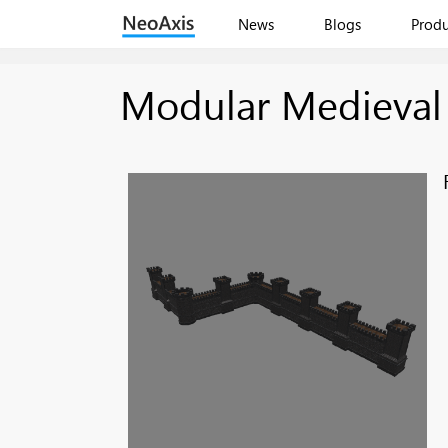
News
Blogs
Produ
Modular Medieval