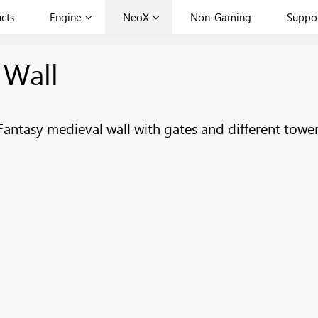
cts
Engine
NeoX
Non-Gaming
Suppo
 Wall
Fantasy medieval wall with gates and different tower