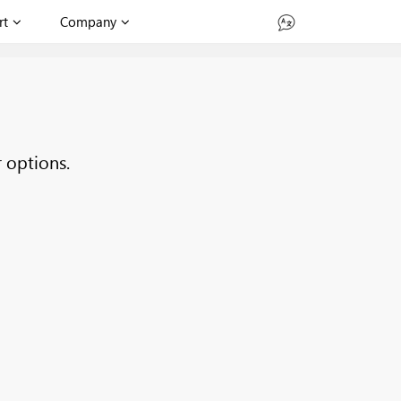
rt
Company
 options.