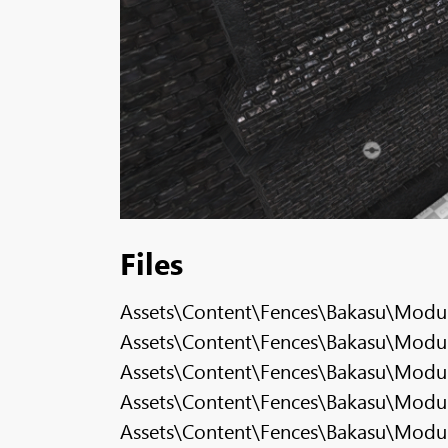
Files
Assets\Content\Fences\Bakasu\Modul
Assets\Content\Fences\Bakasu\Modula
Assets\Content\Fences\Bakasu\Modula
Assets\Content\Fences\Bakasu\Modul
Assets\Content\Fences\Bakasu\Modula