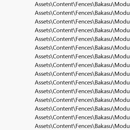
Assets\Content\Fences\Bakasu\Modula
Assets\Content\Fences\Bakasu\Modul
Assets\Content\Fences\Bakasu\Modula
Assets\Content\Fences\Bakasu\Modula
Assets\Content\Fences\Bakasu\Modul
Assets\Content\Fences\Bakasu\Modul
Assets\Content\Fences\Bakasu\Modu
Assets\Content\Fences\Bakasu\Modul
Assets\Content\Fences\Bakasu\Modul
Assets\Content\Fences\Bakasu\Modu
Assets\Content\Fences\Bakasu\Modul
Assets\Content\Fences\Bakasu\Modul
Assets\Content\Fences\Bakasu\Modul
Assets\Content\Fences\Bakasu\Modula
Assets\Content\Fences\Bakasu\Modula