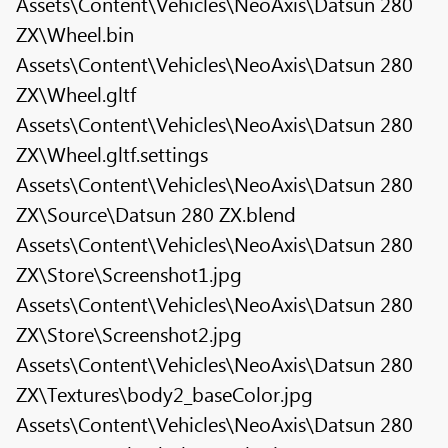
Assets\Content\Vehicles\NeoAxis\Datsun 280
ZX\Wheel.bin
Assets\Content\Vehicles\NeoAxis\Datsun 280
ZX\Wheel.gltf
Assets\Content\Vehicles\NeoAxis\Datsun 280
ZX\Wheel.gltf.settings
Assets\Content\Vehicles\NeoAxis\Datsun 280
ZX\Source\Datsun 280 ZX.blend
Assets\Content\Vehicles\NeoAxis\Datsun 280
ZX\Store\Screenshot1.jpg
Assets\Content\Vehicles\NeoAxis\Datsun 280
ZX\Store\Screenshot2.jpg
Assets\Content\Vehicles\NeoAxis\Datsun 280
ZX\Textures\body2_baseColor.jpg
Assets\Content\Vehicles\NeoAxis\Datsun 280