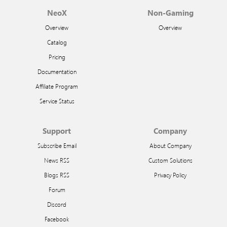
NeoX
Non-Gaming
Overview
Overview
Catalog
Pricing
Documentation
Affiliate Program
Service Status
Support
Company
Subscribe Email
About Company
News RSS
Custom Solutions
Blogs RSS
Privacy Policy
Forum
Discord
Facebook