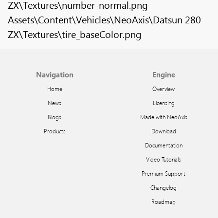
ZX\Textures\number_normal.png
Assets\Content\Vehicles\NeoAxis\Datsun 280
ZX\Textures\tire_baseColor.png
Navigation
Engine
Home
Overview
News
Licensing
Blogs
Made with NeoAxis
Products
Download
Documentation
Video Tutorials
Premium Support
Changelog
Roadmap