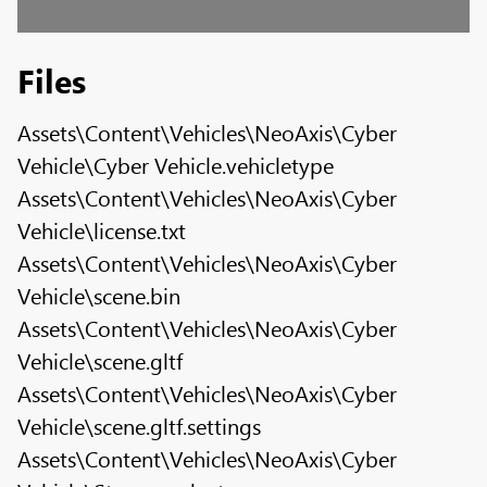
Files
Assets\Content\Vehicles\NeoAxis\Cyber
Vehicle\Cyber Vehicle.vehicletype
Assets\Content\Vehicles\NeoAxis\Cyber
Vehicle\license.txt
Assets\Content\Vehicles\NeoAxis\Cyber
Vehicle\scene.bin
Assets\Content\Vehicles\NeoAxis\Cyber
Vehicle\scene.gltf
Assets\Content\Vehicles\NeoAxis\Cyber
Vehicle\scene.gltf.settings
Assets\Content\Vehicles\NeoAxis\Cyber