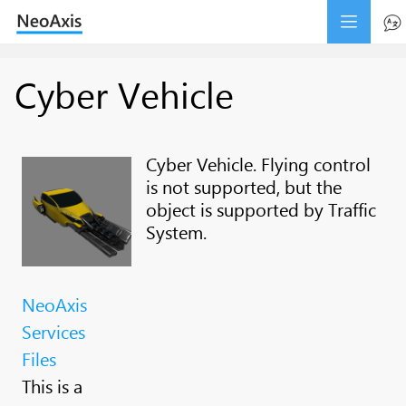
Cyber Vehicle
Cyber Vehicle. Flying control
is not supported, but the
object is supported by Traffic
System.
NeoAxis
Services
Files
This is a