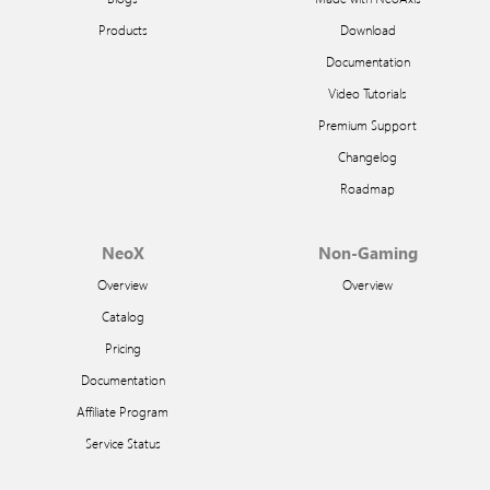
Products
Download
Documentation
Video Tutorials
Premium Support
Changelog
Roadmap
NeoX
Non-Gaming
Overview
Overview
Catalog
Pricing
Documentation
Affiliate Program
Service Status