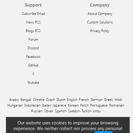
Support
Company
Subscribe Email
About Company
News RSS
Custom Solutions
Blogs RSS
Privacy Policy
Forum
Discord
Facebook
GitHub
X
Youtube
Arabic
Bengali
Chinese
Czech
Dutch
English
French
German
Greek
Hindi
Hungarian
Indonesian
Italian
Japanese
Korean
Polish
Portuguese
Romanian
Russian
Slovak
Spanish
Swedish
Turkish
Urdu
© 2026 Ivan Efimov
Our website uses cookies to improve your browsing
experience. We neither collect nor process any personal