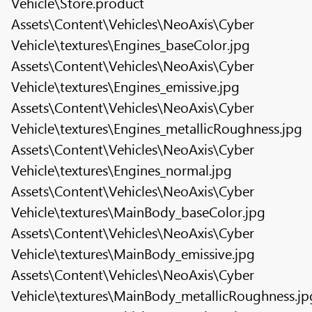
Vehicle\Store.product
Assets\Content\Vehicles\NeoAxis\Cyber
Vehicle\textures\Engines_baseColor.jpg
Assets\Content\Vehicles\NeoAxis\Cyber
Vehicle\textures\Engines_emissive.jpg
Assets\Content\Vehicles\NeoAxis\Cyber
Vehicle\textures\Engines_metallicRoughness.jpg
Assets\Content\Vehicles\NeoAxis\Cyber
Vehicle\textures\Engines_normal.jpg
Assets\Content\Vehicles\NeoAxis\Cyber
Vehicle\textures\MainBody_baseColor.jpg
Assets\Content\Vehicles\NeoAxis\Cyber
Vehicle\textures\MainBody_emissive.jpg
Assets\Content\Vehicles\NeoAxis\Cyber
Vehicle\textures\MainBody_metallicRoughness.jp