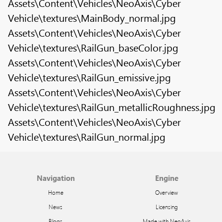
Assets\Content\Vehicles\NeoAxis\Cyber
Vehicle\textures\MainBody_normal.jpg
Assets\Content\Vehicles\NeoAxis\Cyber
Vehicle\textures\RailGun_baseColor.jpg
Assets\Content\Vehicles\NeoAxis\Cyber
Vehicle\textures\RailGun_emissive.jpg
Assets\Content\Vehicles\NeoAxis\Cyber
Vehicle\textures\RailGun_metallicRoughness.jpg
Assets\Content\Vehicles\NeoAxis\Cyber
Vehicle\textures\RailGun_normal.jpg
Navigation
Engine
Home
Overview
News
Licensing
Blogs
Made with NeoAxis