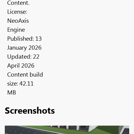
Content.
License:
NeoAxis
Engine
Published: 13
January 2026
Updated: 22
April 2026
Content build
size: 42.11
MB
Screenshots