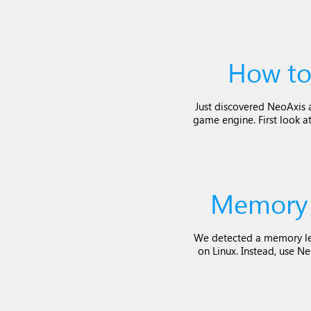
How to
Just discovered NeoAxis an
game engine. First look at
Memory 
We detected a memory le
on Linux. Instead, use N