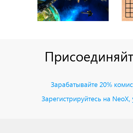
Присоединяйт
Зарабатывайте 20% комисс
Зарегистрируйтесь на NeoX, 