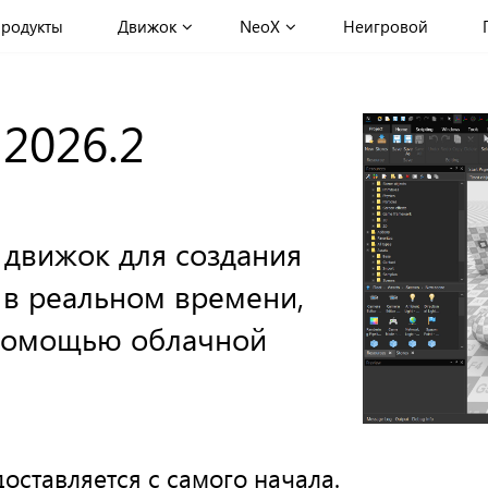
родукты
Движок
NeoX
Неигровой
 2026.2
 движок для создания
 в реальном времени,
 помощью облачной
оставляется с самого начала.