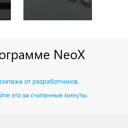
рограмме NeoX
платежа от разработчиков.
йте это за считанные минуты.