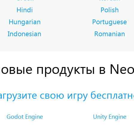
Hindi
Polish
Hungarian
Portuguese
Indonesian
Romanian
овые продукты в Ne
агрузите свою игру бесплатн
Godot Engine
Unity Engine