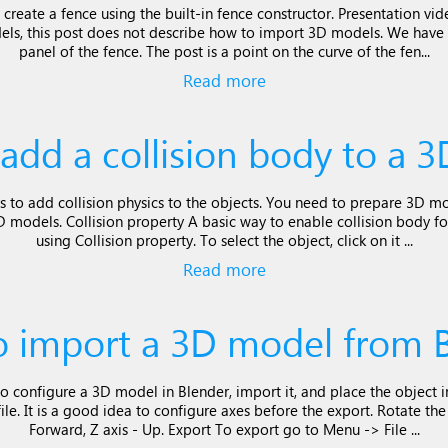
 create a fence using the built-in fence constructor. Presentation v
ls, this post does not describe how to import 3D models. We have
panel of the fence. The post is a point on the curve of the fen...
Read more
add a collision body to a 
s to add collision physics to the objects. You need to prepare 3D mo
models. Collision property A basic way to enable collision body for
using Collision property. To select the object, click on it ...
Read more
 import a 3D model from 
o configure a 3D model in Blender, import it, and place the object i
le. It is a good idea to configure axes before the export. Rotate th
Forward, Z axis - Up. Export To export go to Menu -> File ...