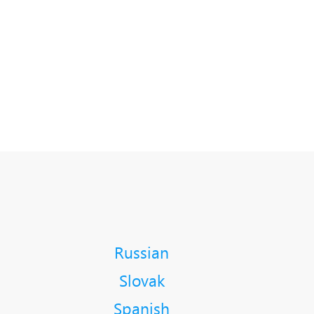
Russian
Slovak
Spanish