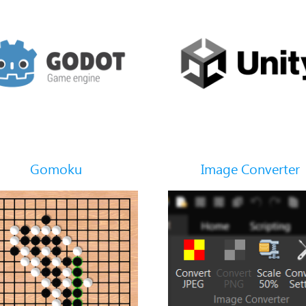
Gomoku
Image Converter