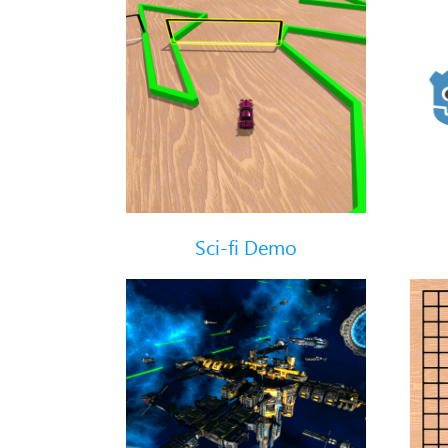
Sci-fi Demo