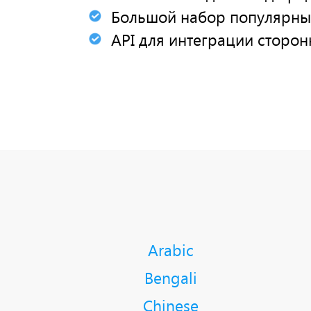
Большой набор популярны
API для интеграции сторон
Arabic
Bengali
Chinese