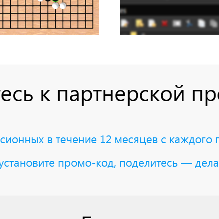
есь к партнерской п
ионных в течение 12 месяцев с каждого 
установите промо-код, поделитесь — дела