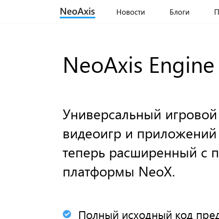
Новости
Блоги
П
NeoAxis Engine
Универсальный игровой
видеоигр и приложений
теперь расширенный с
платформы NeoX.
Полный исходный код пред