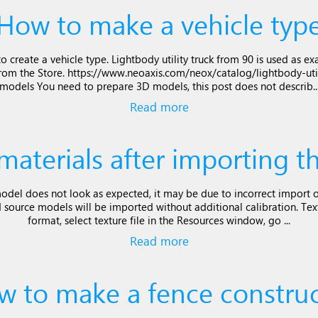
How to make a vehicle typ
o create a vehicle type. Lightbody utility truck from 90 is used as
rom the Store. https://www.neoaxis.com/neox/catalog/lightbody-uti
models You need to prepare 3D models, this post does not describ..
Read more
 materials after importing 
model does not look as expected, it may be due to incorrect import of
d source models will be imported without additional calibration. Tex
format, select texture file in the Resources window, go ...
Read more
w to make a fence construc