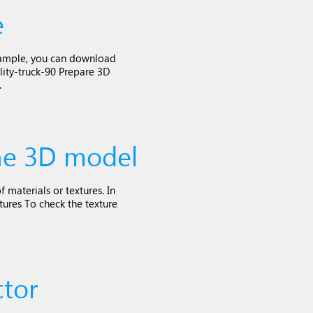
e
 example, you can download
lity-truck-90 Prepare 3D
.
the 3D model
 materials or textures. In
tures To check the texture
tor