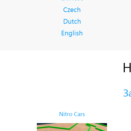
Czech
Dutch
English
Н
З
Nitro Cars