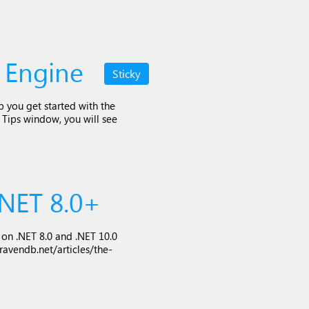
 Engine
Sticky
lp you get started with the
e Tips window, you will see
NET 8.0+
n .NET 8.0 and .NET 10.0
ravendb.net/articles/the-