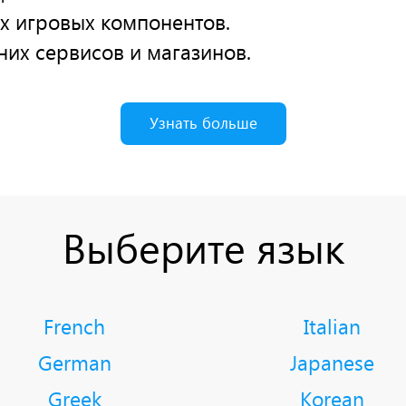
х игровых компонентов.
них сервисов и магазинов.
Узнать больше
Выберите язык
French
Italian
German
Japanese
Greek
Korean