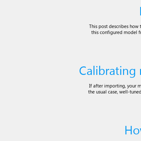
This post describes how t
this configured model f
Calibrating
If after importing, your 
the usual case, well-tune
Ho