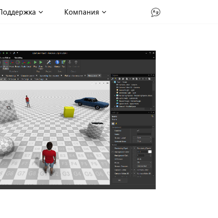
Поддержка
Компания