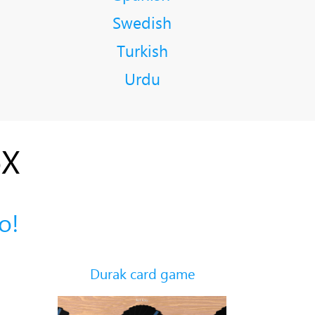
Swedish
Turkish
Urdu
oX
о!
Durak card game