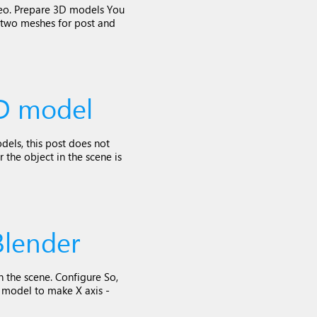
ideo. Prepare 3D models You
 two meshes for post and
3D model
dels, this post does not
 the object in the scene is
Blender
n the scene. Configure So,
e model to make X axis -