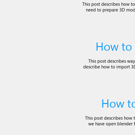
This post describes how to
need to prepare 3D mode
How to 
This post describes way
describe how to import 3D 
How to
This post describes how t
we have open blender fi