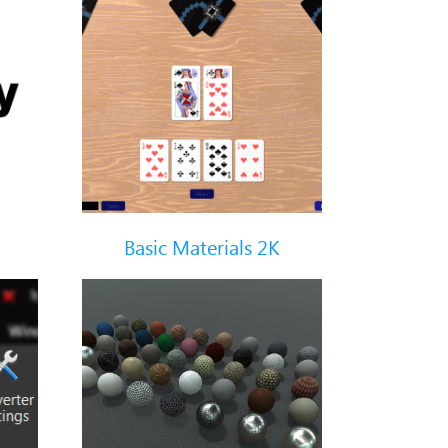
Basic Materials 2K