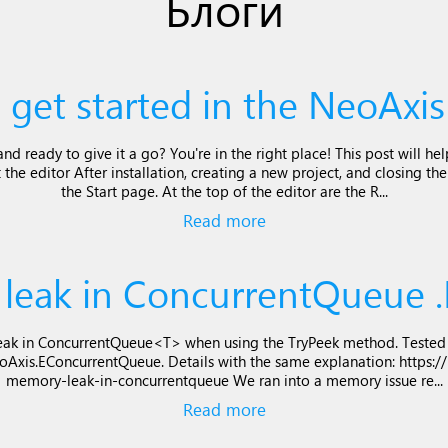
Блоги
 get started in the NeoAxis
d ready to give it a go? You're in the right place! This post will he
 the editor After installation, creating a new project, and closing th
the Start page. At the top of the editor are the R...
Read more
leak in ConcurrentQueue .
ak in ConcurrentQueue<T> when using the TryPeek method. Tested o
eoAxis.EConcurrentQueue. Details with the same explanation: https://
memory-leak-in-concurrentqueue We ran into a memory issue re...
Read more