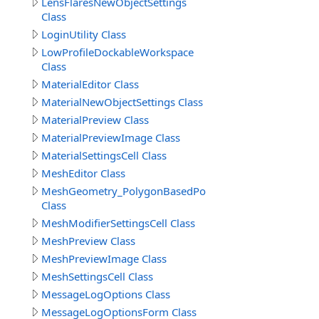
LensFlaresNewObjectSettings
Class
LoginUtility Class
LowProfileDockableWorkspace
Class
MaterialEditor Class
MaterialNewObjectSettings Class
MaterialPreview Class
MaterialPreviewImage Class
MaterialSettingsCell Class
MeshEditor Class
MeshGeometry_PolygonBasedPolyhedronCreationMod
Class
MeshModifierSettingsCell Class
MeshPreview Class
MeshPreviewImage Class
MeshSettingsCell Class
MessageLogOptions Class
MessageLogOptionsForm Class