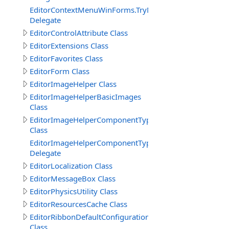
EditorContextMenuWinForms.TryNewObjectDelegate
Delegate
EditorControlAttribute Class
EditorExtensions Class
EditorFavorites Class
EditorForm Class
EditorImageHelper Class
EditorImageHelperBasicImages
Class
EditorImageHelperComponentTypes
Class
EditorImageHelperComponentTypes.GetImageKeyEvent
Delegate
EditorLocalization Class
EditorMessageBox Class
EditorPhysicsUtility Class
EditorResourcesCache Class
EditorRibbonDefaultConfiguration
Class