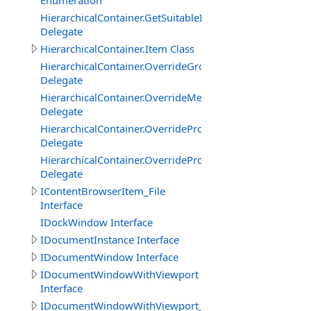
Enumeration
HierarchicalContainer.GetSuitableItemTypeOverrideDele
Delegate
HierarchicalContainer.Item Class
HierarchicalContainer.OverrideGroupDisplayNameDeleg
Delegate
HierarchicalContainer.OverrideMemberDescriptionDeleg
Delegate
HierarchicalContainer.OverridePropertyDisplayNameDel
Delegate
HierarchicalContainer.OverridePropertyEnumItemDelega
Delegate
IContentBrowserItem_File
Interface
IDockWindow Interface
IDocumentInstance Interface
IDocumentWindow Interface
IDocumentWindowWithViewport
Interface
IDocumentWindowWithViewport_CanvasBasedEditor