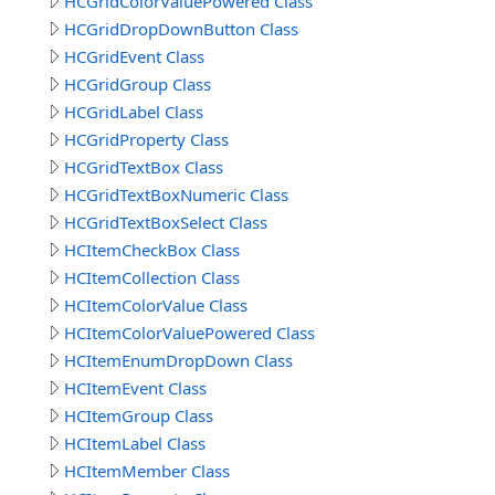
HCGridColorValuePowered Class
HCGridDropDownButton Class
HCGridEvent Class
HCGridGroup Class
HCGridLabel Class
HCGridProperty Class
HCGridTextBox Class
HCGridTextBoxNumeric Class
HCGridTextBoxSelect Class
HCItemCheckBox Class
HCItemCollection Class
HCItemColorValue Class
HCItemColorValuePowered Class
HCItemEnumDropDown Class
HCItemEvent Class
HCItemGroup Class
HCItemLabel Class
HCItemMember Class