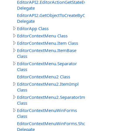
EditorAPI2.EditorActionGetStateEventDelegate
Delegate
EditorAPI2.GetObjectToCreateByContentBrowserItemEv
Delegate
EditorApp Class
EditorContextMenu Class
EditorContextMenu.Item Class
EditorContextMenu.ItemBase
Class
EditorContextMenu.Separator
Class
EditorContextMenu2 Class
EditorContextMenu2.ItemImpl
Class
EditorContextMenu2.SeparatorImpl
Class
EditorContextMenuWinForms
Class
EditorContextMenuWinForms.ShowEventDelegate
Delegate