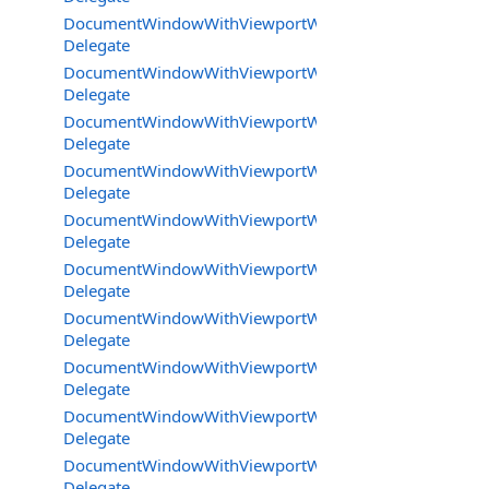
DocumentWindowWithViewportWorkareaMode.JoystickE
Delegate
DocumentWindowWithViewportWorkareaMode.KeyDow
Delegate
DocumentWindowWithViewportWorkareaMode.KeyPres
Delegate
DocumentWindowWithViewportWorkareaMode.MouseCl
Delegate
DocumentWindowWithViewportWorkareaMode.MouseM
Delegate
DocumentWindowWithViewportWorkareaMode.MouseRe
Delegate
DocumentWindowWithViewportWorkareaMode.MouseW
Delegate
DocumentWindowWithViewportWorkareaMode.SpecialIn
Delegate
DocumentWindowWithViewportWorkareaMode.TickDele
Delegate
DocumentWindowWithViewportWorkareaMode.UpdateB
Delegate