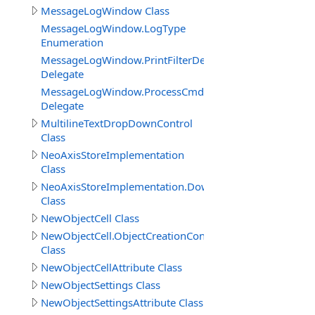
MessageLogWindow Class
MessageLogWindow.LogType
Enumeration
MessageLogWindow.PrintFilterDelegate
Delegate
MessageLogWindow.ProcessCmdKeyEventDelegate
Delegate
MultilineTextDropDownControl
Class
NeoAxisStoreImplementation
Class
NeoAxisStoreImplementation.DownloadBuildResult
Class
NewObjectCell Class
NewObjectCell.ObjectCreationContext
Class
NewObjectCellAttribute Class
NewObjectSettings Class
NewObjectSettingsAttribute Class