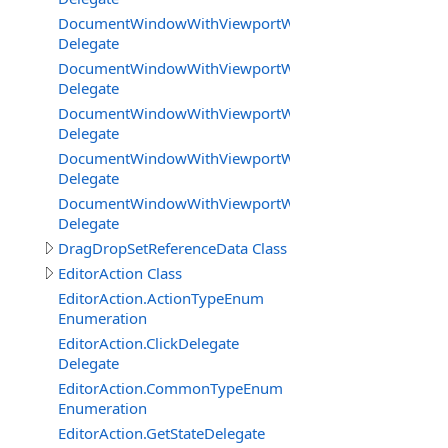
DocumentWindowWithViewportWorkareaMode.UpdateB
Delegate
DocumentWindowWithViewportWorkareaMode.UpdateB
Delegate
DocumentWindowWithViewportWorkareaMode.UpdateE
Delegate
DocumentWindowWithViewportWorkareaMode.UpdateGe
Delegate
DocumentWindowWithViewportWorkareaMode.Viewport
Delegate
DragDropSetReferenceData Class
EditorAction Class
EditorAction.ActionTypeEnum
Enumeration
EditorAction.ClickDelegate
Delegate
EditorAction.CommonTypeEnum
Enumeration
EditorAction.GetStateDelegate