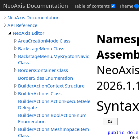
NeoAxis Documentation
Table of contents
Theme
NeoAxis Documentation
API Reference
NeoAxis.Editor
Namesp
AreaCreationMode Class
BackstageMenu Class
Assemb
BackstageMenu.MyKryptonNavigator
Class
NeoAxis.
BordersContainer Class
BorderSides Enumeration
2026.1.1
BuilderActionContext Structure
BuilderActions Class
Synta
BuilderActions.ActionExecuteDelegate
Delegate
BuilderActions.BoolActionEnum
Enumeration
C#
BuilderActions.MeshInSpaceItem
public
dele
Class
Obj