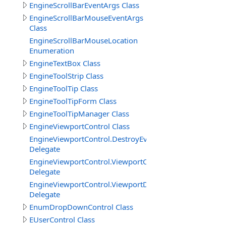
EngineScrollBarEventArgs Class
EngineScrollBarMouseEventArgs
Class
EngineScrollBarMouseLocation
Enumeration
EngineTextBox Class
EngineToolStrip Class
EngineToolTip Class
EngineToolTipForm Class
EngineToolTipManager Class
EngineViewportControl Class
EngineViewportControl.DestroyEventDelegate
Delegate
EngineViewportControl.ViewportCreatedDelegate
Delegate
EngineViewportControl.ViewportDestroyedDelegate
Delegate
EnumDropDownControl Class
EUserControl Class