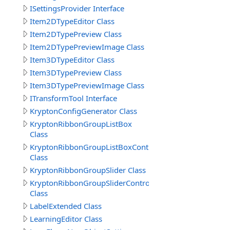
ISettingsProvider Interface
Item2DTypeEditor Class
Item2DTypePreview Class
Item2DTypePreviewImage Class
Item3DTypeEditor Class
Item3DTypePreview Class
Item3DTypePreviewImage Class
ITransformTool Interface
KryptonConfigGenerator Class
KryptonRibbonGroupListBox
Class
KryptonRibbonGroupListBoxControl
Class
KryptonRibbonGroupSlider Class
KryptonRibbonGroupSliderControl
Class
LabelExtended Class
LearningEditor Class