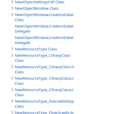
NewObjectSettingsCell Class
NewObjectWindow Class
NewObjectWindow.CreationDataClass
Class
NewObjectWindow.CreationDataClass.AdditionActionDel
Delegate
NewObjectWindow.CreationDataClass.BeforeCreateObje
Delegate
NewResourceType Class
NewResourceType_CSharpClass
Class
NewResourceType_CSharpClass.NewObjectSettingsCSha
Class
NewResourceType_CSharpClassLibrary
Class
NewResourceType_CSharpClassLibrary_Cell
Class
NewResourceType_ExecutableApp
Class
NewResourceType_FlowGraphLibrary_Cell