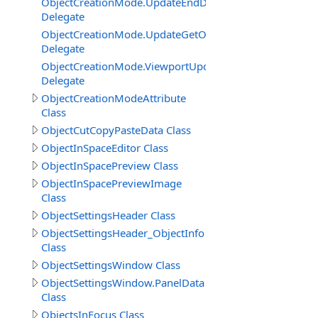
ObjectCreationMode.UpdateEndDelegate
Delegate
ObjectCreationMode.UpdateGetObjectInSceneRendering
Delegate
ObjectCreationMode.ViewportUpdateGetCameraSettings
Delegate
ObjectCreationModeAttribute
Class
ObjectCutCopyPasteData Class
ObjectInSpaceEditor Class
ObjectInSpacePreview Class
ObjectInSpacePreviewImage
Class
ObjectSettingsHeader Class
ObjectSettingsHeader_ObjectInfo
Class
ObjectSettingsWindow Class
ObjectSettingsWindow.PanelData
Class
ObjectsInFocus Class