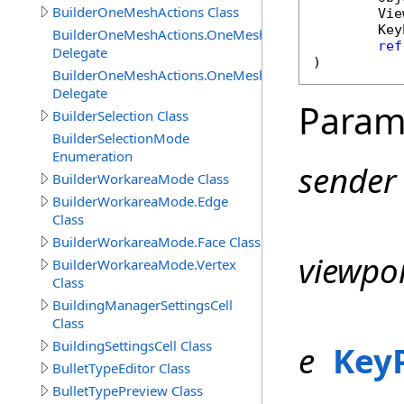
BuilderOneMeshActions Class
Vie
Key
BuilderOneMeshActions.OneMeshActionCanExecuteDel
ref
Delegate
)
BuilderOneMeshActions.OneMeshActionExecuteDelegat
Delegate
Param
BuilderSelection Class
BuilderSelectionMode
Enumeration
sender
BuilderWorkareaMode Class
BuilderWorkareaMode.Edge
Class
BuilderWorkareaMode.Face Class
viewpo
BuilderWorkareaMode.Vertex
Class
BuildingManagerSettingsCell
Class
BuildingSettingsCell Class
e
Key
BulletTypeEditor Class
BulletTypePreview Class