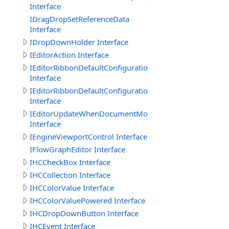
Interface
IDragDropSetReferenceData
Interface
IDropDownHolder Interface
IEditorAction Interface
IEditorRibbonDefaultConfigurationGroup
Interface
IEditorRibbonDefaultConfigurationTab
Interface
IEditorUpdateWhenDocumentModified
Interface
IEngineViewportControl Interface
IFlowGraphEditor Interface
IHCCheckBox Interface
IHCCollection Interface
IHCColorValue Interface
IHCColorValuePowered Interface
IHCDropDownButton Interface
IHCEvent Interface