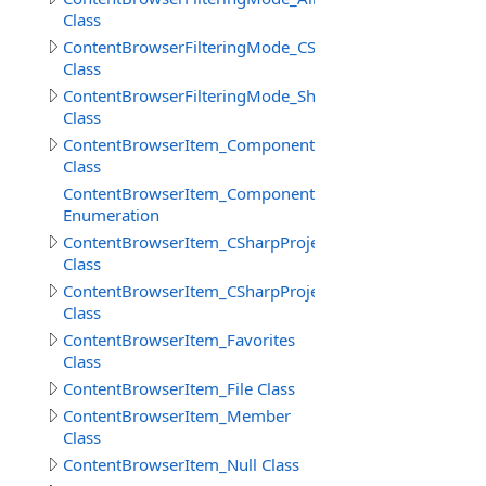
Class
ContentBrowserFilteringMode_CSharp
Class
ContentBrowserFilteringMode_Shaders
Class
ContentBrowserItem_Component
Class
ContentBrowserItem_Component.ReferenceSelectionM
Enumeration
ContentBrowserItem_CSharpProject
Class
ContentBrowserItem_CSharpProjectReferences
Class
ContentBrowserItem_Favorites
Class
ContentBrowserItem_File Class
ContentBrowserItem_Member
Class
ContentBrowserItem_Null Class