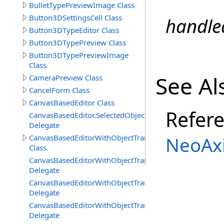
BulletTypePreviewImage Class
Button3DSettingsCell Class
handle
Button3DTypeEditor Class
Button3DTypePreview Class
Button3DTypePreviewImage
Class
See Al
CameraPreview Class
CancelForm Class
CanvasBasedEditor Class
Refer
CanvasBasedEditor.SelectedObjectsChangedDelegate
Delegate
CanvasBasedEditorWithObjectTransformTools
NeoAxi
Class
CanvasBasedEditorWithObjectTransformTools.Viewport
Delegate
CanvasBasedEditorWithObjectTransformTools.Viewport
Delegate
CanvasBasedEditorWithObjectTransformTools.Viewpor
Delegate