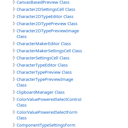
CanvasBasedPreview Class
Character2DSettingsCell Class
Character2DTypeEditor Class
Character2DTypePreview Class
Character2DTypePreviewImage
Class
CharacterMakerEditor Class
CharacterMakerSettingsCell Class
CharacterSettingsCell Class
CharacterTypeEditor Class
CharacterTypePreview Class
CharacterTypePreviewImage
Class
ClipboardManager Class
ColorValuePoweredSelectControl
Class
ColorValuePoweredSelectForm
Class
ComponentTypeSettingsForm