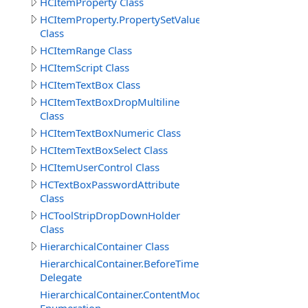
HCItemProperty Class
HCItemProperty.PropertySetValueData
Class
HCItemRange Class
HCItemScript Class
HCItemTextBox Class
HCItemTextBoxDropMultiline
Class
HCItemTextBoxNumeric Class
HCItemTextBoxSelect Class
HCItemUserControl Class
HCTextBoxPasswordAttribute
Class
HCToolStripDropDownHolder
Class
HierarchicalContainer Class
HierarchicalContainer.BeforeTimerUpdateDelegate
Delegate
HierarchicalContainer.ContentModeEnum