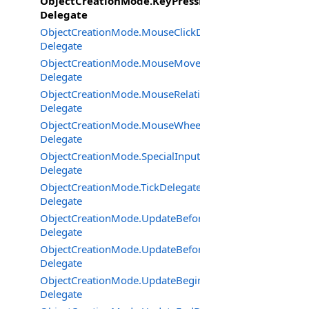
ObjectCreationMode.KeyPressDelegate
Delegate
ObjectCreationMode.MouseClickDelegate
Delegate
ObjectCreationMode.MouseMoveDelegate
Delegate
ObjectCreationMode.MouseRelativeModeChangedDeleg
Delegate
ObjectCreationMode.MouseWheelDelegate
Delegate
ObjectCreationMode.SpecialInputDeviceEventDelegate
Delegate
ObjectCreationMode.TickDelegate
Delegate
ObjectCreationMode.UpdateBeforeOutput2Delegate
Delegate
ObjectCreationMode.UpdateBeforeOutputDelegate
Delegate
ObjectCreationMode.UpdateBeginDelegate
Delegate