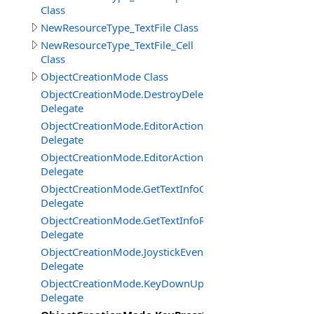
Class
NewResourceType_TextFile Class
NewResourceType_TextFile_Cell
Class
ObjectCreationMode Class
ObjectCreationMode.DestroyDelegate
Delegate
ObjectCreationMode.EditorActionClickDelegate
Delegate
ObjectCreationMode.EditorActionGetStateDelegate
Delegate
ObjectCreationMode.GetTextInfoCenterBottomCornerDe
Delegate
ObjectCreationMode.GetTextInfoRightBottomCornerDel
Delegate
ObjectCreationMode.JoystickEventDelegate
Delegate
ObjectCreationMode.KeyDownUpDelegate
Delegate