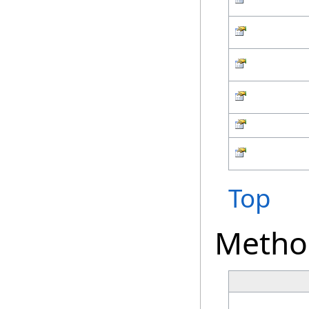
Top
Metho