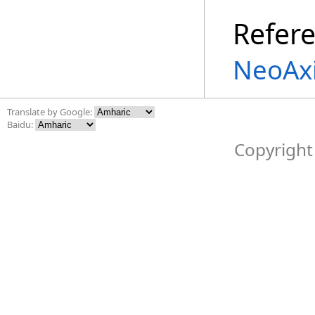
Refer
NeoAxi
Translate by Google:
Baidu:
Copyright