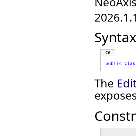
NeoAxis.
2026.1.1
Synta
C#
public
clas
The
Edi
exposes
Constr