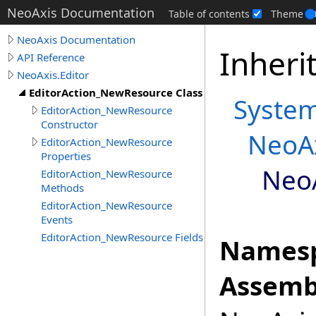
NeoAxis Documentation
Table of contents
Theme
NeoAxis Documentation
Inheri
API Reference
NeoAxis.Editor
EditorAction_NewResource Class
Syste
EditorAction_NewResource
Constructor
NeoAx
EditorAction_NewResource
Properties
NeoA
EditorAction_NewResource
Methods
EditorAction_NewResource
Events
EditorAction_NewResource Fields
Namesp
Assemb