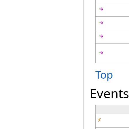
Top
Events