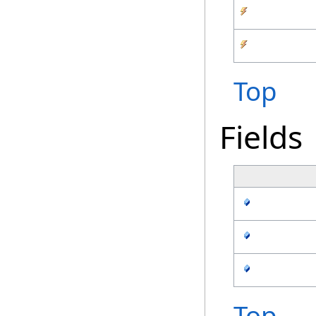
Top
Fields
Top