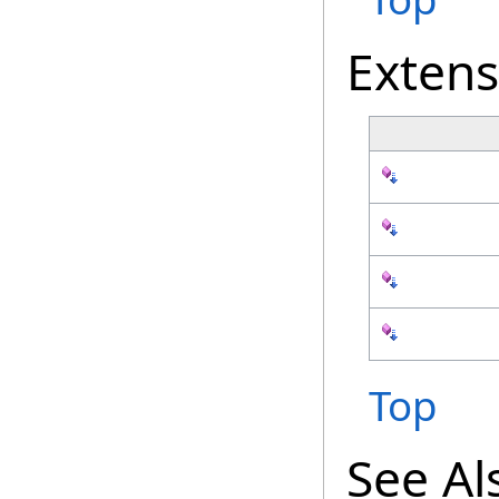
Exten
Top
See Al