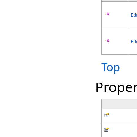
Ed
Ed
Top
Proper