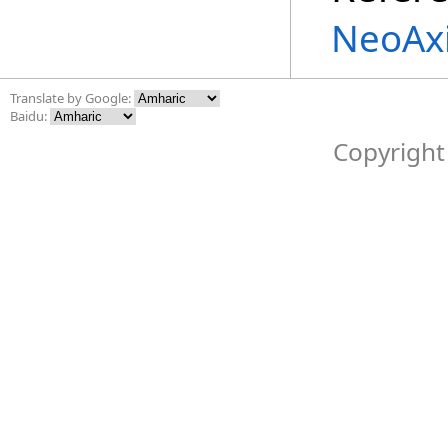
NeoAxi
Translate by Google:
Baidu:
Copyright