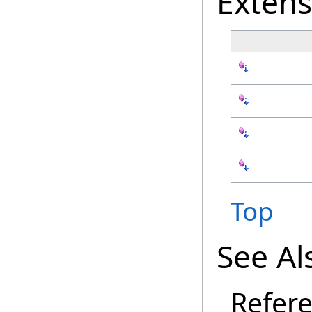
Exten
Top
See Al
Refer