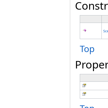
Constr
Sc
Top
Proper