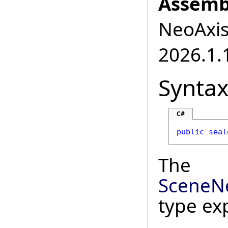
Assemb
NeoAxis.
2026.1.1
Synta
C#
public
seal
The
SceneN
type ex