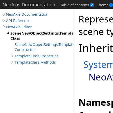
NeoAxis Documentation
Table of contents
Theme
NeoAxis Documentation
Represe
API Reference
NeoAxis.Editor
scene t
SceneNewObjectSettings.TemplateClass
Class
Inheri
SceneNewObjectSettings.TemplateClass
Constructor
TemplateClass Properties
Syste
TemplateClass Methods
NeoAx
Namesp