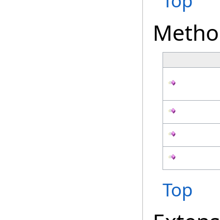
Top
Metho
Top