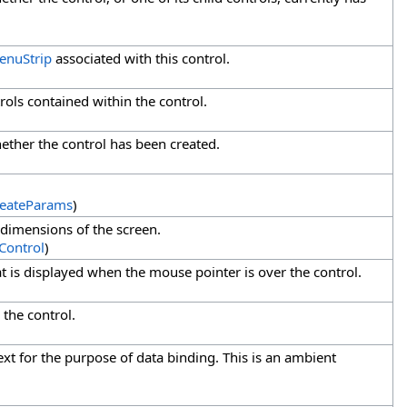
enuStrip
associated with this control.
trols contained within the control.
hether the control has been created.
eateParams
)
 dimensions of the screen.
Control
)
at is displayed when the mouse pointer is over the control.
 the control.
ext for the purpose of data binding. This is an ambient