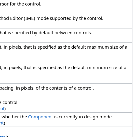
rsor for the control.
thod Editor (IME) mode supported by the control.
that is specified by default between controls.
, in pixels, that is specified as the default maximum size of a
, in pixels, that is specified as the default minimum size of a
pacing, in pixels, of the contents of a control.
e control.
ol
)
es whether the
Component
is currently in design mode.
nt
)