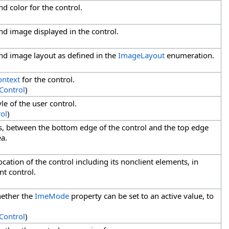
d color for the control.
nd image displayed in the control.
nd image layout as defined in the
ImageLayout
enumeration.
ontext
for the control.
Control
)
le of the user control.
ol
)
els, between the bottom edge of the control and the top edge
ea.
ocation of the control including its nonclient elements, in
nt control.
hether the
ImeMode
property can be set to an active value, to
Control
)