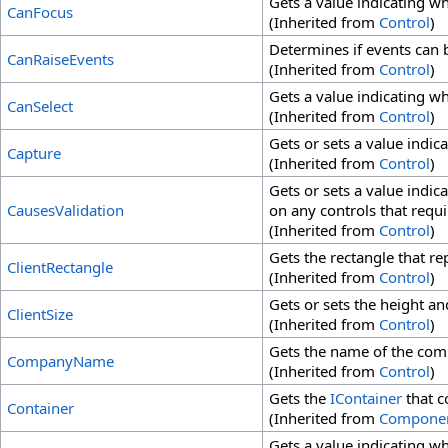
Gets a value indicating wh
CanFocus
(Inherited from
Control
)
Determines if events can b
CanRaiseEvents
(Inherited from
Control
)
Gets a value indicating wh
CanSelect
(Inherited from
Control
)
Gets or sets a value indi
Capture
(Inherited from
Control
)
Gets or sets a value indic
CausesValidation
on any controls that requi
(Inherited from
Control
)
Gets the rectangle that rep
ClientRectangle
(Inherited from
Control
)
Gets or sets the height and
ClientSize
(Inherited from
Control
)
Gets the name of the comp
CompanyName
(Inherited from
Control
)
Gets the
IContainer
that c
Container
(Inherited from
Compone
Gets a value indicating whe