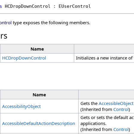
s
HCDropDownControl
 : 
EUserControl
ntrol
type exposes the following members.
rs
Name
HCDropDownControl
Initializes a new instance of
Name
Gets the
AccessibleObject
AccessibilityObject
(Inherited from
Control
)
Gets or sets the default ac
AccessibleDefaultActionDescription
applications.
(Inherited from
Control
)