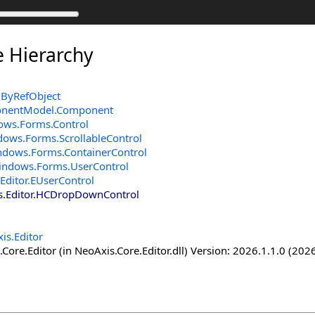
e Hierarchy
ByRefObject
onentModel
.
Component
ows.Forms
.
Control
dows.Forms
.
ScrollableControl
ndows.Forms
.
ContainerControl
indows.Forms
.
UserControl
Editor
.
EUserControl
.Editor
.
HCDropDownControl
is.Editor
Core.Editor (in NeoAxis.Core.Editor.dll) Version: 2026.1.1.0 (2026