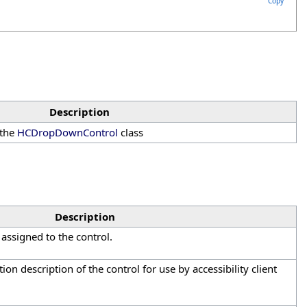
Copy
Description
 the
HCDropDownControl
class
Description
assigned to the control.
tion description of the control for use by accessibility client