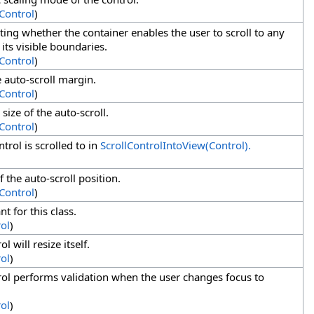
Control
)
ating whether the container enables the user to scroll to any
 its visible boundaries.
eControl
)
e auto-scroll margin.
eControl
)
ize of the auto-scroll.
eControl
)
trol is scrolled to in
ScrollControlIntoView(Control).
f the auto-scroll position.
eControl
)
nt for this class.
ol
)
l will resize itself.
ol
)
rol performs validation when the user changes focus to
ol
)