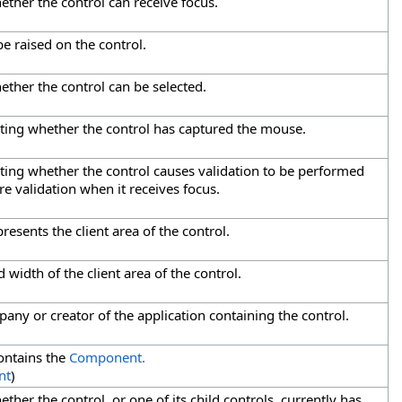
ether the control can receive focus.
e raised on the control.
ether the control can be selected.
cating whether the control has captured the mouse.
ating whether the control causes validation to be performed
re validation when it receives focus.
resents the client area of the control.
 width of the client area of the control.
any or creator of the application containing the control.
ontains the
Component.
nt
)
ther the control, or one of its child controls, currently has