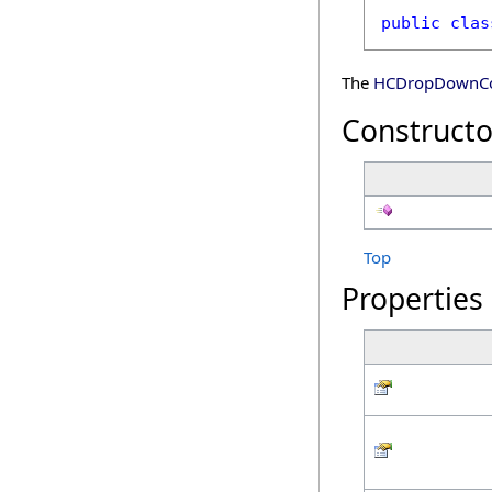
public
clas
The
HCDropDownCo
Constructo
Top
Properties