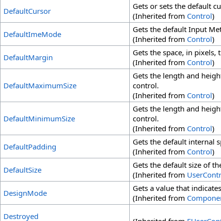
Gets or sets the default cu
DefaultCursor
(Inherited from
Control
)
Gets the default Input Me
DefaultImeMode
(Inherited from
Control
)
Gets the space, in pixels, 
DefaultMargin
(Inherited from
Control
)
Gets the length and height
DefaultMaximumSize
control.
(Inherited from
Control
)
Gets the length and height
DefaultMinimumSize
control.
(Inherited from
Control
)
Gets the default internal s
DefaultPadding
(Inherited from
Control
)
Gets the default size of th
DefaultSize
(Inherited from
UserContr
Gets a value that indicat
DesignMode
(Inherited from
Compone
Destroyed