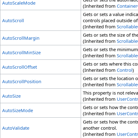
AutoScaleMode
(Inherited from
Container
Gets or sets a value indic
AutoScroll
controls placed outside of
(Inherited from
Scrollabl
Gets or sets the size of th
AutoScrollMargin
(Inherited from
Scrollabl
Gets or sets the minimum s
AutoScrollMinSize
(Inherited from
Scrollabl
Gets or sets where this con
AutoScrollOffset
(Inherited from
Control
)
Gets or sets the location o
AutoScrollPosition
(Inherited from
Scrollabl
This property is not releva
AutoSize
(Inherited from
UserContr
Gets or sets how the contro
AutoSizeMode
(Inherited from
UserContr
Gets or sets how the cont
AutoValidate
another control.
(Inherited from
UserContr