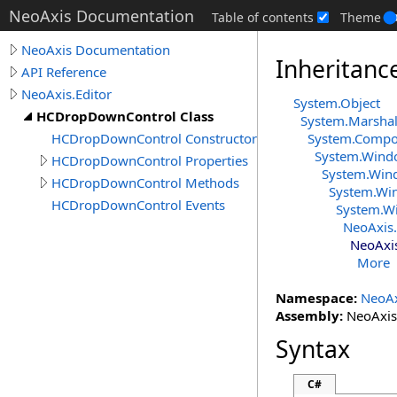
NeoAxis Documentation
Table of contents
Theme
NeoAxis Documentation
Inheritanc
API Reference
NeoAxis.Editor
System
.
Object
HCDropDownControl Class
System
.
Marshal
HCDropDownControl Constructor
System.Comp
System.Wind
HCDropDownControl Properties
System.Win
HCDropDownControl Methods
System.Wi
HCDropDownControl Events
System.W
NeoAxis.
NeoAxis
More
Namespace:
NeoAx
Assembly:
NeoAxis.
Syntax
C#