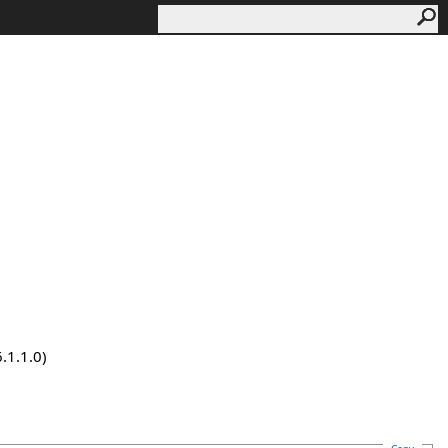
.1.1.0)