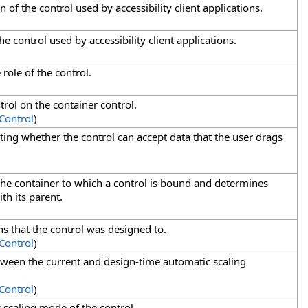
n of the control used by accessibility client applications.
e control used by accessibility client applications.
 role of the control.
ntrol on the container control.
Control
)
ating whether the control can accept data that the user drags
 the container to which a control is bound and determines
th its parent.
ns that the control was designed to.
Control
)
etween the current and design-time automatic scaling
Control
)
 scaling mode of the control.