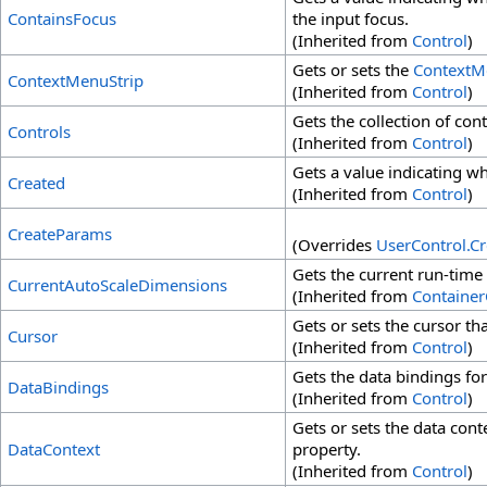
ContainsFocus
the input focus.
(Inherited from
Control
)
Gets or sets the
ContextM
ContextMenuStrip
(Inherited from
Control
)
Gets the collection of con
Controls
(Inherited from
Control
)
Gets a value indicating w
Created
(Inherited from
Control
)
CreateParams
(Overrides
UserControl
.
Cr
Gets the current run-time
CurrentAutoScaleDimensions
(Inherited from
Container
Gets or sets the cursor th
Cursor
(Inherited from
Control
)
Gets the data bindings for
DataBindings
(Inherited from
Control
)
Gets or sets the data cont
DataContext
property.
(Inherited from
Control
)