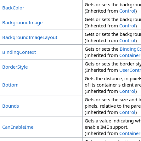
Gets or sets the backgroun
BackColor
(Inherited from
Control
)
Gets or sets the backgrou
BackgroundImage
(Inherited from
Control
)
Gets or sets the backgrou
BackgroundImageLayout
(Inherited from
Control
)
Gets or sets the
BindingC
BindingContext
(Inherited from
Container
Gets or sets the border sty
BorderStyle
(Inherited from
UserContr
Gets the distance, in pix
Bottom
of its container's client ar
(Inherited from
Control
)
Gets or sets the size and l
Bounds
pixels, relative to the pare
(Inherited from
Control
)
Gets a value indicating w
CanEnableIme
enable IME support.
(Inherited from
Container