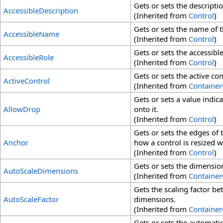
Gets or sets the descriptio
AccessibleDescription
(Inherited from
Control
)
Gets or sets the name of th
AccessibleName
(Inherited from
Control
)
Gets or sets the accessible
AccessibleRole
(Inherited from
Control
)
Gets or sets the active co
ActiveControl
(Inherited from
Container
Gets or sets a value indic
AllowDrop
onto it.
(Inherited from
Control
)
Gets or sets the edges of
Anchor
how a control is resized wi
(Inherited from
Control
)
Gets or sets the dimensio
AutoScaleDimensions
(Inherited from
Container
Gets the scaling factor b
AutoScaleFactor
dimensions.
(Inherited from
Container
Gets or sets the automatic