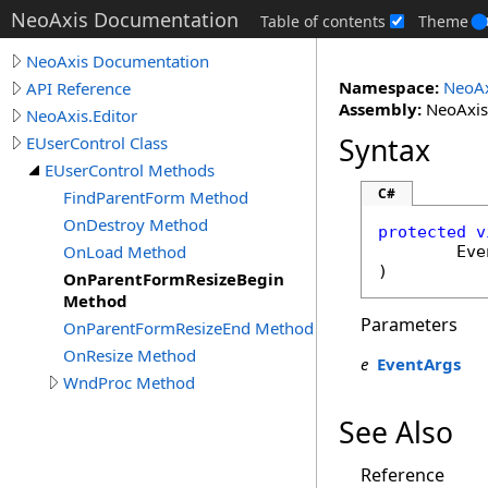
NeoAxis Documentation
Table of contents
Theme
NeoAxis Documentation
Namespace:
NeoAx
API Reference
Assembly:
NeoAxis.
NeoAxis.Editor
Syntax
EUserControl Class
EUserControl Methods
C#
FindParentForm Method
OnDestroy Method
protected
v
OnLoad Method
Eve
)
OnParentFormResizeBegin
Method
Parameters
OnParentFormResizeEnd Method
OnResize Method
e
EventArgs
WndProc Method
See Also
Reference