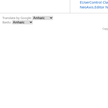
EUserControl Cla
NeoAxis.Editor 
Translate by Google:
Baidu:
Copy